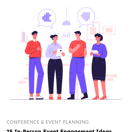
CONFERENCE & EVENT PLANNING
25 In-Person Event Engagement Ideas