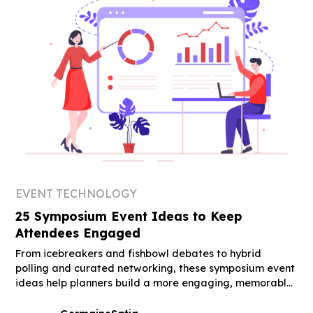
EVENT TECHNOLOGY
25 Symposium Event Ideas to Keep
Attendees Engaged
From icebreakers and fishbowl debates to hybrid
polling and curated networking, these symposium event
ideas help planners build a more engaging, memorable
event.