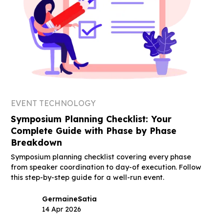
EVENT TECHNOLOGY
Symposium Planning Checklist: Your
Complete Guide with Phase by Phase
Breakdown
Symposium planning checklist covering every phase
from speaker coordination to day-of execution. Follow
this step-by-step guide for a well-run event.
Germaine
Satia
14 Apr 2026