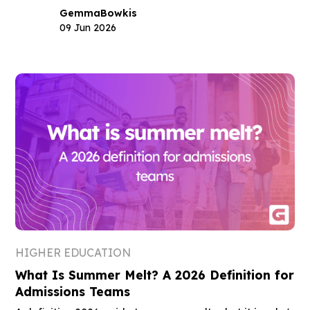
Gemma
Bowkis
09 Jun 2026
HIGHER EDUCATION
What Is Summer Melt? A 2026 Definition for
Admissions Teams