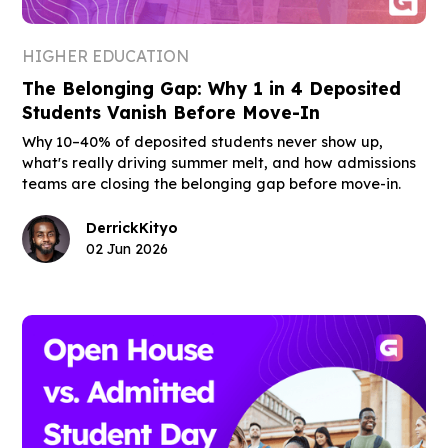
HIGHER EDUCATION
The Belonging Gap: Why 1 in 4 Deposited
Students Vanish Before Move-In
Why 10–40% of deposited students never show up,
what's really driving summer melt, and how admissions
teams are closing the belonging gap before move-in.
Derrick
Kityo
02 Jun 2026