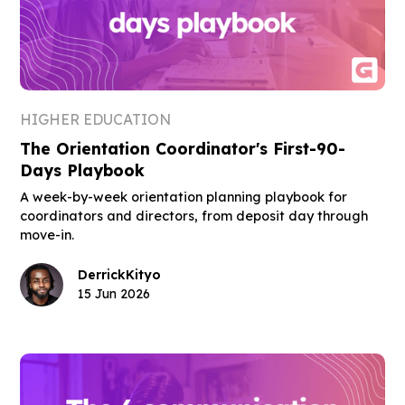
HIGHER EDUCATION
The Orientation Coordinator's First-90-
Days Playbook
A week-by-week orientation planning playbook for
coordinators and directors, from deposit day through
move-in.
Derrick
Kityo
15 Jun 2026