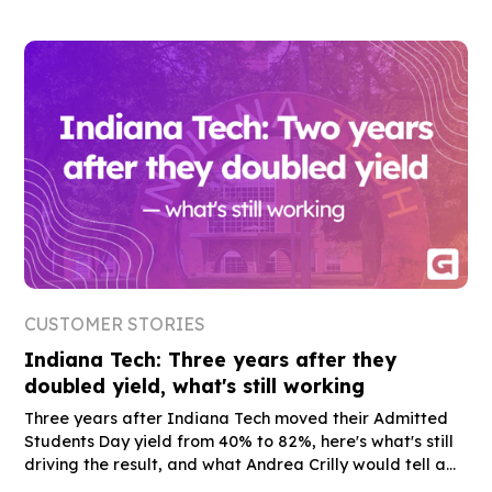
CUSTOMER STORIES
Indiana Tech: Three years after they
doubled yield, what's still working
Three years after Indiana Tech moved their Admitted
Students Day yield from 40% to 82%, here's what's still
driving the result, and what Andrea Crilly would tell a
peer who's still on the fence.