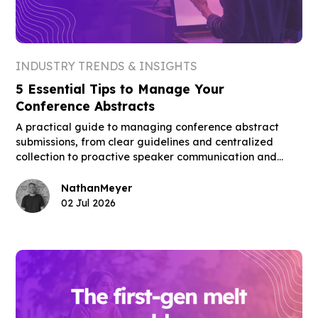
INDUSTRY TRENDS & INSIGHTS
5 Essential Tips to Manage Your
Conference Abstracts
A practical guide to managing conference abstract
submissions, from clear guidelines and centralized
collection to proactive speaker communication and
building the final schedule.
Nathan
Meyer
02 Jul 2026