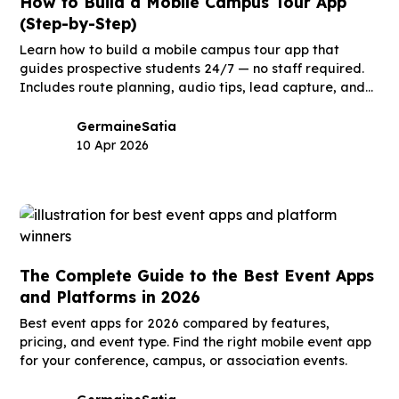
How to Build a Mobile Campus Tour App
(Step-by-Step)
Learn how to build a mobile campus tour app that
guides prospective students 24/7 — no staff required.
Includes route planning, audio tips, lead capture, and
launch timeline.
Germaine
Satia
10 Apr 2026
The Complete Guide to the Best Event Apps
and Platforms in 2026
Best event apps for 2026 compared by features,
pricing, and event type. Find the right mobile event app
for your conference, campus, or association events.