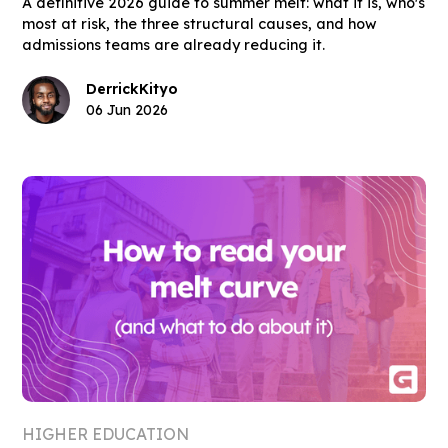
A definitive 2026 guide to summer melt: what it is, who's
most at risk, the three structural causes, and how
admissions teams are already reducing it.
Derrick
Kityo
06 Jun 2026
HIGHER EDUCATION