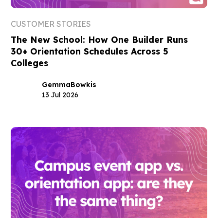
CUSTOMER STORIES
The New School: How One Builder Runs
30+ Orientation Schedules Across 5
Colleges
Gemma
Bowkis
13 Jul 2026