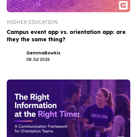
HIGHER EDUCATION
Campus event app vs. orientation app: are
they the same thing?
Gemma
Bowkis
08 Jul 2026