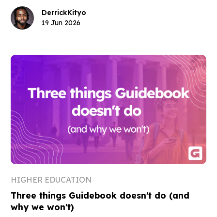
Derrick
Kityo
19 Jun 2026
HIGHER EDUCATION
Three things Guidebook doesn't do (and
why we won't)