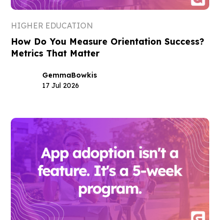
HIGHER EDUCATION
How Do You Measure Orientation Success?
Metrics That Matter
Gemma
Bowkis
17 Jul 2026