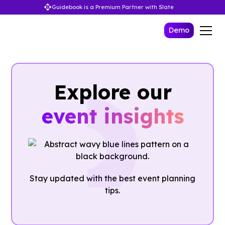
Guidebook is a Premium Partner with Slate
Demo
Explore our
event insights
Stay updated with the best event planning
tips.