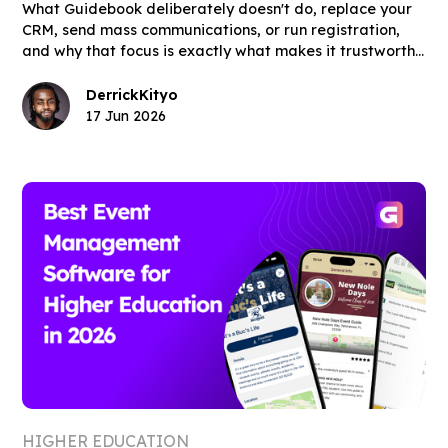
What Guidebook deliberately doesn't do, replace your
CRM, send mass communications, or run registration,
and why that focus is exactly what makes it trustworthy
for admissions and orientation teams.
Derrick
Kityo
17 Jun 2026
HIGHER EDUCATION