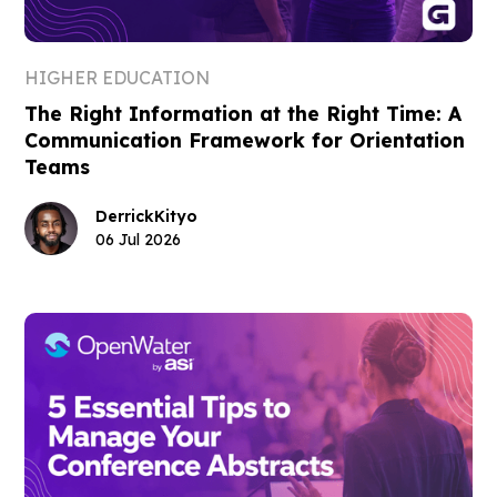
HIGHER EDUCATION
The Right Information at the Right Time: A
Communication Framework for Orientation
Teams
Derrick
Kityo
06 Jul 2026