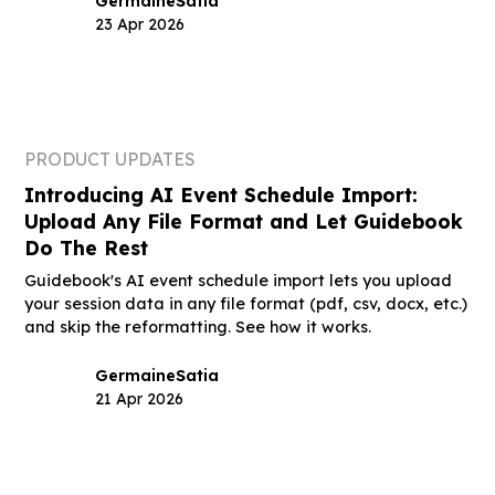
Germaine
Satia
23 Apr 2026
PRODUCT UPDATES
Introducing AI Event Schedule Import:
Upload Any File Format and Let Guidebook
Do The Rest
Guidebook's AI event schedule import lets you upload
your session data in any file format (pdf, csv, docx, etc.)
and skip the reformatting. See how it works.
Germaine
Satia
21 Apr 2026