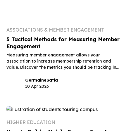
ASSOCIATIONS & MEMBER ENGAGEMENT
5 Tactical Methods for Measuring Member
Engagement
Measuring member engagement allows your
association to increase membership retention and
value. Discover the metrics you should be tracking in
this guide.
Germaine
Satia
10 Apr 2026
HIGHER EDUCATION