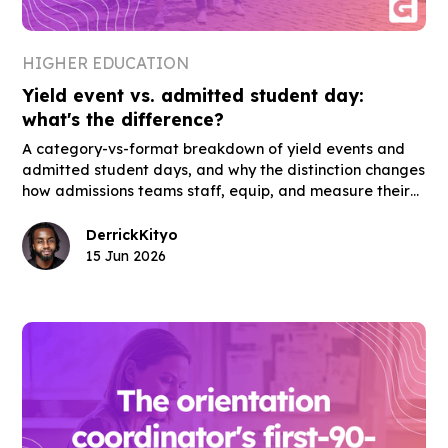
HIGHER EDUCATION
Yield event vs. admitted student day:
what's the difference?
A category-vs-format breakdown of yield events and
admitted student days, and why the distinction changes
how admissions teams staff, equip, and measure their
highest-stakes enrollment events.
Derrick
Kityo
15 Jun 2026