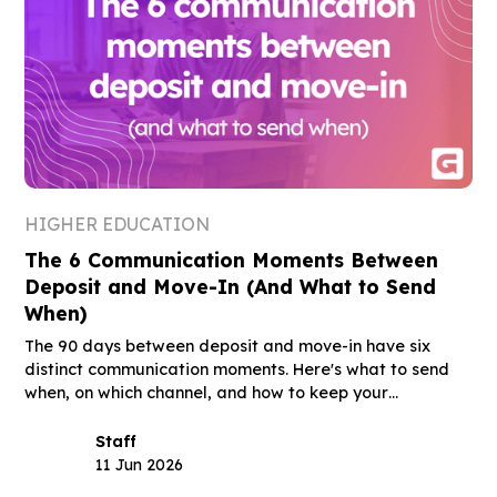
HIGHER EDUCATION
The 6 Communication Moments Between
Deposit and Move-In (And What to Send
When)
The 90 days between deposit and move-in have six
distinct communication moments. Here's what to send
when, on which channel, and how to keep your
deposited class through August.
Staff
11 Jun 2026