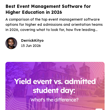
Best Event Management Software for
Higher Education in 2026
A comparison of the top event management software
options for higher ed admissions and orientation teams
in 2026, covering what to look for, how five leading
platforms fit the higher ed use case, and what the right
tool actually changes for enrollment outcomes.
Derrick
Kityo
15 Jun 2026