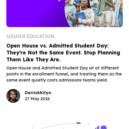
HIGHER EDUCATION
Open House vs. Admitted Student Day:
They're Not the Same Event. Stop Planning
Them Like They Are.
Open House and Admitted Student Day sit at different
points in the enrollment funnel, and treating them as the
same event quietly costs admissions teams yield.
Derrick
Kityo
27 May 2026