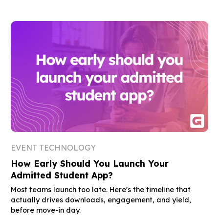
EVENT TECHNOLOGY
How Early Should You Launch Your
Admitted Student App?
Most teams launch too late. Here's the timeline that
actually drives downloads, engagement, and yield,
before move-in day.