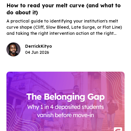
How to read your melt curve (and what to
do about it)
A practical guide to identifying your institution's melt
curve shape (Cliff, Slow Bleed, Late Surge, or Flat Line)
and taking the right intervention action at the right
moment in the post-deposit window.
Derrick
Kityo
04 Jun 2026