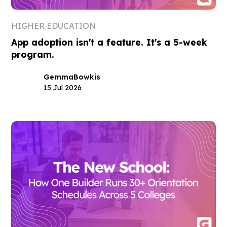
HIGHER EDUCATION
App adoption isn't a feature. It's a 5-week
program.
Gemma
Bowkis
15 Jul 2026