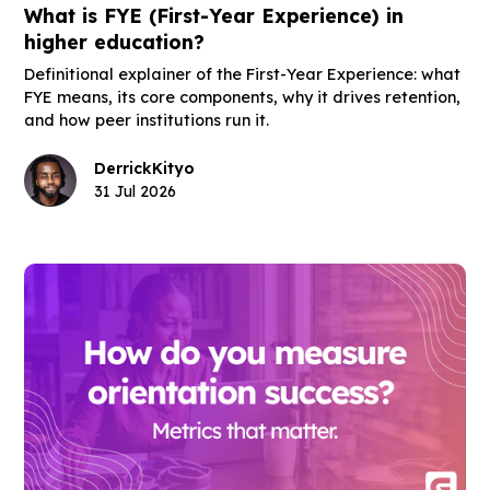
What is FYE (First-Year Experience) in
higher education?
Definitional explainer of the First-Year Experience: what
FYE means, its core components, why it drives retention,
and how peer institutions run it.
Derrick
Kityo
31 Jul 2026