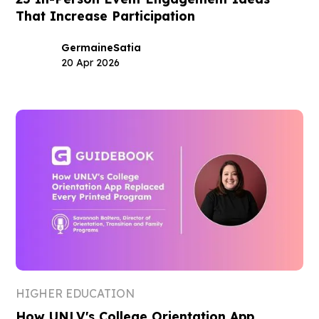
That Increase Participation
Germaine
Satia
20 Apr 2026
HIGHER EDUCATION
How UNLV's College Orientation App