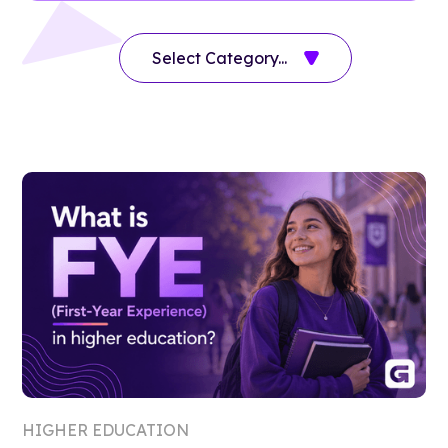
HIGHER EDUCATION