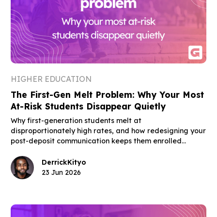
HIGHER EDUCATION
The First-Gen Melt Problem: Why Your Most
At-Risk Students Disappear Quietly
Why first-generation students melt at
disproportionately high rates, and how redesigning your
post-deposit communication keeps them enrolled
through move-in day.
Derrick
Kityo
23 Jun 2026