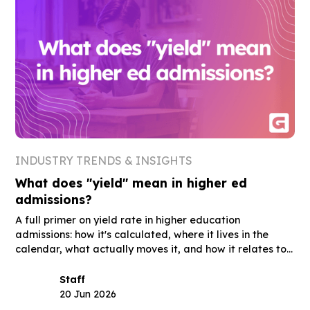
INDUSTRY TRENDS & INSIGHTS
What does "yield" mean in higher ed
admissions?
A full primer on yield rate in higher education
admissions: how it's calculated, where it lives in the
calendar, what actually moves it, and how it relates to
summer melt, acceptance rate, and the other terms
you'll hear in the same meetings.
Staff
20 Jun 2026