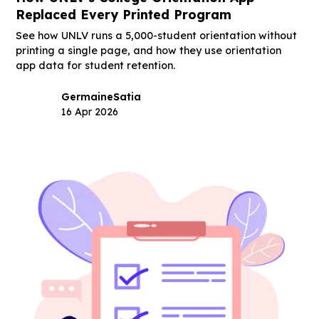
Replaced Every Printed Program
See how UNLV runs a 5,000-student orientation without
printing a single page, and how they use orientation
app data for student retention.
Germaine
Satia
16 Apr 2026