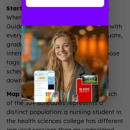
Start with the student attributes.
When uploading students into
Guidebook, Deric tagged each one with
every relevant attribute: undergraduate,
graduate, first-generation,
international, veteran, and more. Those
tags are what make the custom
schedule assignment possible
downstream.
Map schedule to student type.
Each
of the 30+ schedules represents a
distinct population: a nursing student in
the health sciences college has different
required sessions than an undeclared