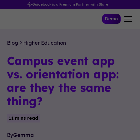
Guidebook is a Premium Partner with Slate
Demo
Blog
Higher Education
Campus event app
vs. orientation app:
are they the same
thing?
11 mins read
By
Gemma