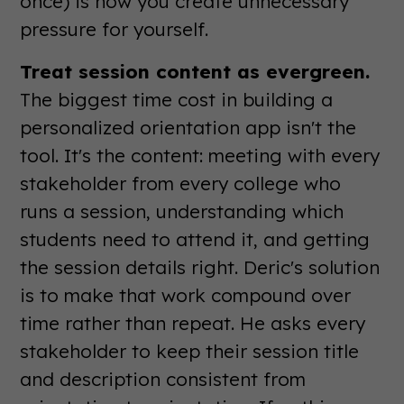
once) is how you create unnecessary
pressure for yourself.
Treat session content as evergreen.
The biggest time cost in building a
personalized orientation app isn't the
tool. It's the content: meeting with every
stakeholder from every college who
runs a session, understanding which
students need to attend it, and getting
the session details right. Deric's solution
is to make that work compound over
time rather than repeat. He asks every
stakeholder to keep their session title
and description consistent from