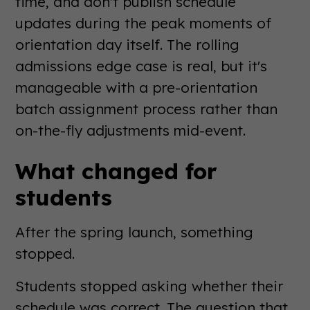
time, and don't publish schedule
updates during the peak moments of
orientation day itself. The rolling
admissions edge case is real, but it's
manageable with a pre-orientation
batch assignment process rather than
on-the-fly adjustments mid-event.
What changed for
students
After the spring launch, something
stopped.
Students stopped asking whether their
schedule was correct. The question that