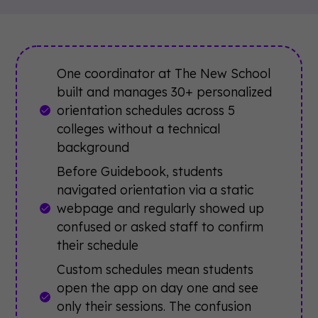
One coordinator at The New School
built and manages 30+ personalized
orientation schedules across 5
colleges without a technical
background
Before Guidebook, students
navigated orientation via a static
webpage and regularly showed up
confused or asked staff to confirm
their schedule
Custom schedules mean students
open the app on day one and see
only their sessions. The confusion