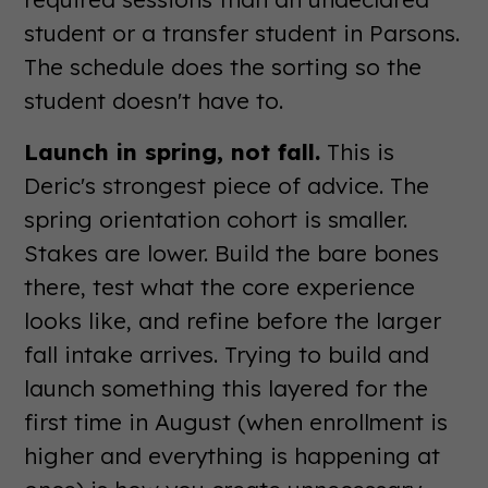
student or a transfer student in Parsons.
The schedule does the sorting so the
student doesn't have to.
Launch in spring, not fall.
This is
Deric's strongest piece of advice. The
spring orientation cohort is smaller.
Stakes are lower. Build the bare bones
there, test what the core experience
looks like, and refine before the larger
fall intake arrives. Trying to build and
launch something this layered for the
first time in August (when enrollment is
higher and everything is happening at