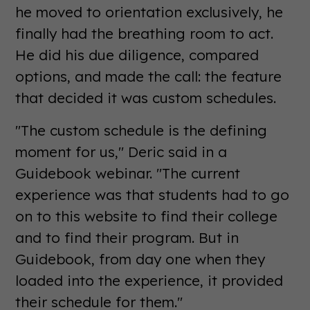
he moved to orientation exclusively, he
finally had the breathing room to act.
He did his due diligence, compared
options, and made the call: the feature
that decided it was custom schedules.
"The custom schedule is the defining
moment for us," Deric said in a
Guidebook webinar. "The current
experience was that students had to go
on to this website to find their college
and to find their program. But in
Guidebook, from day one when they
loaded into the experience, it provided
their schedule for them."