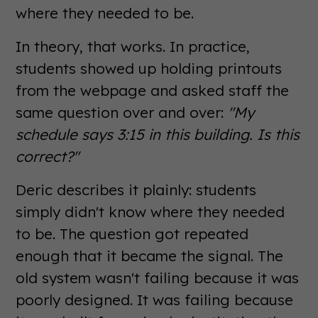
where they needed to be.
In theory, that works. In practice,
students showed up holding printouts
from the webpage and asked staff the
same question over and over:
"My
schedule says 3:15 in this building. Is this
correct?"
Deric describes it plainly: students
simply didn't know where they needed
to be. The question got repeated
enough that it became the signal. The
old system wasn't failing because it was
poorly designed. It was failing because