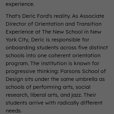
experience.
That's Deric Ford's reality. As Associate
Director of Orientation and Transition
Experience at The New School in New
York City, Deric is responsible for
onboarding students across five distinct
schools into one coherent orientation
program. The institution is known for
progressive thinking: Parsons School of
Design sits under the same umbrella as
schools of performing arts, social
research, liberal arts, and jazz. Their
students arrive with radically different
needs.