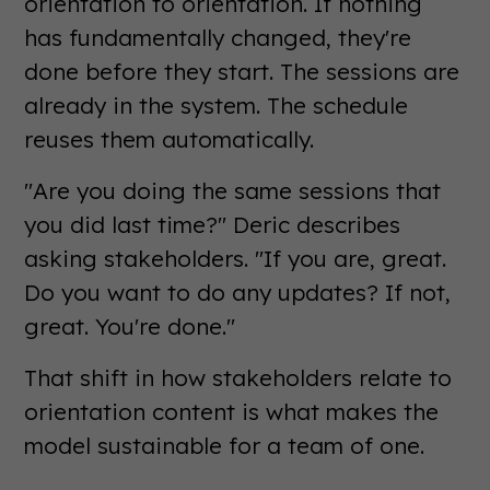
orientation to orientation. If nothing
has fundamentally changed, they're
done before they start. The sessions are
already in the system. The schedule
reuses them automatically.
"Are you doing the same sessions that
you did last time?" Deric describes
asking stakeholders. "If you are, great.
Do you want to do any updates? If not,
great. You're done."
That shift in how stakeholders relate to
orientation content is what makes the
model sustainable for a team of one.