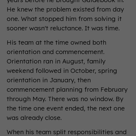
He knew the problem existed from day
one. What stopped him from solving it
sooner wasn't reluctance. It was time.
His team at the time owned both
orientation and commencement.
Orientation ran in August, family
weekend followed in October, spring
orientation in January, then
commencement planning from February
through May. There was no window. By
the time one event ended, the next one
was already close.
When his team split responsibilities and