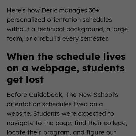
Here's how Deric manages 30+
personalized orientation schedules
without a technical background, a large
team, or a rebuild every semester.
When the schedule lives
on a webpage, students
get lost
Before Guidebook, The New School's
orientation schedules lived on a
website. Students were expected to
navigate to the page, find their college,
locate their program, and figure out