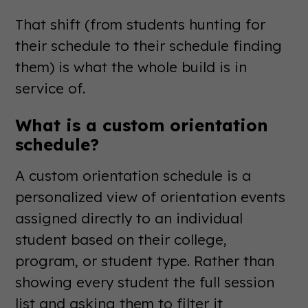
That shift (from students hunting for
their schedule to their schedule finding
them) is what the whole build is in
service of.
What is a custom orientation
schedule?
A custom orientation schedule is a
personalized view of orientation events
assigned directly to an individual
student based on their college,
program, or student type. Rather than
showing every student the full session
list and asking them to filter it