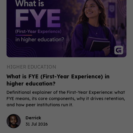
HIGHER EDUCATION
What is FYE (First-Year Experience) in
higher education?
Definitional explainer of the First-Year Experience: what
FYE means, its core components, why it drives retention,
and how peer institutions run it.
Derrick
31 Jul 2026