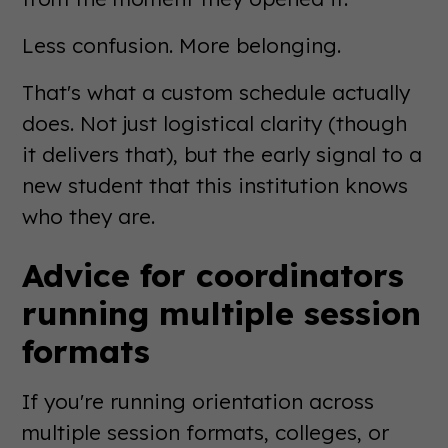
Less confusion. More belonging.
That's what a custom schedule actually
does. Not just logistical clarity (though
it delivers that), but the early signal to a
new student that this institution knows
who they are.
Advice for coordinators
running multiple session
formats
If you're running orientation across
multiple session formats, colleges, or