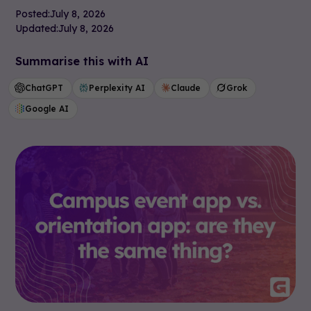
Posted:
July 8, 2026
Updated:
July 8, 2026
Summarise this with AI
ChatGPT
Perplexity AI
Claude
Grok
Google AI