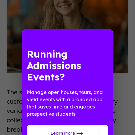
Running
Admissions
Events?
The scale sounds unwieldy: 30 to 40
Manage open houses, tours, and
yield events with a branded app
custom schedules representing every
that saves time and engages
variation of student type across five
prospective students.
colleges. In practice, Deric built it by
breaking the problem into pieces.
Learn More