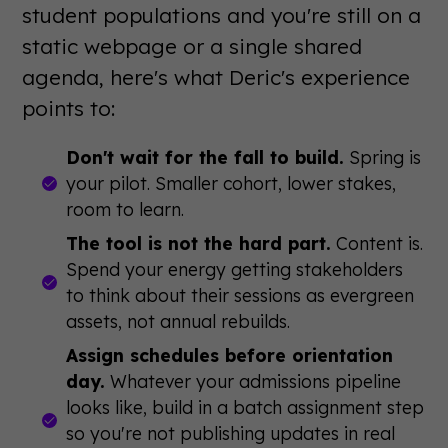
student populations and you're still on a
static webpage or a single shared
agenda, here's what Deric's experience
points to:
Don't wait for the fall to build.
Spring is
your pilot. Smaller cohort, lower stakes,
room to learn.
The tool is not the hard part.
Content is.
Spend your energy getting stakeholders
to think about their sessions as evergreen
assets, not annual rebuilds.
Assign schedules before orientation
day.
Whatever your admissions pipeline
looks like, build in a batch assignment step
so you're not publishing updates in real