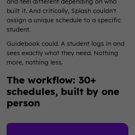
and feel different depending on who
built it. And critically, Splash couldn't
assign a unique schedule to a specific
student.
Guidebook could. A student logs in and
sees exactly what they need. Nothing
more, nothing less.
The workflow: 30+
schedules, built by one
person