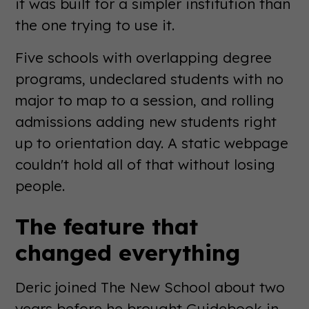
it was built for a simpler institution than
the one trying to use it.
Five schools with overlapping degree
programs, undeclared students with no
major to map to a session, and rolling
admissions adding new students right
up to orientation day. A static webpage
couldn't hold all of that without losing
people.
The feature that
changed everything
Deric joined The New School about two
years before he brought Guidebook in.