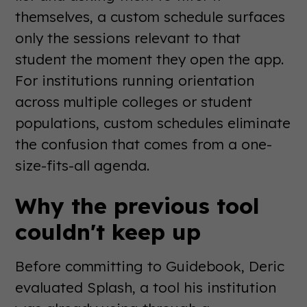
themselves, a custom schedule surfaces
only the sessions relevant to that
student the moment they open the app.
For institutions running orientation
across multiple colleges or student
populations, custom schedules eliminate
the confusion that comes from a one-
size-fits-all agenda.
Why the previous tool
couldn't keep up
Before committing to Guidebook, Deric
evaluated Splash, a tool his institution