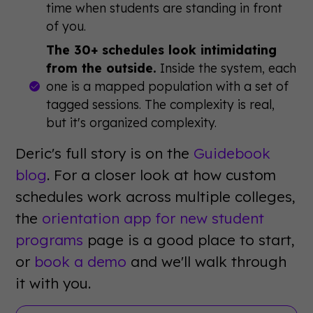
time when students are standing in front
of you.
The 30+ schedules look intimidating
from the outside.
Inside the system, each
one is a mapped population with a set of
tagged sessions. The complexity is real,
but it's organized complexity.
Deric's full story is on the
Guidebook
blog
. For a closer look at how custom
schedules work across multiple colleges,
the
orientation app for new student
programs
page is a good place to start,
or
book a demo
and we'll walk through
it with you.