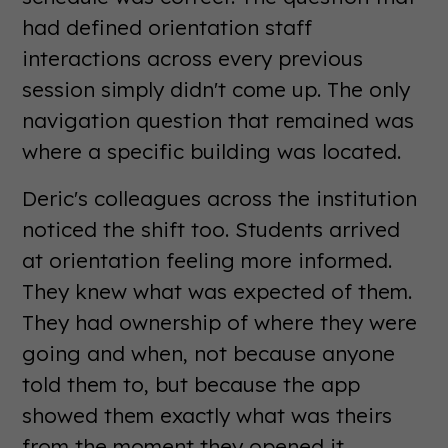
had defined orientation staff
interactions across every previous
session simply didn't come up. The only
navigation question that remained was
where a specific building was located.
Deric's colleagues across the institution
noticed the shift too. Students arrived
at orientation feeling more informed.
They knew what was expected of them.
They had ownership of where they were
going and when, not because anyone
told them to, but because the app
showed them exactly what was theirs
from the moment they opened it.