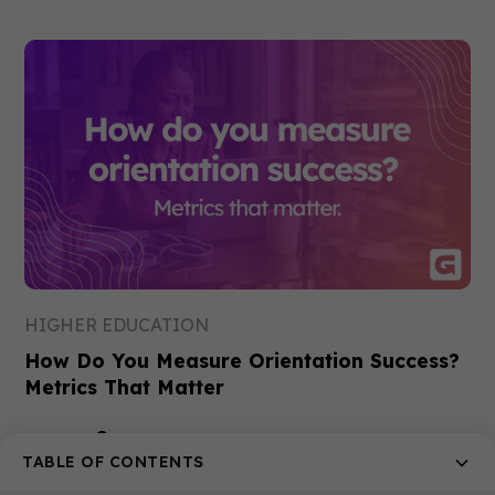
HIGHER EDUCATION
How Do You Measure Orientation Success?
Metrics That Matter
Gemma
17 Jul 2026
TABLE OF CONTENTS