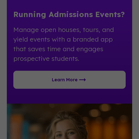
Running Admissions Events?
Manage open houses, tours, and
yield events with a branded app
that saves time and engages
prospective students.
Learn More