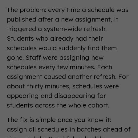
The problem: every time a schedule was
published after a new assignment, it
triggered a system-wide refresh.
Students who already had their
schedules would suddenly find them
gone. Staff were assigning new
schedules every few minutes. Each
assignment caused another refresh. For
about thirty minutes, schedules were
appearing and disappearing for
students across the whole cohort.
The fix is simple once you know it:
assign all schedules in batches ahead of