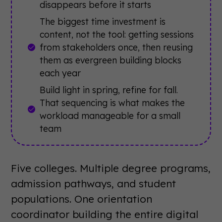
disappears before it starts
The biggest time investment is
content, not the tool: getting sessions
from stakeholders once, then reusing
them as evergreen building blocks
each year
Build light in spring, refine for fall.
That sequencing is what makes the
workload manageable for a small
team
Five colleges. Multiple degree programs,
admission pathways, and student
populations. One orientation
coordinator building the entire digital