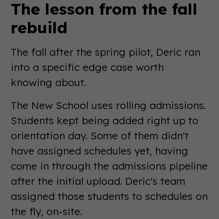
The lesson from the fall
rebuild
The fall after the spring pilot, Deric ran
into a specific edge case worth
knowing about.
The New School uses rolling admissions.
Students kept being added right up to
orientation day. Some of them didn't
have assigned schedules yet, having
come in through the admissions pipeline
after the initial upload. Deric's team
assigned those students to schedules on
the fly, on-site.