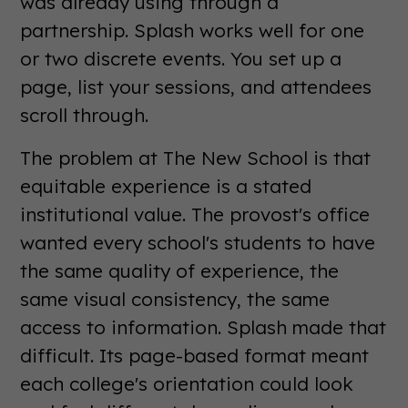
was already using through a
partnership. Splash works well for one
or two discrete events. You set up a
page, list your sessions, and attendees
scroll through.
The problem at The New School is that
equitable experience is a stated
institutional value. The provost's office
wanted every school's students to have
the same quality of experience, the
same visual consistency, the same
access to information. Splash made that
difficult. Its page-based format meant
each college's orientation could look