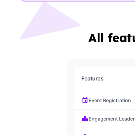
All fea
Features
event
Event Registration
leaderboard
Engagement Leader