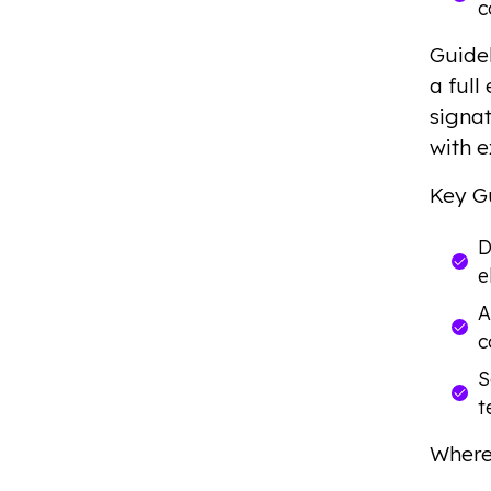
c
Guide
a ful
signat
with e
Key G
D
e
A
c
S
t
Where 