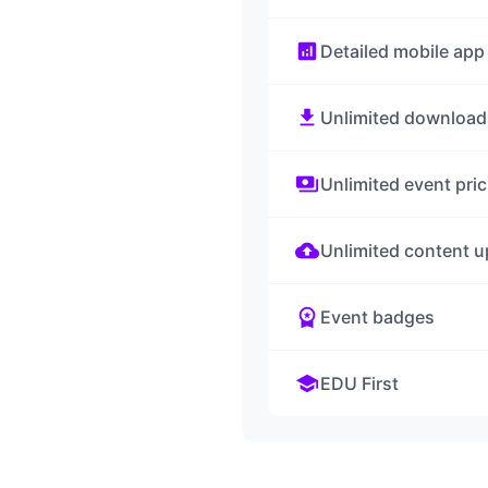
analytics
Detailed mobile app
download
Unlimited download
payments
Unlimited event pric
cloud_upload
Unlimited content u
workspace_premium
Event badges
school
EDU First