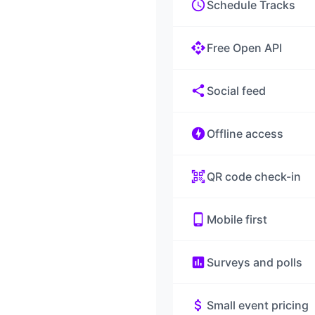
schedule
Schedule Tracks
api
Free Open API
share
Social feed
offline_bolt
Offline access
qr_code_scanner
QR code check-in
phone_android
Mobile first
poll
Surveys and polls
attach_money
Small event pricing