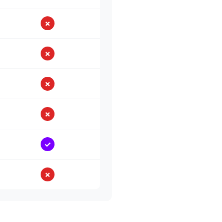
✗
✗
✗
✗
✓
✗