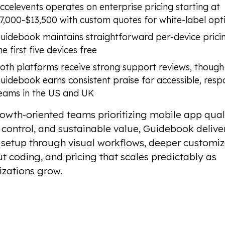
ccelevents operates on enterprise pricing starting at
7,000-$13,500 with custom quotes for white-label opt
uidebook maintains straightforward per-device prici
he first five devices free
oth platforms receive strong support reviews, though
uidebook earns consistent praise for accessible, resp
eams in the US and UK
owth-oriented teams prioritizing mobile app quali
control, and sustainable value, Guidebook delive
 setup through visual workflows, deeper customiz
t coding, and pricing that scales predictably as
izations grow.