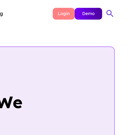
ng
Login
Demo
 We