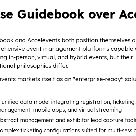
se Guidebook over Acc
book and Accelevents both position themselves a
ehensive event management platforms capable 
ng in-person, virtual, and hybrid events, but their
ional philosophies differ.
vents markets itself as an "enterprise-ready" sol
 unified data model integrating registration, ticketing,
anagement, mobile apps, and virtual streaming
bstract management and exhibitor lead capture tool
omplex ticketing configurations suited for multi-sessi