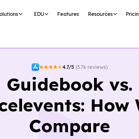
olutions
EDU
Features
Resources
Prici
4.7/5
(3.7k reviews)
Guidebook vs.
celevents: How
Compare