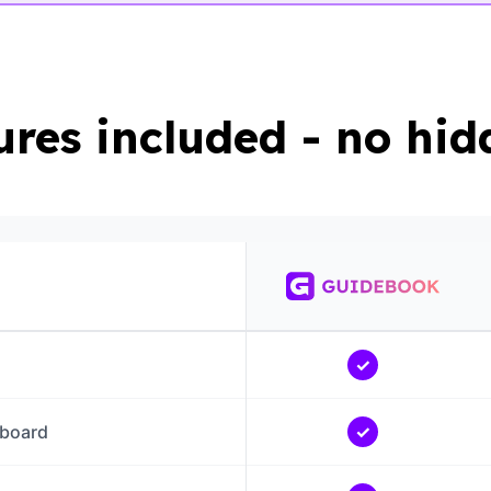
tures included - no hid
✓
board
✓