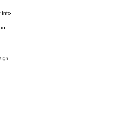
 into
ion
sign