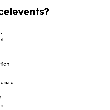
elevents?
s
of
ution
 onsite
s
on