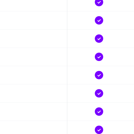
✓
✓
✓
✓
✓
✓
✓
✓