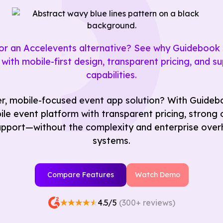
 for an Accelevents alternative? See why Guideboo
with mobile-first design, transparent pricing, and sup
capabilities.
r, mobile-focused event app solution? With Guideb
le event platform with transparent pricing, strong of
pport—without the complexity and enterprise overh
systems.
Compare Features
Watch Demo
4.5/5
(300+ reviews)