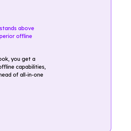
k stands above
erior offline
ook, you get a
fline capabilities,
ead of all-in-one