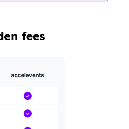
den fees
accelevents
✓
✓