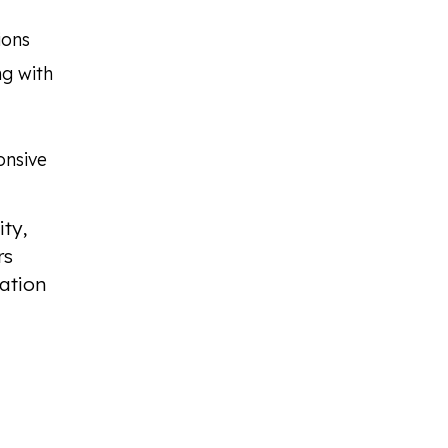
ions
ng with
onsive
ty,
rs
ation