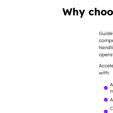
Why choo
Guide
compr
handli
operat
Accele
with:
A
m
A
C