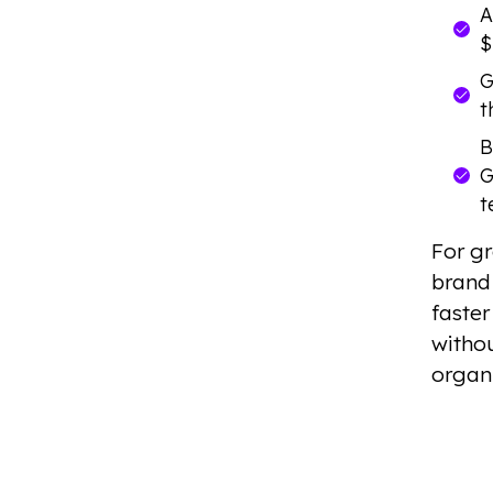
A
$
G
t
B
G
t
For gr
brand 
faster
withou
organ