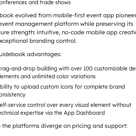
onferences and trade shows
book evolved from mobile-first event app pioneer
l event management platform while preserving its
ure strength: intuitive, no-code mobile app creat
xceptional branding control.
uidebook advantages:
rag-and-drop building with over 100 customizable de
lements and unlimited color variations
bility to upload custom icons for complete brand
onsistency
elf-service control over every visual element without
echnical expertise via the App Dashboard
the platforms diverge on pricing and support: