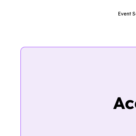
Event S
Ac