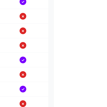
✓
✗
✗
✗
✓
✗
✓
✗