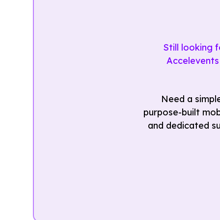
Still looking
Accelevents 
Need a simple
purpose-built mobi
and dedicated su