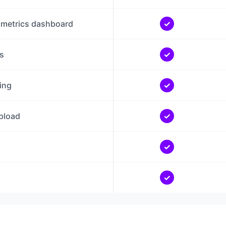
 metrics dashboard
✓
s
✓
ing
✓
pload
✓
✓
✓