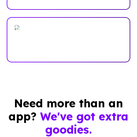
Trusted by enterprises, associations
and more
Case Studies
Need more than an
app?
We've got extra
goodies.