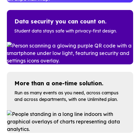
Data security you can count on.
Student data stays safe with privacy-first design.
More than a one-time solution.
Run as many events as you need, across campus
and across departments, with one Unlimited plan.