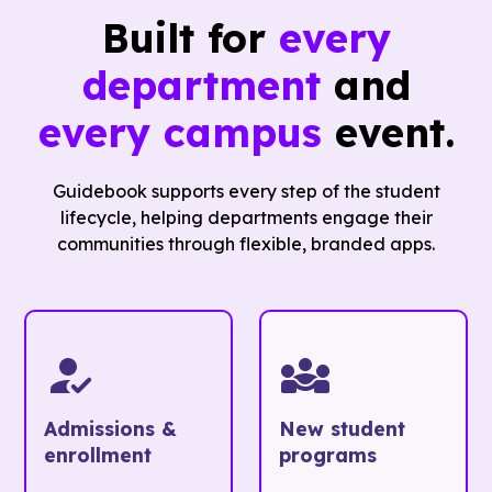
Built for
every
department
and
every campus
event.
Guidebook supports every step of the student
lifecycle, helping departments engage their
communities through flexible, branded apps.
Admissions &
New student
enrollment
programs