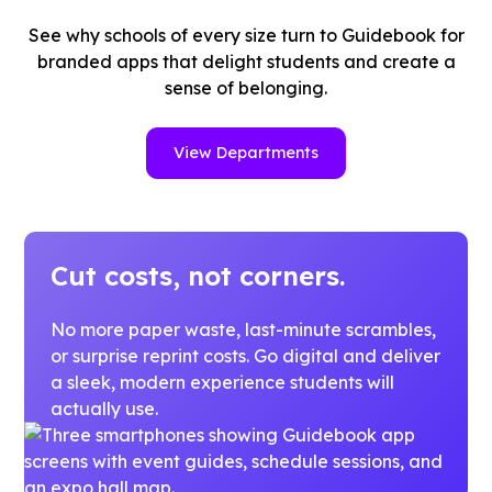
See why schools of every size turn to Guidebook for
branded apps that delight students and create a
sense of belonging.
View Departments
Cut costs, not corners.
No more paper waste, last-minute scrambles,
or surprise reprint costs. Go digital and deliver
a sleek, modern experience students will
actually use.