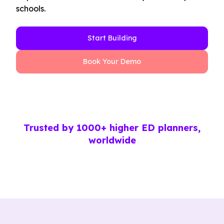
schools.
Start Building
Book Your Demo
Trusted by 1000+ higher ED planners,
worldwide