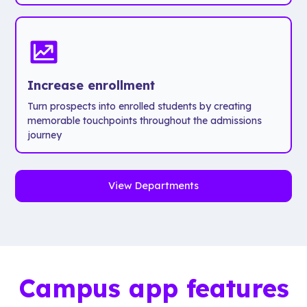
Increase enrollment
Turn prospects into enrolled students by creating
memorable touchpoints throughout the admissions
journey
View Departments
Campus app features