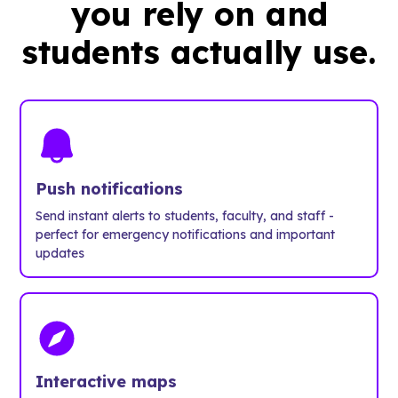
you rely on and
students actually use.
Push notifications
Send instant alerts to students, faculty, and staff -
perfect for emergency notifications and important
updates
Interactive maps