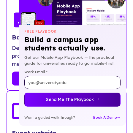
FREE PLAYBOOK
Badge printing
Build a campus app
students actually use.
Design and print beautiful badges
professionally, on-site, or at home. Printer
Get our Mobile App Playbook — the practical
guide for universities ready to go mobile-first.
meltdowns optional.
Work Email *
Learn More
Send Me The Playbook
Want a guided walkthrough?
Book A Demo
Event website