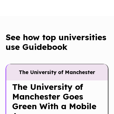
See how top universities
use Guidebook
The University of Manchester
The University of
Manchester Goes
Green With a Mobile