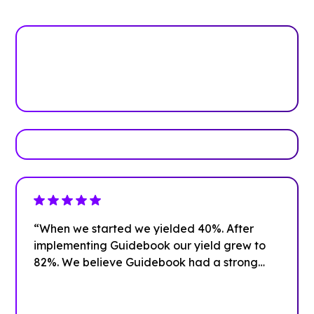
See how it works
Book Your Demo
“When we started we yielded 40%. After
implementing Guidebook our yield grew to
82%. We believe Guidebook had a strong
impact on that growth.”