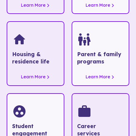
Learn More
Learn More
Housing &
Parent & family
residence life
programs
Learn More
Learn More
Student
Career
engagement
services