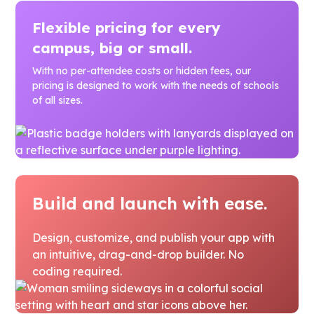
Flexible pricing for every
campus, big or small.
With no per-attendee costs or hidden fees, our
pricing is designed to work with the needs of schools
of all sizes.
Build and launch with ease.
Design, customize, and publish your app with
an intuitive, drag-and-drop builder. No
coding required.