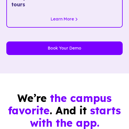
tours
Learn More
Book Your Demo
We’re
the campus
favorite
. And it
starts
with the app.