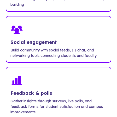
building
Social engagement
Build community with social feeds, 1:1 chat, and
networking tools connecting students and faculty
Feedback & polls
Gather insights through surveys, live polls, and
feedback forms for student satisfaction and campus
improvements