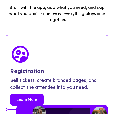
Start with the app, add what you need, and skip
what you don’t. Either way, everything plays nice
together.
Registration
Sell tickets, create branded pages, and
collect the attendee info you need.
Learn More