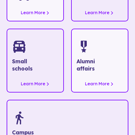
Learn More
Learn More
Small
Alumni
schools
affairs
Learn More
Learn More
Campus