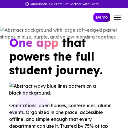
Guidebook is a Premium Partner with Slate
Demo
One app
that
powers the full
student journey.
Orientations, open houses, conferences, alumni
events. Organized in one place, accessible
offline, and simple enough that every
department can use it. Trusted by 75% of top