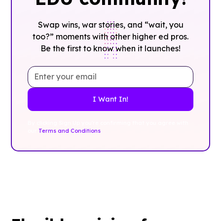
Swap wins, war stories, and “wait, you
too?” moments with other higher ed pros.
Be the first to know when it launches!
By clicking Sign Up you're confirming that you agree with
our
Terms and Conditions
.