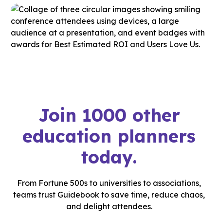
Join 1000 other
education planners
today.
From Fortune 500s to universities to associations,
teams trust Guidebook to save time, reduce chaos,
and delight attendees.