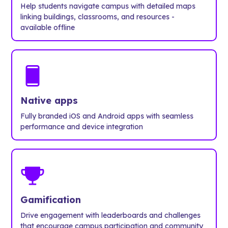
Help students navigate campus with detailed maps
linking buildings, classrooms, and resources -
available offline
Native apps
Fully branded iOS and Android apps with seamless
performance and device integration
Gamification
Drive engagement with leaderboards and challenges
that encourage campus participation and community