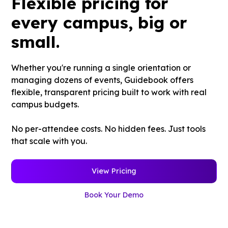
Flexible pricing for
every campus, big or
small.
Whether you're running a single orientation or
managing dozens of events, Guidebook offers
flexible, transparent pricing built to work with real
campus budgets.
No per-attendee costs. No hidden fees. Just tools
that scale with you.
View Pricing
Book Your Demo