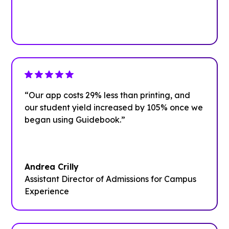
Plan your next event with ease
Get Started
“Our app costs 29% less than printing, and
our student yield increased by 105% once we
began using Guidebook.”
Andrea Crilly
Assistant Director of Admissions for Campus
Experience