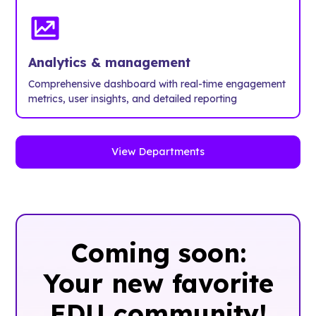
Analytics & management
Comprehensive dashboard with real-time engagement
metrics, user insights, and detailed reporting
View Departments
Coming soon:
Your new favorite
EDU community!