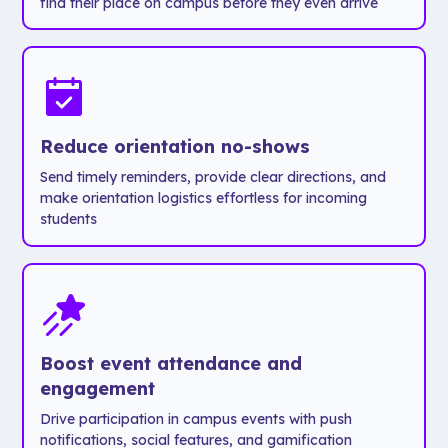
find their place on campus before they even arrive
students
- Connect
saying yes?
with current
Absolutely.
students to
get a feel
Now that’s
for campus
a faster
life.
Reduce orientation no-shows
process, a
Send timely reminders, provide clear directions, and
smoother
It’s a warm,
make orientation logistics effortless for incoming
experience,
modern
students
and a
introduction
major
to Chapman
upgrade
that leaves
for
a lasting
everyone
impression
involved.
on today's
Boost event attendance and
tech-savvy
engagement
students.
Drive participation in campus events with push
notifications, social features, and gamification