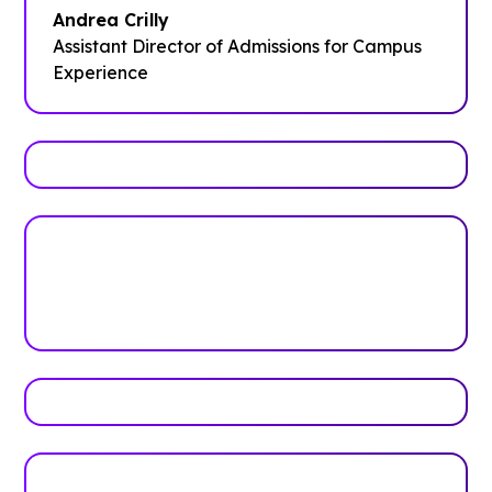
Andrea Crilly
Assistant Director of Admissions for Campus
Experience
Trusted by top universities
Higher Education