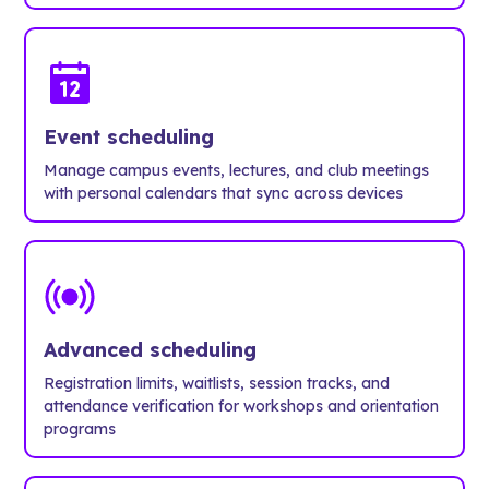
Event scheduling
Manage campus events, lectures, and club meetings
with personal calendars that sync across devices
Advanced scheduling
Registration limits, waitlists, session tracks, and
attendance verification for workshops and orientation
programs