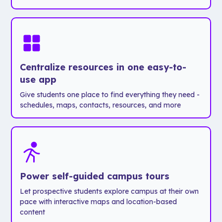
Centralize resources in one easy-to-
use app
Give students one place to find everything they need -
schedules, maps, contacts, resources, and more
Power self-guided campus tours
Let prospective students explore campus at their own
pace with interactive maps and location-based
content