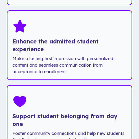
took 5
Maps to
relying on a
schedules
team
help
tour guide.
Lists of
members
navigate
important
400+ hours
campus
Inside the
campus
was
app,
resources
drastically
students
Maps to help
Enhance the admitted student
reduced to
can:
navigate
experience
just 2
- Explore
campus
Make a lasting first impression with personalized
people and
Chapman's
content and seamless communication from
less than 25
beautiful
acceptance to enrollment
hours.
Orange,
California
Fewer
campus at
hours?
their own
Check.
pace.
Less
- Dive into
Support student belonging from day
paper?
Chapman’s
one
Definitely.
academic
Foster community connections and help new students
More
programs.