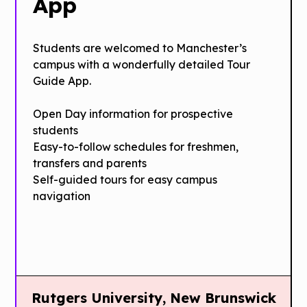
App
Students are welcomed to Manchester’s
campus with a wonderfully detailed Tour
Guide App.
Open Day information for prospective
students
Easy­-to­-follow schedules for freshmen,
transfers and parents
Self-guided tours for easy campus
navigation
Rutgers University, New Brunswick