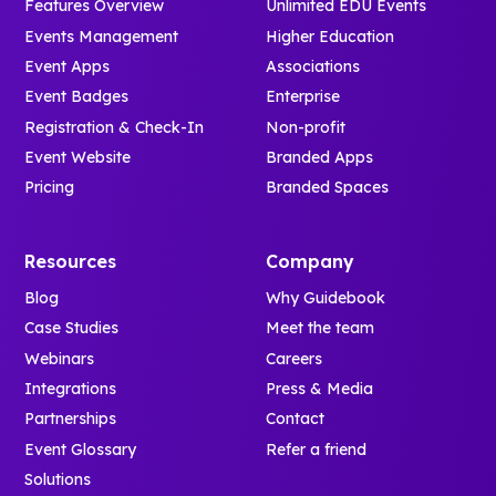
Features Overview
Unlimited EDU Events
Events Management
Higher Education
Event Apps
Associations
Event Badges
Enterprise
Registration & Check-In
Non-profit
Event Website
Branded Apps
Pricing
Branded Spaces
Resources
Company
Blog
Why Guidebook
Case Studies
Meet the team
Webinars
Careers
Integrations
Press & Media
Partnerships
Contact
Event Glossary
Refer a friend
Solutions