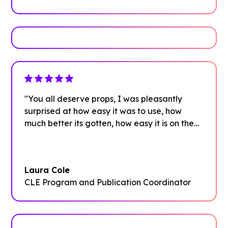
"You all deserve props, I was pleasantly
surprised at how easy it was to use, how
much better its gotten, how easy it is on the
front and back end"
Laura Cole
CLE Program and Publication Coordinator