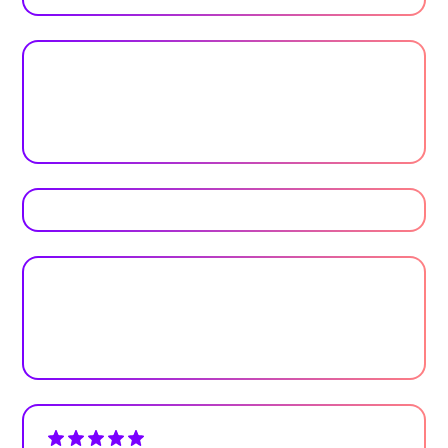
Trusted by top universities
Higher Education
Plan your next event with ease
Get Started