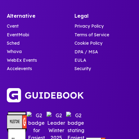
Alternative
Legal
Cvent
Privacy Policy
EventMobi
Terms of Service
Sched
Cookie Policy
Whova
DPA / MSA
WebEx Events
EULA
Accelevents
Security