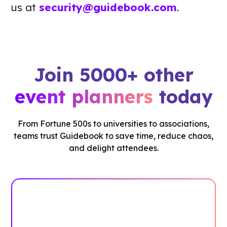
us at
security@guidebook.com
.
Join 5000+ other
event planners
today
From Fortune 500s to universities to associations,
teams trust Guidebook to save time, reduce chaos,
and delight attendees.
See how it works
Book Your Demo