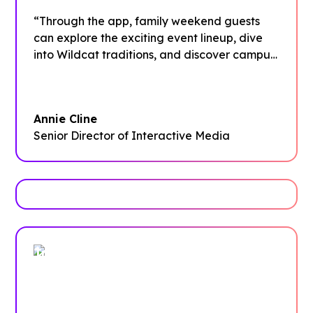
“Through the app, family weekend guests
can explore the exciting event lineup, dive
into Wildcat traditions, and discover campus
dining options. Plus, they can learn about the
various departments that support their
students throughout the year and find easy
Annie Cline
ways to stay connected via social media
Senior Director of Interactive Media
even after the weekend wraps up.”
Trusted by enterprises, associations
and more
Case Studies