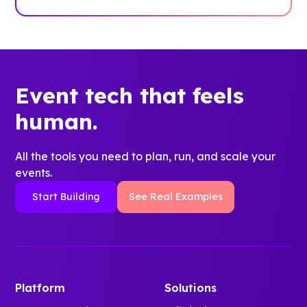
Event tech that feels
human.
All the tools you need to plan, run, and scale your
events.
Start Building
See Real Examples
Platform
Solutions