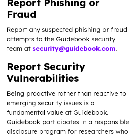
Report Phishing or
Fraud
Report any suspected phishing or fraud
attempts to the Guidebook security
team at
security@guidebook.com
.
Report Security
Vulnerabilities
Being proactive rather than reactive to
emerging security issues is a
fundamental value at Guidebook.
Guidebook participates in a responsible
disclosure program for researchers who