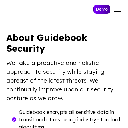
Demo
About Guidebook
Security
We take a proactive and holistic
approach to security while staying
abreast of the latest threats. We
continually improve upon our security
posture as we grow.
Guidebook encrypts all sensitive data in
transit and at rest using industry-standard
algorithms.