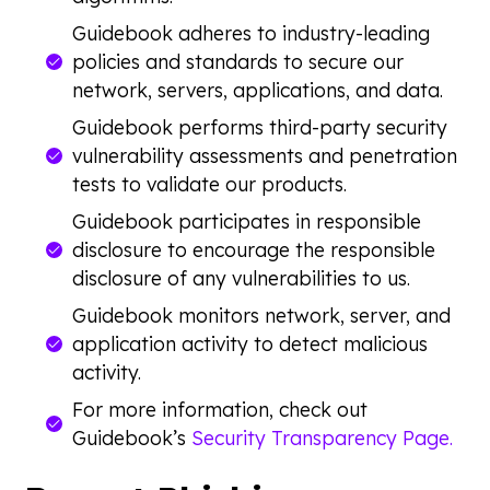
Guidebook adheres to industry-leading
policies and standards to secure our
network, servers, applications, and data.
Guidebook performs third-party security
vulnerability assessments and penetration
tests to validate our products.
Guidebook participates in responsible
disclosure to encourage the responsible
disclosure of any vulnerabilities to us.
Guidebook monitors network, server, and
application activity to detect malicious
activity.
For more information, check out
Guidebook’s
Security Transparency Page.