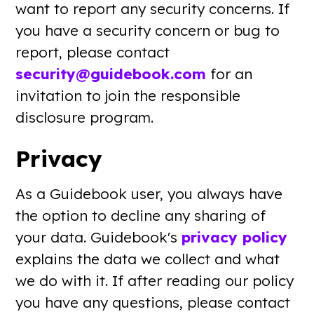
want to report any security concerns. If
you have a security concern or bug to
report, please contact
security@guidebook.com
for an
invitation to join the responsible
disclosure program.
Privacy
As a Guidebook user, you always have
the option to decline any sharing of
your data. Guidebook's
privacy policy
explains the data we collect and what
we do with it. If after reading our policy
you have any questions, please contact