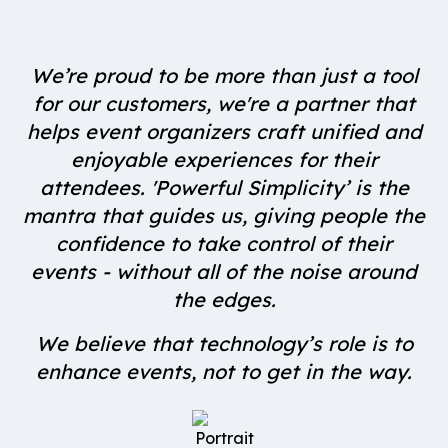
We’re proud to be more than just a tool
for our customers, we're a partner that
helps event organizers craft unified and
enjoyable experiences for their
attendees. 'Powerful Simplicity’ is the
mantra that guides us, giving people the
confidence to take control of their
events - without all of the noise around
the edges.
We believe that technology’s role is to
enhance events, not to get in the way.