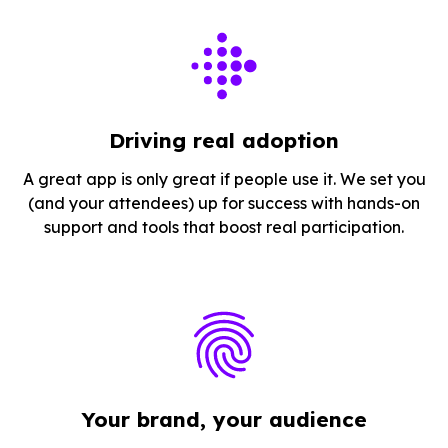
Driving real adoption
A great app is only great if people use it. We set you
(and your attendees) up for success with hands-on
support and tools that boost real participation.
Your brand, your audience