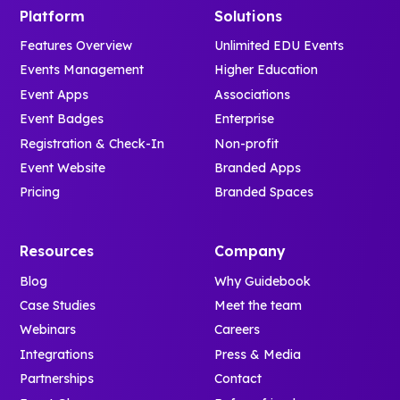
Platform
Solutions
Features Overview
Unlimited EDU Events
Events Management
Higher Education
Event Apps
Associations
Event Badges
Enterprise
Registration & Check-In
Non-profit
Event Website
Branded Apps
Pricing
Branded Spaces
Resources
Company
Blog
Why Guidebook
Case Studies
Meet the team
Webinars
Careers
Integrations
Press & Media
Partnerships
Contact