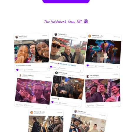
The Guidebook Team IRL 😁