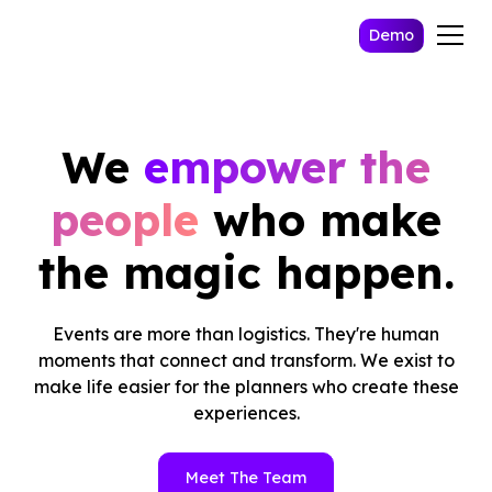
Demo
We
empower the
people
who make
the magic happen.
Events are more than logistics. They're human
moments that connect and transform. We exist to
make life easier for the planners who create these
experiences.
Meet The Team