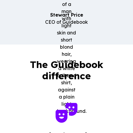
Stewart Price
CEO of Guidebook
The Guidebook
difference