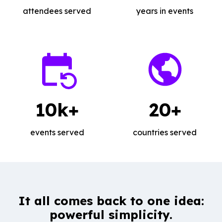
attendees served
years in events
10k+
20+
events served
countries served
It all comes back to one idea:
powerful simplicity.