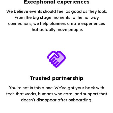
Exceptional experiences
We believe events should feel as good as they look.
From the big stage moments to the hallway
connections, we help planners create experiences
that actually move people.
Trusted partnership
You’re not in this alone. We've got your back with
tech that works, humans who care, and support that
doesn’t disappear after onboarding.