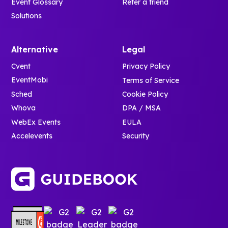
Event Glossary
Refer a friend
Solutions
Alternative
Legal
Cvent
Privacy Policy
EventMobi
Terms of Service
Sched
Cookie Policy
Whova
DPA / MSA
WebEx Events
EULA
Accelevents
Security