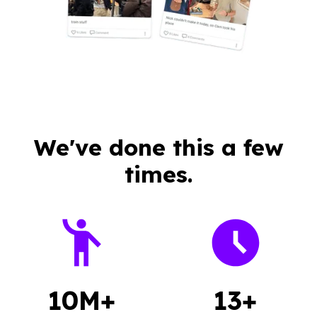
We've done this a few
times.
10M+
13+