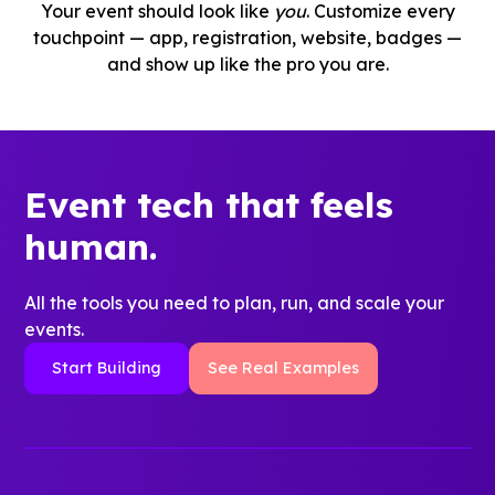
Your event should look like
you
. Customize every
touchpoint — app, registration, website, badges —
and show up like the pro you are.
Event tech that feels
human.
All the tools you need to plan, run, and scale your
events.
Start Building
See Real Examples