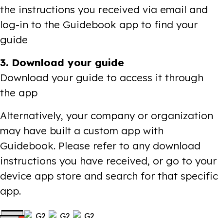
the instructions you received via email and
log-in to the Guidebook app to find your
guide
3. Download your guide
Download your guide to access it through
the app
Alternatively, your company or organization
may have built a custom app with
Guidebook. Please refer to any download
instructions you have received, or go to your
device app store and search for that specific
app.