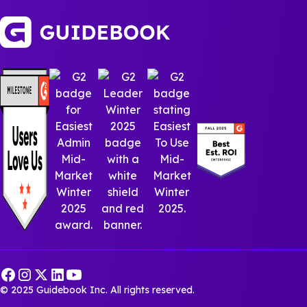
© 2025 Guidebook Inc. All rights reserved.