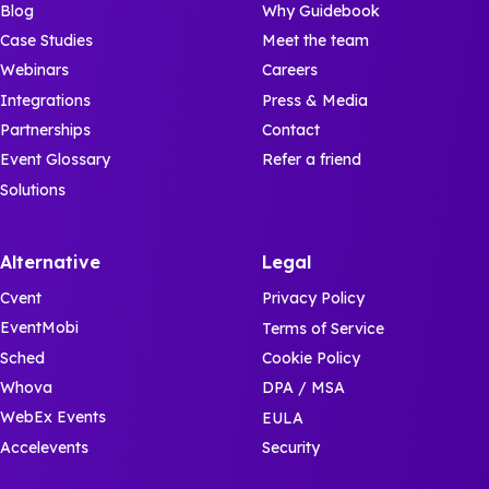
Blog
Why Guidebook
Case Studies
Meet the team
Webinars
Careers
Integrations
Press & Media
Partnerships
Contact
Event Glossary
Refer a friend
Solutions
Alternative
Legal
Cvent
Privacy Policy
EventMobi
Terms of Service
Sched
Cookie Policy
Whova
DPA / MSA
WebEx Events
EULA
Accelevents
Security