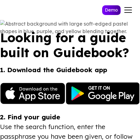
Demo
Looking for a guide
built on Guidebook?
1. Download the Guidebook app
2. Find your guide
Use the search function, enter the
passphrase you have been given, or follow