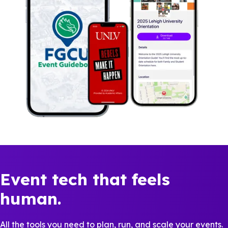
Event tech that feels
human.
All the tools you need to plan, run, and scale your events.