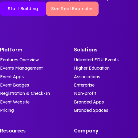
Start Building
See Real Examples
Platform
Solutions
Features Overview
Unlimited EDU Events
Events Management
Higher Education
Event Apps
Associations
Event Badges
Enterprise
Registration & Check-In
Non-profit
Event Website
Branded Apps
Pricing
Branded Spaces
Resources
Company