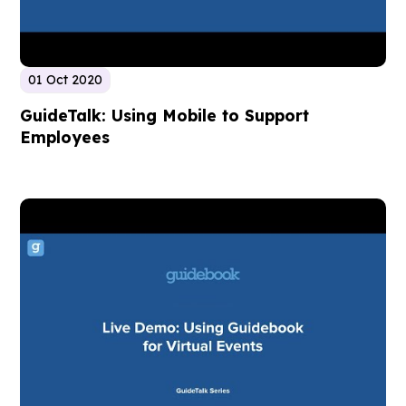
01 Oct 2020
GuideTalk: Using Mobile to Support
Employees