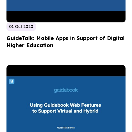
01 Oct 2020
GuideTalk: Mobile Apps in Support of Digital
Higher Education