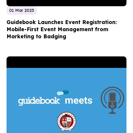
01 Mar 2025
Guidebook Launches Event Registration:
Mobile-First Event Management from
Marketing to Badging