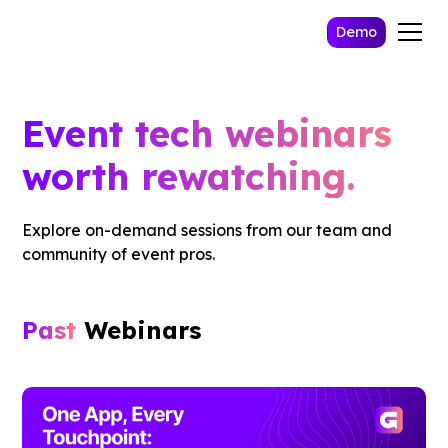
Demo
Event tech webinars
worth rewatching.
Explore on-demand sessions from our team and
community of event pros.
Past
Webinars