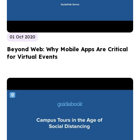
01 Oct 2020
Beyond Web: Why Mobile Apps Are Critical
for Virtual Events