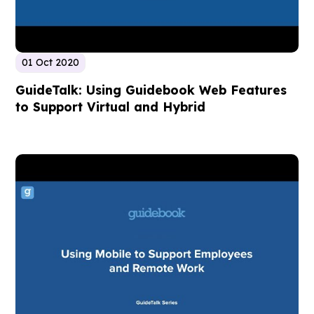
01 Oct 2020
GuideTalk: Using Guidebook Web Features
to Support Virtual and Hybrid