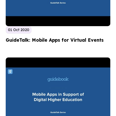
01 Oct 2020
GuideTalk: Mobile Apps for Virtual Events