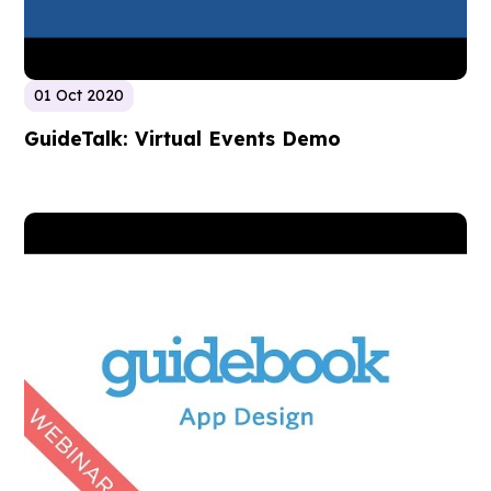
01 Oct 2020
GuideTalk: Virtual Events Demo