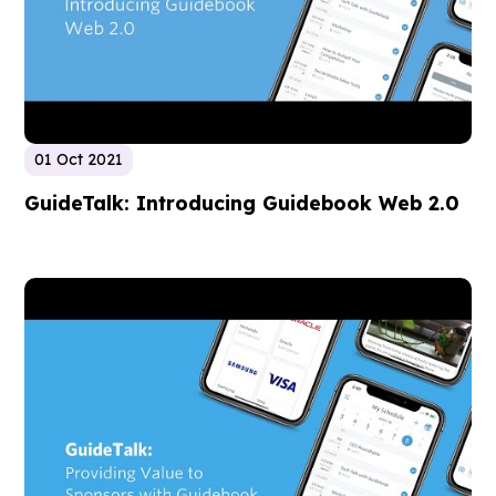
01 Oct 2021
GuideTalk: Introducing Guidebook Web 2.0