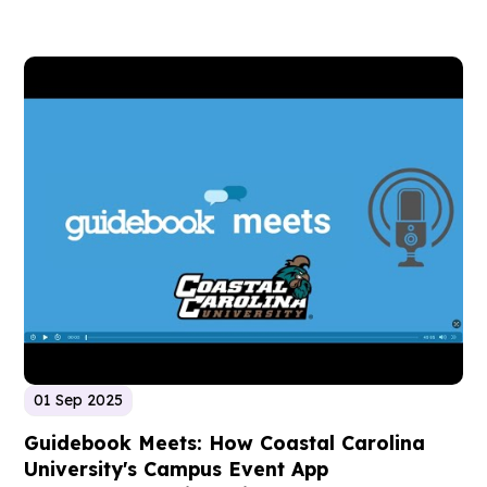
01 Sep 2025
Guidebook Meets: How Coastal Carolina
University's Campus Event App