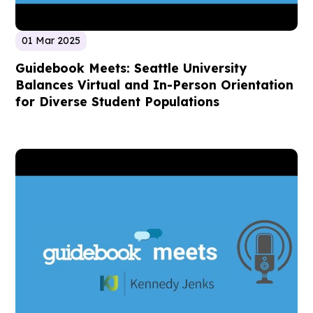
01 Mar 2025
Guidebook Meets: Seattle University
Balances Virtual and In-Person Orientation
for Diverse Student Populations