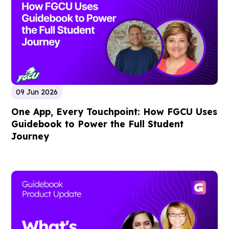
09 Jun 2026
One App, Every Touchpoint: How FGCU Uses
Guidebook to Power the Full Student
Journey