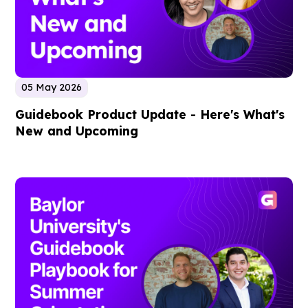
05 May 2026
Guidebook Product Update - Here's What's
New and Upcoming