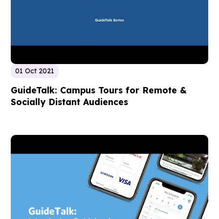
01 Oct 2021
GuideTalk: Campus Tours for Remote &
Socially Distant Audiences