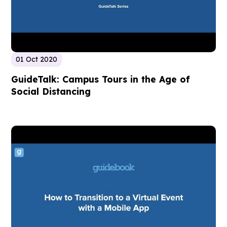
01 Oct 2020
GuideTalk: Campus Tours in the Age of
Social Distancing