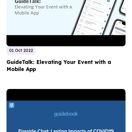
01 Oct 2022
GuideTalk: Elevating Your Event with a
Mobile App