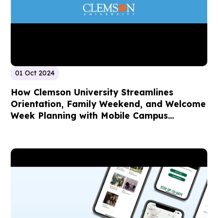
01 Oct 2024
How Clemson University Streamlines
Orientation, Family Weekend, and Welcome
Week Planning with Mobile Campus
Technology