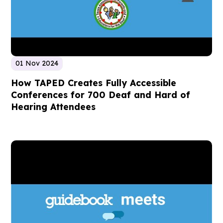
01 Nov 2024
How TAPED Creates Fully Accessible
Conferences for 700 Deaf and Hard of
Hearing Attendees