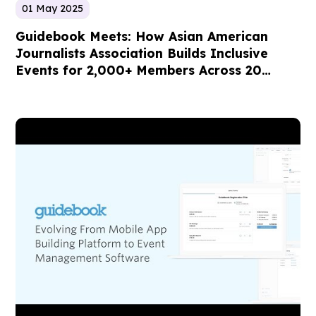
01 May 2025
Guidebook Meets: How Asian American
Journalists Association Builds Inclusive
Events for 2,000+ Members Across 20
Chapters