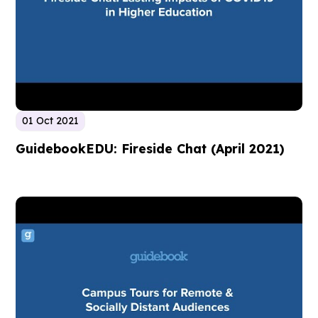
01 Oct 2021
GuidebookEDU: Fireside Chat (April 2021)