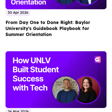
30 Apr 2026
From Day One to Done Right: Baylor
University's Guidebook Playbook for
Summer Orientation
26 Mar 2026