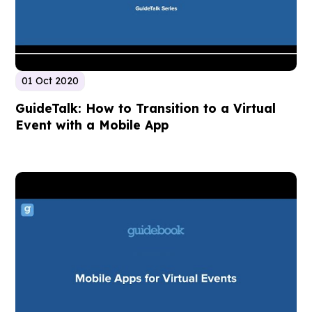
01 Oct 2020
GuideTalk: How to Transition to a Virtual
Event with a Mobile App