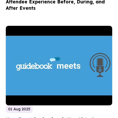
Attendee Experience Before, During, and
After Events
01 Aug 2025