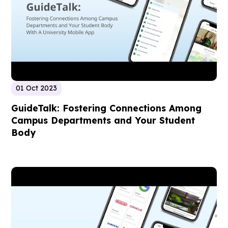
01 Oct 2023
GuideTalk: Fostering Connections Among
Campus Departments and Your Student
Body