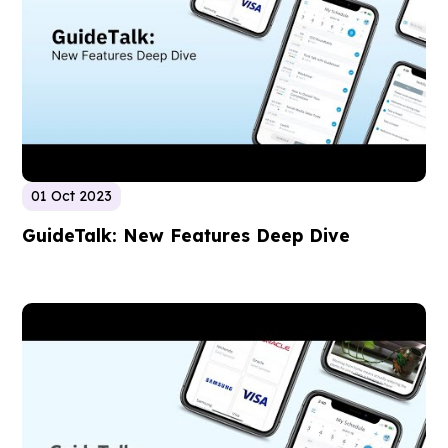
01 Oct 2023
GuideTalk: New Features Deep Dive