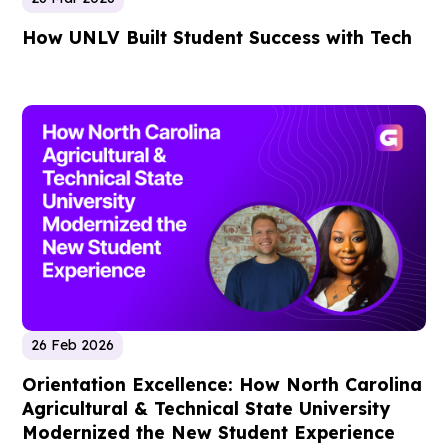
How UNLV Built Student Success with Tech
26 Feb 2026
Orientation Excellence: How North Carolina
Agricultural & Technical State University
Modernized the New Student Experience