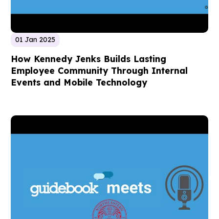
01 Jan 2025
How Kennedy Jenks Builds Lasting
Employee Community Through Internal
Events and Mobile Technology