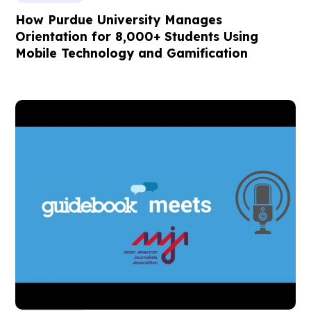
How Purdue University Manages
Orientation for 8,000+ Students Using
Mobile Technology and Gamification