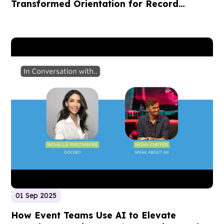
Transformed Orientation for Record
Enrollment
01 Sep 2025
How Event Teams Use AI to Elevate