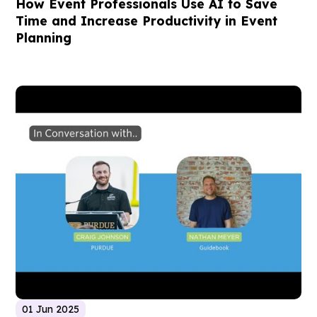
How Event Professionals Use AI to Save
Time and Increase Productivity in Event
Planning
01 Jun 2025