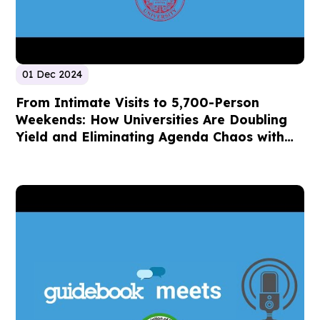
01 Dec 2024
From Intimate Visits to 5,700-Person
Weekends: How Universities Are Doubling
Yield and Eliminating Agenda Chaos with
Mobile Event Technology