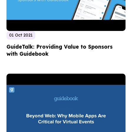
01 Oct 2021
GuideTalk: Providing Value to Sponsors
with Guidebook