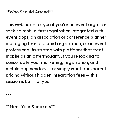
**Who Should Attend**
This webinar is for you if you're an event organizer
seeking mobile-first registration integrated with
event apps, an association or conference planner
managing free and paid registration, or an event
professional frustrated with platforms that treat
mobile as an afterthought. If you're looking to
consolidate your marketing, registration, and
mobile app vendors — or simply want transparent
pricing without hidden integration fees — this
session is built for you.
---
**Meet Your Speakers**