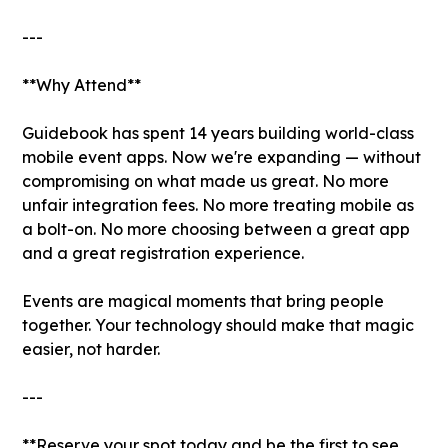
---
**Why Attend**
Guidebook has spent 14 years building world-class
mobile event apps. Now we're expanding — without
compromising on what made us great. No more
unfair integration fees. No more treating mobile as
a bolt-on. No more choosing between a great app
and a great registration experience.
Events are magical moments that bring people
together. Your technology should make that magic
easier, not harder.
---
**Reserve your spot today and be the first to see