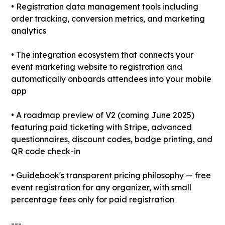
• Registration data management tools including
order tracking, conversion metrics, and marketing
analytics
• The integration ecosystem that connects your
event marketing website to registration and
automatically onboards attendees into your mobile
app
• A roadmap preview of V2 (coming June 2025)
featuring paid ticketing with Stripe, advanced
questionnaires, discount codes, badge printing, and
QR code check-in
• Guidebook's transparent pricing philosophy — free
event registration for any organizer, with small
percentage fees only for paid registration
---