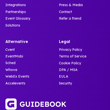
Integrations
Press & Media
Partnerships
Contact
Event Glossary
Refer a friend
Solutions
Alternative
Legal
Cvent
Privacy Policy
EventMobi
Terms of Service
Sched
Cookie Policy
Whova
DPA / MSA
WebEx Events
EULA
Accelevents
Security