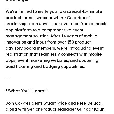
We're thrilled to invite you to a special 45-minute
product launch webinar where Guidebook's
leadership team unveils our evolution from a mobile
app platform to a comprehensive event
management solution. After 14 years of mobile
innovation and input from over 150 product
advisory board members, we're introducing event
registration that seamlessly connects with mobile
apps, event marketing websites, and upcoming
paid ticketing and badging capabilities.
---
**What You'll Learn**
Join Co-Presidents Stuart Price and Pete Deluca,
along with Senior Product Manager Gulnaar Kaur,