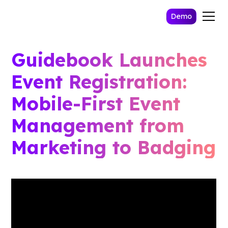
Demo
Guidebook Launches
Event Registration:
Mobile-First Event
Management from
Marketing to Badging