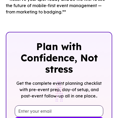
the future of mobile-first event management —
from marketing to badging.**
Plan with
Confidence, ‍Not
stress
Get the complete event planning checklist
with pre-event prep, day-of setup, and
post-event follow-up all in one place..