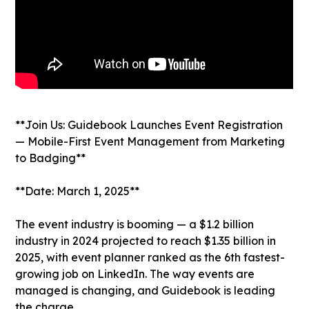
**Join Us: Guidebook Launches Event Registration
— Mobile-First Event Management from Marketing
to Badging**
**Date: March 1, 2025**
The event industry is booming — a $1.2 billion
industry in 2024 projected to reach $1.35 billion in
2025, with event planner ranked as the 6th fastest-
growing job on LinkedIn. The way events are
managed is changing, and Guidebook is leading
the charge.