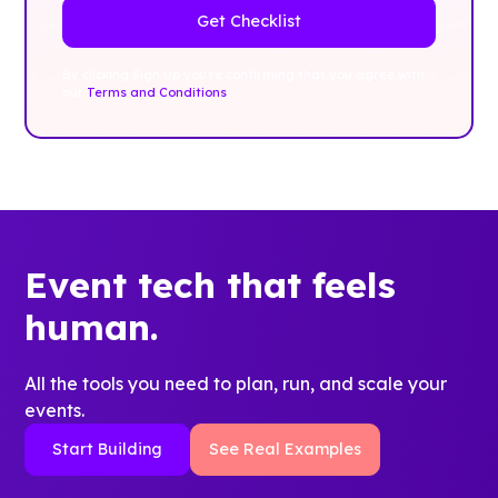
By clicking Sign Up you're confirming that you agree with
our
Terms and Conditions
.
Event tech that feels
human.
All the tools you need to plan, run, and scale your
events.
Start Building
See Real Examples