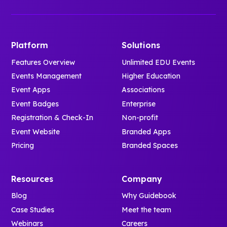
Platform
Solutions
Features Overview
Unlimited EDU Events
Events Management
Higher Education
Event Apps
Associations
Event Badges
Enterprise
Registration & Check-In
Non-profit
Event Website
Branded Apps
Pricing
Branded Spaces
Resources
Company
Blog
Why Guidebook
Case Studies
Meet the team
Webinars
Careers