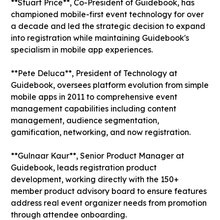
**Stuart Price**, Co-President of Guidebook, has
championed mobile-first event technology for over
a decade and led the strategic decision to expand
into registration while maintaining Guidebook's
specialism in mobile app experiences.
**Pete Deluca**, President of Technology at
Guidebook, oversees platform evolution from simple
mobile apps in 2011 to comprehensive event
management capabilities including content
management, audience segmentation,
gamification, networking, and now registration.
**Gulnaar Kaur**, Senior Product Manager at
Guidebook, leads registration product
development, working directly with the 150+
member product advisory board to ensure features
address real event organizer needs from promotion
through attendee onboarding.