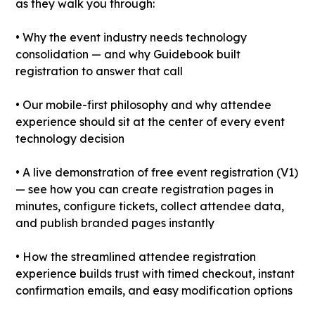
as they walk you through:
• Why the event industry needs technology
consolidation — and why Guidebook built
registration to answer that call
• Our mobile-first philosophy and why attendee
experience should sit at the center of every event
technology decision
• A live demonstration of free event registration (V1)
— see how you can create registration pages in
minutes, configure tickets, collect attendee data,
and publish branded pages instantly
• How the streamlined attendee registration
experience builds trust with timed checkout, instant
confirmation emails, and easy modification options