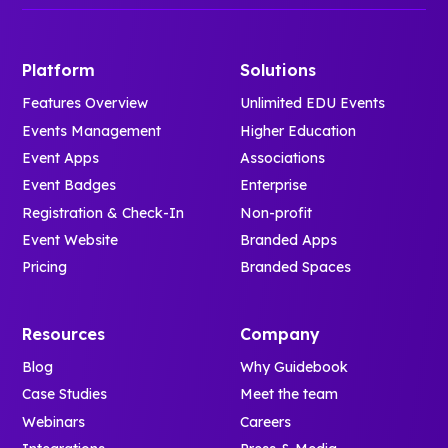
Platform
Solutions
Features Overview
Unlimited EDU Events
Events Management
Higher Education
Event Apps
Associations
Event Badges
Enterprise
Registration & Check-In
Non-profit
Event Website
Branded Apps
Pricing
Branded Spaces
Resources
Company
Blog
Why Guidebook
Case Studies
Meet the team
Webinars
Careers