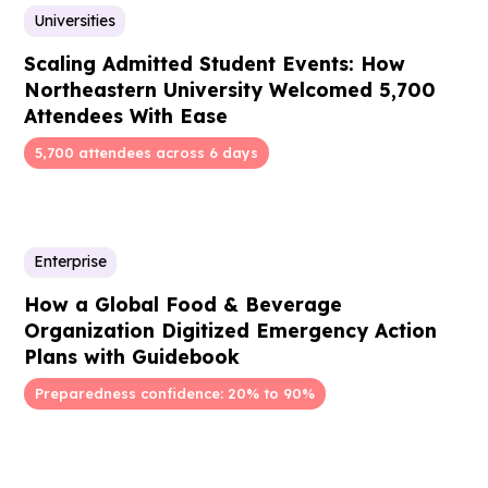
Universities
Scaling Admitted Student Events: How
Northeastern University Welcomed 5,700
Attendees With Ease
5,700 attendees across 6 days
Enterprise
How a Global Food & Beverage
Organization Digitized Emergency Action
Plans with Guidebook
Preparedness confidence: 20% to 90%