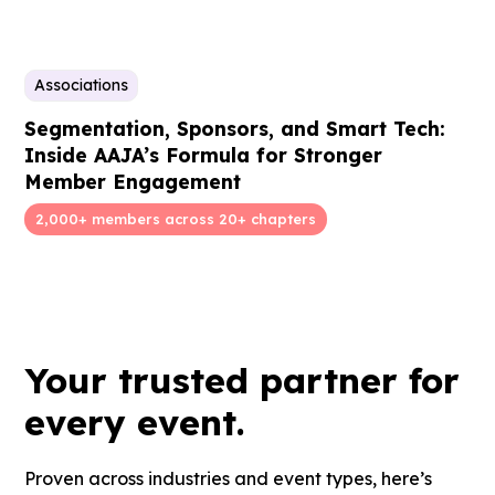
Associations
Segmentation, Sponsors, and Smart Tech:
Inside AAJA’s Formula for Stronger
Member Engagement
2,000+ members across 20+ chapters
Your
trusted partner
for
every event.
Proven across industries and event types, here’s