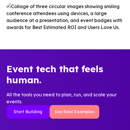
Event tech that feels
human.
All the tools you need to plan, run, and scale your
events.
Start Building
See Real Examples