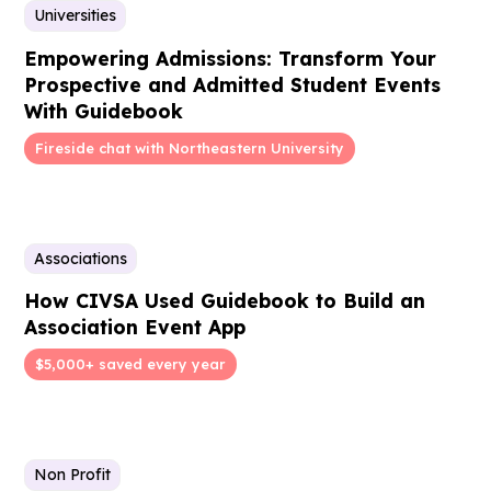
Universities
Empowering Admissions: Transform Your
Prospective and Admitted Student Events
With Guidebook
Fireside chat with Northeastern University
Associations
How CIVSA Used Guidebook to Build an
Association Event App
$5,000+ saved every year
Non Profit