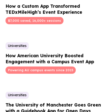
How a Custom App Transformed
TEDxMileHigh’s Event Experience
$7,000 saved, 16,000+ sessions
Universities
How American University Boosted
Engagement with a Campus Event App
Powering AU campus events since 2015
Universities
The University of Manchester Goes Green
with a Guidebook App for Open Days