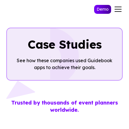
Demo
Case Studies
See how these companies used Guidebook
apps to achieve their goals.
Trusted by thousands of event planners
worldwide.