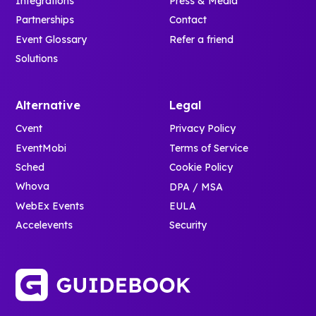
Integrations
Press & Media
Partnerships
Contact
Event Glossary
Refer a friend
Solutions
Alternative
Legal
Cvent
Privacy Policy
EventMobi
Terms of Service
Sched
Cookie Policy
Whova
DPA / MSA
WebEx Events
EULA
Accelevents
Security