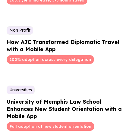
Non Profit
How AJC Transformed Diplomatic Travel
with a Mobile App
100% adoption across every delegation
Universities
University of Memphis Law School
Enhances New Student Orientation with a
Mobile App
Full adoption at new student orientation