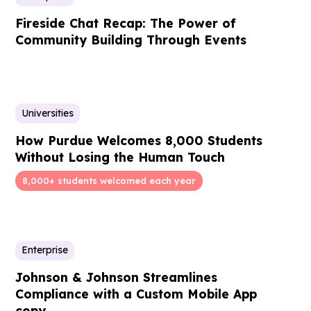
Fireside Chat Recap: The Power of
Community Building Through Events
Universities
How Purdue Welcomes 8,000 Students
Without Losing the Human Touch
8,000+ students welcomed each year
Enterprise
Johnson & Johnson Streamlines
Compliance with a Custom Mobile App
copy