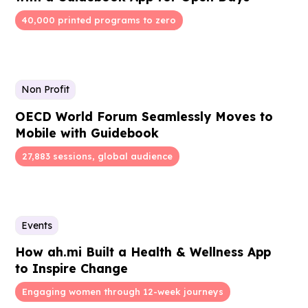
40,000 printed programs to zero
Non Profit
OECD World Forum Seamlessly Moves to
Mobile with Guidebook
27,883 sessions, global audience
Events
How ah.mi Built a Health & Wellness App
to Inspire Change
Engaging women through 12-week journeys