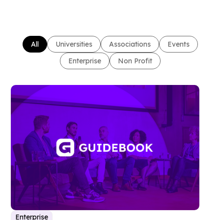
All
Universities
Associations
Events
Enterprise
Non Profit
Enterprise