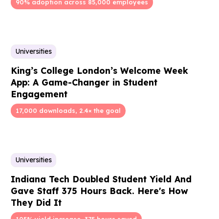
90% adoption across 85,000 employees
Universities
King’s College London’s Welcome Week
App: A Game-Changer in Student
Engagement
17,000 downloads, 2.4× the goal
Universities
Indiana Tech Doubled Student Yield And
Gave Staff 375 Hours Back. Here's How
They Did It
105% yield increase, 375 hours saved