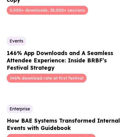
5,000+ downloads, 35,000+ sessions
Events
146% App Downloads and A Seamless
Attendee Experience: Inside BRBF’s
Festival Strategy
146% download rate at first festival
Enterprise
How BAE Systems Transformed Internal
Events with Guidebook