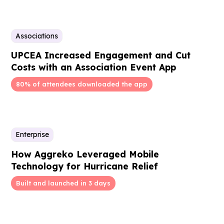
Associations
UPCEA Increased Engagement and Cut
Costs with an Association Event App
80% of attendees downloaded the app
Enterprise
How Aggreko Leveraged Mobile
Technology for Hurricane Relief
Built and launched in 3 days