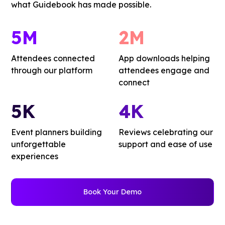
what Guidebook has made possible.
5M
2M
Attendees connected
App downloads helping
through our platform
attendees engage and
connect
5K
4K
Event planners building
Reviews celebrating our
unforgettable
support and ease of use
experiences
Book Your Demo