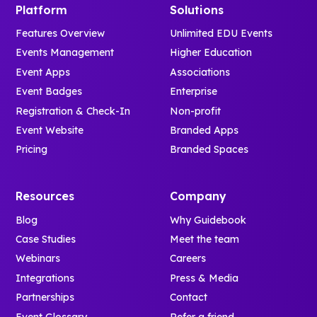
Platform
Solutions
Features Overview
Unlimited EDU Events
Events Management
Higher Education
Event Apps
Associations
Event Badges
Enterprise
Registration & Check-In
Non-profit
Event Website
Branded Apps
Pricing
Branded Spaces
Resources
Company
Blog
Why Guidebook
Case Studies
Meet the team
Webinars
Careers
Integrations
Press & Media
Partnerships
Contact
Event Glossary
Refer a friend