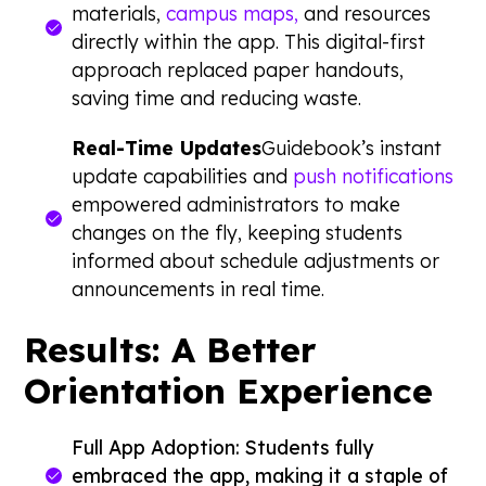
materials,
campus maps,
and resources
directly within the app. This digital-first
approach replaced paper handouts,
saving time and reducing waste.
Real-Time Updates
Guidebook’s instant
update capabilities and
push notifications
empowered administrators to make
changes on the fly, keeping students
informed about schedule adjustments or
announcements in real time.
Results: A Better
Orientation Experience
Full App Adoption: Students fully
embraced the app, making it a staple of