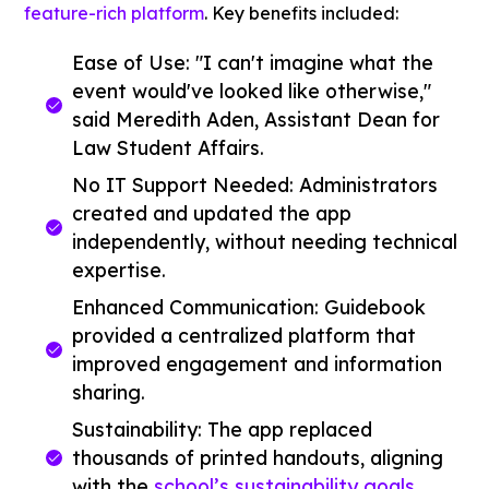
feature-rich platform
. Key benefits included:
Ease of Use: "I can't imagine what the
event would've looked like otherwise,"
said Meredith Aden, Assistant Dean for
Law Student Affairs.
No IT Support Needed: Administrators
created and updated the app
independently, without needing technical
expertise.
Enhanced Communication: Guidebook
provided a centralized platform that
improved engagement and information
sharing.
Sustainability: The app replaced
thousands of printed handouts, aligning
with the
school’s sustainability goals
.