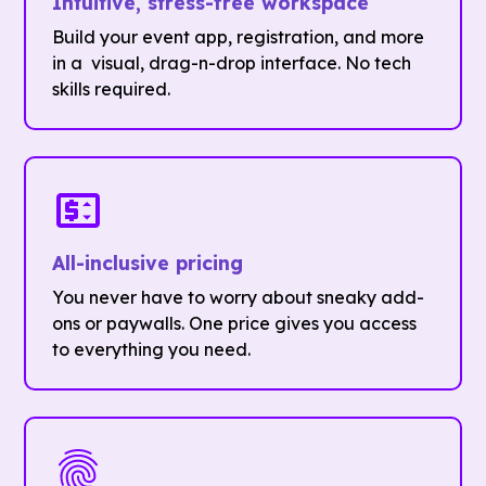
Intuitive, stress-free workspace
Build your event app, registration, and more
in a visual, drag-n-drop interface. No tech
skills required.
All-inclusive pricing
You never have to worry about sneaky add-
ons or paywalls. One price gives you access
to everything you need.