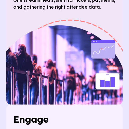
and gathering the right attendee data.
Engage