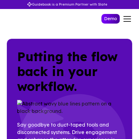
Guidebook is a Premium Partner with Slate
Demo
Putting the flow
back in your
workflow.
Say goodbye to duct-taped tools and
disconnected systems. Drive engagement