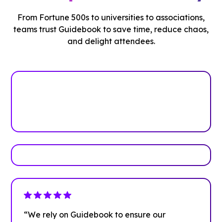
From Fortune 500s to universities to associations,
teams trust Guidebook to save time, reduce chaos,
and delight attendees.
See how it works
Book Your Demo
“We rely on Guidebook to ensure our