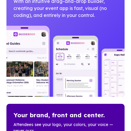
With an intuitive drag-and-drop builder,
creating your event app is fast, visual (no
coding), and entirely in your control.
Your brand, front and center.
Attendees see your logo, your colors, your voice —
never ours.