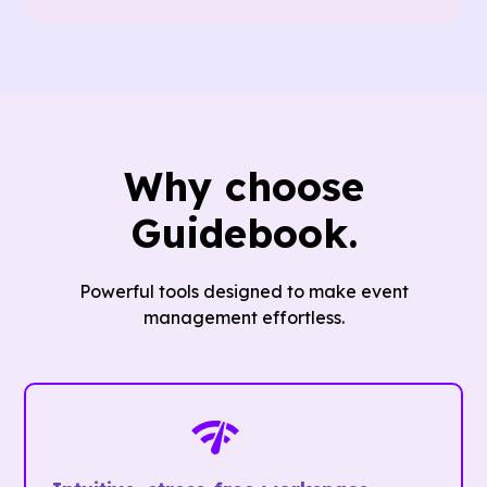
Why choose
Guidebook.
Powerful tools designed to make event
management effortless.