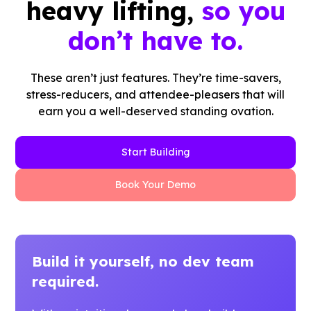
heavy lifting,
so you
don’t have to.
These aren’t just features. They’re time-savers,
stress-reducers, and attendee-pleasers that will
earn you a well-deserved standing ovation.
Start Building
Book Your Demo
Build it yourself, no dev team
required.