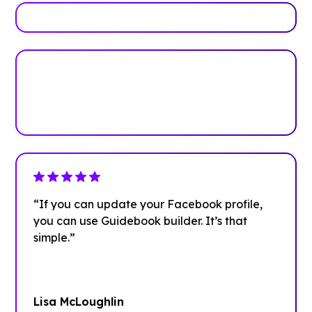
Plan your next event with ease
Get Started
“If you can update your Facebook profile,
you can use Guidebook builder. It’s that
simple.”
Lisa McLoughlin