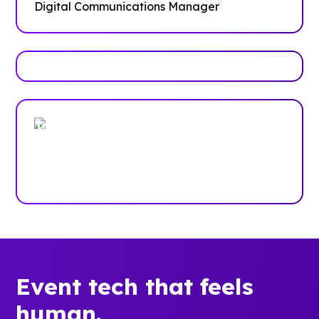
Digital Communications Manager
Trusted by enterprises, associations
and more
Case Studies
Event tech that feels
human.