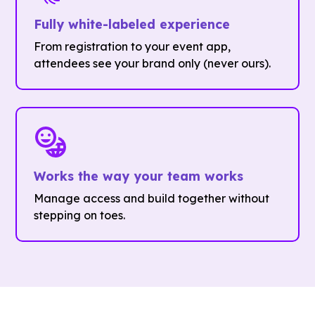
Fully white-labeled experience
From registration to your event app,
attendees see your brand only (never ours).
Works the way your team works
Manage access and build together without
stepping on toes.