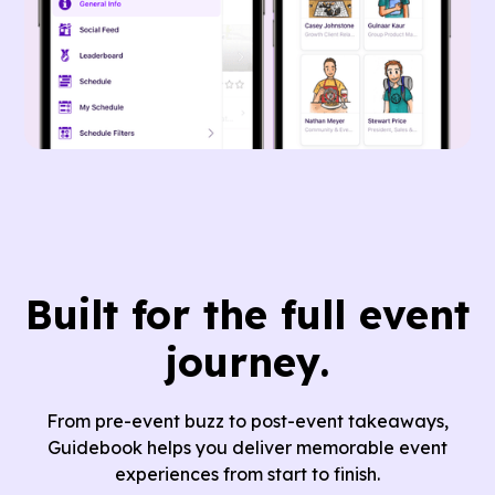
Built for
the full event
journey.
From pre-event buzz to post-event takeaways,
Guidebook helps you deliver memorable event
experiences from start to finish.