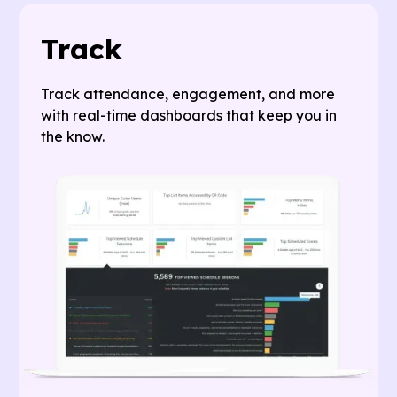
Track
Track attendance, engagement, and more
with real-time dashboards that keep you in
the know.