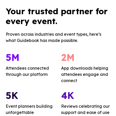
Your
trusted partner
for
every event.
Proven across industries and event types, here’s
what Guidebook has made possible.
5M
2M
Attendees connected
App downloads helping
through our platform
attendees engage and
connect
5K
4K
Event planners building
Reviews celebrating our
unforgettable
support and ease of use