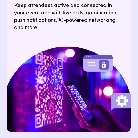
Keep attendees active and connected in
your event app with live polls, gamification,
push notifications, AI-powered networking,
and more.