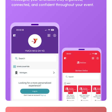
connected, and confident throughout your event.