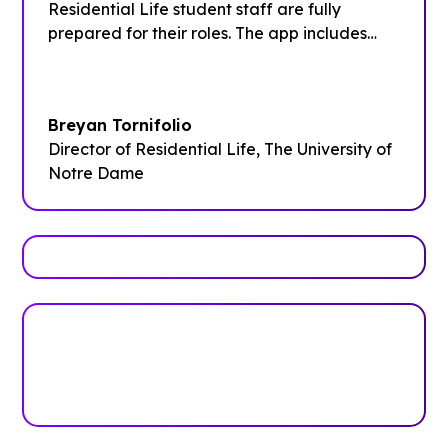
Residential Life student staff are fully
prepared for their roles. The app includes
comprehensive training schedules, contact
information for the entire team,
departmental procedures, and quick
Breyan Tornifolio
reference details for campus resources and
Director of Residential Life, The University of
programming tools.”
Notre Dame
Trusted by top universities
Higher Education