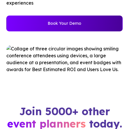
experiences
Book Your Demo
Join 5000+ other
event planners
today.