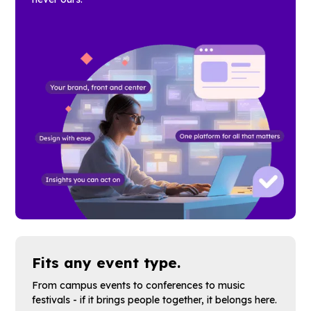
Fits any event type.
From campus events to conferences to music
festivals - if it brings people together, it belongs here.