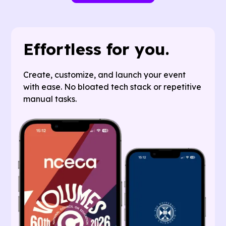
Effortless for you.
Create, customize, and launch your event
with ease. No bloated tech stack or repetitive
manual tasks.