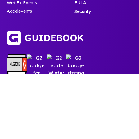
WebEx Events
EULA
Accelevents
Security