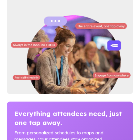
Everything attendees need, just
one tap away.
From personalized schedules to maps and
messages, your attendees stay organized,