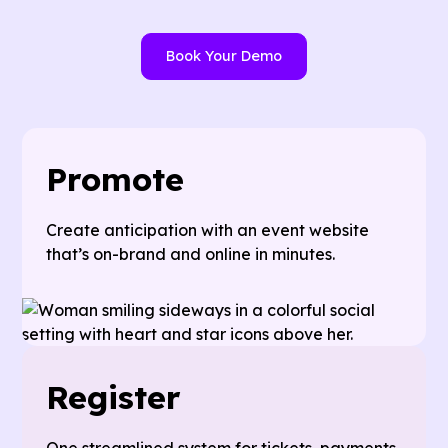
Book Your Demo
Promote
Create anticipation with an event website
that’s on-brand and online in minutes.
Register
One streamlined system for tickets, payments,