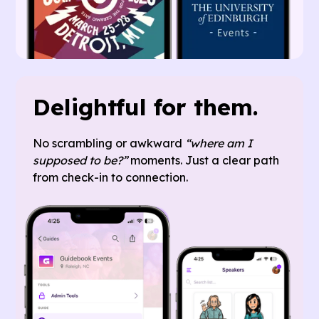
Delightful for them.
No scrambling or awkward
“where am I
supposed to be?”
moments. Just a clear path
from check-in to connection.