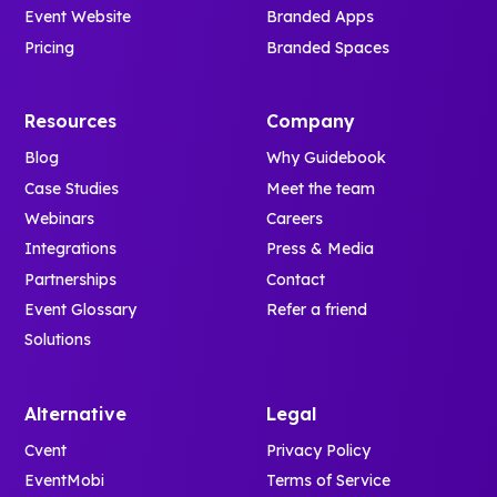
Event Website
Branded Apps
Pricing
Branded Spaces
Resources
Company
Blog
Why Guidebook
Case Studies
Meet the team
Webinars
Careers
Integrations
Press & Media
Partnerships
Contact
Event Glossary
Refer a friend
Solutions
Alternative
Legal
Cvent
Privacy Policy
EventMobi
Terms of Service