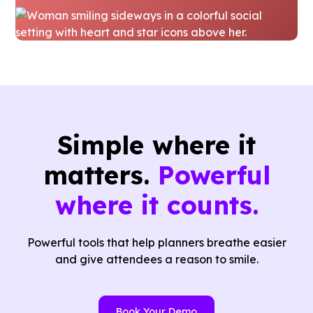
Simple where it
matters.
Powerful
where it counts.
Powerful tools that help planners breathe easier
and give attendees a reason to smile.
Book Your Demo