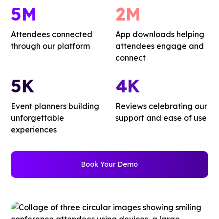
5M
2M
Attendees connected
App downloads helping
through our platform
attendees engage and
connect
5K
4K
Event planners building
Reviews celebrating our
unforgettable
support and ease of use
experiences
Book Your Demo