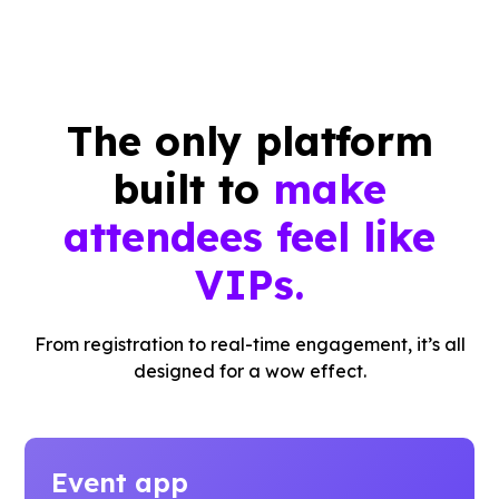
The only platform
built to
make
attendees feel like
VIPs.
From registration to real-time engagement, it’s all
designed for a wow effect.
Event app