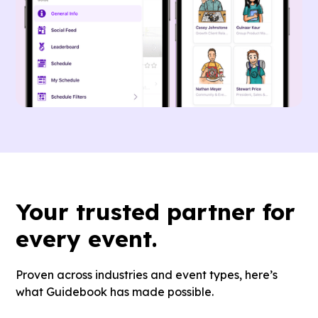
Your
trusted partner
for
every event.
Proven across industries and event types, here’s
what Guidebook has made possible.