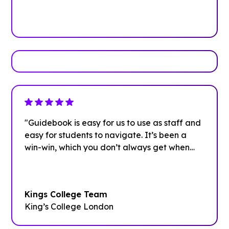
Book Your Demo
"Guidebook is easy for us to use as staff and
easy for students to navigate. It’s been a
win-win, which you don’t always get when
investing in new systems.”
Kings College Team
King’s College London