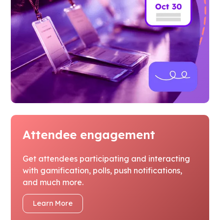
Attendee engagement
Get attendees participating and interacting
with gamification, polls, push notifications,
and much more.
Learn More