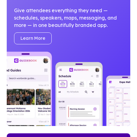
Give attendees everything they need —
schedules, speakers, maps, messaging, and
more — in one beautifully branded app.
Learn More