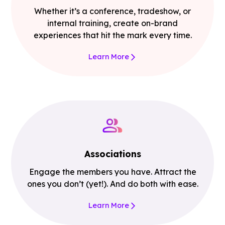
Whether it’s a conference, tradeshow, or
internal training, create on-brand
experiences that hit the mark every time.
Learn More
Associations
Engage the members you have. Attract the
ones you don’t (yet!). And do both with ease.
Learn More