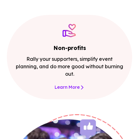
Non-profits
Rally your supporters, simplify event
planning, and do more good without burning
out.
Learn More