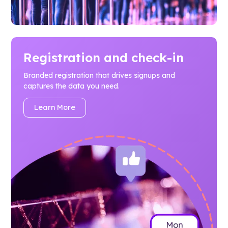
Registration and check-in
Branded registration that drives signups and
captures the data you need.
Learn More