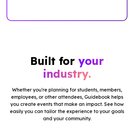
Case Studies
Built for
your
industry.
Whether you're planning for students, members,
employees, or other attendees, Guidebook helps
you create events that make an impact. See how
easily you can tailor the experience to your goals
and your community.