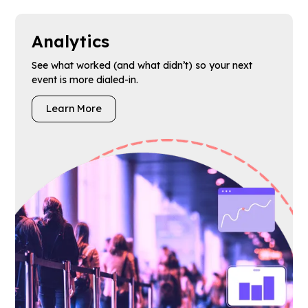
Analytics
See what worked (and what didn’t) so your next
event is more dialed-in.
Learn More