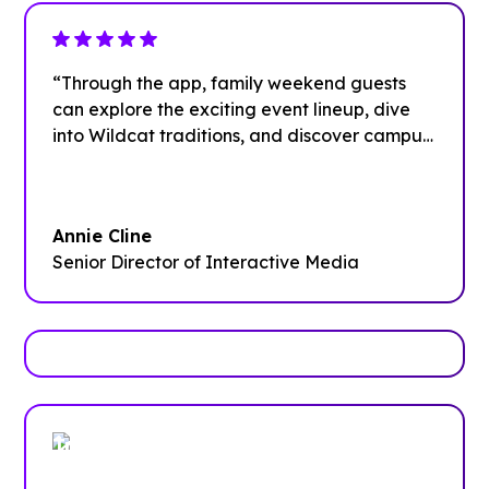
“Through the app, family weekend guests
can explore the exciting event lineup, dive
into Wildcat traditions, and discover campus
dining options. Plus, they can learn about the
various departments that support their
students throughout the year and find easy
Annie Cline
ways to stay connected via social media
Senior Director of Interactive Media
even after the weekend wraps up.”
Trusted by enterprises, associations
and more