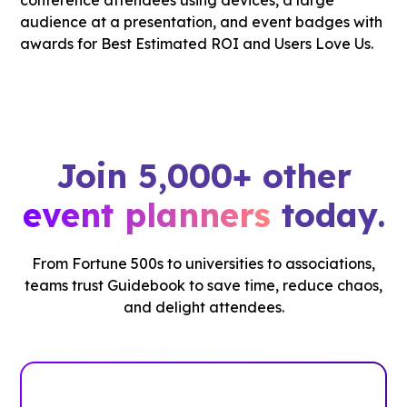
Join 5,000+ other
event planners
today.
From Fortune 500s to universities to associations,
teams trust Guidebook to save time, reduce chaos,
and delight attendees.
See how it works