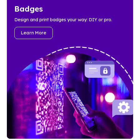
Badges
Design and print badges your way: DIY or pro.
Learn More