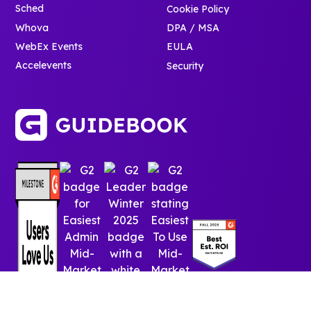
Sched
Cookie Policy
Whova
DPA / MSA
WebEx Events
EULA
Accelevents
Security