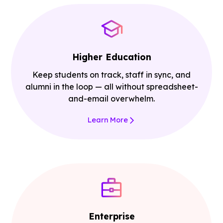
Higher Education
Keep students on track, staff in sync, and
alumni in the loop — all without spreadsheet-
and-email overwhelm.
Learn More
Enterprise