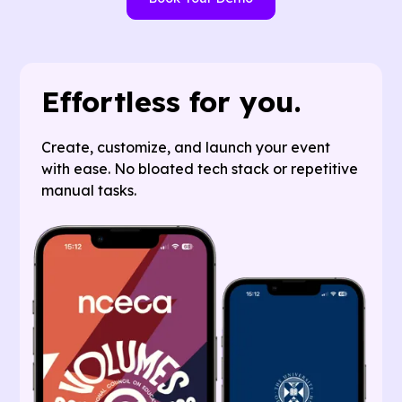
Effortless for you.
Create, customize, and launch your event
with ease. No bloated tech stack or repetitive
manual tasks.