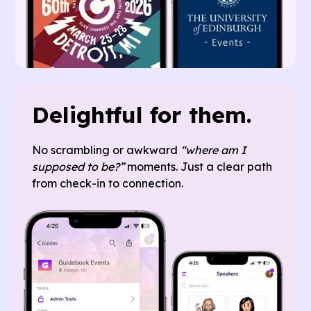
Delightful for them.
No scrambling or awkward
“where am I
supposed to be?”
moments. Just a clear path
from check-in to connection.