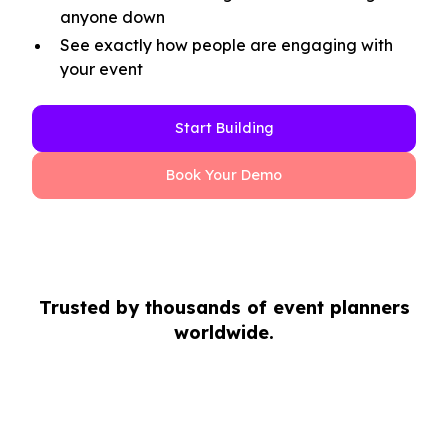
anyone down
See exactly how people are engaging with
your event
Start Building
Book Your Demo
Trusted by thousands of event planners
worldwide.