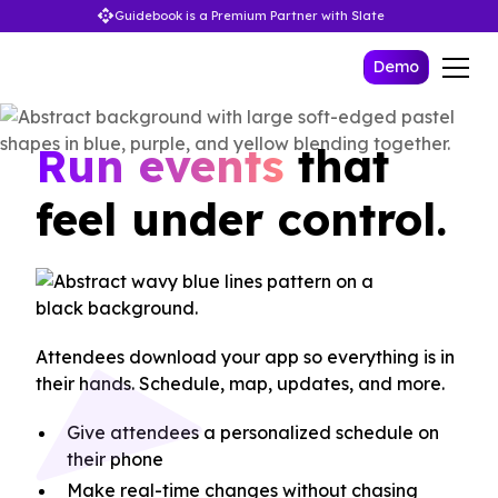
Guidebook is a Premium Partner with Slate
Demo
Run events
that
feel under control.
Attendees download your app so everything is in
their hands. Schedule, map, updates, and more.
Give attendees a personalized schedule on
their phone
Make real-time changes without chasing