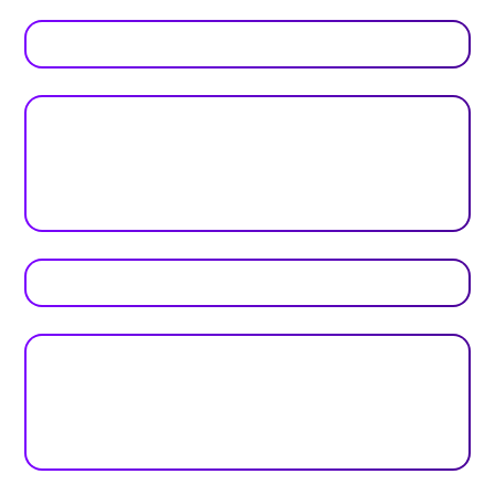
Real feedback from real teams
Reviews
Plan your next event with ease
Get Started