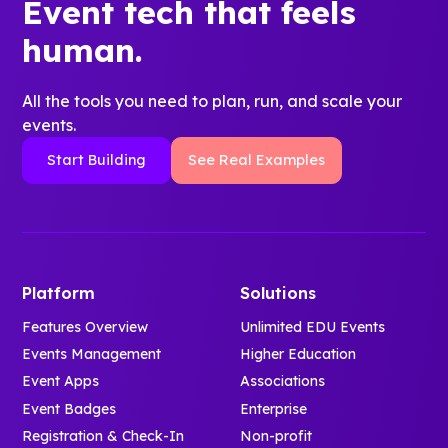
Event tech that feels
human.
All the tools you need to plan, run, and scale your
events.
Start Building
See Real Examples
Platform
Solutions
Features Overview
Unlimited EDU Events
Events Management
Higher Education
Event Apps
Associations
Event Badges
Enterprise
Registration & Check-In
Non-profit