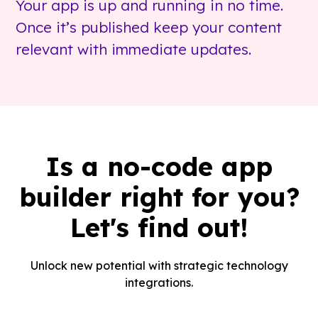
Your app is up and running in no time.
Once it’s published keep your content
relevant with immediate updates.
Is a no-code app
builder right for you?
Let's find out!
Unlock new potential with strategic technology
integrations.