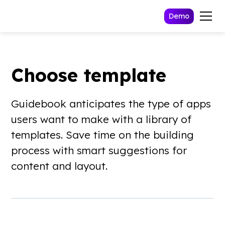
Demo
Choose template
Guidebook anticipates the type of apps
users want to make with a library of
templates. Save time on the building
process with smart suggestions for
content and layout.