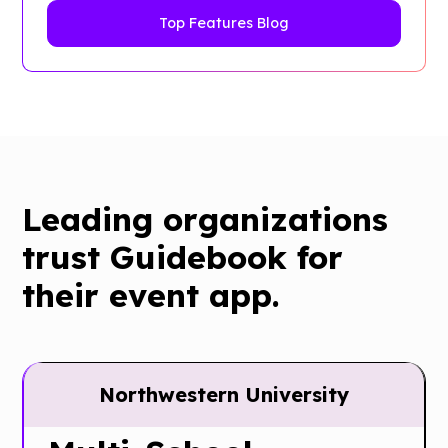
Top Features Blog
Leading organizations
trust Guidebook for
their event app.
Northwestern University