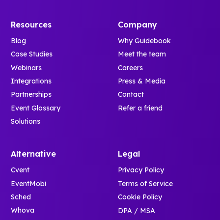
confident, and
photos and
family and
ready from day
social feeds.
student
Resources
Company
one.
- Stay
tracks to
Blog
Why Guidebook
organized
keep parallel
Case Studies
Meet the team
with built-in
programming
notes and
Webinars
Careers
clear.
real-time
Integrations
Press & Media
- Access next
notifications.
steps like
Partnerships
Contact
family
Event Glossary
Refer a friend
It’s an
weekend
Solutions
engaging
registration
introduction
and pre-
that helps
arrival task
Alternative
Legal
new
lists.
Cvent
Privacy Policy
Bulldogs
- Download
EventMobi
Terms of Service
feel
the app right
connected
Sched
Cookie Policy
at check-in
and at home
Whova
DPA / MSA
via QR code.