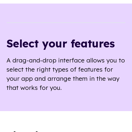
Select your features
A drag-and-drop interface allows you to
select the right types of features for
your app and arrange them in the way
that works for you.