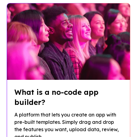
What is a no-code app
builder?
A platform that lets you create an app with
pre-built templates. Simply drag and drop
the features you want, upload data, review,
and publish.