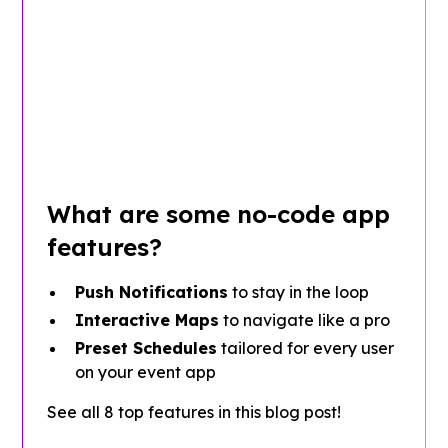
What are some no-code app
features?
Push Notifications
to stay in the loop
Interactive Maps
to navigate like a pro
Preset Schedules
tailored for every user
on your event app
See all 8 top features in this blog post!