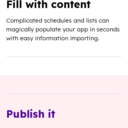
Fill with content
Complicated schedules and lists can
magically populate your app in seconds
with easy information importing.
Publish it