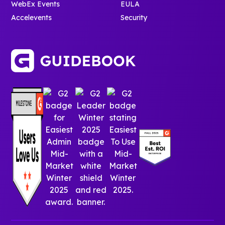
immediately.
WebEx Events
EULA
The result is a
Accelevents
Security
more
confident,
connected,
and campus-
ready
incoming
class (and
the analytics
to prove
people are
genuinely
using it).