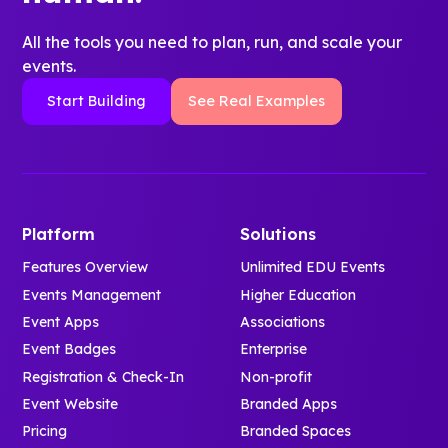
access
and families
personalized
- Explore
Contractor
can:
All the tools you need to plan, run, and scale your
orientation
session-
and
events.
schedules.
specific
Construction
- Navigate
- Receive live
Start Building
See Real Examples
schedules
Management
an unfamiliar
updates and
and
Emergency
campus with
important
interactive
Readiness
interactive
announcements.
campus
and Response
maps and
- Find essential
maps.
Workplace
turn-by-turn
materials and
- Access
Management
guidance.
Platform
Solutions
campus
handbooks,
- Follow real-
resources in
Features Overview
Unlimited EDU Events
directories,
time
seconds.
Events Management
Higher Education
and key
schedules
campus
Event Apps
Associations
that update
It’s a modern,
resources.
Event Badges
Enterprise
instantly
paper-free
- Connect
when plans
Registration & Check-In
Non-profit
launch that gets
with campus
change.
Event Website
Branded Apps
students
culture
- Stay on
Pricing
Branded Spaces
connected,
through
separate