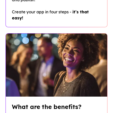
Create your app in four steps -
it's that
easy!
What are the benefits?