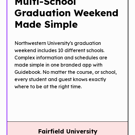
Multi-School
Graduation Weekend
Made Simple
Northwestern University's graduation
weekend includes 10 different schools.
Complex information and schedules are
made simple in one branded app with
Guidebook. No matter the course, or school,
every student and guest knows exactly
where to be at the right time.
Fairfield University