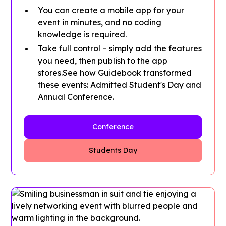
You can create a mobile app for your
event in minutes, and no coding
knowledge is required.
Take full control – simply add the features
you need, then publish to the app
stores.See how Guidebook transformed
these events: Admitted Student's Day and
Annual Conference.
Conference
Students Day