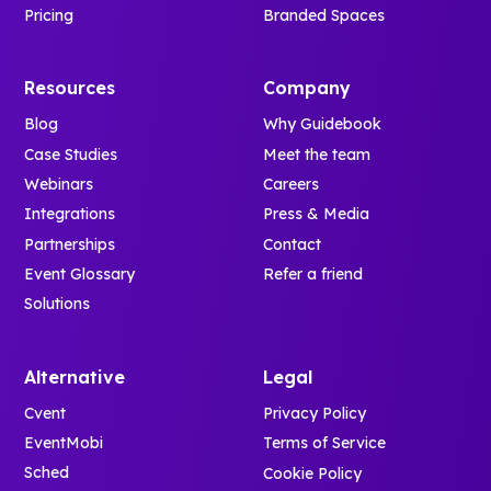
Pricing
Branded Spaces
Resources
Company
Blog
Why Guidebook
Case Studies
Meet the team
Webinars
Careers
Integrations
Press & Media
Partnerships
Contact
Event Glossary
Refer a friend
Solutions
Alternative
Legal
Cvent
Privacy Policy
EventMobi
Terms of Service
Sched
Cookie Policy