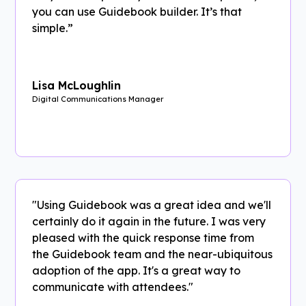
you can use Guidebook builder. It’s that
simple.”
Lisa McLoughlin
Digital Communications Manager
"Using Guidebook was a great idea and we'll
certainly do it again in the future. I was very
pleased with the quick response time from
the Guidebook team and the near-ubiquitous
adoption of the app. It's a great way to
communicate with attendees."