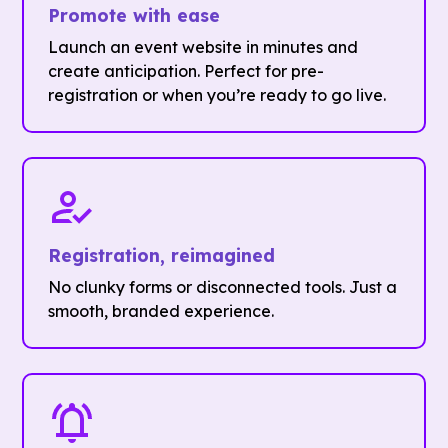
Promote with ease
Launch an event website in minutes and
create anticipation. Perfect for pre-
registration or when you’re ready to go live.
Registration, reimagined
No clunky forms or disconnected tools. Just a
smooth, branded experience.