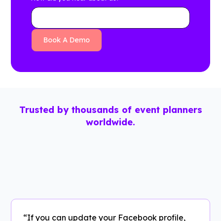
Trusted by thousands of event planners
worldwide.
“If you can update your Facebook profile,