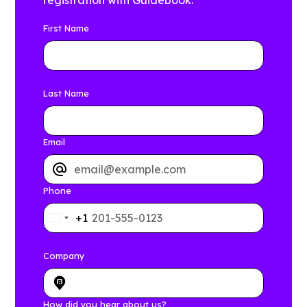
registration with Guidebook.
First Name
Last Name
Email
Phone
+1
Company
How did you hear about us?