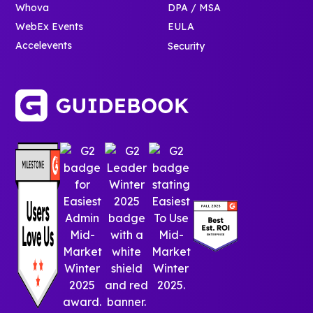
Whova
DPA / MSA
WebEx Events
EULA
Accelevents
Security