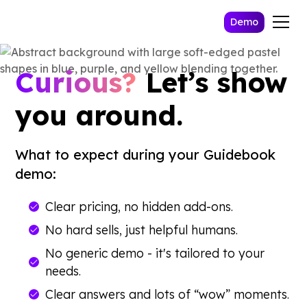
Demo
Curious?
Let’s show
you around.
What to expect during your Guidebook
demo:
Clear pricing, no hidden add-ons.
No hard sells, just helpful humans.
No generic demo - it's tailored to your
needs.
Clear answers and lots of “wow” moments.