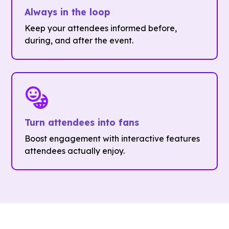
Always in the loop
Keep your attendees informed before,
during, and after the event.
Turn attendees into fans
Boost engagement with interactive features
attendees actually enjoy.