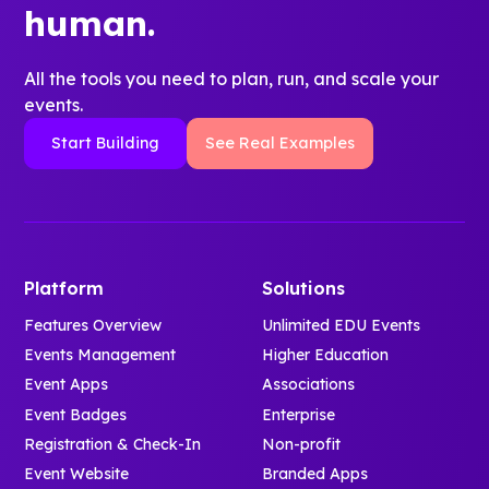
human.
All the tools you need to plan, run, and scale your
events.
Start Building
See Real Examples
Platform
Solutions
Features Overview
Unlimited EDU Events
Events Management
Higher Education
Event Apps
Associations
Event Badges
Enterprise
Registration & Check-In
Non-profit
Event Website
Branded Apps