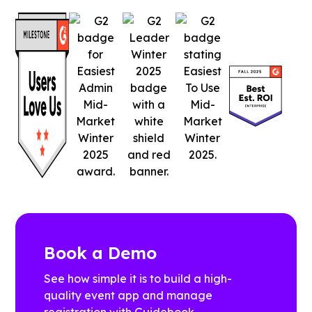
Book a Demo
See how simple it is to build a high-
quality event app and manage