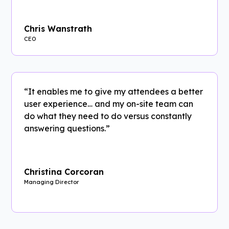
Chris Wanstrath
CEO
“It enables me to give my attendees a better
user experience… and my on-site team can
do what they need to do versus constantly
answering questions.”
Christina Corcoran
Managing Director