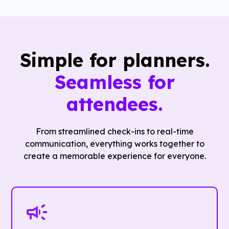
Simple for planners.
Seamless for
attendees.
From streamlined check-ins to real-time
communication, everything works together to
create a memorable experience for everyone.