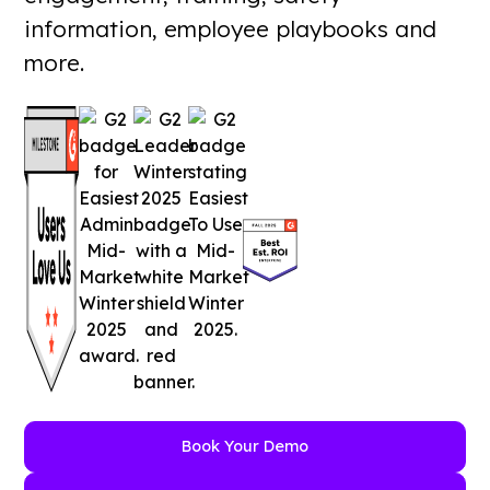
information, employee playbooks and
more.
Book Your Demo