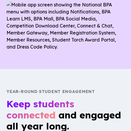
member involvement.
accessible directory, allowing members to connect
and collaborate with peers across the association.
YEAR-ROUND STUDENT ENGAGEMENT
Keep students
connected
and engaged
all year long.