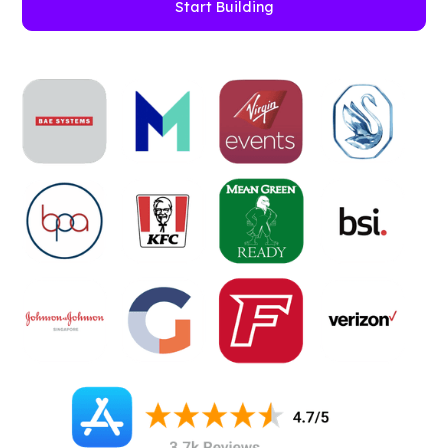
Start Building