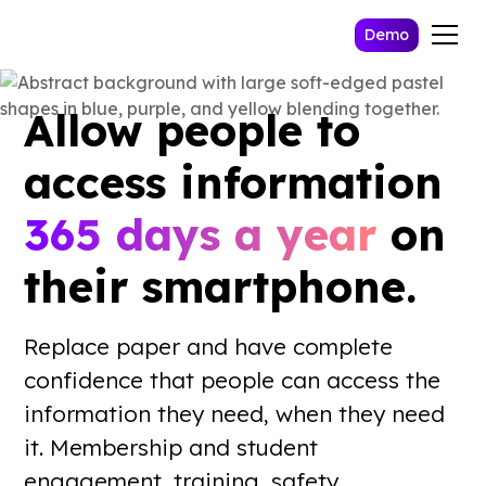
Demo
Allow people to
access information
365 days a year
on
their smartphone.
Replace paper and have complete
confidence that people can access the
information they need, when they need
it. Membership and student
engagement, training, safety