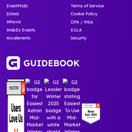
EventMobi
Terms of Service
Sched
Cookie Policy
Whova
DPA / MSA
WebEx Events
EULA
Accelevents
Security