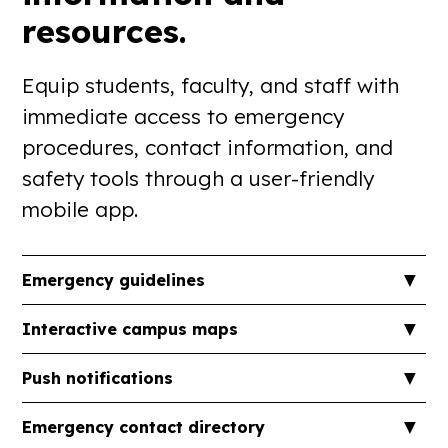
resources.
Equip students, faculty, and staff with
immediate access to emergency
procedures, contact information, and
safety tools through a user-friendly
mobile app.
▼
Emergency guidelines
Provide step-by-step instructions for various
▼
Interactive campus maps
emergency scenarios, ensuring users know how to
respond effectively.
Offer detailed maps highlighting emergency exits,
▼
Push notifications
shelter locations, and Automated External
Defibrillator (AED) points to assist during crises.
Send timely alerts about potential threats, weather
▼
Emergency contact directory
advisories, or other urgent information to keep the