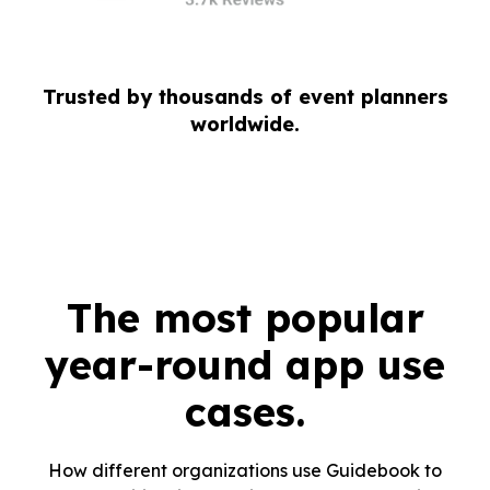
Trusted by thousands of event planners
worldwide.
The most popular
year-round app use
cases.
How different organizations use Guidebook to