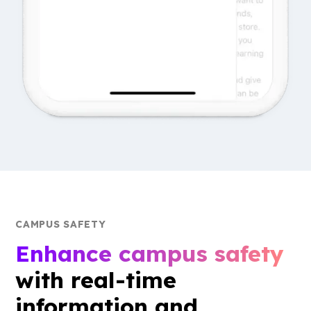
CAMPUS SAFETY
Enhance campus safety
with real-time
information and