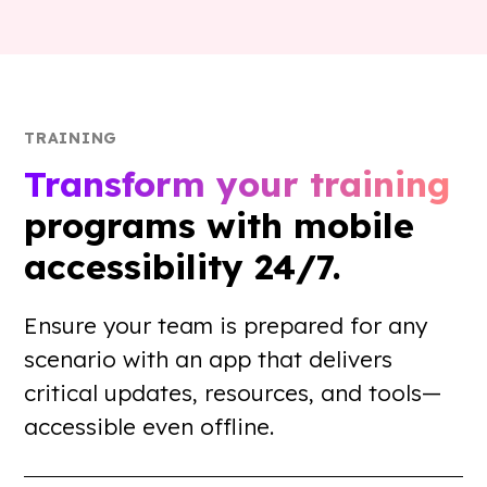
TRAINING
Transform your training
programs with mobile
accessibility 24/7.
Ensure your team is prepared for any
scenario with an app that delivers
critical updates, resources, and tools—
accessible even offline.