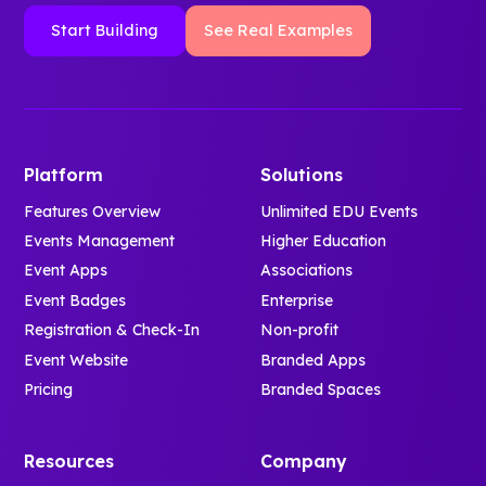
Start Building
See Real Examples
Platform
Solutions
Features Overview
Unlimited EDU Events
Events Management
Higher Education
Event Apps
Associations
Event Badges
Enterprise
Registration & Check-In
Non-profit
Event Website
Branded Apps
Pricing
Branded Spaces
Resources
Company