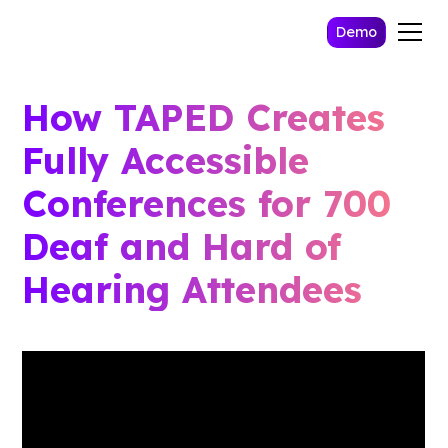
Demo
How TAPED Creates
Fully Accessible
Conferences for 700
Deaf and Hard of
Hearing Attendees