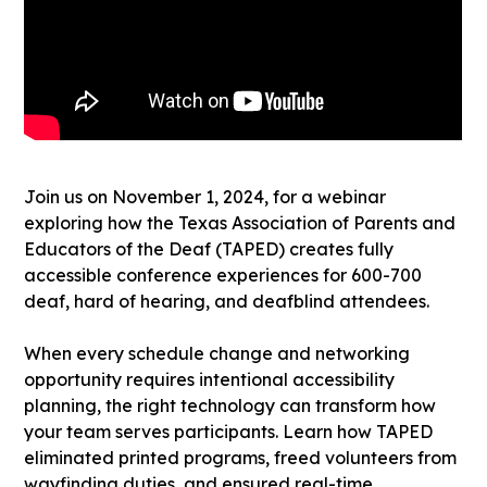
Join us on November 1, 2024, for a webinar
exploring how the Texas Association of Parents and
Educators of the Deaf (TAPED) creates fully
accessible conference experiences for 600-700
deaf, hard of hearing, and deafblind attendees.
When every schedule change and networking
opportunity requires intentional accessibility
planning, the right technology can transform how
your team serves participants. Learn how TAPED
eliminated printed programs, freed volunteers from
wayfinding duties, and ensured real-time