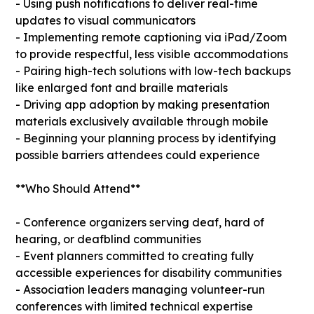
- Using push notifications to deliver real-time
updates to visual communicators
- Implementing remote captioning via iPad/Zoom
to provide respectful, less visible accommodations
- Pairing high-tech solutions with low-tech backups
like enlarged font and braille materials
- Driving app adoption by making presentation
materials exclusively available through mobile
- Beginning your planning process by identifying
possible barriers attendees could experience
**Who Should Attend**
- Conference organizers serving deaf, hard of
hearing, or deafblind communities
- Event planners committed to creating fully
accessible experiences for disability communities
- Association leaders managing volunteer-run
conferences with limited technical expertise