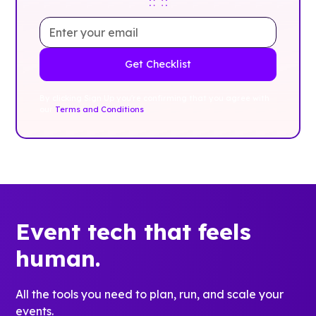
By clicking Sign Up you're confirming that you agree with
our
Terms and Conditions
.
Event tech that feels
human.
All the tools you need to plan, run, and scale your
events.