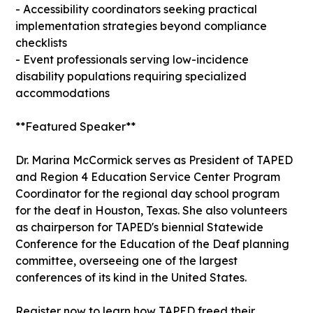
- Accessibility coordinators seeking practical
implementation strategies beyond compliance
checklists
- Event professionals serving low-incidence
disability populations requiring specialized
accommodations
**Featured Speaker**
Dr. Marina McCormick serves as President of TAPED
and Region 4 Education Service Center Program
Coordinator for the regional day school program
for the deaf in Houston, Texas. She also volunteers
as chairperson for TAPED's biennial Statewide
Conference for the Education of the Deaf planning
committee, overseeing one of the largest
conferences of its kind in the United States.
Register now to learn how TAPED freed their