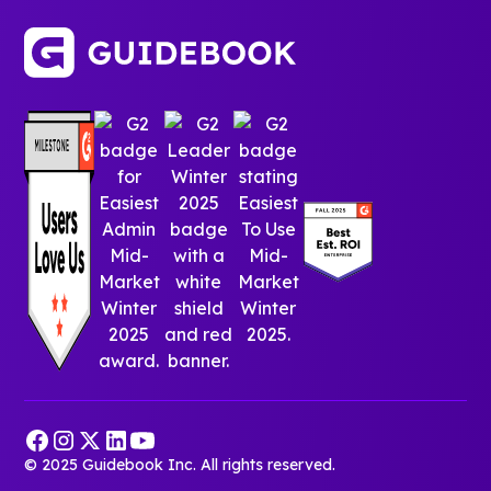
© 2025 Guidebook Inc. All rights reserved.