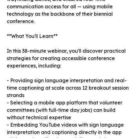
communication access for all — using mobile
technology as the backbone of their biennial
conference.
**What You'll Learn**
In this 38-minute webinar, you'll discover practical
strategies for creating accessible conference
experiences, including:
- Providing sign language interpretation and real-
time captioning at scale across 12 breakout session
strands
- Selecting a mobile app platform that volunteer
committees (with full-time day jobs) can build
without technical expertise
- Embedding YouTube videos with sign language
interpretation and captioning directly in the app