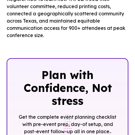
volunteer committee, reduced printing costs,
connected a geographically scattered community
across Texas, and maintained equitable
communication access for 900+ attendees at peak
conference size.
Plan with
Confidence, ‍Not
stress
Get the complete event planning checklist
with pre-event prep, day-of setup, and
post-event follow-up all in one place..