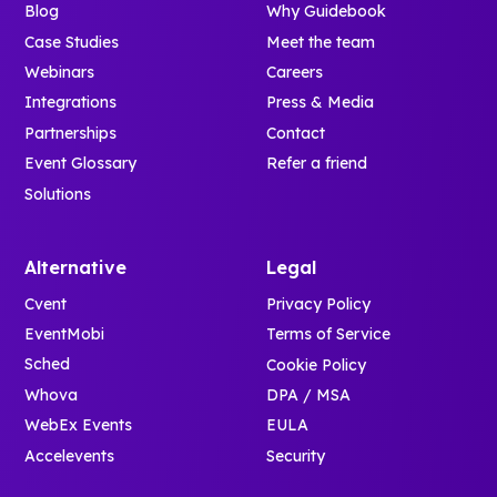
Blog
Why Guidebook
Case Studies
Meet the team
Webinars
Careers
Integrations
Press & Media
Partnerships
Contact
Event Glossary
Refer a friend
Solutions
Alternative
Legal
Cvent
Privacy Policy
EventMobi
Terms of Service
Sched
Cookie Policy
Whova
DPA / MSA
WebEx Events
EULA
Accelevents
Security