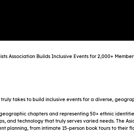
ts Association Builds Inclusive Events for 2,000+ Member
truly takes to build inclusive events for a diverse, geogr
geographic chapters and representing 50+ ethnic identitie
ps, and technology that truly serves varied needs. The As
ent planning, from intimate 15-person book tours to their 