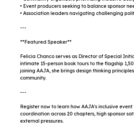
• Event producers seeking to balance sponsor n
• Association leaders navigating challenging pol
---
**Featured Speaker**
Felicia Chanco serves as Director of Special Ini
intimate 15-person book tours to the flagship 1,
joining AAJA, she brings design thinking principl
community.
---
Register now to learn how AAJA's inclusive even
coordination across 20 chapters, high sponsor sa
external pressures.