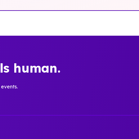
els human.
 events.