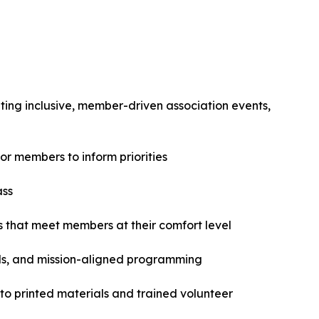
ating inclusive, member-driven association events,
r members to inform priorities
ass
 that meet members at their comfort level
ls, and mission-aligned programming
 to printed materials and trained volunteer