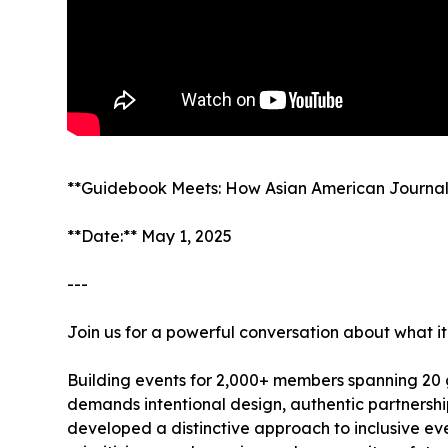
**Guidebook Meets: How Asian American Journalis
**Date:** May 1, 2025
---
Join us for a powerful conversation about what it 
Building events for 2,000+ members spanning 20 
demands intentional design, authentic partnershi
developed a distinctive approach to inclusive ev