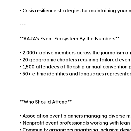
• Crisis resilience strategies for maintaining you
---
**AAJA's Event Ecosystem By the Numbers**
• 2,000+ active members across the journalism 
• 20 geographic chapters requiring tailored eve
• 1,500 attendees at flagship annual conventio
• 50+ ethnic identities and languages represent
---
**Who Should Attend**
• Association event planners managing diverse m
• Nonprofit event professionals working with lea
• Community organizers prioritizing inclusive desi