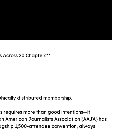
s Across 20 Chapters**
aphically distributed membership.
s requires more than good intentions—it
ian American Journalists Association (AAJA) has
flagship 1,500-attendee convention, always