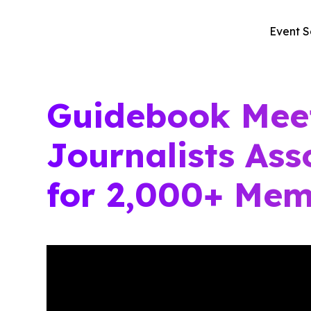
Event S
Guidebook Mee
Journalists Ass
for 2,000+ Mem