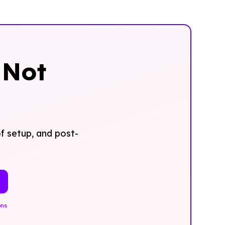
‍Not
f setup, and post-
ons
.