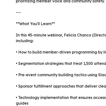
prioritizing member voice and community safety.
---
**What You'll Learn**
In this 45-minute webinar, Felicia Chanco (Directo
including:
• How to build member-driven programming by lis
• Segmentation strategies that treat 1,500 atten
• Pre-event community building tactics using Sl
• Sponsor fulfillment approaches that deliver 
• Technology implementation that ensures accessib
guides