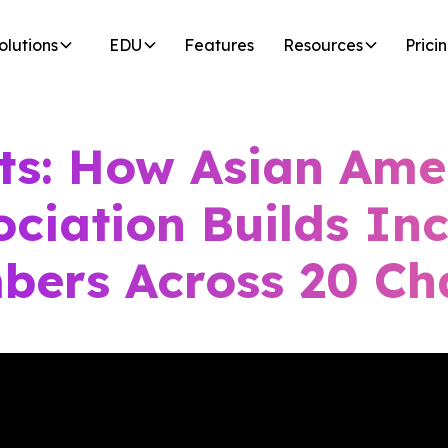
olutions
EDU
Features
Resources
Prici
ts: How Asian Ame
ociation Builds Inc
bers Across 20 Ch