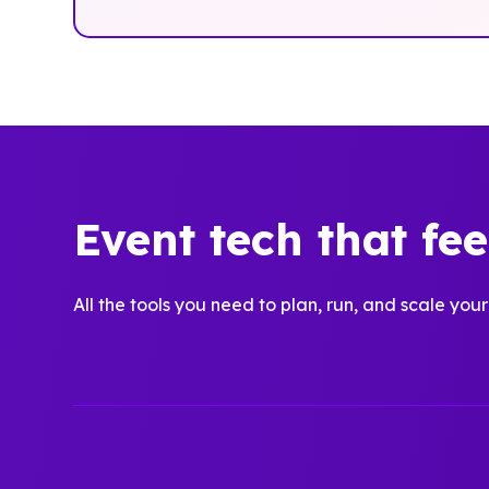
Event tech that fe
All the tools you need to plan, run, and scale your