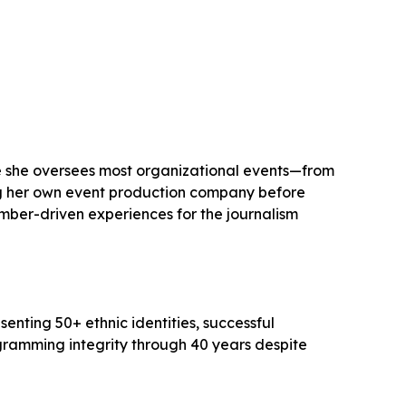
ere she oversees most organizational events—from
ing her own event production company before
ember-driven experiences for the journalism
ting 50+ ethnic identities, successful
gramming integrity through 40 years despite