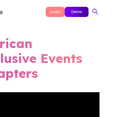
ng
Login
Demo
rican
lusive Events
apters