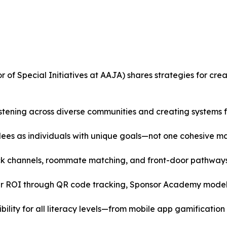
r of Special Initiatives at AAJA) shares strategies for cre
tening across diverse communities and creating systems fo
dees as individuals with unique goals—not one cohesive m
ack channels, roommate matching, and front-door pathways
clear ROI through QR code tracking, Sponsor Academy mode
ility for all literacy levels—from mobile app gamification