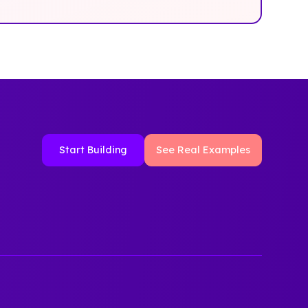
Start Building
See Real Examples