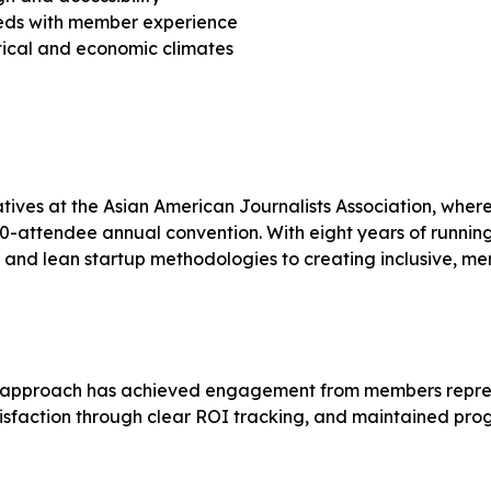
eeds with member experience
itical and economic climates
tiatives at the Asian American Journalists Association, wh
500-attendee annual convention. With eight years of runn
es and lean startup methodologies to creating inclusive, m
t approach has achieved engagement from members represen
tisfaction through clear ROI tracking, and maintained pro