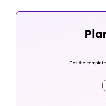
Pla
Get the complete 
By