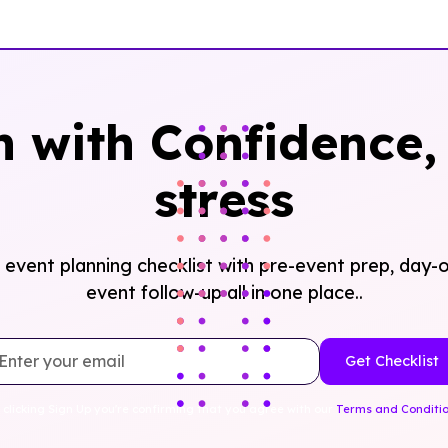
n with Confidence, 
stress
event planning checklist with pre-event prep, day-o
event follow-up all in one place..
 clicking Sign Up you're confirming that you agree with our
Terms and Conditi