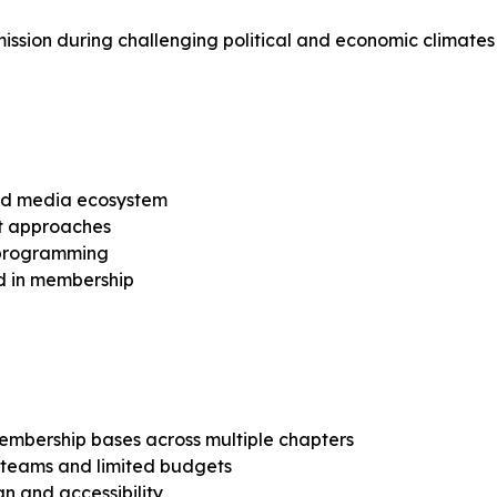
r mission during challenging political and economic climates
and media ecosystem
nt approaches
n programming
ed in membership
embership bases across multiple chapters
n teams and limited budgets
gn and accessibility