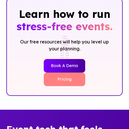
Learn how to run
stress-free events.
Our free resources will help you level up
your planning.
Book A Demo
Pricing
Event tech that feels