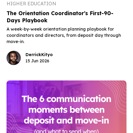
HIGHER EDUCATION
The Orientation Coordinator's First-90-
Days Playbook
A week-by-week orientation planning playbook for
coordinators and directors, from deposit day through
move-in.
Derrick
Kityo
15 Jun 2026