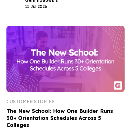
Gemma
Bowkis
15 Jul 2026
CUSTOMER STORIES
The New School: How One Builder Runs
30+ Orientation Schedules Across 5
Colleges