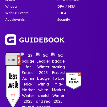
Whova
DPA / MSA
WebEx Events
EULA
Accelevents
Security