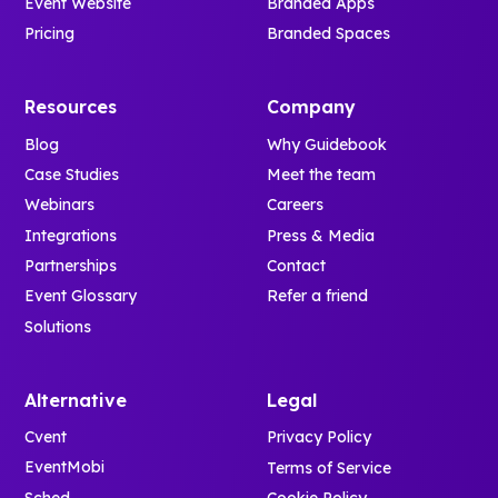
Event Website
Branded Apps
Pricing
Branded Spaces
Resources
Company
Blog
Why Guidebook
Case Studies
Meet the team
Webinars
Careers
Integrations
Press & Media
Partnerships
Contact
Event Glossary
Refer a friend
Solutions
Alternative
Legal
Cvent
Privacy Policy
EventMobi
Terms of Service
Sched
Cookie Policy