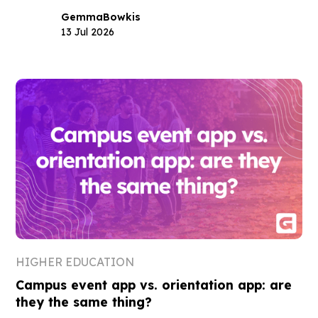
Gemma
Bowkis
13 Jul 2026
HIGHER EDUCATION
Campus event app vs. orientation app: are
they the same thing?