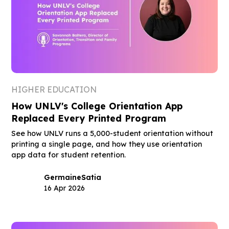
HIGHER EDUCATION
How UNLV's College Orientation App
Replaced Every Printed Program
See how UNLV runs a 5,000-student orientation without
printing a single page, and how they use orientation
app data for student retention.
Germaine
Satia
16 Apr 2026