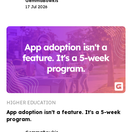
Gemma
Bowkis
17 Jul 2026
HIGHER EDUCATION
App adoption isn't a feature. It's a 5-week
program.