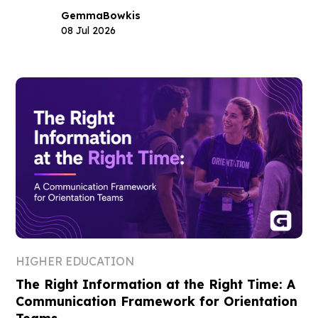
Gemma
Bowkis
08 Jul 2026
HIGHER EDUCATION
The Right Information at the Right Time: A
Communication Framework for Orientation
Teams