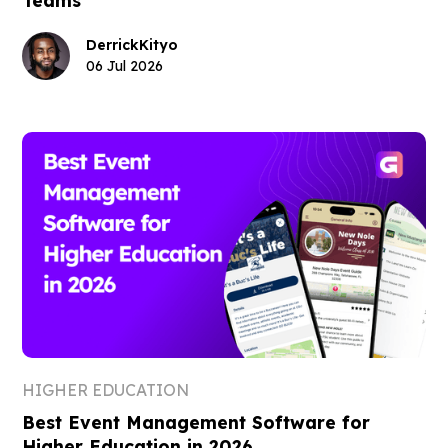
Derrick
Kityo
06 Jul 2026
HIGHER EDUCATION
Best Event Management Software for
Higher Education in 2026