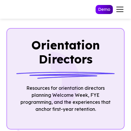
Demo
Orientation
Directors
Resources for orientation directors
planning Welcome Week, FYE
programming, and the experiences that
anchor first-year retention.