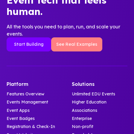
human.
All the tools you need to plan, run, and scale your
events.
Start Building
See Real Examples
Platform
Solutions
Features Overview
Unlimited EDU Events
Events Management
Higher Education
Event Apps
Associations
Event Badges
Enterprise
Registration & Check-In
Non-profit