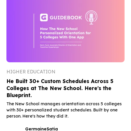
HIGHER EDUCATION
He Built 30+ Custom Schedules Across 5
Colleges at The New School. Here's the
Blueprint.
The New School manages orientation across 5 colleges
with 30+ personalized student schedules. Built by one
person. Here's how they did it.
Germaine
Satia