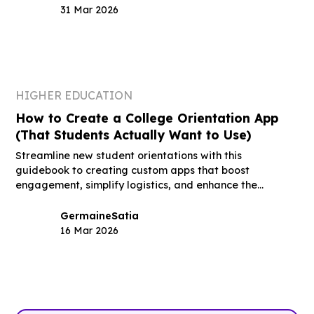
31 Mar 2026
HIGHER EDUCATION
How to Create a College Orientation App
(That Students Actually Want to Use)
Streamline new student orientations with this
guidebook to creating custom apps that boost
engagement, simplify logistics, and enhance the
student experience.
Germaine
Satia
16 Mar 2026