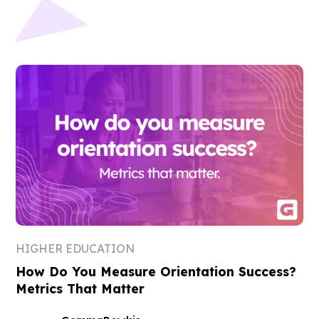
HIGHER EDUCATION
How Do You Measure Orientation Success?
Metrics That Matter