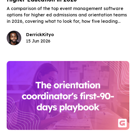
A comparison of the top event management software
options for higher ed admissions and orientation teams
in 2026, covering what to look for, how five leading
platforms fit the higher ed use case, and what the right
tool actually changes for enrollment outcomes.
Derrick
Kityo
15 Jun 2026