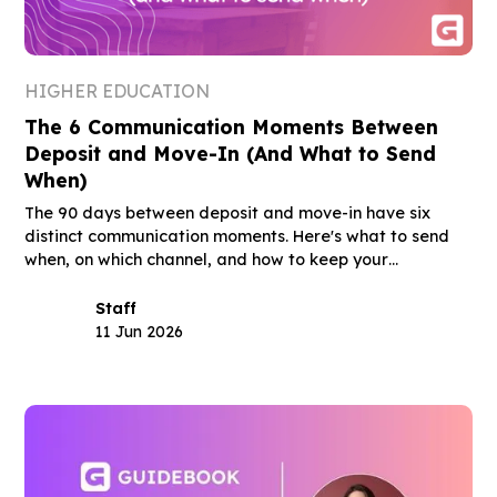
HIGHER EDUCATION
The 6 Communication Moments Between
Deposit and Move-In (And What to Send
When)
The 90 days between deposit and move-in have six
distinct communication moments. Here's what to send
when, on which channel, and how to keep your
deposited class through August.
Staff
11 Jun 2026