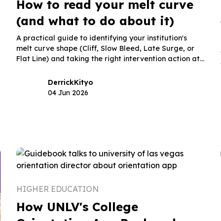
How to read your melt curve
(and what to do about it)
A practical guide to identifying your institution's
melt curve shape (Cliff, Slow Bleed, Late Surge, or
Flat Line) and taking the right intervention action at
the right moment in the post-deposit window.
Derrick
Kityo
04 Jun 2026
HIGHER EDUCATION
How UNLV's College