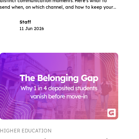
distinct communication moments. Here's what to
send when, on which channel, and how to keep your
deposited class through August.
Staff
11 Jun 2026
HIGHER EDUCATION