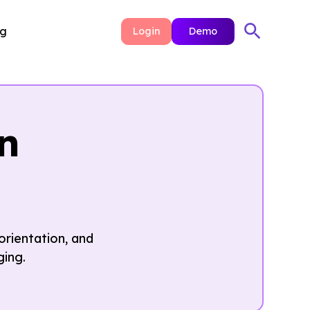
ng
Login
Demo
n
orientation, and
ging.