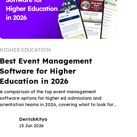
HIGHER EDUCATION
Best Event Management
Software for Higher
Education in 2026
A comparison of the top event management
software options for higher ed admissions and
orientation teams in 2026, covering what to look for,
how five leading platforms fit the higher ed use
case, and what the right tool actually changes for
Derrick
Kityo
enrollment outcomes.
15 Jun 2026