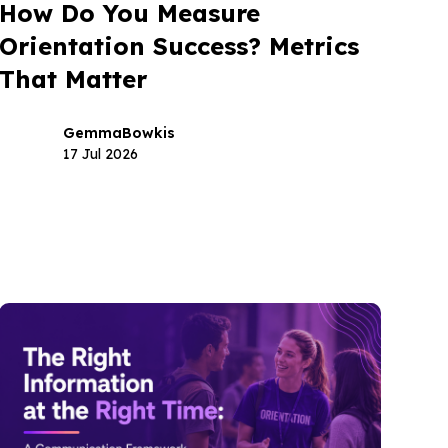
How Do You Measure
Orientation Success? Metrics
That Matter
Gemma
Bowkis
17 Jul 2026