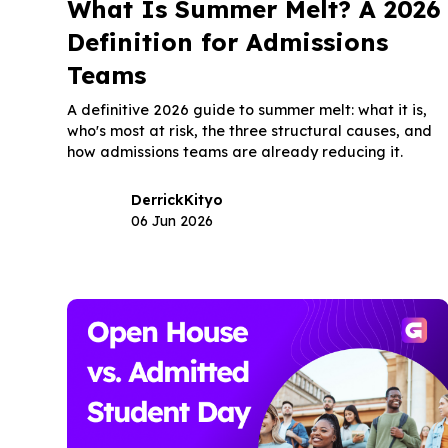
What Is Summer Melt? A 2026
Definition for Admissions
Teams
A definitive 2026 guide to summer melt: what it is,
who's most at risk, the three structural causes, and
how admissions teams are already reducing it.
Derrick
Kityo
06 Jun 2026