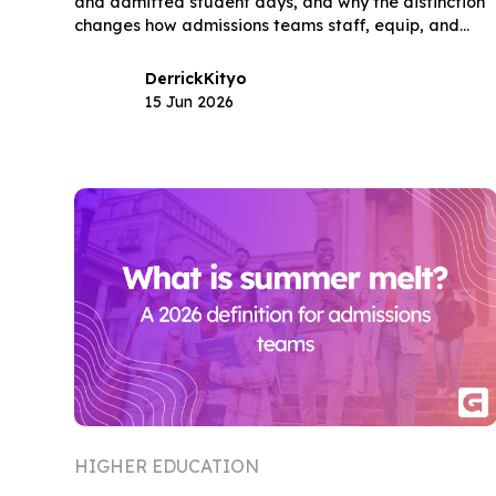
and admitted student days, and why the distinction
changes how admissions teams staff, equip, and
measure their highest-stakes enrollment events.
Derrick
Kityo
15 Jun 2026
HIGHER EDUCATION