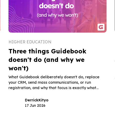
HIGHER EDUCATION
Three things Guidebook
doesn't do (and why we
won't)
What Guidebook deliberately doesn't do, replace
your CRM, send mass communications, or run
registration, and why that focus is exactly what
makes it trustworthy for admissions and orientation
teams.
Derrick
Kityo
17 Jun 2026