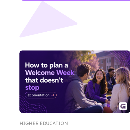
HIGHER EDUCATION