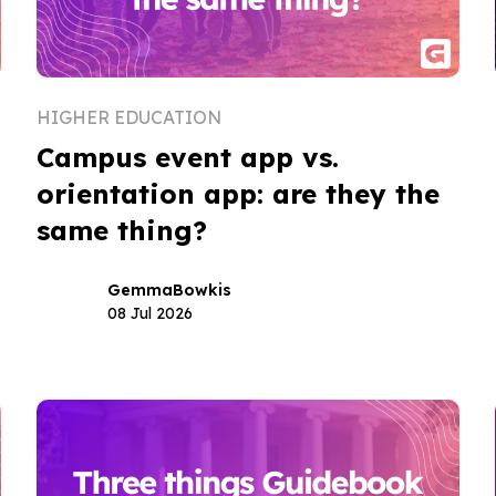
HIGHER EDUCATION
Campus event app vs.
orientation app: are they the
same thing?
Gemma
Bowkis
08 Jul 2026