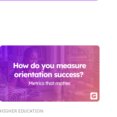
HIGHER EDUCATION