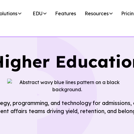
olutions
EDU
Features
Resources
Prici
Higher Educatio
egy, programming, and technology for admissions, 
ent affairs teams driving yield, retention, and belon