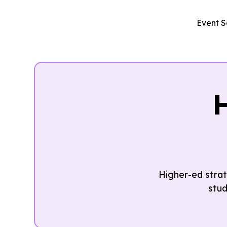
Event S
Higher-ed strat
stud