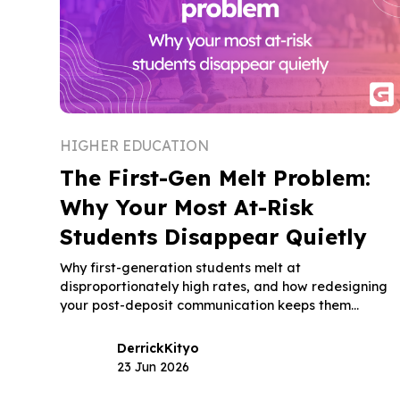
HIGHER EDUCATION
The First-Gen Melt Problem:
Why Your Most At-Risk
Students Disappear Quietly
Why first-generation students melt at
disproportionately high rates, and how redesigning
your post-deposit communication keeps them
enrolled through move-in day.
Derrick
Kityo
23 Jun 2026