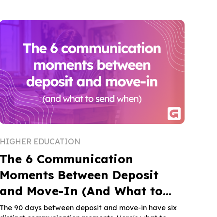
HIGHER EDUCATION
The 6 Communication
Moments Between Deposit
and Move-In (And What to
Send When)
The 90 days between deposit and move-in have six