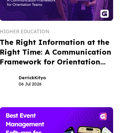
HIGHER EDUCATION
The Right Information at the
Right Time: A Communication
Framework for Orientation
Teams
Derrick
Kityo
06 Jul 2026