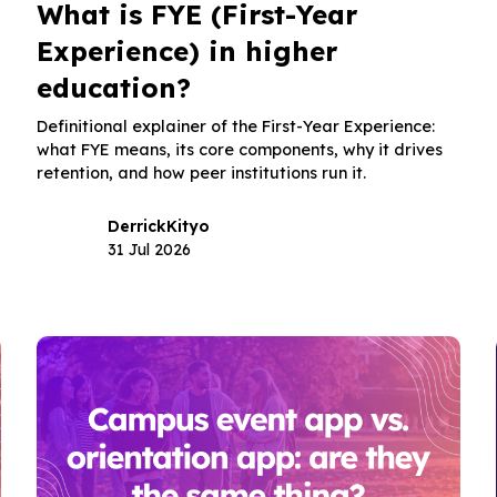
What is FYE (First-Year
Experience) in higher
education?
Definitional explainer of the First-Year Experience:
what FYE means, its core components, why it drives
retention, and how peer institutions run it.
Derrick
Kityo
31 Jul 2026