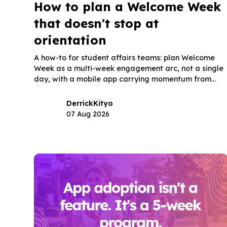
How to plan a Welcome Week
that doesn't stop at
orientation
A how-to for student affairs teams: plan Welcome
Week as a multi-week engagement arc, not a single
day, with a mobile app carrying momentum from
orientation into the semester.
Derrick
Kityo
07 Aug 2026