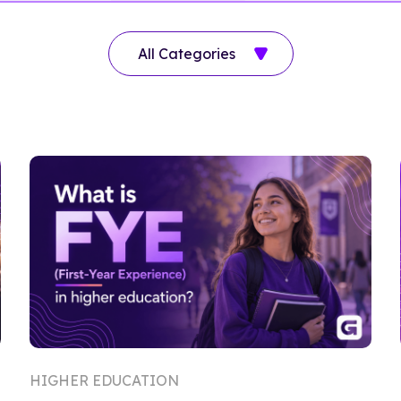
HIGHER EDUCATION