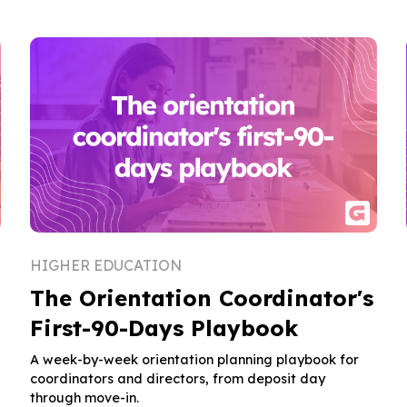
HIGHER EDUCATION
The Orientation Coordinator's
First-90-Days Playbook
A week-by-week orientation planning playbook for
coordinators and directors, from deposit day
through move-in.