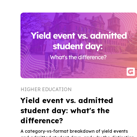
HIGHER EDUCATION
Yield event vs. admitted
student day: what's the
difference?
A category-vs-format breakdown of yield events