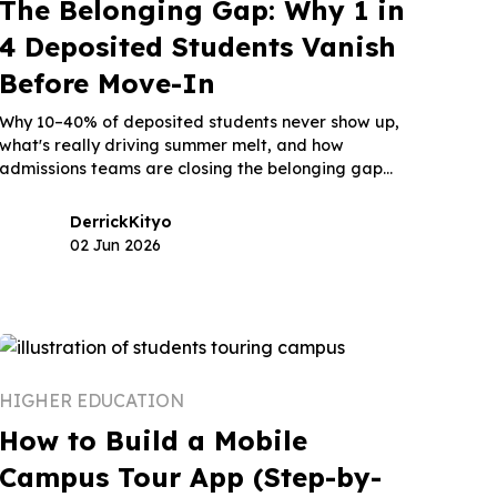
The Belonging Gap: Why 1 in
4 Deposited Students Vanish
Before Move-In
Why 10–40% of deposited students never show up,
what's really driving summer melt, and how
admissions teams are closing the belonging gap
before move-in.
Derrick
Kityo
02 Jun 2026
HIGHER EDUCATION
How to Build a Mobile
Campus Tour App (Step-by-