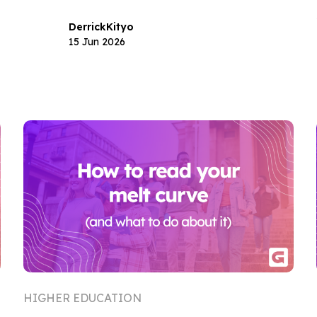
Derrick
Kityo
15 Jun 2026
HIGHER EDUCATION