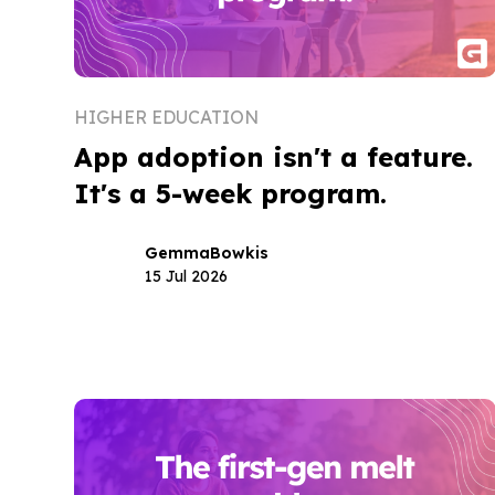
HIGHER EDUCATION
App adoption isn't a feature.
It's a 5-week program.
Gemma
Bowkis
15 Jul 2026