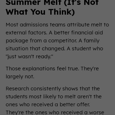
Summer Melt (It's Not
What You Think)
Most admissions teams attribute melt to
external factors. A better financial aid
package from a competitor. A family
situation that changed. A student who
"just wasn't ready."
Those explanations feel true. They're
largely not.
Research consistently shows that the
students most likely to melt aren't the
ones who received a better offer.
They're the ones who received a worse