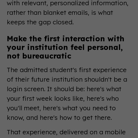
with relevant, personalized information,
rather than blanket emails, is what
keeps the gap closed.
Make the first interaction with
your institution feel personal,
not bureaucratic
The admitted student's first experience
of their future institution shouldn't be a
login screen. It should be: here's what
your first week looks like, here's who
you'll meet, here's what you need to
know, and here's how to get there.
That experience, delivered on a mobile