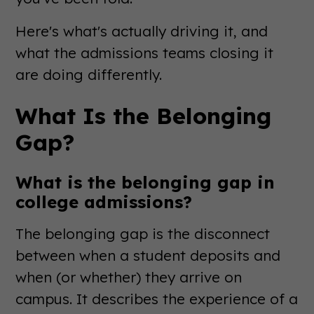
Here's what's actually driving it, and
what the admissions teams closing it
are doing differently.
What Is the Belonging
Gap?
What is the belonging gap in
college admissions?
The belonging gap is the disconnect
between when a student deposits and
when (or whether) they arrive on
campus. It describes the experience of a