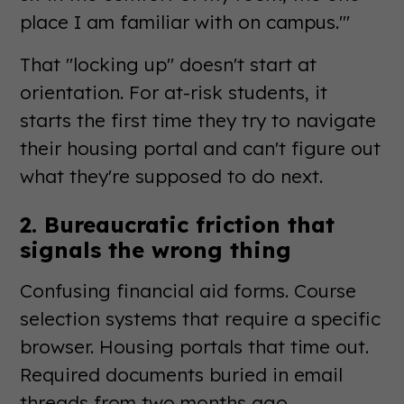
place I am familiar with on campus.'"
That "locking up" doesn't start at
orientation. For at-risk students, it
starts the first time they try to navigate
their housing portal and can't figure out
what they're supposed to do next.
2. Bureaucratic friction that
signals the wrong thing
Confusing financial aid forms. Course
selection systems that require a specific
browser. Housing portals that time out.
Required documents buried in email
threads from two months ago.