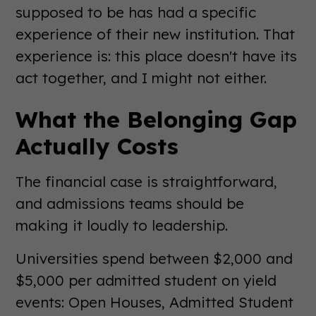
supposed to be has had a specific
experience of their new institution. That
experience is: this place doesn't have its
act together, and I might not either.
What the Belonging Gap
Actually Costs
The financial case is straightforward,
and admissions teams should be
making it loudly to leadership.
Universities spend between $2,000 and
$5,000 per admitted student on yield
events: Open Houses, Admitted Student