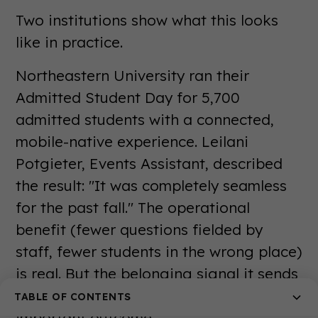
Two institutions show what this looks
like in practice.
Northeastern University ran their
Admitted Student Day for 5,700
admitted students with a connected,
mobile-native experience. Leilani
Potgieter, Events Assistant, described
the result: "It was completely seamless
for the past fall." The operational
benefit (fewer questions fielded by
staff, fewer students in the wrong place)
is real. But the belonging signal it sends
to 5,700 admitted students is the more
TABLE OF CONTENTS
important outcome.