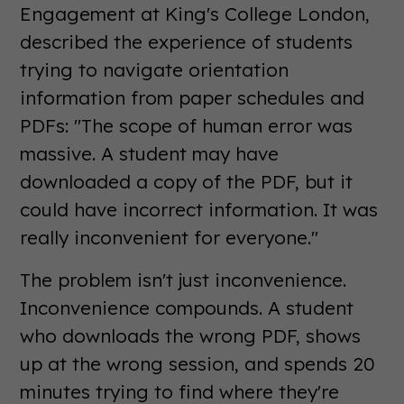
Engagement at King's College London,
described the experience of students
trying to navigate orientation
information from paper schedules and
PDFs: "The scope of human error was
massive. A student may have
downloaded a copy of the PDF, but it
could have incorrect information. It was
really inconvenient for everyone."
The problem isn't just inconvenience.
Inconvenience compounds. A student
who downloads the wrong PDF, shows
up at the wrong session, and spends 20
minutes trying to find where they're