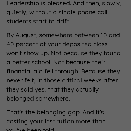
Leadership is pleased. And then, slowly,
quietly, without a single phone call,
students start to drift.
By August, somewhere between 10 and
40 percent of your deposited class
won't show up. Not because they found
a better school. Not because their
financial aid fell through. Because they
never felt, in those critical weeks after
they said yes, that they actually
belonged somewhere.
That's the belonging gap. And it's
costing your institution more than
you've been told.