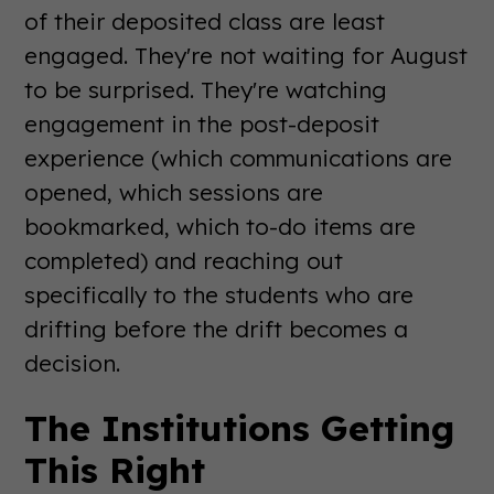
of their deposited class are least
engaged. They're not waiting for August
to be surprised. They're watching
engagement in the post-deposit
experience (which communications are
opened, which sessions are
bookmarked, which to-do items are
completed) and reaching out
specifically to the students who are
drifting before the drift becomes a
decision.
The Institutions Getting
This Right