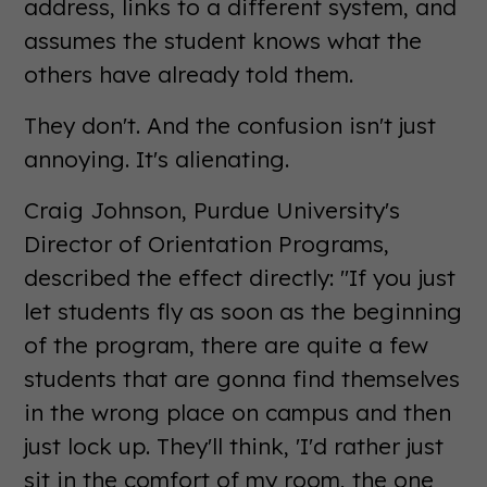
address, links to a different system, and
assumes the student knows what the
others have already told them.
They don't. And the confusion isn't just
annoying. It's alienating.
Craig Johnson, Purdue University's
Director of Orientation Programs,
described the effect directly: "If you just
let students fly as soon as the beginning
of the program, there are quite a few
students that are gonna find themselves
in the wrong place on campus and then
just lock up. They'll think, 'I'd rather just
sit in the comfort of my room, the one