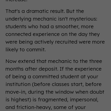
That's a dramatic result. But the
underlying mechanic isn't mysterious:
students who had a smoother, more
connected experience on the day they
were being actively recruited were more
likely to commit.
Now extend that mechanic to the three
months after deposit. If the experience
of being a committed student at your
institution (before classes start, before
move-in, during the window when doubt
is highest) is fragmented, impersonal,
and friction-heavy, some of your