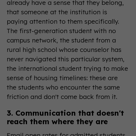
already have a sense that they belong,
that someone at the institution is
paying attention to them specifically.
The first-generation student with no
campus network, the student from a
rural high school whose counselor has
never navigated this particular system,
the international student trying to make
sense of housing timelines: these are
the students who encounter the same
friction and don't come back from it.
3. Communication that doesn't
reach them where they are
Email open rates for admitted students