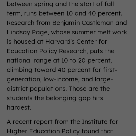
between spring and the start of fall
term, runs between 10 and 40 percent.
Research from Benjamin Castleman and
Lindsay Page, whose summer melt work
is housed at Harvard's Center for
Education Policy Research, puts the
national range at 10 to 20 percent,
climbing toward 40 percent for first-
generation, low-income, and large-
district populations. Those are the
students the belonging gap hits
hardest.
A recent report from the Institute for
Higher Education Policy found that