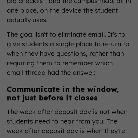
aid checklist, and the campus map, all in
one place, on the device the student
actually uses.
The goal isn't to eliminate email. It's to
give students a single place to return to
when they have questions, rather than
requiring them to remember which
email thread had the answer.
Communicate in the window,
not just before it closes
The week after deposit day is not when
students need to hear from you. The
week after deposit day is when they're