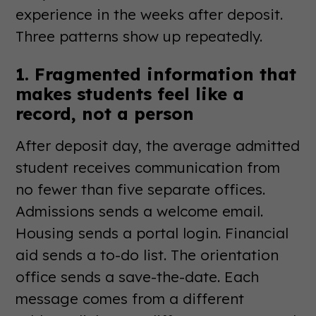
experience in the weeks after deposit.
Three patterns show up repeatedly.
1. Fragmented information that
makes students feel like a
record, not a person
After deposit day, the average admitted
student receives communication from
no fewer than five separate offices.
Admissions sends a welcome email.
Housing sends a portal login. Financial
aid sends a to-do list. The orientation
office sends a save-the-date. Each
message comes from a different