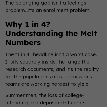
The belonging gap isn't a feelings
problem. It's an enrollment problem.
Why 1 in 4?
Understanding the Melt
Numbers
The "1 in 4" headline isn't a worst case.
It sits squarely inside the range the
research documents, and it's the reality
for the populations most admissions
teams are working hardest to yield.
Summer melt, the loss of college-
intending and deposited students