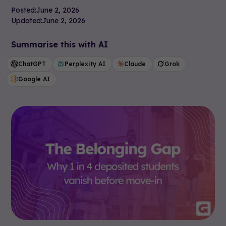
Posted:
June 2, 2026
Updated:
June 2, 2026
Summarise this with AI
ChatGPT
Perplexity AI
Claude
Grok
Google AI