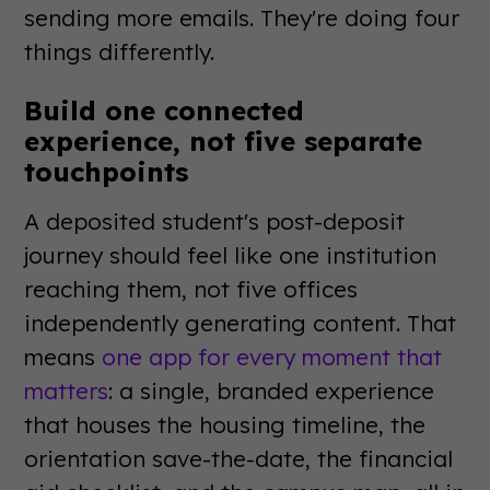
sending more emails. They're doing four
things differently.
Build one connected
experience, not five separate
touchpoints
A deposited student's post-deposit
journey should feel like one institution
reaching them, not five offices
independently generating content. That
means
one app for every moment that
matters
: a single, branded experience
that houses the housing timeline, the
orientation save-the-date, the financial