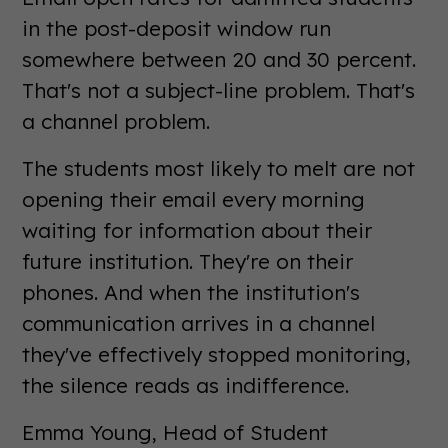
in the post-deposit window run
somewhere between 20 and 30 percent.
That's not a subject-line problem. That's
a channel problem.
The students most likely to melt are not
opening their email every morning
waiting for information about their
future institution. They're on their
phones. And when the institution's
communication arrives in a channel
they've effectively stopped monitoring,
the silence reads as indifference.
Emma Young, Head of Student