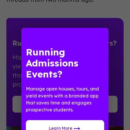
Running Admissions Events?
Running
Manage open houses, tours, and
Admissions
yield events with a branded app
Events?
that saves time and engages
prospective students.
Manage open houses, tours, and
yield events with a branded app
that saves time and engages
Learn More
prospective students.
Learn More