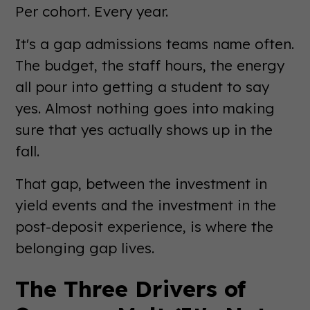
Per cohort. Every year.
It's a gap admissions teams name often.
The budget, the staff hours, the energy
all pour into getting a student to say
yes. Almost nothing goes into making
sure that yes actually shows up in the
fall.
That gap, between the investment in
yield events and the investment in the
post-deposit experience, is where the
belonging gap lives.
The Three Drivers of