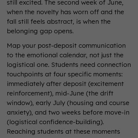
still excited. The second week of June,
when the novelty has worn off and the
fall still feels abstract, is when the
belonging gap opens.
Map your post-deposit communication
to the emotional calendar, not just the
logistical one. Students need connection
touchpoints at four specific moments:
immediately after deposit (excitement
reinforcement), mid-June (the drift
window), early July (housing and course
anxiety), and two weeks before move-in
(logistical confidence-building).
Reaching students at these moments