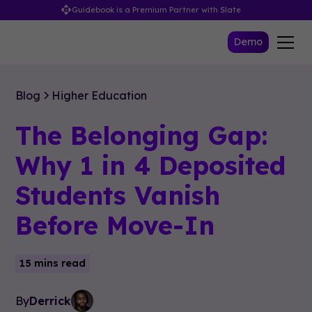
Guidebook is a Premium Partner with Slate
Demo
Blog
Higher Education
The Belonging Gap:
Why 1 in 4 Deposited
Students Vanish
Before Move-In
15 mins read
By
Derrick