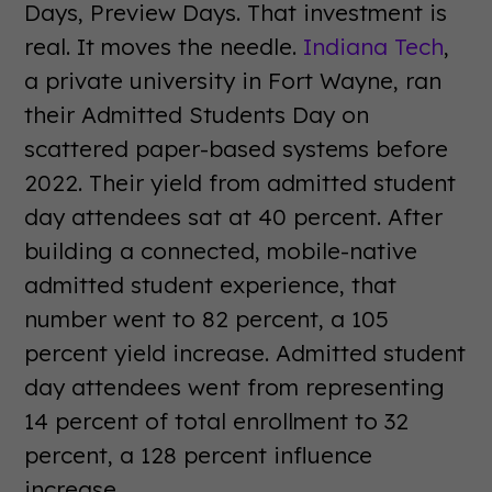
Days, Preview Days. That investment is
real. It moves the needle.
Indiana Tech
,
a private university in Fort Wayne, ran
their Admitted Students Day on
scattered paper-based systems before
2022. Their yield from admitted student
day attendees sat at 40 percent. After
building a connected, mobile-native
admitted student experience, that
number went to 82 percent, a 105
percent yield increase. Admitted student
day attendees went from representing
14 percent of total enrollment to 32
percent, a 128 percent influence
increase.