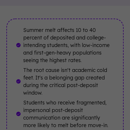
Summer melt affects 10 to 40
percent of deposited and college-
intending students, with low-income
and first-gen-heavy populations
seeing the highest rates.
The root cause isn't academic cold
feet. It's a belonging gap created
during the critical post-deposit
window.
Students who receive fragmented,
impersonal post-deposit
communication are significantly
more likely to melt before move-in.