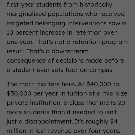
first-year students from historically
marginalized populations who received
targeted belonging interventions saw a
10 percent increase in retention over
one year. That's not a retention program
result. That's a downstream
consequence of decisions made before
a student ever sets foot on campus.
The math matters here. At $40,000 to
$50,000 per year in tuition at a mid-size
private institution, a class that melts 20
more students than it needed to isn't
just a disappointment. It's roughly $4
million in lost revenue over four years.