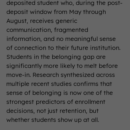
deposited student who, during the post-
deposit window from May through
August, receives generic
communication, fragmented
information, and no meaningful sense
of connection to their future institution.
Students in the belonging gap are
significantly more likely to melt before
move-in. Research synthesized across
multiple recent studies confirms that
sense of belonging is now one of the
strongest predictors of enrollment
decisions, not just retention, but
whether students show up at all.