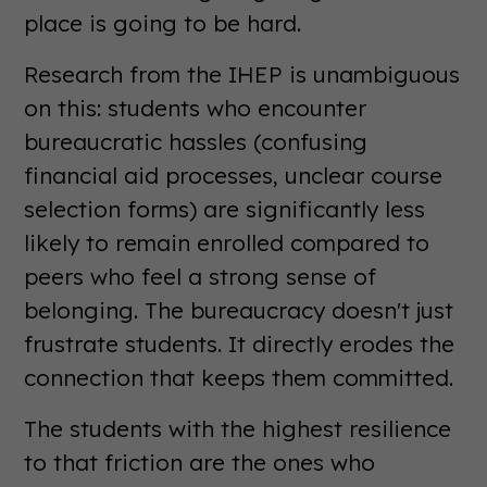
place is going to be hard.
Research from the IHEP is unambiguous
on this: students who encounter
bureaucratic hassles (confusing
financial aid processes, unclear course
selection forms) are significantly less
likely to remain enrolled compared to
peers who feel a strong sense of
belonging. The bureaucracy doesn't just
frustrate students. It directly erodes the
connection that keeps them committed.
The students with the highest resilience
to that friction are the ones who