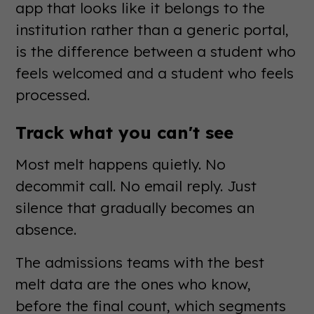
app that looks like it belongs to the
institution rather than a generic portal,
is the difference between a student who
feels welcomed and a student who feels
processed.
Track what you can't see
Most melt happens quietly. No
decommit call. No email reply. Just
silence that gradually becomes an
absence.
The admissions teams with the best
melt data are the ones who know,
before the final count, which segments