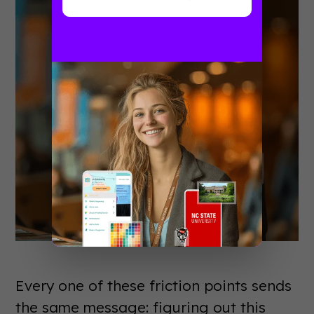
Every one of these friction points sends
the same message: figuring out this