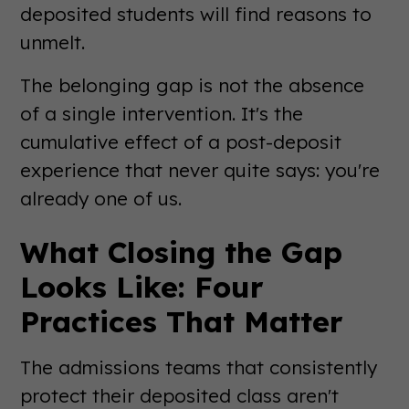
deposited students will find reasons to
unmelt.
The belonging gap is not the absence
of a single intervention. It's the
cumulative effect of a post-deposit
experience that never quite says: you're
already one of us.
What Closing the Gap
Looks Like: Four
Practices That Matter
The admissions teams that consistently
protect their deposited class aren't