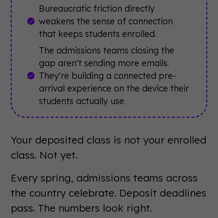
Bureaucratic friction directly
weakens the sense of connection
that keeps students enrolled.
The admissions teams closing the
gap aren't sending more emails.
They're building a connected pre-
arrival experience on the device their
students actually use.
Your deposited class is not your enrolled
class. Not yet.
Every spring, admissions teams across
the country celebrate. Deposit deadlines
pass. The numbers look right.