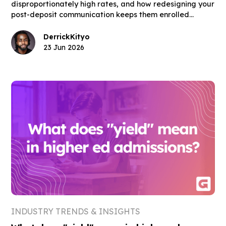
disproportionately high rates, and how redesigning your
post-deposit communication keeps them enrolled
through move-in day.
Derrick
Kityo
23 Jun 2026
INDUSTRY TRENDS & INSIGHTS