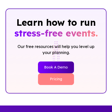
Learn how to run
stress-free events.
Our free resources will help you level up
your planning.
Book A Demo
Pricing