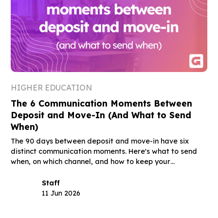
HIGHER EDUCATION
The 6 Communication Moments Between
Deposit and Move-In (And What to Send
When)
The 90 days between deposit and move-in have six
distinct communication moments. Here's what to send
when, on which channel, and how to keep your
deposited class through August.
Staff
11 Jun 2026