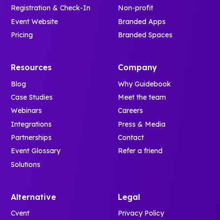
Registration & Check-In
Non-profit
Event Website
Branded Apps
Pricing
Branded Spaces
Resources
Company
Blog
Why Guidebook
Case Studies
Meet the team
Webinars
Careers
Integrations
Press & Media
Partnerships
Contact
Event Glossary
Refer a friend
Solutions
Alternative
Legal
Cvent
Privacy Policy