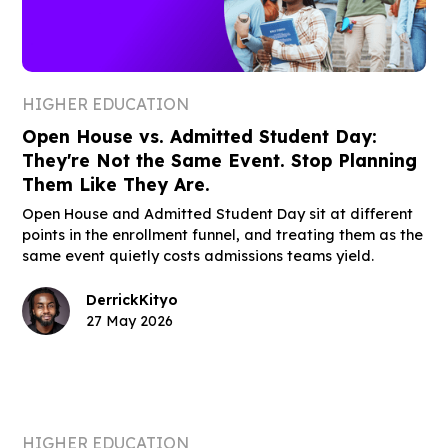
HIGHER EDUCATION
Open House vs. Admitted Student Day:
They're Not the Same Event. Stop Planning
Them Like They Are.
Open House and Admitted Student Day sit at different
points in the enrollment funnel, and treating them as the
same event quietly costs admissions teams yield.
Derrick
Kityo
27 May 2026
HIGHER EDUCATION