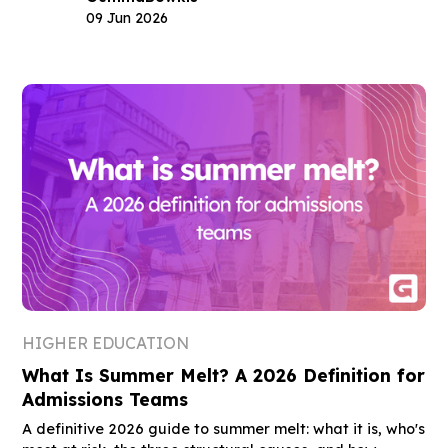
09 Jun 2026
HIGHER EDUCATION
What Is Summer Melt? A 2026 Definition for
Admissions Teams
A definitive 2026 guide to summer melt: what it is, who's