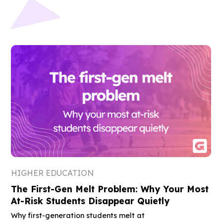
HIGHER EDUCATION
The First-Gen Melt Problem: Why Your Most
At-Risk Students Disappear Quietly
Why first-generation students melt at