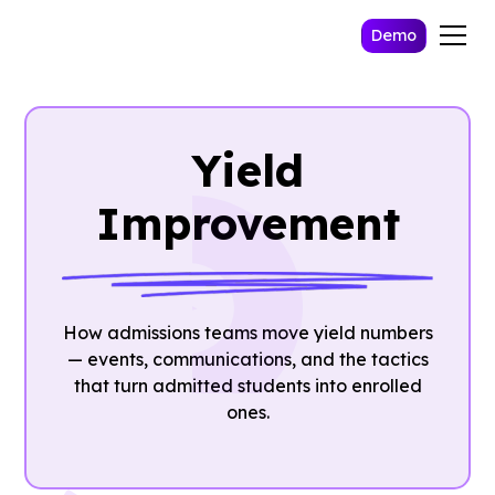
Demo
Yield
Improvement
How admissions teams move yield numbers
— events, communications, and the tactics
that turn admitted students into enrolled
ones.