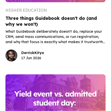
HIGHER EDUCATION
Three things Guidebook doesn't do (and
why we won't)
What Guidebook deliberately doesn't do, replace your
CRM, send mass communications, or run registration,
and why that focus is exactly what makes it trustworthy
for admissions and orientation teams.
Derrick
Kityo
17 Jun 2026