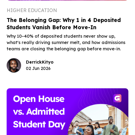
HIGHER EDUCATION
The Belonging Gap: Why 1 in 4 Deposited
Students Vanish Before Move-In
Why 10–40% of deposited students never show up,
what's really driving summer melt, and how admissions
teams are closing the belonging gap before move-in.
Derrick
Kityo
02 Jun 2026