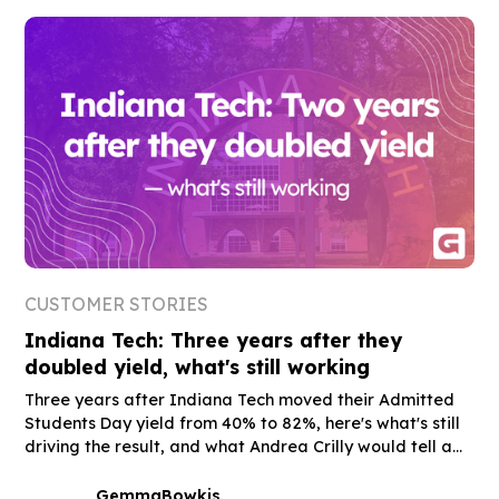
CUSTOMER STORIES
Indiana Tech: Three years after they
doubled yield, what's still working
Three years after Indiana Tech moved their Admitted
Students Day yield from 40% to 82%, here's what's still
driving the result, and what Andrea Crilly would tell a
peer who's still on the fence.
Gemma
Bowkis