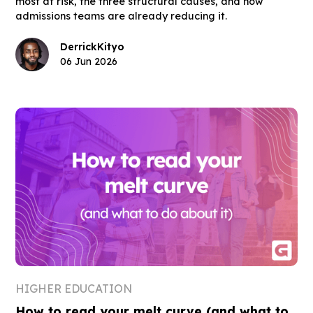
most at risk, the three structural causes, and how
admissions teams are already reducing it.
Derrick
Kityo
06 Jun 2026
HIGHER EDUCATION
How to read your melt curve (and what to