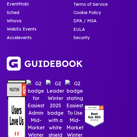
EventMobi
Terms of Service
Sched
Cookie Policy
Whova
DPA / MSA
WebEx Events
EULA
Accelevents
Security