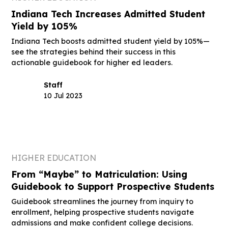
Indiana Tech Increases Admitted Student
Yield by 105%
Indiana Tech boosts admitted student yield by 105%—
see the strategies behind their success in this
actionable guidebook for higher ed leaders.
Staff
10 Jul 2023
HIGHER EDUCATION
From “Maybe” to Matriculation: Using
Guidebook to Support Prospective Students
Guidebook streamlines the journey from inquiry to
enrollment, helping prospective students navigate
admissions and make confident college decisions.