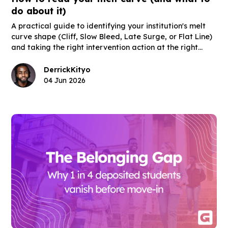
do about it)
A practical guide to identifying your institution's melt
curve shape (Cliff, Slow Bleed, Late Surge, or Flat Line)
and taking the right intervention action at the right
moment in the post-deposit window.
Derrick
Kityo
04 Jun 2026