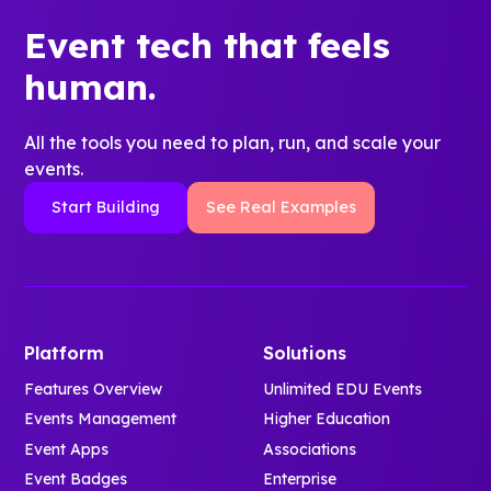
Event tech that feels
human.
All the tools you need to plan, run, and scale your
events.
Start Building
See Real Examples
Platform
Solutions
Features Overview
Unlimited EDU Events
Events Management
Higher Education
Event Apps
Associations
Event Badges
Enterprise