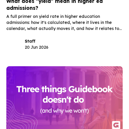
What does "yield" mean in higher ed
admissions?
A full primer on yield rate in higher education
admissions: how it's calculated, where it lives in the
calendar, what actually moves it, and how it relates to
summer melt, acceptance rate, and the other terms
you'll hear in the same meetings.
Staff
20 Jun 2026