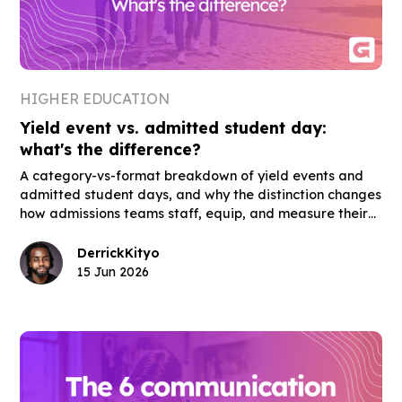
HIGHER EDUCATION
Yield event vs. admitted student day:
what's the difference?
A category-vs-format breakdown of yield events and
admitted student days, and why the distinction changes
how admissions teams staff, equip, and measure their
highest-stakes enrollment events.
Derrick
Kityo
15 Jun 2026