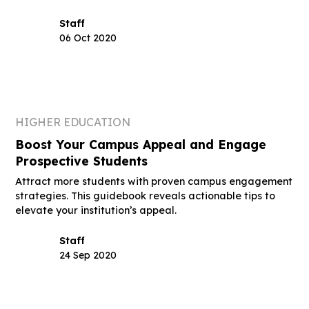
Staff
06 Oct 2020
HIGHER EDUCATION
Boost Your Campus Appeal and Engage
Prospective Students
Attract more students with proven campus engagement
strategies. This guidebook reveals actionable tips to
elevate your institution’s appeal.
Staff
24 Sep 2020