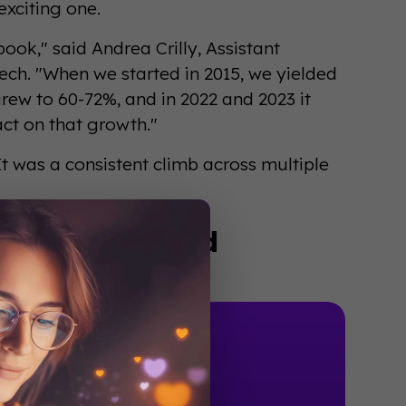
exciting one.
k," said Andrea Crilly, Assistant
ech. "When we started in 2015, we yielded
ew to 60-72%, and in 2022 and 2023 it
ct on that growth."
It was a consistent climb across multiple
actually worked