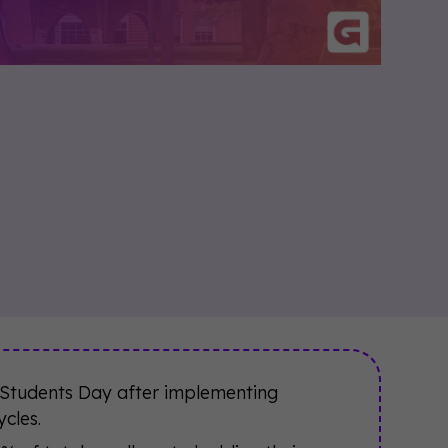
 Students Day after implementing
cles.