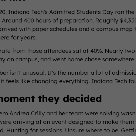
20, Indiana Tech's Admitted Students Day ran the 
Around 400 hours of preparation. Roughly $4,350 
arrived with paper schedules and a campus map 
ere for years.
 rate from those attendees sat at 40%. Nearly two
day on campus, and went home chose somewhere e
er isn't unusual. It's the number a lot of admiss
t feels like changing everything. Indiana Tech fou
moment they decided
em Andrea Crilly and her team were solving wasn't
were arriving at an event designed to make them
d. Hunting for sessions. Unsure where to be. Gettin