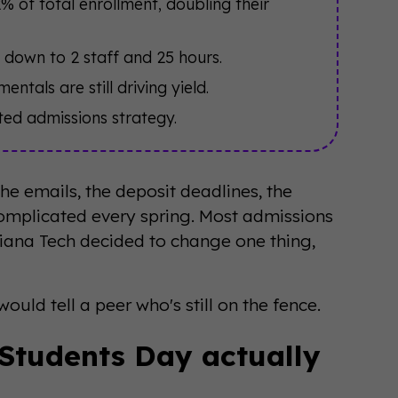
of total enrollment, doubling their
 down to 2 staff and 25 hours.
ntals are still driving yield.
nted admissions strategy.
he emails, the deposit deadlines, the
omplicated every spring. Most admissions
diana Tech decided to change one thing,
ould tell a peer who's still on the fence.
 Students Day actually