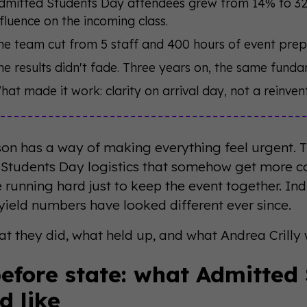
dmitted Students Day attendees grew from 14% to 32% 
nfluence on the incoming class.
he team cut from 5 staff and 400 hours of event prep
he results didn't fade. Three years on, the same fundame
hat made it work: clarity on arrival day, not a reinve
son has a way of making everything feel urgent. T
Students Day logistics that somehow get more c
 running hard just to keep the event together. In
 yield numbers have looked different ever since.
t they did, what held up, and what Andrea Crilly w
efore state: what Admitted
d like