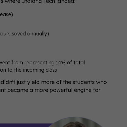
's where Indiana Tech landed:
rease)
ours saved annually)
ent from representing 14% of total
ion to the incoming class
 didn't just yield more of the students who
vent became a more powerful engine for