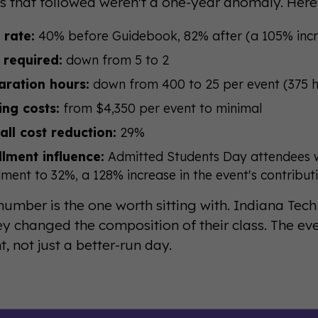
ts that followed weren't a one-year anomaly. Here
 rate:
40% before Guidebook, 82% after (a 105% inc
 required:
down from 5 to 2
aration hours:
down from 400 to 25 per event (375 h
ing costs:
from $4,350 per event to minimal
all cost reduction:
29%
llment influence:
Admitted Students Day attendees w
lment to 32%, a 128% increase in the event's contribut
number is the one worth sitting with. Indiana Tech
y changed the composition of their class. The e
, not just a better-run day.