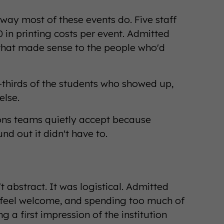
way most of these events do. Five staff
in printing costs per event. Admitted
that made sense to the people who'd
-thirds of the students who showed up,
lse.
ions teams quietly accept because
nd out it didn't have to.
 abstract. It was logistical. Admitted
 feel welcome, and spending too much of
g a first impression of the institution