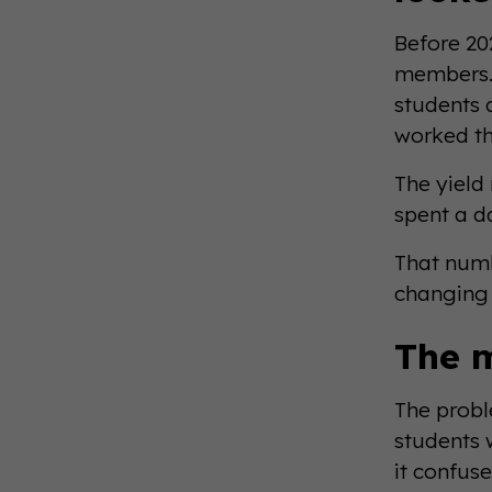
Before 20
members. 
students 
worked th
The yield
spent a 
That numb
changing i
The 
The probl
students 
it confuse