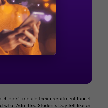
ch didn't rebuild their recruitment funnel
d what Admitted Students Day felt like on