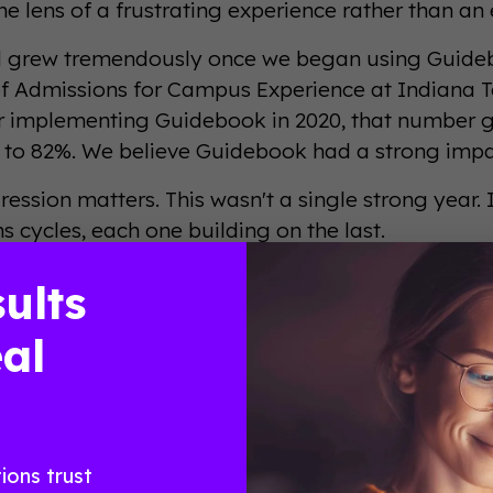
e lens of a frustrating experience rather than an 
d grew tremendously once we began using Guideboo
of Admissions for Campus Experience at Indiana T
r implementing Guidebook in 2020, that number gr
 to 82%. We believe Guidebook had a strong impa
ression matters. This wasn't a single strong year. 
s cycles, each one building on the last.
they tried first, and what 
ults
al
eal Results From Real
ions trust