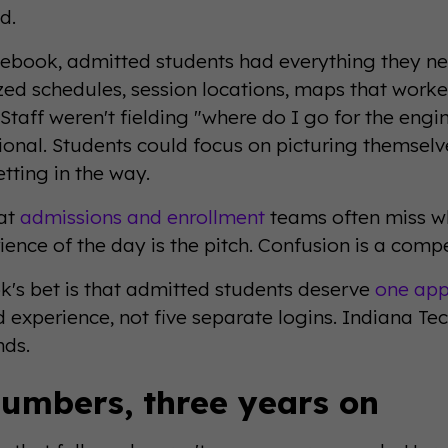
d.
ebook, admitted students had everything they nee
zed schedules, session locations, maps that worked
Staff weren't fielding "where do I go for the engi
ntional. Students could focus on picturing themsel
tting in the way.
hat
admissions and enrollment
teams often miss w
ence of the day is the pitch. Confusion is a compe
's bet is that admitted students deserve
one app
 experience, not five separate logins. Indiana T
nds.
umbers, three years on