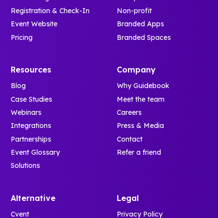
Registration & Check-In
Non-profit
Event Website
Branded Apps
Pricing
Branded Spaces
Resources
Company
Blog
Why Guidebook
Case Studies
Meet the team
Webinars
Careers
Integrations
Press & Media
Partnerships
Contact
Event Glossary
Refer a friend
Solutions
Alternative
Legal
Cvent
Privacy Policy