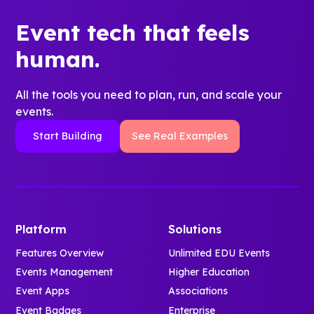
Event tech that feels
human.
All the tools you need to plan, run, and scale your
events.
Start Building
See Real Examples
Platform
Solutions
Features Overview
Unlimited EDU Events
Events Management
Higher Education
Event Apps
Associations
Event Badges
Enterprise