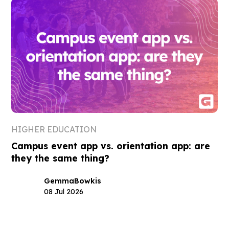
HIGHER EDUCATION
Campus event app vs. orientation app: are
they the same thing?
Gemma
Bowkis
08 Jul 2026