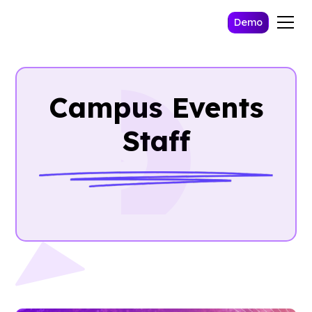
Demo
Campus Events
Staff