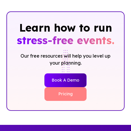
Learn how to run
stress-free events.
Our free resources will help you level up
your planning.
Book A Demo
Pricing