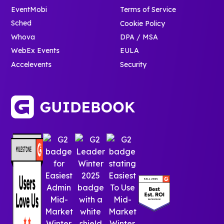
EventMobi
Terms of Service
Sched
Cookie Policy
Whova
DPA / MSA
WebEx Events
EULA
Accelevents
Security