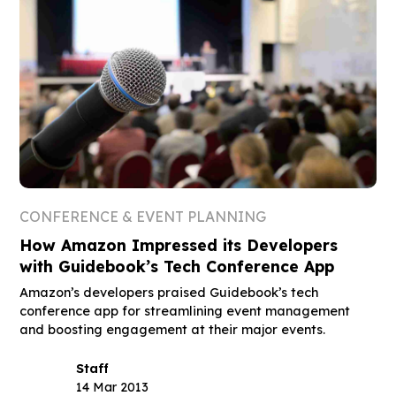
CONFERENCE & EVENT PLANNING
How Amazon Impressed its Developers
with Guidebook’s Tech Conference App
Amazon’s developers praised Guidebook’s tech
conference app for streamlining event management
and boosting engagement at their major events.
Staff
14 Mar 2013