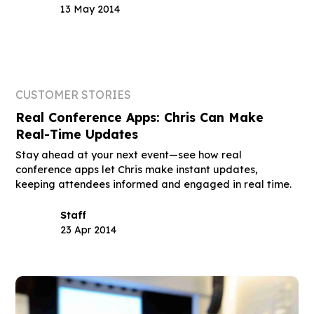
13 May 2014
CUSTOMER STORIES
Real Conference Apps: Chris Can Make
Real-Time Updates
Stay ahead at your next event—see how real
conference apps let Chris make instant updates,
keeping attendees informed and engaged in real time.
Staff
23 Apr 2014