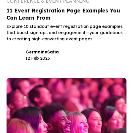
CONFERENCE & EVENT PLANNING
11 Event Registration Page Examples You
Can Learn From
Explore 10 standout event registration page examples
that boost sign-ups and engagement—your guidebook
to creating high-converting event pages.
Germaine
Satia
12 Feb 2025