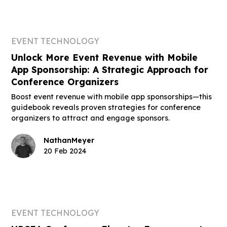
EVENT TECHNOLOGY
Unlock More Event Revenue with Mobile
App Sponsorship: A Strategic Approach for
Conference Organizers
Boost event revenue with mobile app sponsorships—this
guidebook reveals proven strategies for conference
organizers to attract and engage sponsors.
Nathan
Meyer
20 Feb 2024
EVENT TECHNOLOGY