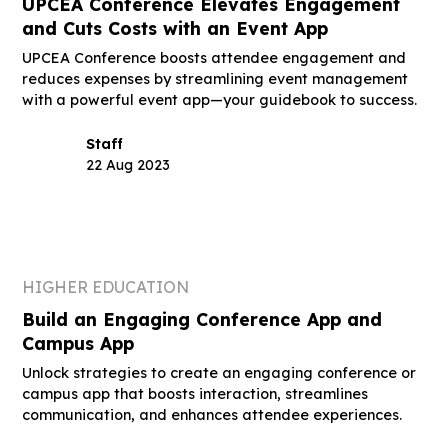
UPCEA Conference Elevates Engagement
and Cuts Costs with an Event App
UPCEA Conference boosts attendee engagement and
reduces expenses by streamlining event management
with a powerful event app—your guidebook to success.
Staff
22 Aug 2023
HIGHER EDUCATION
Build an Engaging Conference App and
Campus App
Unlock strategies to create an engaging conference or
campus app that boosts interaction, streamlines
communication, and enhances attendee experiences.