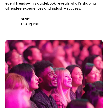
event trends—this guidebook reveals what’s shaping
attendee experiences and industry success.
Staff
15 Aug 2018