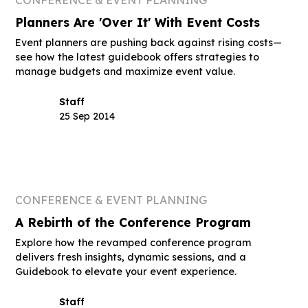
Planners Are 'Over It' With Event Costs
Event planners are pushing back against rising costs—
see how the latest guidebook offers strategies to
manage budgets and maximize event value.
Staff
25 Sep 2014
CONFERENCE & EVENT PLANNING
A Rebirth of the Conference Program
Explore how the revamped conference program
delivers fresh insights, dynamic sessions, and a
Guidebook to elevate your event experience.
Staff