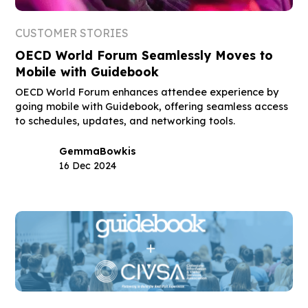
CUSTOMER STORIES
OECD World Forum Seamlessly Moves to
Mobile with Guidebook
OECD World Forum enhances attendee experience by
going mobile with Guidebook, offering seamless access
to schedules, updates, and networking tools.
Gemma
Bowkis
16 Dec 2024