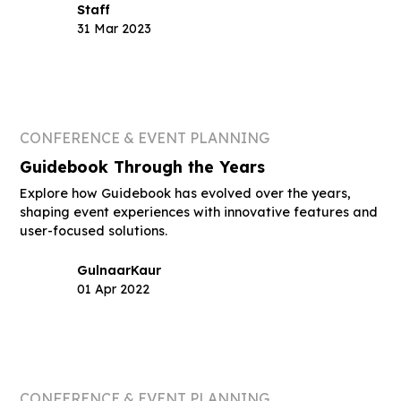
Staff
31 Mar 2023
CONFERENCE & EVENT PLANNING
Guidebook Through the Years
Explore how Guidebook has evolved over the years,
shaping event experiences with innovative features and
user-focused solutions.
Gulnaar
Kaur
01 Apr 2022
CONFERENCE & EVENT PLANNING