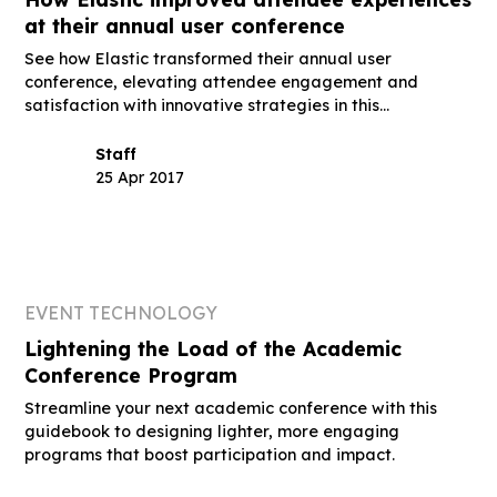
at their annual user conference
See how Elastic transformed their annual user
conference, elevating attendee engagement and
satisfaction with innovative strategies in this
guidebook.
Staff
25 Apr 2017
EVENT TECHNOLOGY
Lightening the Load of the Academic
Conference Program
Streamline your next academic conference with this
guidebook to designing lighter, more engaging
programs that boost participation and impact.