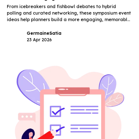
From icebreakers and fishbowl debates to hybrid
polling and curated networking, these symposium event
ideas help planners build a more engaging, memorable
event.
Germaine
Satia
23 Apr 2026