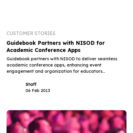
CUSTOMER STORIES
Guidebook Partners with NISOD for
Academic Conference Apps
Guidebook partners with NISOD to deliver seamless
academic conference apps, enhancing event
engagement and organization for educators
nationwide.
Staff
06 Feb 2013