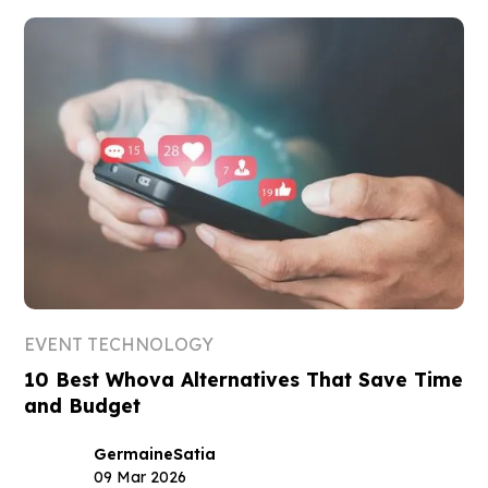
EVENT TECHNOLOGY
10 Best Whova Alternatives That Save Time
and Budget
Germaine
Satia
09 Mar 2026