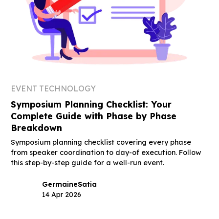
EVENT TECHNOLOGY
Symposium Planning Checklist: Your
Complete Guide with Phase by Phase
Breakdown
Symposium planning checklist covering every phase
from speaker coordination to day-of execution. Follow
this step-by-step guide for a well-run event.
Germaine
Satia
14 Apr 2026