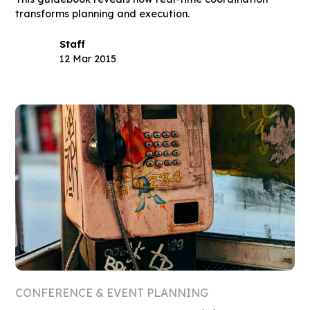
transforms planning and execution.
Staff
12 Mar 2015
CONFERENCE & EVENT PLANNING