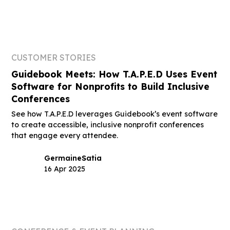
CUSTOMER STORIES
Guidebook Meets: How T.A.P.E.D Uses Event
Software for Nonprofits to Build Inclusive
Conferences
See how T.A.P.E.D leverages Guidebook’s event software
to create accessible, inclusive nonprofit conferences
that engage every attendee.
Germaine
Satia
16 Apr 2025