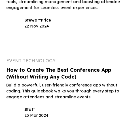
tools, streamlining management and boosting attendee
engagement for seamless event experiences.
Stewart
Price
22 Nov 2024
EVENT TECHNOLOGY
How to Create The Best Conference App
(Without Writing Any Code)
Build a powerful, user-friendly conference app without
coding. This guidebook walks you through every step to
engage attendees and streamline events.
Staff
25 Mar 2024