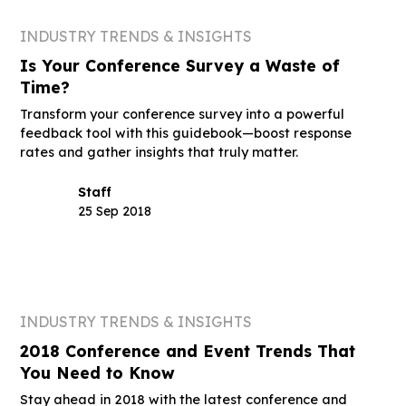
INDUSTRY TRENDS & INSIGHTS
Is Your Conference Survey a Waste of
Time?
Transform your conference survey into a powerful
feedback tool with this guidebook—boost response
rates and gather insights that truly matter.
Staff
25 Sep 2018
INDUSTRY TRENDS & INSIGHTS
2018 Conference and Event Trends That
You Need to Know
Stay ahead in 2018 with the latest conference and