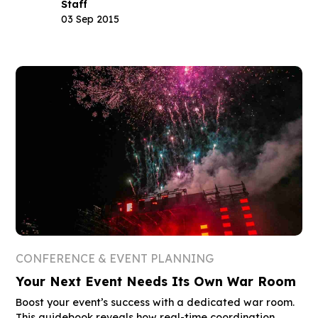
Staff
03 Sep 2015
CONFERENCE & EVENT PLANNING
Your Next Event Needs Its Own War Room
Boost your event’s success with a dedicated war room.
This guidebook reveals how real-time coordination