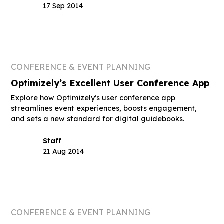
17 Sep 2014
CONFERENCE & EVENT PLANNING
Optimizely’s Excellent User Conference App
Explore how Optimizely’s user conference app
streamlines event experiences, boosts engagement,
and sets a new standard for digital guidebooks.
Staff
21 Aug 2014
CONFERENCE & EVENT PLANNING