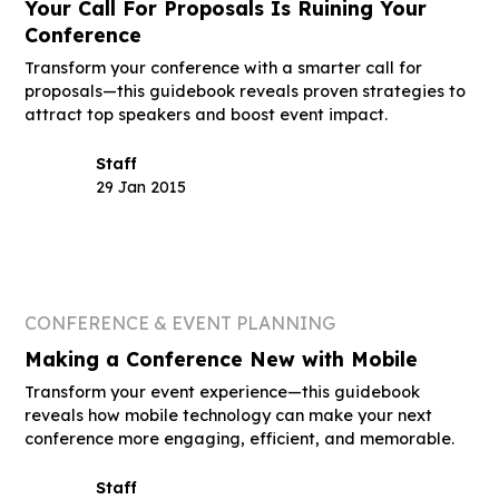
Your Call For Proposals Is Ruining Your
Conference
Transform your conference with a smarter call for
proposals—this guidebook reveals proven strategies to
attract top speakers and boost event impact.
Staff
29 Jan 2015
CONFERENCE & EVENT PLANNING
Making a Conference New with Mobile
Transform your event experience—this guidebook
reveals how mobile technology can make your next
conference more engaging, efficient, and memorable.
Staff