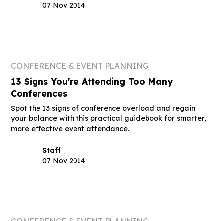
07 Nov 2014
CONFERENCE & EVENT PLANNING
13 Signs You're Attending Too Many
Conferences
Spot the 13 signs of conference overload and regain
your balance with this practical guidebook for smarter,
more effective event attendance.
Staff
07 Nov 2014
CONFERENCE & EVENT PLANNING