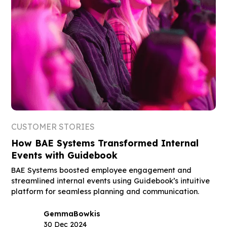
CUSTOMER STORIES
How BAE Systems Transformed Internal
Events with Guidebook
BAE Systems boosted employee engagement and
streamlined internal events using Guidebook’s intuitive
platform for seamless planning and communication.
Gemma
Bowkis
30 Dec 2024