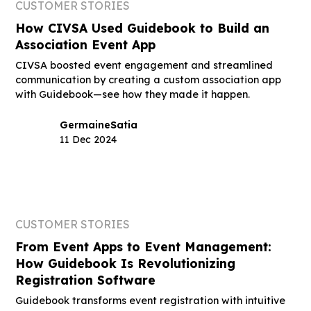
CUSTOMER STORIES
How CIVSA Used Guidebook to Build an
Association Event App
CIVSA boosted event engagement and streamlined
communication by creating a custom association app
with Guidebook—see how they made it happen.
Germaine
Satia
11 Dec 2024
CUSTOMER STORIES
From Event Apps to Event Management:
How Guidebook Is Revolutionizing
Registration Software
Guidebook transforms event registration with intuitive