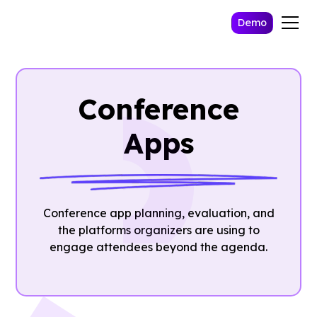
Demo
Conference
Apps
Conference app planning, evaluation, and
the platforms organizers are using to
engage attendees beyond the agenda.