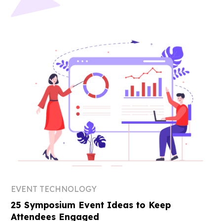
EVENT TECHNOLOGY
25 Symposium Event Ideas to Keep
Attendees Engaged