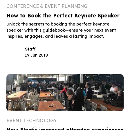
CONFERENCE & EVENT PLANNING
How to Book the Perfect Keynote Speaker
Unlock the secrets to booking the perfect keynote
speaker with this guidebook—ensure your next event
inspires, engages, and leaves a lasting impact.
Staff
19 Jun 2018
EVENT TECHNOLOGY
How Elastic improved attendee experiences