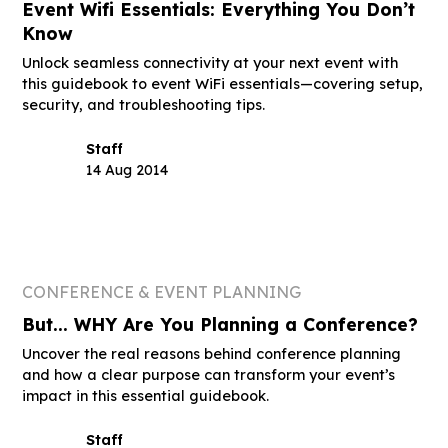
Event Wifi Essentials: Everything You Don’t
Know
Unlock seamless connectivity at your next event with
this guidebook to event WiFi essentials—covering setup,
security, and troubleshooting tips.
Staff
14 Aug 2014
CONFERENCE & EVENT PLANNING
But... WHY Are You Planning a Conference?
Uncover the real reasons behind conference planning
and how a clear purpose can transform your event’s
impact in this essential guidebook.
Staff