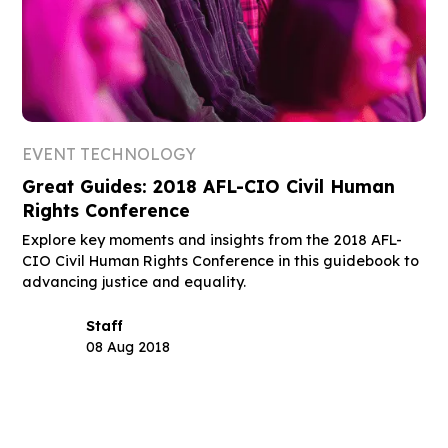
EVENT TECHNOLOGY
Great Guides: 2018 AFL-CIO Civil Human
Rights Conference
Explore key moments and insights from the 2018 AFL-
CIO Civil Human Rights Conference in this guidebook to
advancing justice and equality.
Staff
08 Aug 2018