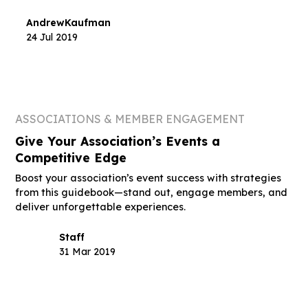
Andrew
Kaufman
24 Jul 2019
ASSOCIATIONS & MEMBER ENGAGEMENT
Give Your Association’s Events a
Competitive Edge
Boost your association’s event success with strategies
from this guidebook—stand out, engage members, and
deliver unforgettable experiences.
Staff
31 Mar 2019