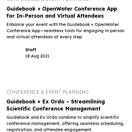
Guidebook + OpenWater Conference App
for In-Person and Virtual Attendees
Enhance your event with the Guidebook + OpenWater
Conference App—seamless tools for engaging in-person
and virtual attendees at every step.
Staff
18 Aug 2021
CONFERENCE & EVENT PLANNING
Guidebook + Ex Ordo – Streamlining
Scientific Conference Management
Guidebook and Ex Ordo combine to simplify scientific
conference management, offering seamless scheduling,
registration, and attendee engagement.