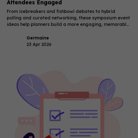
Attendees Engaged
From icebreakers and fishbowl debates to hybrid
polling and curated networking, these symposium event
ideas help planners build a more engaging, memorable
event.
Germaine
23 Apr 2026