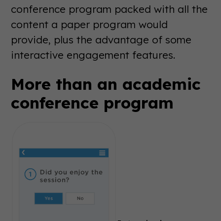
conference program packed with all the
content a paper program would
provide, plus the advantage of some
interactive engagement features.
More than an academic
conference program