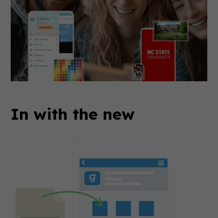
In with the new