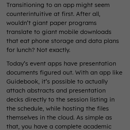
Transitioning to an app might seem
counterintuitive at first. After all,
wouldn’t giant paper programs
translate to giant mobile downloads
that eat phone storage and data plans
for lunch? Not exactly.
Today’s event apps have presentation
documents figured out. With an app like
Guidebook, it’s possible to actually
attach abstracts and presentation
decks directly to the session listing in
the schedule, while hosting the files
themselves in the cloud. As simple as
that, you have a complete academic