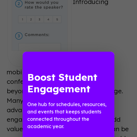
Introducing
mobile tools into an academic
Boost Student
conference provides benefits well
Engagement
beyond the ability to cut paper usage.
Many conferences are taking
One hub for schedules, resources,
advantage of a mobile app’s
and events that keeps students
engagement features in order to add
connected throughout the
academic year.
value to their conference. Mobile can be