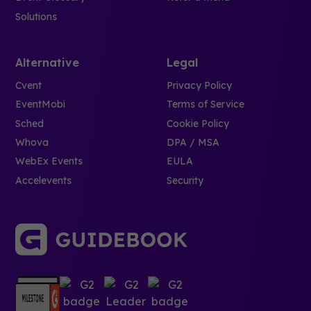
Solutions
Alternative
Legal
Cvent
Privacy Policy
EventMobi
Terms of Service
Sched
Cookie Policy
Whova
DPA / MSA
WebEx Events
EULA
Accelevents
Security