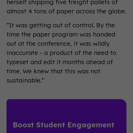
herself shipping five freight pallets of
almost 4 tons of paper across the globe.
“It was getting out of control. By the
time the paper program was handed
out at the conference, it was wildly
inaccurate - a product of the need to
typeset and edit it months ahead of
time. We knew that this was not
sustainable.”
Boost Student Engagement