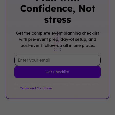
Confidence, ‍Not
stress
Get the complete event planning checklist
with pre-event prep, day-of setup, and
post-event follow-up all in one place..
By clicking Sign Up you're confirming that you agree with
our
Terms and Conditions
.