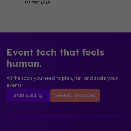
09 Mar 2026
Event tech that feels
human.
All the tools you need to plan, run, and scale your
events.
Start Building
See Real Examples