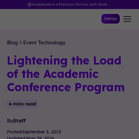
Guidebook is a Premium Partner with Slate
Demo
Blog
Event Technology
Lightening the Load
of the Academic
Conference Program
4 mins read
By
Staff
Posted:
September 3, 2015
Updated:
May 28, 2026