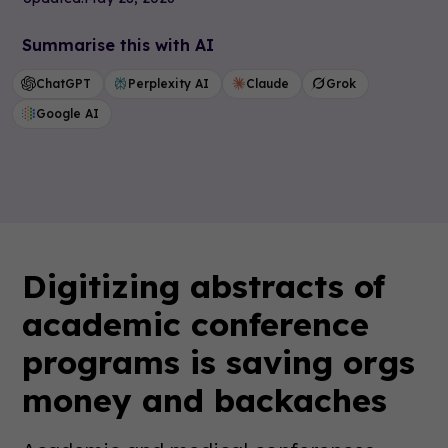
Summarise this with AI
ChatGPT
Perplexity AI
Claude
Grok
Google AI
Digitizing abstracts of
academic conference
programs is saving orgs
money and backaches