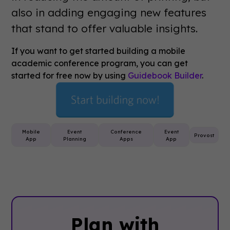
also in adding engaging new features
that stand to offer valuable insights.
If you want to get started building a mobile
academic conference program, you can get
started for free now by using
Guidebook Builder
.
Mobile
Event
Conference
Event
Provost
App
Planning
Apps
App
Plan with