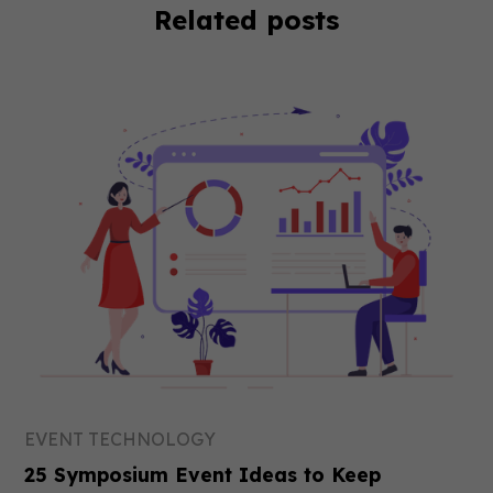
Related posts
EVENT TECHNOLOGY
25 Symposium Event Ideas to Keep