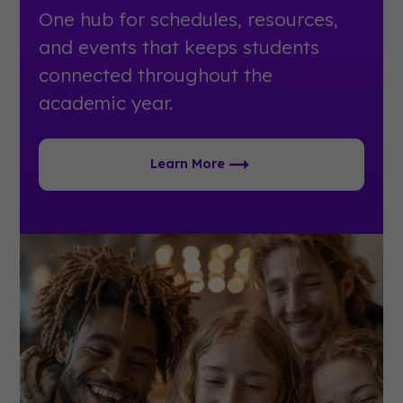
One hub for schedules, resources,
and events that keeps students
connected throughout the
academic year.
Learn More