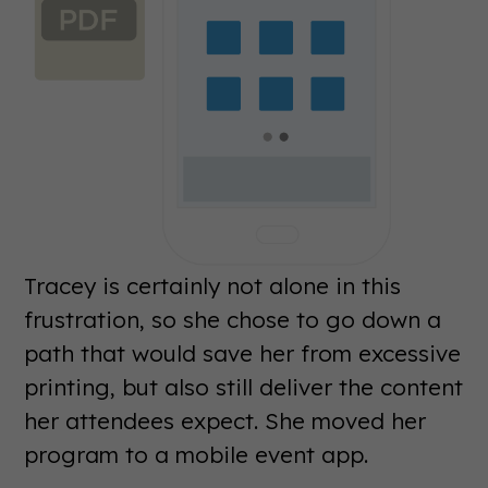
Tracey is certainly not alone in this
frustration, so she chose to go down a
path that would save her from excessive
printing, but also still deliver the content
her attendees expect. She moved her
program to a mobile event app.