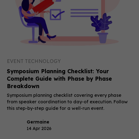
EVENT TECHNOLOGY
Symposium Planning Checklist: Your
Complete Guide with Phase by Phase
Breakdown
Symposium planning checklist covering every phase
from speaker coordination to day-of execution. Follow
this step-by-step guide for a well-run event.
Germaine
14 Apr 2026