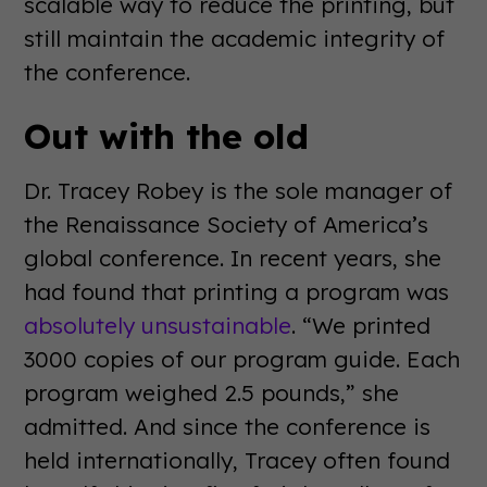
scalable way to reduce the printing, but
still maintain the academic integrity of
the conference.
Out with the old
Dr. Tracey Robey is the sole manager of
the Renaissance Society of America’s
global conference. In recent years, she
had found that printing a program was
absolutely unsustainable
. “We printed
3000 copies of our program guide. Each
program weighed 2.5 pounds,” she
admitted. And since the conference is
held internationally, Tracey often found