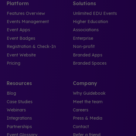
Platform
Solutions
Features Overview
Unlimited EDU Events
Events Management
Higher Education
Event Apps
Associations
Event Badges
Enterprise
Registration & Check-In
Non-profit
Event Website
Branded Apps
Pricing
Branded Spaces
Resources
Company
Blog
Why Guidebook
Case Studies
Meet the team
Webinars
Careers
Integrations
Press & Media
Partnerships
Contact
Event Glossary
Refer a friend