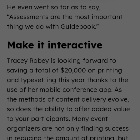
He even went so far as to say,
“Assessments are the most important
thing we do with Guidebook.”
Make it interactive
Tracey Robey is looking forward to
saving a total of $20,000 on printing
and typesetting this year thanks to the
use of her mobile conference app. As
the methods of content delivery evolve,
so does the ability to offer added value
to your participants. Many event
organizers are not only finding success
in reducing the amount of printing, but