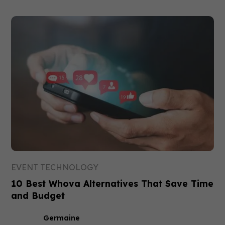
EVENT TECHNOLOGY
10 Best Whova Alternatives That Save Time
and Budget
Germaine