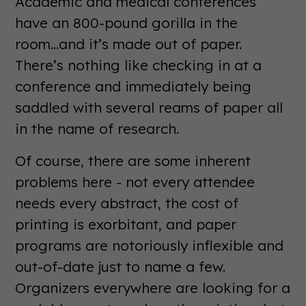
Academic and medical conferences
have an 800-pound gorilla in the
room...and it’s made out of paper.
There’s nothing like checking in at a
conference and immediately being
saddled with several reams of paper all
in the name of research.
Of course, there are some inherent
problems here - not every attendee
needs every abstract, the cost of
printing is exorbitant, and paper
programs are notoriously inflexible and
out-of-date just to name a few.
Organizers everywhere are looking for a