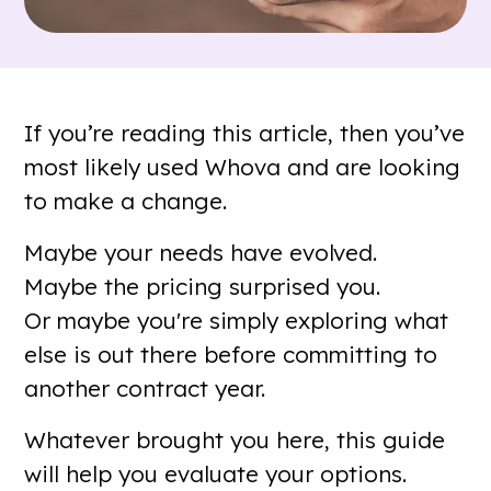
If you’re reading this article, then you’ve
most likely used Whova and are looking
to make a change.
Maybe your needs have evolved.
Maybe the pricing surprised you.
Or maybe you're simply exploring what
else is out there before committing to
another contract year.
Whatever brought you here, this guide
will help you evaluate your options.