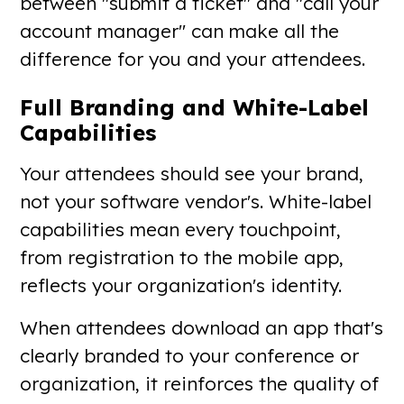
between "submit a ticket" and "call your
account manager" can make all the
difference for you and your attendees.
Full Branding and White-Label
Capabilities
Your attendees should see your brand,
not your software vendor's. White-label
capabilities mean every touchpoint,
from registration to the mobile app,
reflects your organization's identity.
When attendees download an app that's
clearly branded to your conference or
organization, it reinforces the quality of