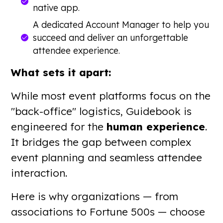
native app.
A dedicated Account Manager to help you
succeed and deliver an unforgettable
attendee experience.
What sets it apart:
While most event platforms focus on the
"back-office" logistics, Guidebook is
engineered for the
human experience
.
It bridges the gap between complex
event planning and seamless attendee
interaction.
Here is why organizations — from
associations to Fortune 500s — choose