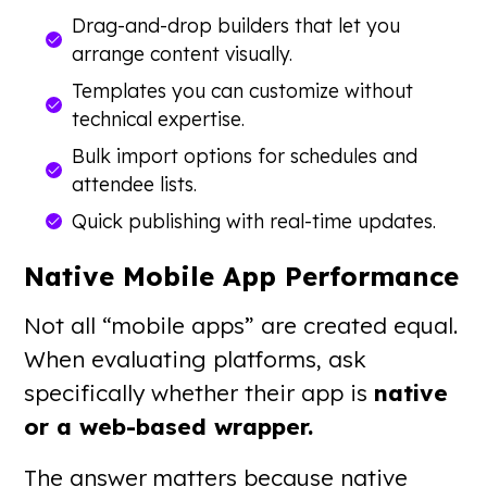
Drag-and-drop builders that let you
arrange content visually.
Templates you can customize without
technical expertise.
Bulk import options for schedules and
attendee lists.
Quick publishing with real-time updates.
Native Mobile App Performance
Not all “mobile apps” are created equal.
When evaluating platforms, ask
specifically whether their app is
native
or a web-based wrapper.
The answer matters because native