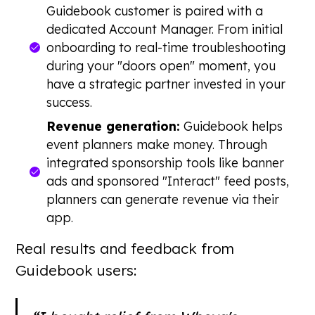
Guidebook customer is paired with a
dedicated Account Manager. From initial
onboarding to real-time troubleshooting
during your "doors open" moment, you
have a strategic partner invested in your
success.
Revenue generation:
Guidebook helps
event planners make money. Through
integrated sponsorship tools like banner
ads and sponsored "Interact" feed posts,
planners can generate revenue via their
app.
Real results and feedback from
Guidebook users: