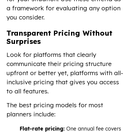
a framework for evaluating any option
you consider.
Transparent Pricing Without
Surprises
Look for platforms that clearly
communicate their pricing structure
upfront or better yet, platforms with all-
inclusive pricing that gives you access
to all features.
The best pricing models for most
planners include:
Flat-rate pricing:
One annual fee covers