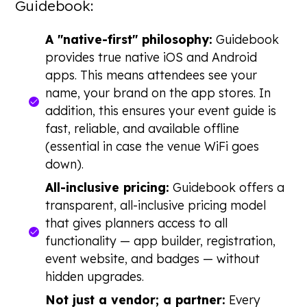
Guidebook:
A "native-first" philosophy:
Guidebook
provides true native iOS and Android
apps. This means attendees see your
name, your brand on the app stores. In
addition, this ensures your event guide is
fast, reliable, and available offline
(essential in case the venue WiFi goes
down).
All-inclusive pricing:
Guidebook offers a
transparent, all-inclusive pricing model
that gives planners access to all
functionality — app builder, registration,
event website, and badges — without
hidden upgrades.
Not just a vendor; a partner:
Every