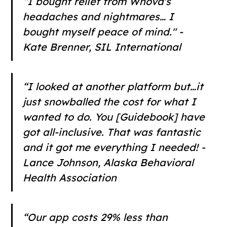
“I bought relief from Whova's
headaches and nightmares… I
bought myself peace of mind." -
Kate Brenner, SIL International
“I looked at another platform but…it
just snowballed the cost for what I
wanted to do. You [Guidebook] have
got all-inclusive. That was fantastic
and it got me everything I needed! -
Lance Johnson, Alaska Behavioral
Health Association
“Our app costs 29% less than