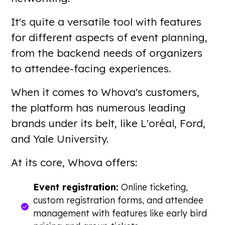
It's quite a versatile tool with features
for different aspects of event planning,
from the backend needs of organizers
to attendee-facing experiences.
When it comes to Whova's customers,
the platform has numerous leading
brands under its belt, like L'oréal, Ford,
and Yale University.
At its core, Whova offers:
Event registration:
Online ticketing,
custom registration forms, and attendee
management with features like early bird