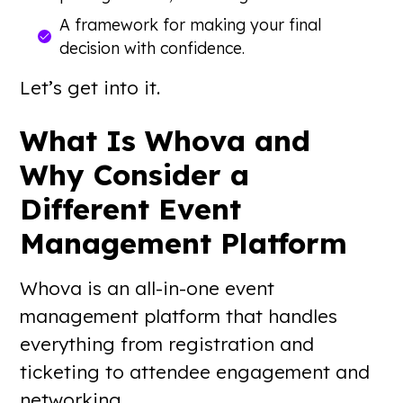
A framework for making your final
decision with confidence.
Let’s get into it.
What Is Whova and
Why Consider a
Different Event
Management Platform
Whova is an all-in-one event
management platform that handles
everything from registration and
ticketing to attendee engagement and
networking.