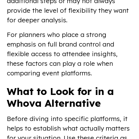
additional steps or may not always
provide the level of flexibility they want
for deeper analysis.
For planners who place a strong
emphasis on full brand control and
flexible access to attendee insights,
these factors can play a role when
comparing event platforms.
What to Look for in a
Whova Alternative
Before diving into specific platforms, it
helps to establish what actually matters
for your situation. Use these criteria as