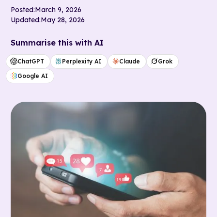
Posted:
March 9, 2026
Updated:
May 28, 2026
Summarise this with AI
ChatGPT
Perplexity AI
Claude
Grok
Google AI