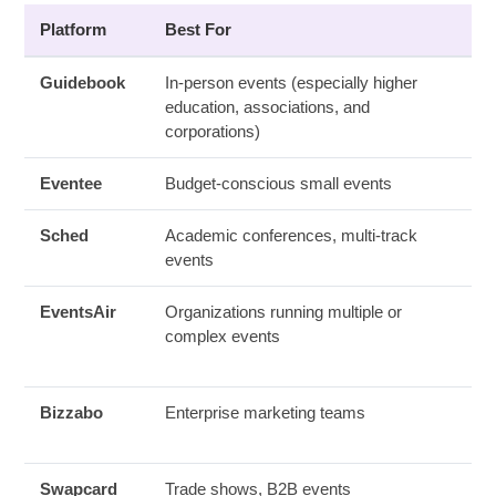
Platform
Best For
Guidebook
In-person events (especially higher
education, associations, and
corporations)
Eventee
Budget-conscious small events
Sched
Academic conferences, multi-track
events
EventsAir
Organizations running multiple or
complex events
Bizzabo
Enterprise marketing teams
Swapcard
Trade shows, B2B events