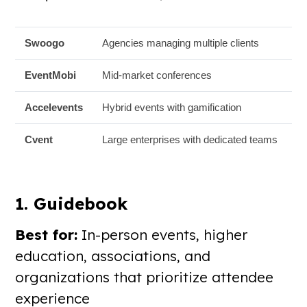
Swoogo
Agencies managing multiple clients
EventMobi
Mid-market conferences
Accelevents
Hybrid events with gamification
Cvent
Large enterprises with dedicated teams
1. Guidebook
Best for:
In-person events, higher
education, associations, and
organizations that prioritize attendee
experience