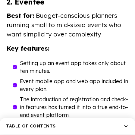
2. Eventee
Best for:
Budget-conscious planners
running small to mid-sized events who
want simplicity over complexity
Key features:
Setting up an event app takes only about
ten minutes.
Event mobile app and web app included in
every plan.
The introduction of registration and check-
in features has turned it into a true end-to-
end event platform.
Transparent pricing with no hidden fees.
TABLE OF CONTENTS