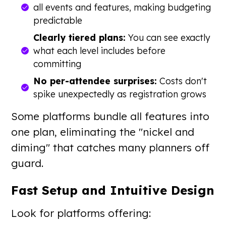
all events and features, making budgeting
predictable
Clearly tiered plans:
You can see exactly
what each level includes before
committing
No per-attendee surprises:
Costs don't
spike unexpectedly as registration grows
Some platforms bundle all features into
one plan, eliminating the "nickel and
diming" that catches many planners off
guard.
Fast Setup and Intuitive Design
Look for platforms offering: