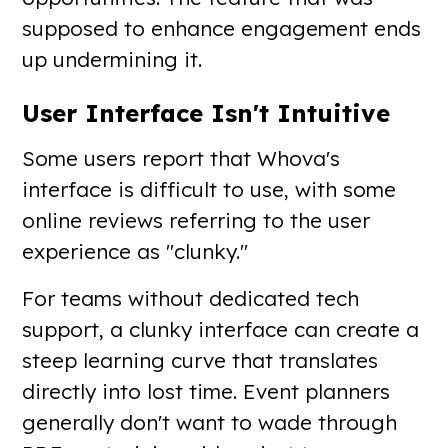
supposed to enhance engagement ends
up undermining it.
User Interface Isn't Intuitive
Some users report that Whova's
interface is difficult to use, with some
online reviews referring to the user
experience as "clunky."
For teams without dedicated tech
support, a clunky interface can create a
steep learning curve that translates
directly into lost time. Event planners
generally don't want to wade through