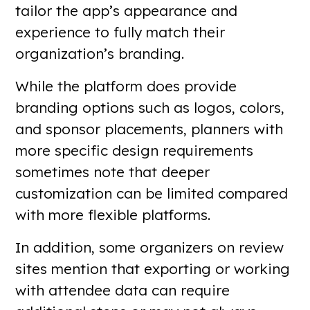
tailor the app’s appearance and
experience to fully match their
organization’s branding.
While the platform does provide
branding options such as logos, colors,
and sponsor placements, planners with
more specific design requirements
sometimes note that deeper
customization can be limited compared
with more flexible platforms.
In addition, some organizers on review
sites mention that exporting or working
with attendee data can require