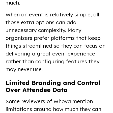
much.
When an event is relatively simple, all
those extra options can add
unnecessary complexity. Many
organizers prefer platforms that keep
things streamlined so they can focus on
delivering a great event experience
rather than configuring features they
may never use.
Limited Branding and Control
Over Attendee Data
Some reviewers of Whova mention
limitations around how much they can