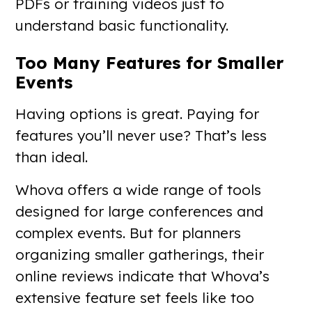
PDFs or training videos just to
understand basic functionality.
Too Many Features for Smaller
Events
Having options is great. Paying for
features you’ll never use? That’s less
than ideal.
Whova offers a wide range of tools
designed for large conferences and
complex events. But for planners
organizing smaller gatherings, their
online reviews indicate that Whova’s
extensive feature set feels like too