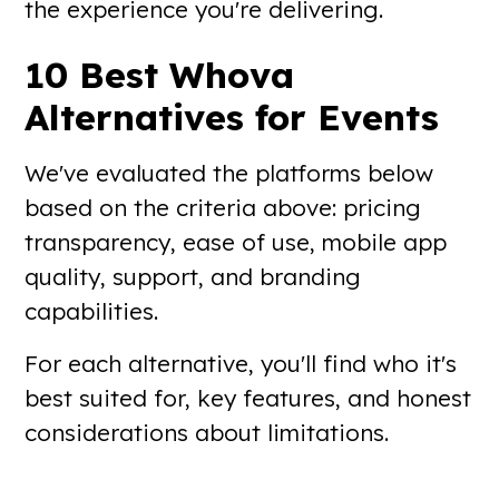
the experience you're delivering.
10 Best Whova
Alternatives for Events
We've evaluated the platforms below
based on the criteria above: pricing
transparency, ease of use, mobile app
quality, support, and branding
capabilities.
For each alternative, you'll find who it's
best suited for, key features, and honest
considerations about limitations.