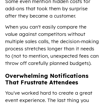
Some even mention hidden costs for
add-ons that took them by surprise
after they became a customer.
When you can't easily compare the
value against competitors without
multiple sales calls, the decision-making
process stretches longer than it needs
to (not to mention, unexpected fees can
throw off carefully planned budgets).
Overwhelming Notifications
That Frustrate Attendees
You've worked hard to create a great
event experience. The last thing you