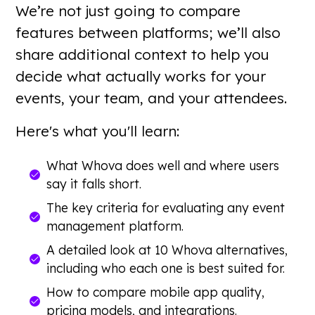
We’re not just going to compare
features between platforms; we’ll also
share additional context to help you
decide what actually works for your
events, your team, and your attendees.
Here's what you'll learn:
What Whova does well and where users
say it falls short.
The key criteria for evaluating any event
management platform.
A detailed look at 10 Whova alternatives,
including who each one is best suited for.
How to compare mobile app quality,
pricing models, and integrations.