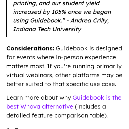
printing, and our student yield
increased by 105% once we began
using Guidebook.” - Andrea Crilly,
Indiana Tech University
Considerations:
Guidebook is designed
for events where in-person experience
matters most. If you're running primarily
virtual webinars, other platforms may be
better suited to that specific use case.
Learn more about why
Guidebook is the
best Whova alternative
(includes a
detailed feature comparison table).