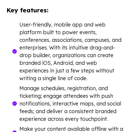
Key features:
User-friendly, mobile app and web
platform built to power events,
conferences, associations, campuses, and
enterprises. With its intuitive drag-and-
drop builder, organizations can create
branded iOS, Android, and web
experiences in just a few steps without
writing a single line of code.
Manage schedules, registration, and
ticketing; engage attendees with push
notifications, interactive maps, and social
feeds; and deliver a consistent branded
experience across every touchpoint.
Make your content available offline with a