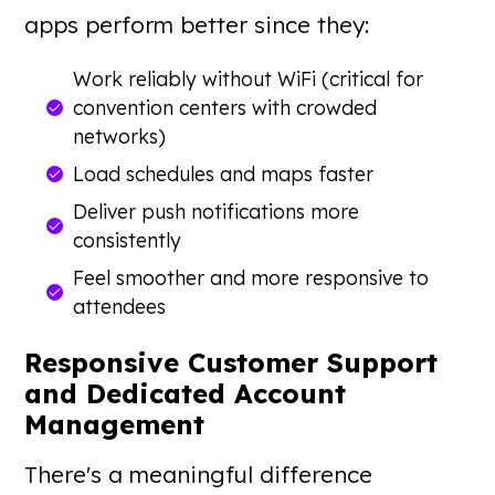
apps perform better since they:
Work reliably without WiFi (critical for
convention centers with crowded
networks)
Load schedules and maps faster
Deliver push notifications more
consistently
Feel smoother and more responsive to
attendees
Responsive Customer Support
and Dedicated Account
Management
There's a meaningful difference