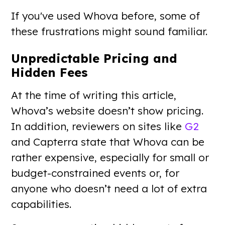
If you've used Whova before, some of
these frustrations might sound familiar.
Unpredictable Pricing and
Hidden Fees
At the time of writing this article,
Whova’s website doesn’t show pricing.
In addition, reviewers on sites like
G2
and Capterra state that Whova can be
rather expensive, especially for small or
budget-constrained events or, for
anyone who doesn’t need a lot of extra
capabilities.