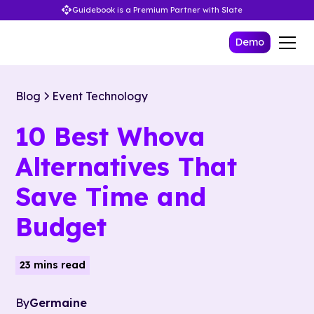
Guidebook is a Premium Partner with Slate
Demo
Blog
Event Technology
10 Best Whova
Alternatives That
Save Time and
Budget
23 mins read
By
Germaine