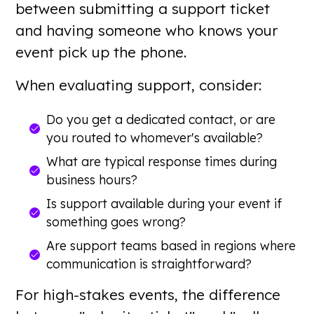
between submitting a support ticket
and having someone who knows your
event pick up the phone.
When evaluating support, consider:
Do you get a dedicated contact, or are
you routed to whomever's available?
What are typical response times during
business hours?
Is support available during your event if
something goes wrong?
Are support teams based in regions where
communication is straightforward?
For high-stakes events, the difference