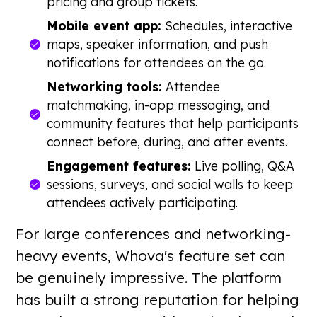
pricing and group tickets.
Mobile event app:
Schedules, interactive
maps, speaker information, and push
notifications for attendees on the go.
Networking tools:
Attendee
matchmaking, in-app messaging, and
community features that help participants
connect before, during, and after events.
Engagement features:
Live polling, Q&A
sessions, surveys, and social walls to keep
attendees actively participating.
For large conferences and networking-
heavy events, Whova's feature set can
be genuinely impressive. The platform
has built a strong reputation for helping