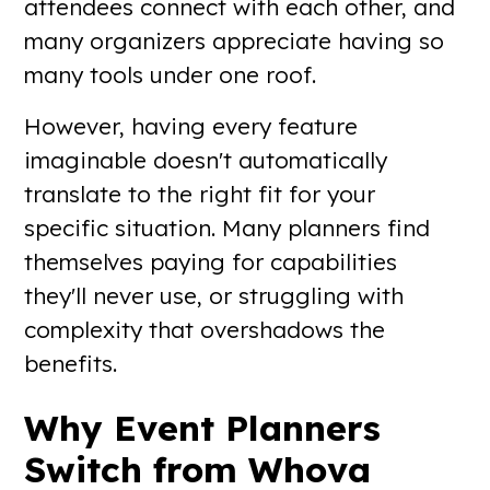
attendees connect with each other, and
many organizers appreciate having so
many tools under one roof.
However, having every feature
imaginable doesn't automatically
translate to the right fit for your
specific situation. Many planners find
themselves paying for capabilities
they'll never use, or struggling with
complexity that overshadows the
benefits.
Why Event Planners
Switch from Whova