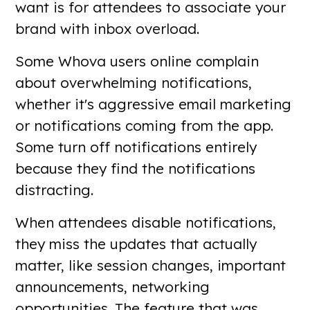
want is for attendees to associate your
brand with inbox overload.
Some Whova users online complain
about overwhelming notifications,
whether it's aggressive email marketing
or notifications coming from the app.
Some turn off notifications entirely
because they find the notifications
distracting.
When attendees disable notifications,
they miss the updates that actually
matter, like session changes, important
announcements, networking
opportunities. The feature that was