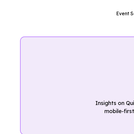
Event S
Insights on Qu
mobile-firs