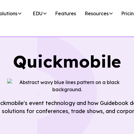
olutions
EDU
Features
Resources
Prici
Quickmobile
ickmobile's event technology and how Guidebook de
t solutions for conferences, trade shows, and corpo