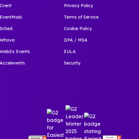
Cvent
Privacy Policy
EventMobi
Terms of Service
Sched
Cookie Policy
Whova
DPA / MSA
WebEx Events
EULA
Accelevents
Security