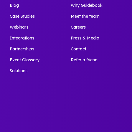
Blog
Why Guidebook
Case Studies
Meet the team
Webinars
Careers
Integrations
Press & Media
Partnerships
Contact
Event Glossary
Refer a friend
Solutions