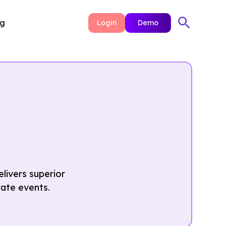
ng
Login
Demo
livers superior
rate events.