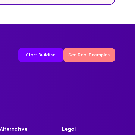
Start Building
See Real Examples
Alternative
Legal