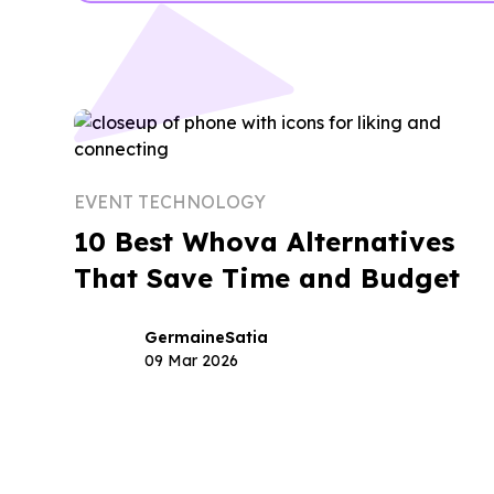
EVENT TECHNOLOGY
10 Best Whova Alternatives
That Save Time and Budget
Germaine
Satia
09 Mar 2026