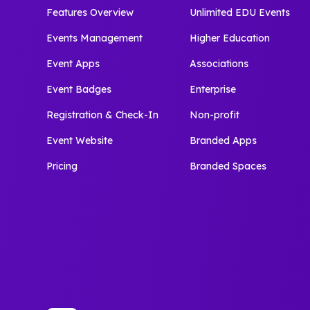
Features Overview
Unlimited EDU Events
Events Management
Higher Education
Event Apps
Associations
Event Badges
Enterprise
Registration & Check-In
Non-profit
Event Website
Branded Apps
Pricing
Branded Spaces