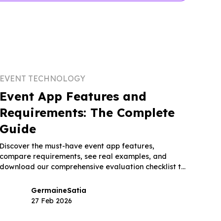
EVENT TECHNOLOGY
Event App Features and
Requirements: The Complete
Guide
Discover the must-have event app features,
compare requirements, see real examples, and
download our comprehensive evaluation checklist to
choose the right platform.
Germaine
Satia
27 Feb 2026