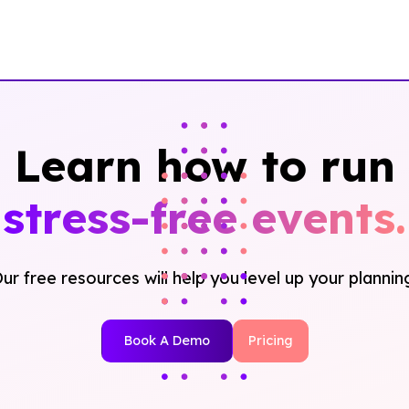
Learn how to run
stress-free events.
ur free resources will help you level up your plannin
Book A Demo
Pricing