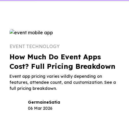
EVENT TECHNOLOGY
How Much Do Event Apps
Cost? Full Pricing Breakdown
Event app pricing varies wildly depending on
features, attendee count, and customization. See a
full pricing breakdown.
Germaine
Satia
06 Mar 2026