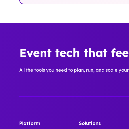
Event tech that fe
All the tools you need to plan, run, and scale your
Platform
Solutions