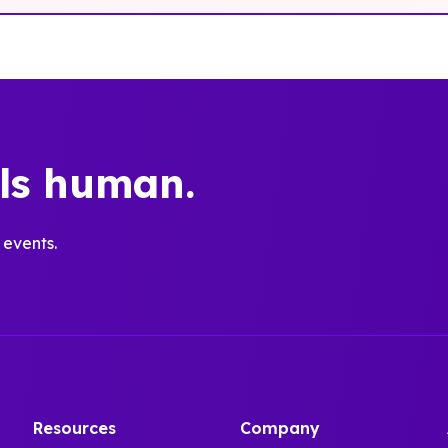
els human.
 events.
Resources
Company