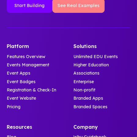
Start Building
See Real Examples
Platform
Solutions
Features Overview
Unlimited EDU Events
Events Management
Higher Education
Event Apps
Associations
Event Badges
Enterprise
Registration & Check-In
Non-profit
Event Website
Branded Apps
Pricing
Branded Spaces
Resources
Company