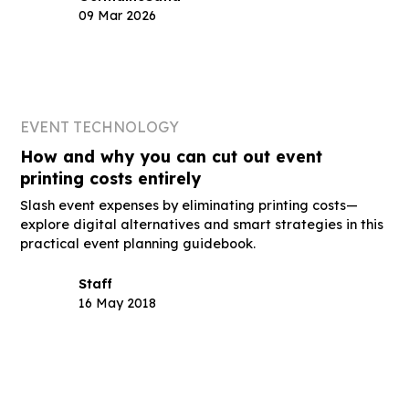
09 Mar 2026
EVENT TECHNOLOGY
How and why you can cut out event
printing costs entirely
Slash event expenses by eliminating printing costs—
explore digital alternatives and smart strategies in this
practical event planning guidebook.
Staff
16 May 2018