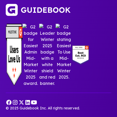
© 2025 Guidebook Inc. All rights reserved.