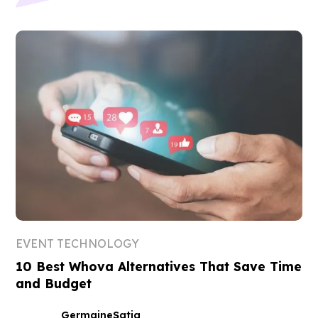
EVENT TECHNOLOGY
10 Best Whova Alternatives That Save Time
and Budget
Germaine
Satia