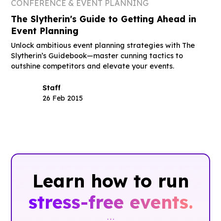
CONFERENCE & EVENT PLANNING
The Slytherin's Guide to Getting Ahead in
Event Planning
Unlock ambitious event planning strategies with The
Slytherin’s Guidebook—master cunning tactics to
outshine competitors and elevate your events.
Staff
26 Feb 2015
Learn how to run
stress-free events.