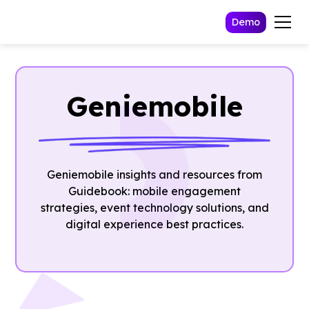
Demo
Geniemobile
Geniemobile insights and resources from
Guidebook: mobile engagement
strategies, event technology solutions, and
digital experience best practices.