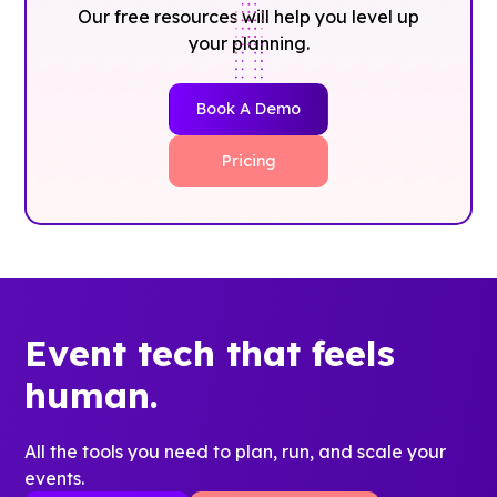
Our free resources will help you level up
your planning.
Book A Demo
Pricing
Event tech that feels
human.
All the tools you need to plan, run, and scale your
events.