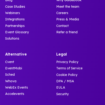
Blog
Why Guidebook
Case Studies
Meet the team
Webinars
Careers
Integrations
Press & Media
Partnerships
Contact
Event Glossary
Refer a friend
Solutions
Alternative
Legal
Cvent
Privacy Policy
EventMobi
Terms of Service
Sched
Cookie Policy
Whova
DPA / MSA
WebEx Events
EULA
Accelevents
Security