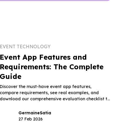
EVENT TECHNOLOGY
Event App Features and
Requirements: The Complete
Guide
Discover the must-have event app features,
compare requirements, see real examples, and
download our comprehensive evaluation checklist to
choose the right platform.
Germaine
Satia
27 Feb 2026