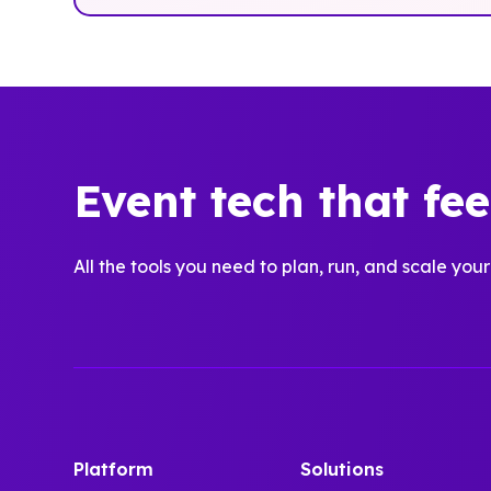
Event tech that fe
All the tools you need to plan, run, and scale your
Platform
Solutions