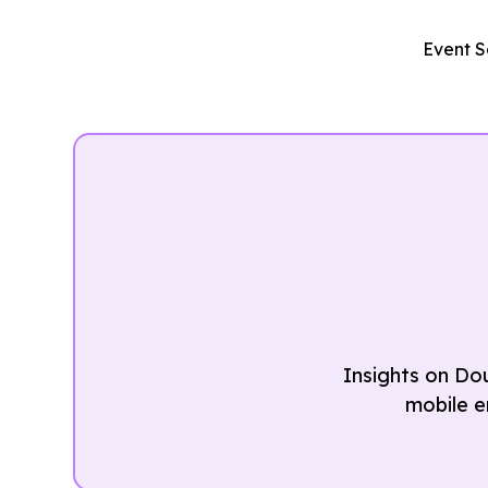
Event S
Insights on Do
mobile e