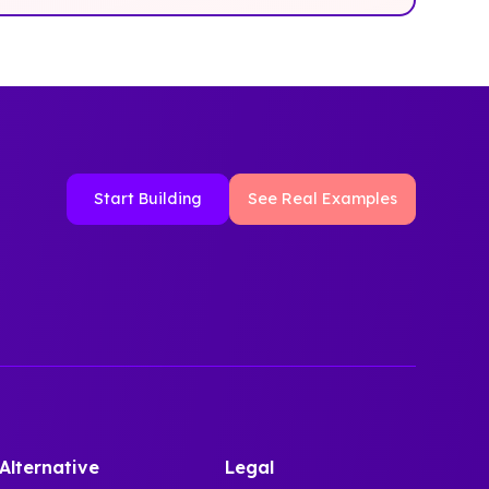
Start Building
See Real Examples
Alternative
Legal