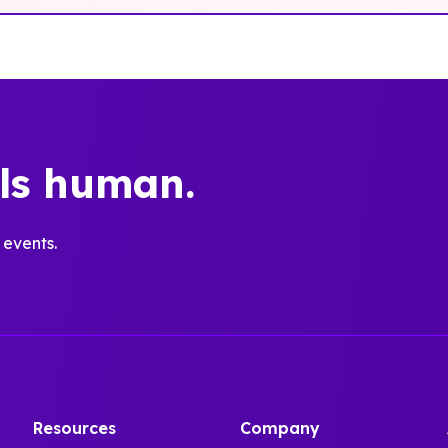
els human.
 events.
Resources
Company