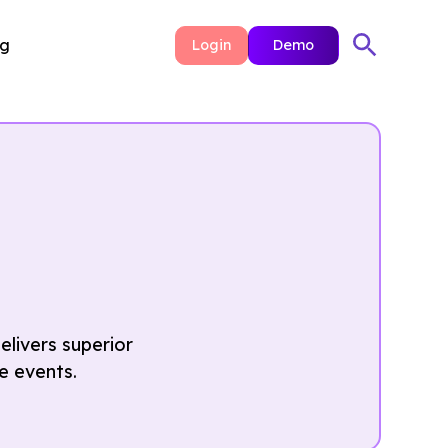
ng
Login
Demo
livers superior
e events.