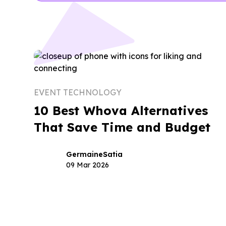
EVENT TECHNOLOGY
10 Best Whova Alternatives
That Save Time and Budget
Germaine
Satia
09 Mar 2026