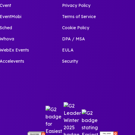
Cvent
Privacy Policy
EventMobi
Terms of Service
Sched
Cookie Policy
Whova
DPA / MSA
WebEx Events
EULA
Accelevents
Security