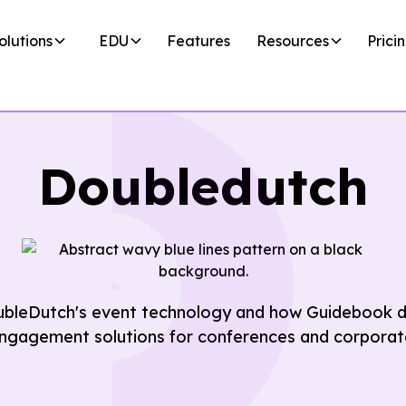
olutions
EDU
Features
Resources
Prici
Doubledutch
ubleDutch's event technology and how Guidebook de
ngagement solutions for conferences and corporat