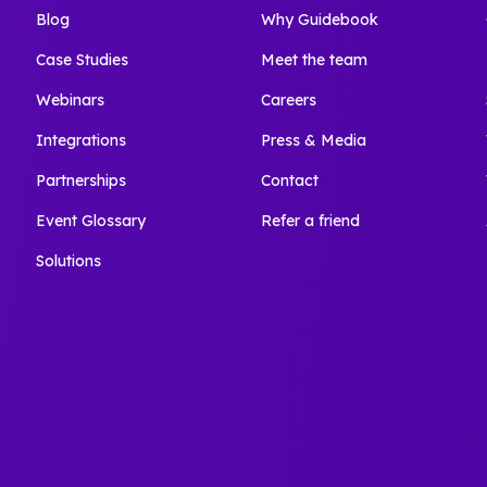
Blog
Why Guidebook
Case Studies
Meet the team
Webinars
Careers
Integrations
Press & Media
Partnerships
Contact
Event Glossary
Refer a friend
Solutions