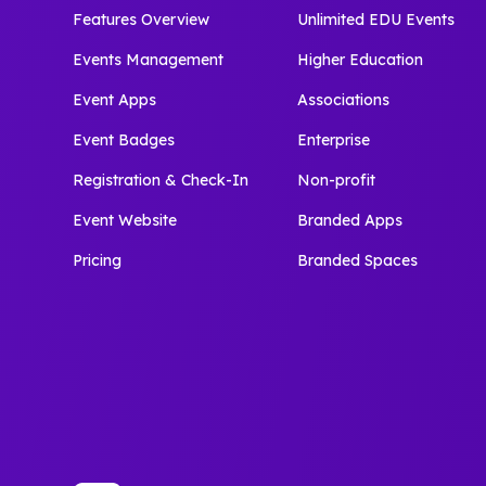
Features Overview
Unlimited EDU Events
Events Management
Higher Education
Event Apps
Associations
Event Badges
Enterprise
Registration & Check-In
Non-profit
Event Website
Branded Apps
Pricing
Branded Spaces