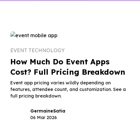
EVENT TECHNOLOGY
How Much Do Event Apps
Cost? Full Pricing Breakdown
Event app pricing varies wildly depending on
features, attendee count, and customization. See a
full pricing breakdown.
Germaine
Satia
06 Mar 2026