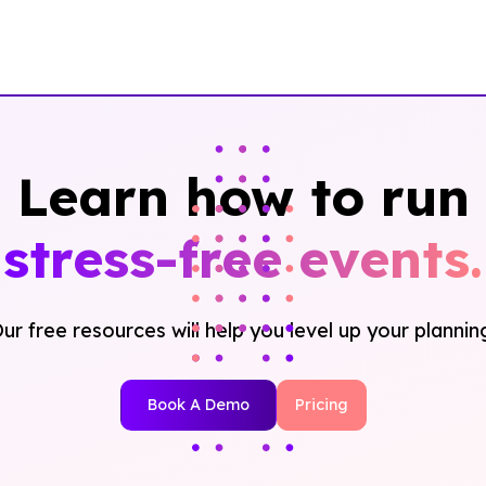
Learn how to run
stress-free events.
ur free resources will help you level up your plannin
Book A Demo
Pricing