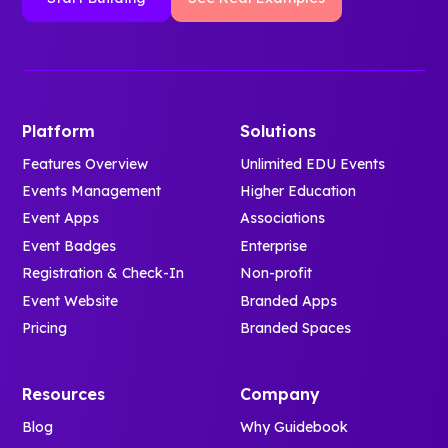
Platform
Solutions
Features Overview
Unlimited EDU Events
Events Management
Higher Education
Event Apps
Associations
Event Badges
Enterprise
Registration & Check-In
Non-profit
Event Website
Branded Apps
Pricing
Branded Spaces
Resources
Company
Blog
Why Guidebook