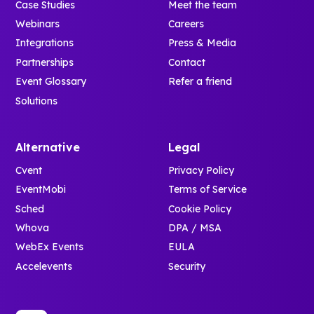
Case Studies
Meet the team
Webinars
Careers
Integrations
Press & Media
Partnerships
Contact
Event Glossary
Refer a friend
Solutions
Alternative
Legal
Cvent
Privacy Policy
EventMobi
Terms of Service
Sched
Cookie Policy
Whova
DPA / MSA
WebEx Events
EULA
Accelevents
Security