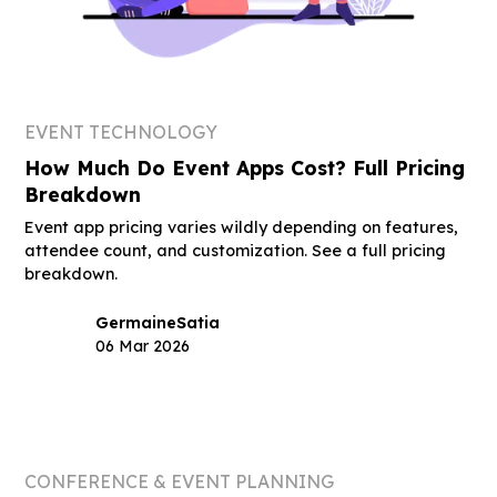
EVENT TECHNOLOGY
How Much Do Event Apps Cost? Full Pricing
Breakdown
Event app pricing varies wildly depending on features,
attendee count, and customization. See a full pricing
breakdown.
Germaine
Satia
06 Mar 2026
CONFERENCE & EVENT PLANNING