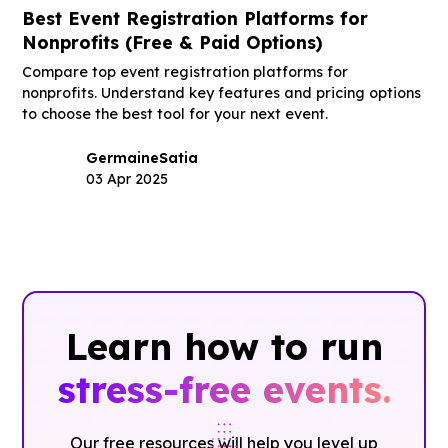
Best Event Registration Platforms for
Nonprofits (Free & Paid Options)
Compare top event registration platforms for
nonprofits. Understand key features and pricing options
to choose the best tool for your next event.
Germaine
Satia
03 Apr 2025
Learn how to run
stress-free events.
Our free resources will help you level up