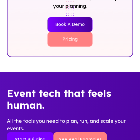
your planning.
Book A Demo
Pricing
Event tech that feels
human.
All the tools you need to plan, run, and scale your
events.
Start Building
See Real Examples