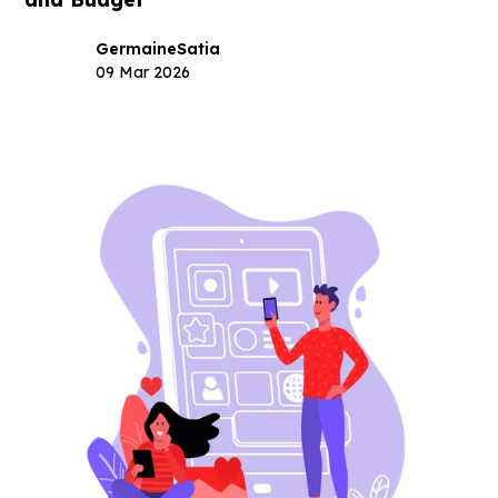
Germaine
Satia
09 Mar 2026