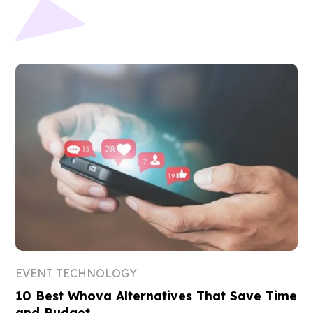
EVENT TECHNOLOGY
10 Best Whova Alternatives That Save Time
and Budget