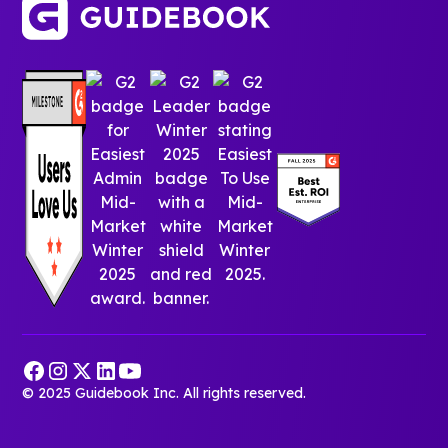
© 2025 Guidebook Inc. All rights reserved.