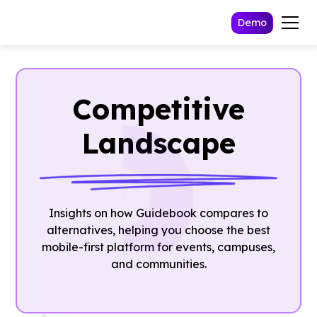
Demo
Competitive
Landscape
Insights on how Guidebook compares to
alternatives, helping you choose the best
mobile-first platform for events, campuses,
and communities.