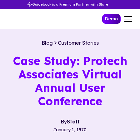
Guidebook is a Premium Partner with Slate
Demo
Blog
Customer Stories
Case Study: Protech
Associates Virtual
Annual User
Conference
By
Staff
January 1, 1970