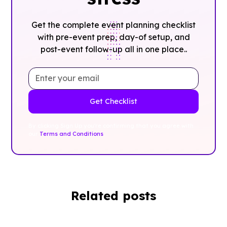
Get the complete event planning checklist
with pre-event prep, day-of setup, and
post-event follow-up all in one place..
By clicking Sign Up you're confirming that you agree with
our
Terms and Conditions
.
Related posts