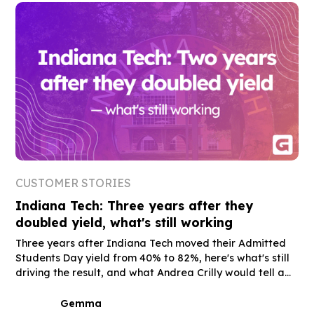
CUSTOMER STORIES
Indiana Tech: Three years after they
doubled yield, what's still working
Three years after Indiana Tech moved their Admitted
Students Day yield from 40% to 82%, here's what's still
driving the result, and what Andrea Crilly would tell a
peer who's still on the fence.
Gemma