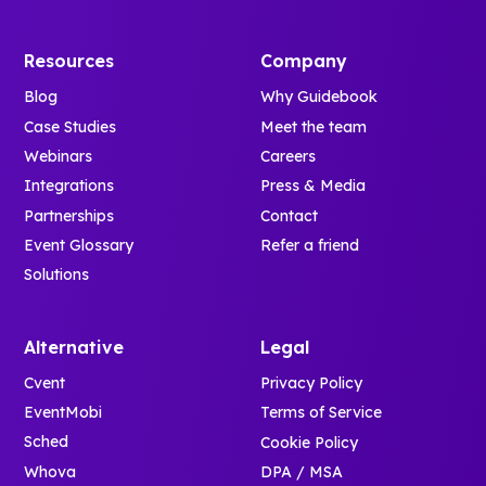
Resources
Company
Blog
Why Guidebook
Case Studies
Meet the team
Webinars
Careers
Integrations
Press & Media
Partnerships
Contact
Event Glossary
Refer a friend
Solutions
Alternative
Legal
Cvent
Privacy Policy
EventMobi
Terms of Service
Sched
Cookie Policy
Whova
DPA / MSA