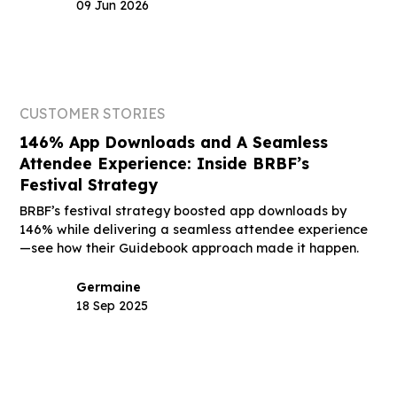
09 Jun 2026
CUSTOMER STORIES
146% App Downloads and A Seamless
Attendee Experience: Inside BRBF’s
Festival Strategy
BRBF’s festival strategy boosted app downloads by
146% while delivering a seamless attendee experience
—see how their Guidebook approach made it happen.
Germaine
18 Sep 2025