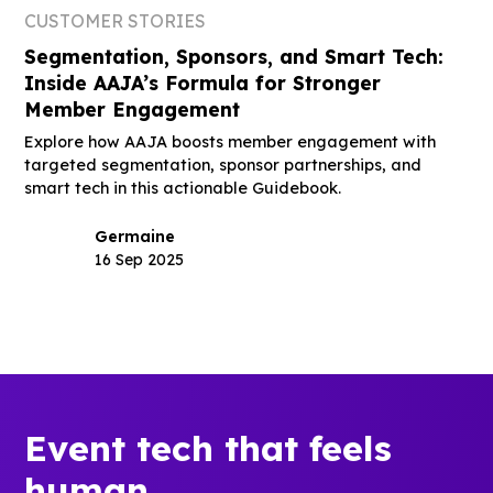
CUSTOMER STORIES
Segmentation, Sponsors, and Smart Tech:
Inside AAJA’s Formula for Stronger
Member Engagement
Explore how AAJA boosts member engagement with
targeted segmentation, sponsor partnerships, and
smart tech in this actionable Guidebook.
Germaine
16 Sep 2025
Event tech that feels
human.