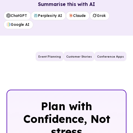
Summarise this with AI
ChatGPT
Perplexity AI
Claude
Grok
Google AI
Event Planning
Customer Stories
Conference Apps
Plan with
Confidence, ‍Not
stress