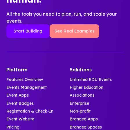
All the tools you need to plan, run, and scale your
events.
Start Building
See Real Examples
Platform
Solutions
Features Overview
Unlimited EDU Events
Events Management
Higher Education
Event Apps
Associations
Event Badges
Enterprise
Registration & Check-In
Non-profit
Event Website
Branded Apps
Pricing
Branded Spaces