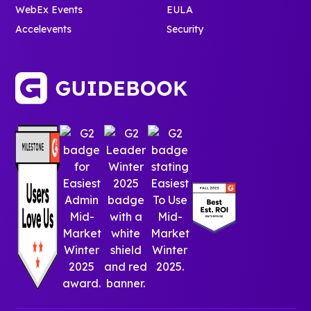
WebEx Events
EULA
Accelevents
Security