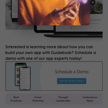
Interested in learning more about how you can
build your own app with Guidebook? Schedule a
demo with one of our app experts today!
Best
Event
Thought
Conference
Practices
Planning
Leadership
Apps