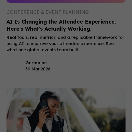
CONFERENCE & EVENT PLANNING
AI Is Changing the Attendee Experience.
Here's What's Actually Working.
Real tools, real metrics, and a replicable framework for
using AI to improve your attendee experience. See
what one global events team built.
Germaine
30 Mar 2026