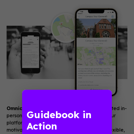
Omnichannel Strategies
Guidebook has hosted in-
Guidebook in
person, virtual, and hybrid programming on our
platform over the years. Recent times have
Action
motivated us all to be even more dynamic, flexible,