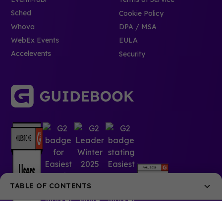
Sched
Cookie Policy
Whova
DPA / MSA
WebEx Events
EULA
Accelevents
Security
TABLE OF CONTENTS