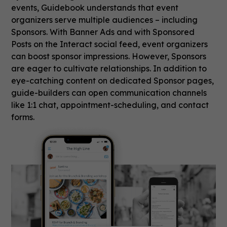
events, Guidebook understands that event
organizers serve multiple audiences – including
Sponsors. With Banner Ads and with Sponsored
Posts on the Interact social feed, event organizers
can boost sponsor impressions. However, Sponsors
are eager to cultivate relationships. In addition to
eye-catching content on dedicated Sponsor pages,
guide-builders can open communication channels
like 1:1 chat, appointment-scheduling, and contact
forms.