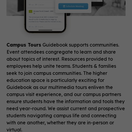
Campus Tours
Guidebook supports communities.
Event attendees congregate to learn and share
about topics of interest. Resources provided to
employees help unite teams. Students & families
seek to join campus communities. The higher
education space is particularly exciting for
Guidebook as our multimedia tours enliven the
campus visit experience, and our campus partners
ensure students have the information and tools they
need year-round. We assist current and prospective
students navigating campus life and connecting
with one another, whether they are in-person or
virtual.