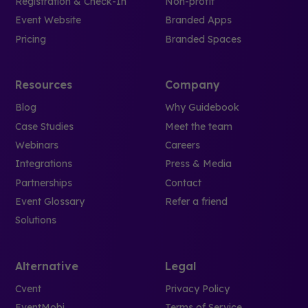
Registration & Check-In
Non-profit
Event Website
Branded Apps
Pricing
Branded Spaces
Resources
Company
Blog
Why Guidebook
Case Studies
Meet the team
Webinars
Careers
Integrations
Press & Media
Partnerships
Contact
Event Glossary
Refer a friend
Solutions
Alternative
Legal
Cvent
Privacy Policy
EventMobi
Terms of Service