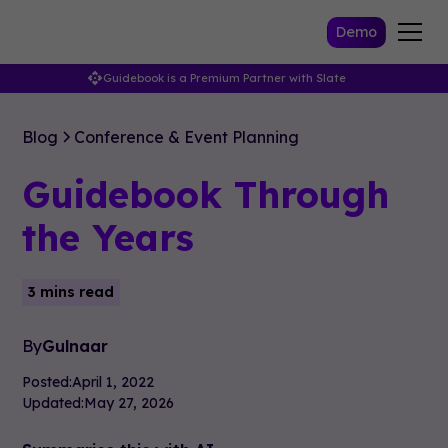
Demo
Guidebook is a Premium Partner with Slate
Blog
Conference & Event Planning
Guidebook Through
the Years
3 mins read
By
Gulnaar
Posted:
April 1, 2022
Updated:
May 27, 2026