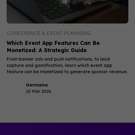
CONFERENCE & EVENT PLANNING
Which Event App Features Can Be
Monetized: A Strategic Guide
From banner ads and push notifications, to lead
capture and gamification, learn which event app
feature can be monetized to generate sponsor revenue.
Germaine
10 Mar 2026