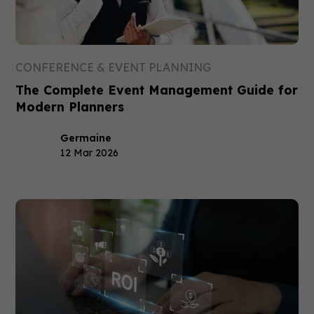
CONFERENCE & EVENT PLANNING
The Complete Event Management Guide for
Modern Planners
Germaine
12 Mar 2026