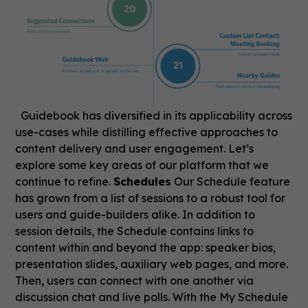
Guidebook has diversified in its applicability across
use-cases while distilling effective approaches to
content delivery and user engagement. Let’s
explore some key areas of our platform that we
continue to refine.
Schedules
Our Schedule feature
has grown from a list of sessions to a robust tool for
users and guide-builders alike. In addition to
session details, the Schedule contains links to
content within and beyond the app: speaker bios,
presentation slides, auxiliary web pages, and more.
Then, users can connect with one another via
discussion chat and live polls. With the My Schedule