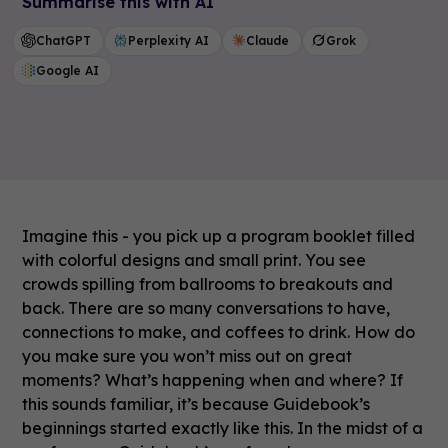
Summarise this with AI
ChatGPT
Perplexity AI
Claude
Grok
Google AI
Imagine this - you pick up a program booklet filled
with colorful designs and small print. You see
crowds spilling from ballrooms to breakouts and
back. There are so many conversations to have,
connections to make, and coffees to drink. How do
you make sure you won’t miss out on great
moments? What’s happening when and where? If
this sounds familiar, it’s because Guidebook’s
beginnings started exactly like this. In the midst of a