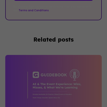
By clicking Sign Up you're confirming that you agree with
our
Terms and Conditions
.
Related posts