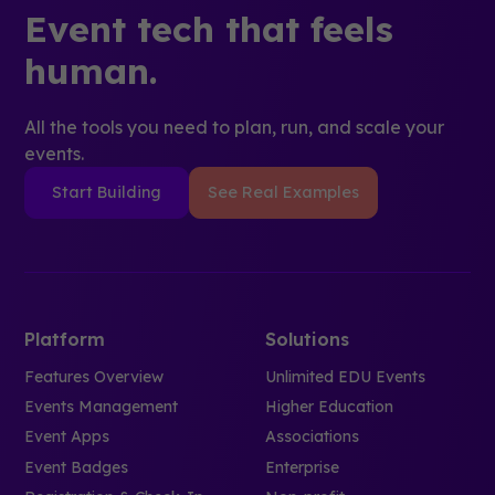
Event tech that feels
human.
All the tools you need to plan, run, and scale your
events.
Start Building
See Real Examples
Platform
Solutions
Features Overview
Unlimited EDU Events
Events Management
Higher Education
Event Apps
Associations
Event Badges
Enterprise