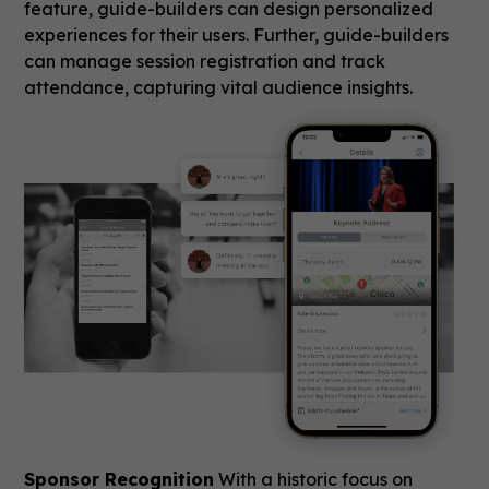
feature, guide-builders can design personalized
experiences for their users. Further, guide-builders
can manage session registration and track
attendance, capturing vital audience insights.
Sponsor Recognition
With a historic focus on