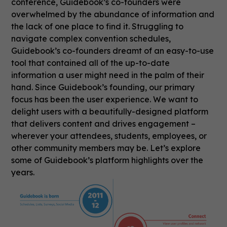
conference, Guidebook’s co-founders were
overwhelmed by the abundance of information and
the lack of one place to find it. Struggling to
navigate complex convention schedules,
Guidebook’s co-founders dreamt of an easy-to-use
tool that contained all of the up-to-date
information a user might need in the palm of their
hand. Since Guidebook’s founding, our primary
focus has been the user experience. We want to
delight users with a beautifully-designed platform
that delivers content and drives engagement –
wherever your attendees, students, employees, or
other community members may be. Let’s explore
some of Guidebook’s platform highlights over the
years.