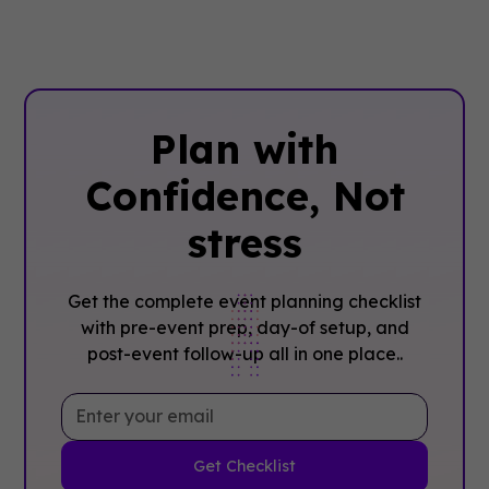
Plan with
Confidence, ‍Not
stress
Get the complete event planning checklist
with pre-event prep, day-of setup, and
post-event follow-up all in one place..