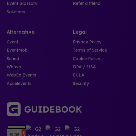
Event Glossary
Refer a friend
Solutions
Alternative
Legal
Cvent
Privacy Policy
EventMobi
Terms of Service
Sched
Cookie Policy
Whova
DPA / MSA
WebEx Events
EULA
Accelevents
Security