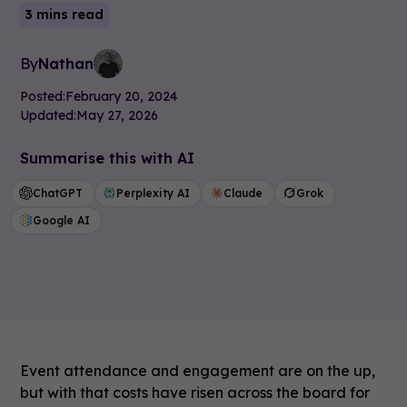
3 mins read
By
Nathan
Posted:
February 20, 2024
Updated:
May 27, 2026
Summarise this with AI
ChatGPT
Perplexity AI
Claude
Grok
Google AI
Event attendance and engagement are on the up,
but with that costs have risen across the board for