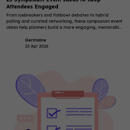
Attendees Engaged
From icebreakers and fishbowl debates to hybrid
polling and curated networking, these symposium event
ideas help planners build a more engaging, memorable
event.
Germaine
23 Apr 2026