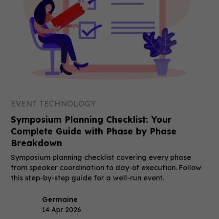
EVENT TECHNOLOGY
Symposium Planning Checklist: Your
Complete Guide with Phase by Phase
Breakdown
Symposium planning checklist covering every phase
from speaker coordination to day-of execution. Follow
this step-by-step guide for a well-run event.
Germaine
14 Apr 2026