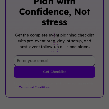
Plan with
Confidence, ‍Not
stress
Get the complete event planning checklist
with pre-event prep, day-of setup, and
post-event follow-up all in one place..
By clicking Sign Up you're confirming that you agree with
our
Terms and Conditions
.