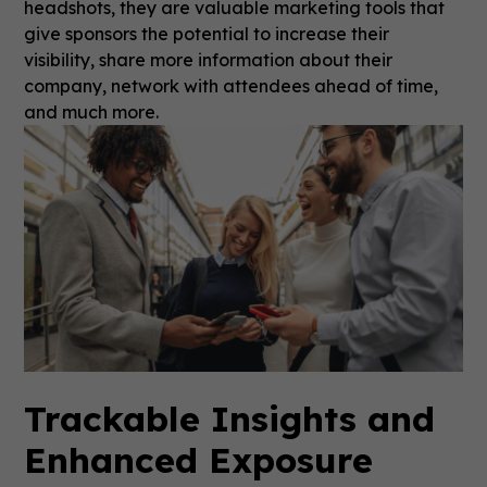
headshots, they are valuable marketing tools that
give sponsors the potential to increase their
visibility, share more information about their
company, network with attendees ahead of time,
and much more.
Trackable Insights and
Enhanced Exposure