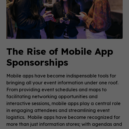
The Rise of Mobile App
Sponsorships
Mobile apps have become indispensable tools for
bringing all your event information under one roof.
From providing event schedules and maps to
facilitating networking opportunities and
interactive sessions, mobile apps play a central role
in engaging attendees and streamlining event
logistics. Mobile apps have become recognized for
more than just information stores; with agendas and