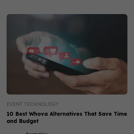
EVENT TECHNOLOGY
10 Best Whova Alternatives That Save Time
and Budget