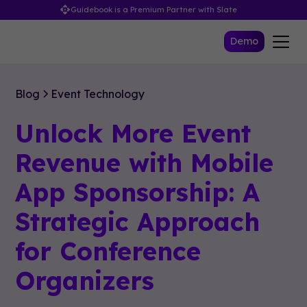
Guidebook is a Premium Partner with Slate
Demo
Blog
Event Technology
Unlock More Event
Revenue with Mobile
App Sponsorship: A
Strategic Approach
for Conference
Organizers