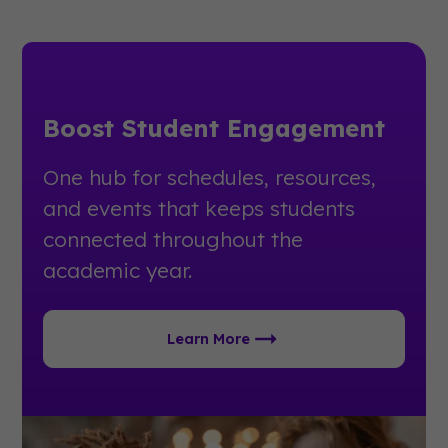
Boost Student Engagement
One hub for schedules, resources,
and events that keeps students
connected throughout the
academic year.
Learn More