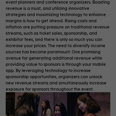
event planners and conference organizers. Boosting
revenue is a must, and utilizing innovative
strategies and maximizing technology to enhance
margins is how to get ahead. Rising costs and
inflation are putting pressure on traditional revenue
streams, such as ticket sales, sponsorship, and
exhibitor fees, and there is only so much you can
increase your prices. The need to diversify income
sources has become paramount. One promising
avenue for generating additional revenue while
providing value to sponsors is through your mobile
app. By leveraging technology to increase
sponsorship opportunities, organizers can unlock
new revenue streams and simultaneously increase
exposure for sponsors throughout the event.