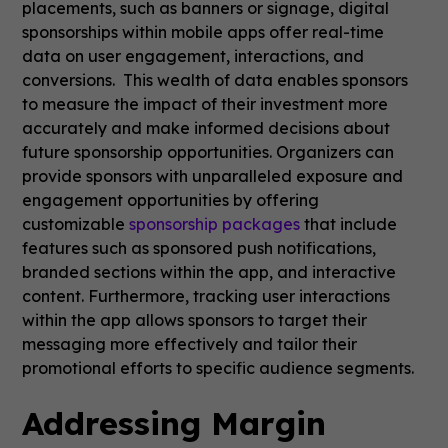
placements, such as banners or signage, digital
sponsorships within mobile apps offer real-time
data on user engagement, interactions, and
conversions. This wealth of data enables sponsors
to measure the impact of their investment more
accurately and make informed decisions about
future sponsorship opportunities. Organizers can
provide sponsors with unparalleled exposure and
engagement opportunities by offering
customizable
sponsorship packages
that include
features such as sponsored push notifications,
branded sections within the app, and interactive
content. Furthermore, tracking user interactions
within the app allows sponsors to target their
messaging more effectively and tailor their
promotional efforts to specific audience segments.
Addressing Margin