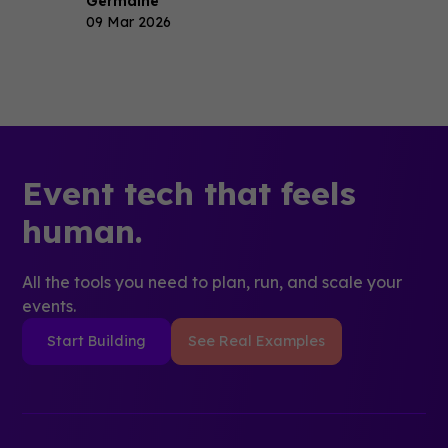
Germaine
09 Mar 2026
Event tech that feels
human.
All the tools you need to plan, run, and scale your
events.
Start Building
See Real Examples