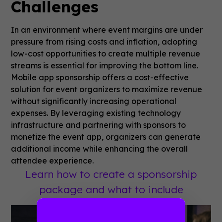
Challenges
In an environment where event margins are under
pressure from rising costs and inflation, adopting
low-cost opportunities to create multiple revenue
streams is essential for improving the bottom line.
Mobile app sponsorship offers a cost-effective
solution for event organizers to maximize revenue
without significantly increasing operational
expenses. By leveraging existing technology
infrastructure and partnering with sponsors to
monetize the event app, organizers can generate
additional income while enhancing the overall
attendee experience.
Learn how to create a sponsorship
package and what to include