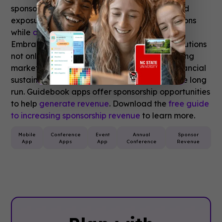
sponsors with trackable insights and enhanced
exposure opportunities within event applications
while
delivering tangible value to sponsors
.
Embracing technology-driven sponsorship solutions
not only allows organizers to adapt to changing
market dynamics but also strengthens the financial
sustainability of conferences and events in the long
run. Guidebook apps offer sponsorship opportunities
to help
generate revenue
. Download the
free guide
to increasing sponsorship revenue
to learn more.
Mobile
Conference
Event
Annual
Sponsor
App
Apps
App
Conference
Revenue