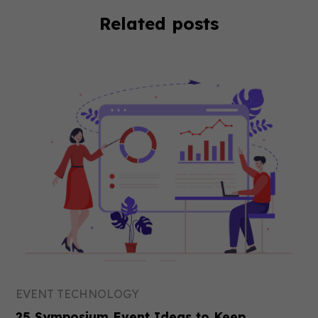
Related posts
EVENT TECHNOLOGY
25 Symposium Event Ideas to Keep