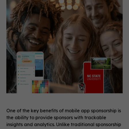
One of the key benefits of mobile app sponsorship is
the ability to provide sponsors with trackable
insights and analytics. Unlike traditional sponsorship