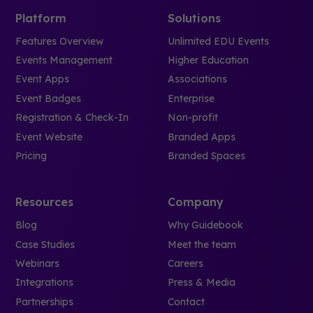
Platform
Solutions
Features Overview
Unlimited EDU Events
Events Management
Higher Education
Event Apps
Associations
Event Badges
Enterprise
Registration & Check-In
Non-profit
Event Website
Branded Apps
Pricing
Branded Spaces
Resources
Company
Blog
Why Guidebook
Case Studies
Meet the team
Webinars
Careers
Integrations
Press & Media
Partnerships
Contact