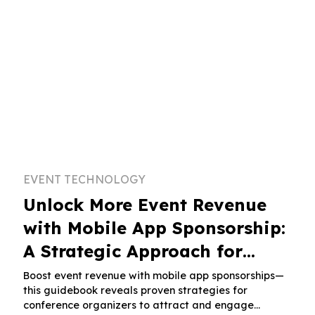
EVENT TECHNOLOGY
Unlock More Event Revenue
with Mobile App Sponsorship:
A Strategic Approach for
Conference Organizers
Boost event revenue with mobile app sponsorships—
this guidebook reveals proven strategies for
conference organizers to attract and engage