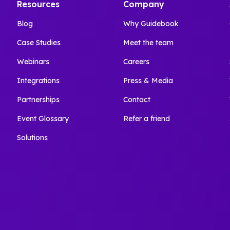
Resources
Company
Blog
Why Guidebook
Case Studies
Meet the team
Webinars
Careers
Integrations
Press & Media
Partnerships
Contact
Event Glossary
Refer a friend
Solutions