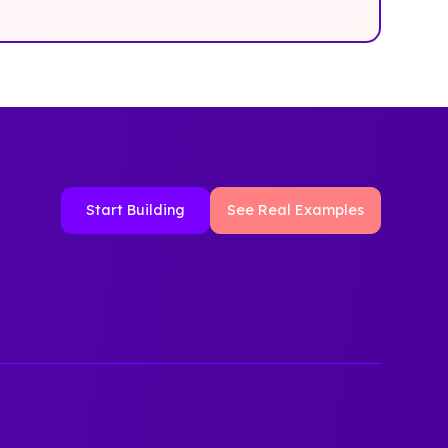
Start Building
See Real Examples