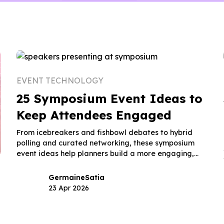
EVENT TECHNOLOGY
25 Symposium Event Ideas to
Keep Attendees Engaged
From icebreakers and fishbowl debates to hybrid
polling and curated networking, these symposium
event ideas help planners build a more engaging,
memorable event.
Germaine
Satia
23 Apr 2026