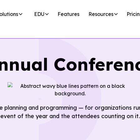
olutions
EDU
Features
Resources
Prici
nnual Conferen
 planning and programming — for organizations run
event of the year and the attendees counting on it.