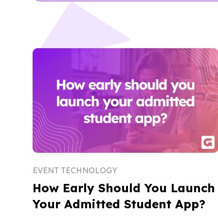
EVENT TECHNOLOGY
How Early Should You Launch
Your Admitted Student App?