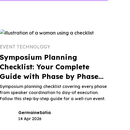
EVENT TECHNOLOGY
Symposium Planning
Checklist: Your Complete
Guide with Phase by Phase
Breakdown
Symposium planning checklist covering every phase
from speaker coordination to day-of execution.
Follow this step-by-step guide for a well-run event.
Germaine
Satia
14 Apr 2026