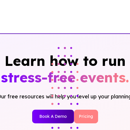
Learn how to run
stress-free events.
ur free resources will help you level up your plannin
Book A Demo
Pricing