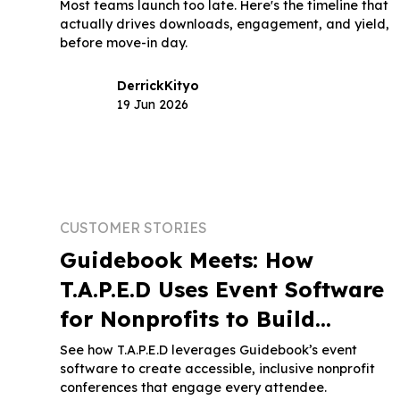
Most teams launch too late. Here's the timeline that
actually drives downloads, engagement, and yield,
before move-in day.
Derrick
Kityo
19 Jun 2026
CUSTOMER STORIES
Guidebook Meets: How
T.A.P.E.D Uses Event Software
for Nonprofits to Build
Inclusive Conferences
See how T.A.P.E.D leverages Guidebook’s event
software to create accessible, inclusive nonprofit
conferences that engage every attendee.