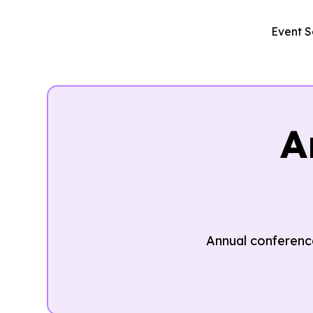
Event S
A
Annual conference