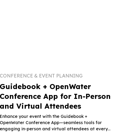
CONFERENCE & EVENT PLANNING
Guidebook + OpenWater
Conference App for In-Person
and Virtual Attendees
Enhance your event with the Guidebook +
OpenWater Conference App—seamless tools for
engaging in-person and virtual attendees at every