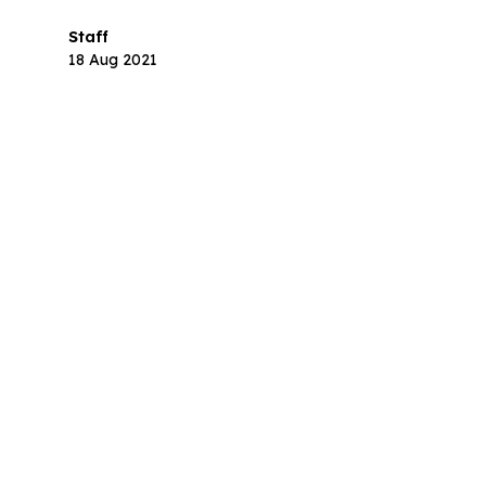
step.
Staff
18 Aug 2021