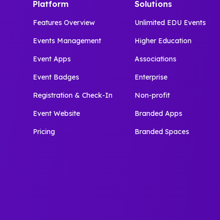
Platform
Solutions
Features Overview
Unlimited EDU Events
Events Management
Higher Education
Event Apps
Associations
Event Badges
Enterprise
Registration & Check-In
Non-profit
Event Website
Branded Apps
Pricing
Branded Spaces