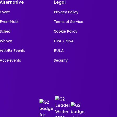
Alternative
Legal
Cvent
Privacy Policy
EventMobi
Terms of Service
Sched
Cookie Policy
Whova
DPA / MSA
WebEx Events
EULA
Accelevents
Security