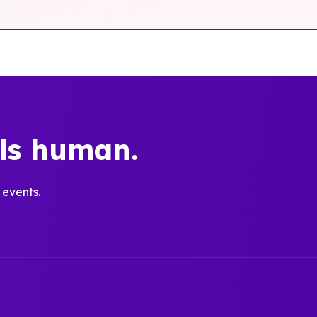
els human.
 events.