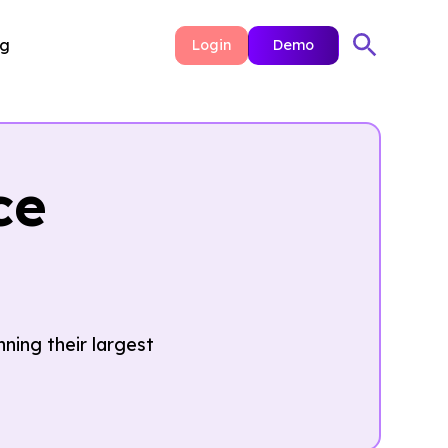
ng
Login
Demo
ce
ning their largest