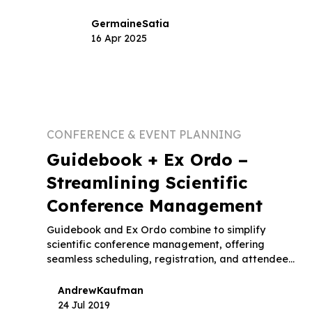
Germaine
Satia
16 Apr 2025
CONFERENCE & EVENT PLANNING
Guidebook + Ex Ordo –
Streamlining Scientific
Conference Management
Guidebook and Ex Ordo combine to simplify
scientific conference management, offering
seamless scheduling, registration, and attendee
engagement.
Andrew
Kaufman
24 Jul 2019