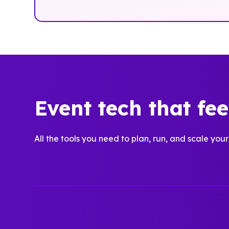
Event tech that fe
All the tools you need to plan, run, and scale your