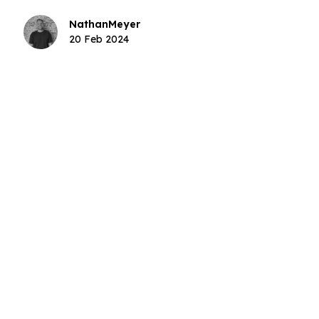
sponsors.
Nathan
Meyer
20 Feb 2024