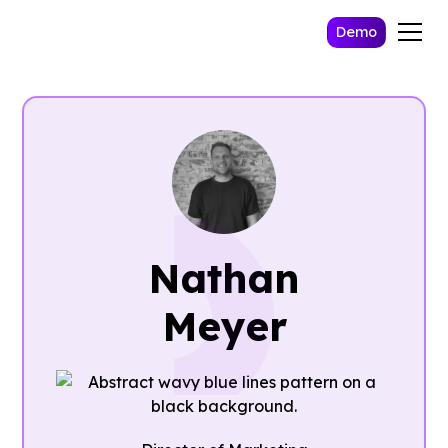
Demo
Nathan
Meyer