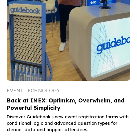
EVENT TECHNOLOGY
Back at IMEX: Optimism, Overwhelm, and
Powerful Simplicity
Discover Guidebook’s new event registration forms with
conditional logic and advanced question types for
cleaner data and happier attendees.