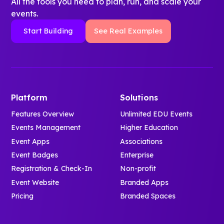
All the tools you need to plan, run, and scale your
events.
Start Building
See Real Examples
Platform
Solutions
Features Overview
Unlimited EDU Events
Events Management
Higher Education
Event Apps
Associations
Event Badges
Enterprise
Registration & Check-In
Non-profit
Event Website
Branded Apps
Pricing
Branded Spaces