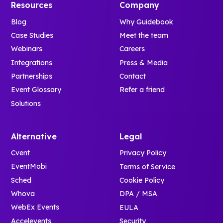
Resources
Company
Blog
Why Guidebook
Case Studies
Meet the team
Webinars
Careers
Integrations
Press & Media
Partnerships
Contact
Event Glossary
Refer a friend
Solutions
Alternative
Legal
Cvent
Privacy Policy
EventMobi
Terms of Service
Sched
Cookie Policy
Whova
DPA / MSA
WebEx Events
EULA
Accelevents
Security