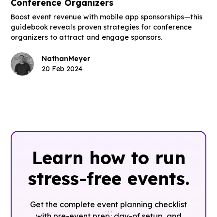
Conference Organizers
Boost event revenue with mobile app sponsorships—this
guidebook reveals proven strategies for conference
organizers to attract and engage sponsors.
Nathan
Meyer
20 Feb 2024
Learn how to run
stress-free events.
Get the complete event planning checklist
with pre-event prep, day-of setup, and