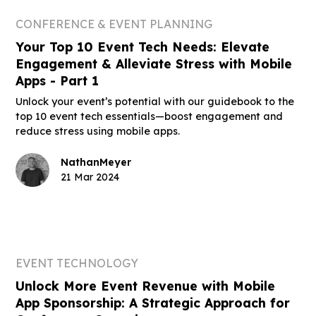
CONFERENCE & EVENT PLANNING
Your Top 10 Event Tech Needs: Elevate
Engagement & Alleviate Stress with Mobile
Apps - Part 1
Unlock your event’s potential with our guidebook to the
top 10 event tech essentials—boost engagement and
reduce stress using mobile apps.
Nathan
Meyer
21 Mar 2024
EVENT TECHNOLOGY
Unlock More Event Revenue with Mobile
App Sponsorship: A Strategic Approach for