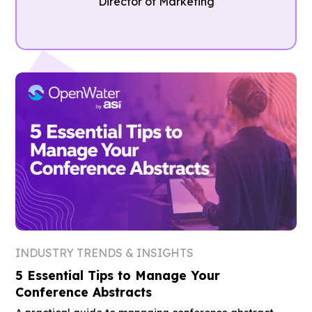
Director of Marketing
INDUSTRY TRENDS & INSIGHTS
5 Essential Tips to Manage Your
Conference Abstracts