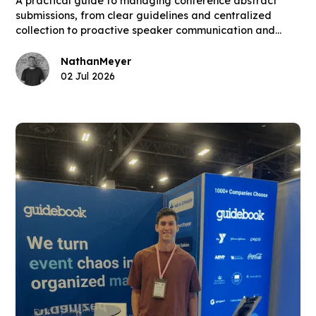
A practical guide to managing conference abstract
submissions, from clear guidelines and centralized
collection to proactive speaker communication and
building the final schedule.
Nathan
Meyer
02 Jul 2026