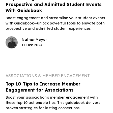
Prospective and Admitted Student Events
With Guidebook
Boost engagement and streamline your student events
with Guidebook—unlock powerful tools to elevate both
prospective and admitted student experiences.
Nathan
Meyer
11 Dec 2024
ASSOCIATIONS & MEMBER ENGAGEMENT
Top 10 Tips to Increase Member
Engagement for Associations
Boost your association’s member engagement with
these top 10 actionable tips. This guidebook delivers
proven strategies for lasting connections.