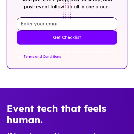
post-event follow-up all in one place..
By clicking Sign Up you're confirming that you agree with
our
Terms and Conditions
.
Event tech that feels
human.