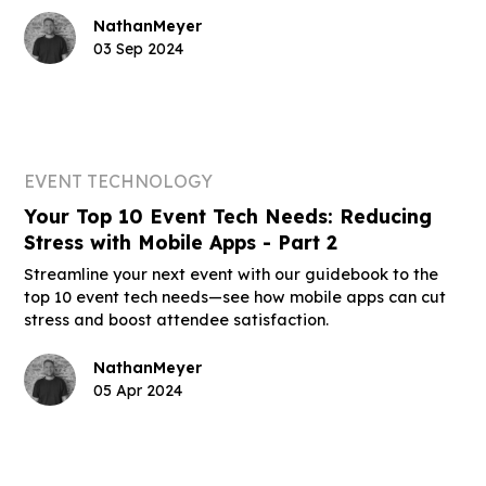
Nathan
Meyer
03 Sep 2024
EVENT TECHNOLOGY
Your Top 10 Event Tech Needs: Reducing
Stress with Mobile Apps - Part 2
Streamline your next event with our guidebook to the
top 10 event tech needs—see how mobile apps can cut
stress and boost attendee satisfaction.
Nathan
Meyer
05 Apr 2024