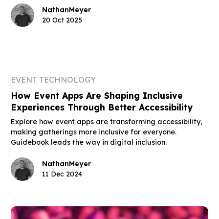
Nathan
Meyer
20 Oct 2025
EVENT TECHNOLOGY
How Event Apps Are Shaping Inclusive
Experiences Through Better Accessibility
Explore how event apps are transforming accessibility,
making gatherings more inclusive for everyone.
Guidebook leads the way in digital inclusion.
Nathan
Meyer
11 Dec 2024