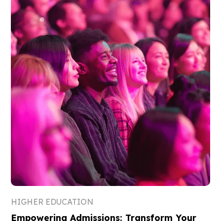
HIGHER EDUCATION
Empowering Admissions: Transform Your