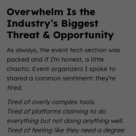
Overwhelm Is the
Industry’s Biggest
Threat & Opportunity
As always, the event tech section was
packed and if I’m honest, a little
chaotic. Event organizers I spoke to
shared a common sentiment: they’re
tired
.
Tired of overly complex tools.
Tired of platforms claiming to do
everything but not doing anything well.
Tired of feeling like they need a degree