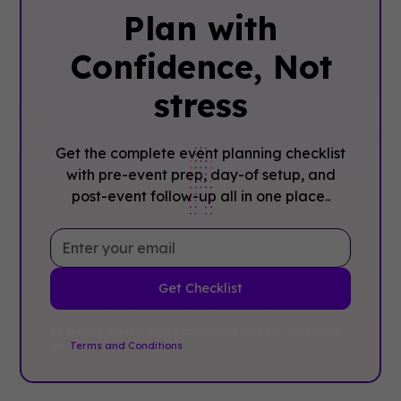
Plan with
Confidence, ‍Not
stress
Get the complete event planning checklist
with pre-event prep, day-of setup, and
post-event follow-up all in one place..
By clicking Sign Up you're confirming that you agree with
our
Terms and Conditions
.