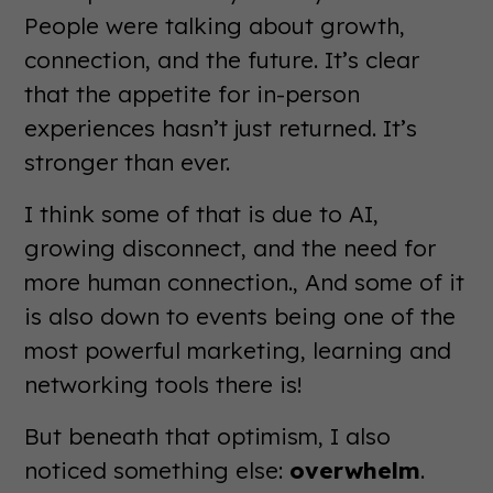
People were talking about growth,
connection, and the future. It’s clear
that the appetite for in-person
experiences hasn’t just returned. It’s
stronger than ever.
I think some of that is due to AI,
growing disconnect, and the need for
more human connection., And some of it
is also down to events being one of the
most powerful marketing, learning and
networking tools there is!
But beneath that optimism, I also
noticed something else:
overwhelm
.