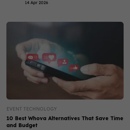
14 Apr 2026
EVENT TECHNOLOGY
10 Best Whova Alternatives That Save Time
and Budget