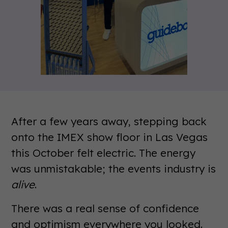
After a few years away, stepping back
onto the IMEX show floor in Las Vegas
this October felt electric. The energy
was unmistakable; the events industry is
alive
.
There was a real sense of confidence
and optimism everywhere you looked.