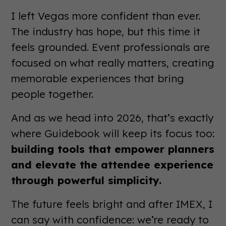
I left Vegas more confident than ever.
The industry has hope, but this time it
feels grounded. Event professionals are
focused on what really matters, creating
memorable experiences that bring
people together.
And as we head into 2026, that’s exactly
where Guidebook will keep its focus too:
building tools that empower planners
and elevate the attendee experience
through powerful simplicity.
The future feels bright and after IMEX, I
can say with confidence: we’re ready to