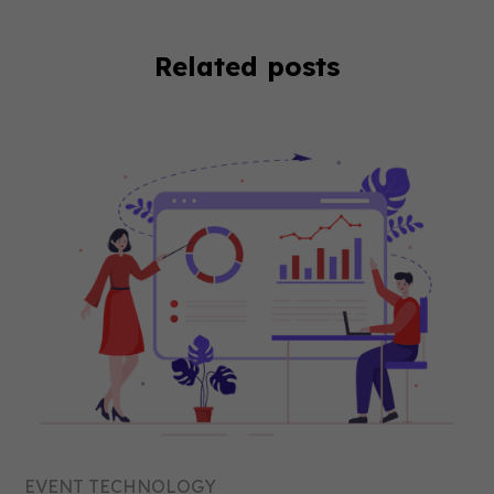
Related posts
EVENT TECHNOLOGY