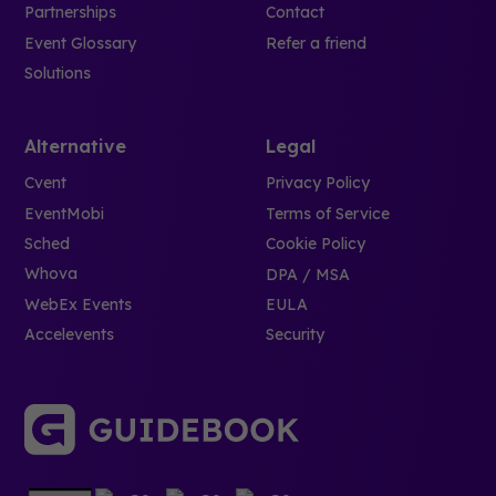
Partnerships
Contact
Event Glossary
Refer a friend
Solutions
Alternative
Legal
Cvent
Privacy Policy
EventMobi
Terms of Service
Sched
Cookie Policy
Whova
DPA / MSA
WebEx Events
EULA
Accelevents
Security