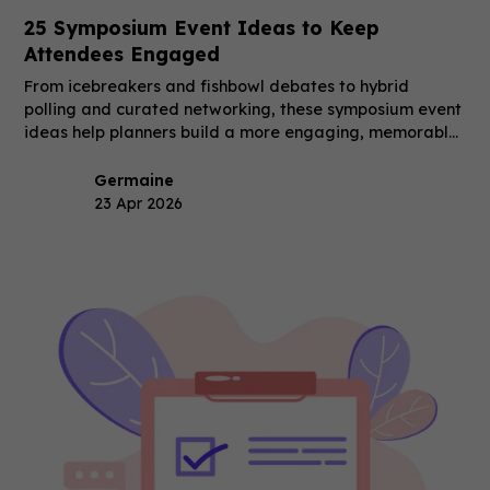
25 Symposium Event Ideas to Keep
Attendees Engaged
From icebreakers and fishbowl debates to hybrid
polling and curated networking, these symposium event
ideas help planners build a more engaging, memorable
event.
Germaine
23 Apr 2026