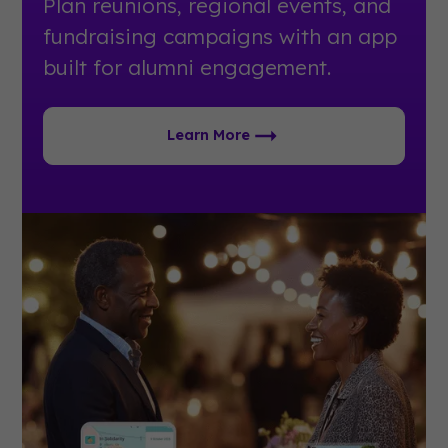
Plan reunions, regional events, and
fundraising campaigns with an app
built for alumni engagement.
Learn More