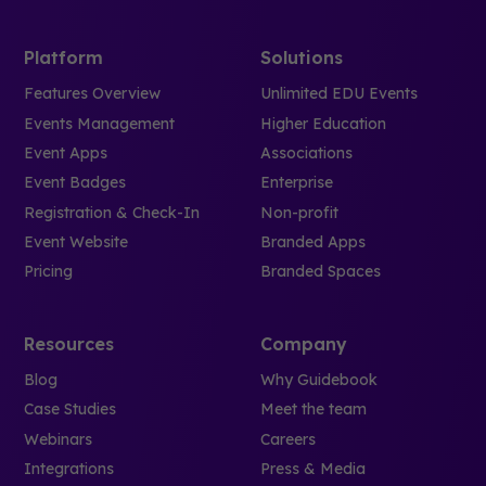
Platform
Solutions
Features Overview
Unlimited EDU Events
Events Management
Higher Education
Event Apps
Associations
Event Badges
Enterprise
Registration & Check-In
Non-profit
Event Website
Branded Apps
Pricing
Branded Spaces
Resources
Company
Blog
Why Guidebook
Case Studies
Meet the team
Webinars
Careers
Integrations
Press & Media