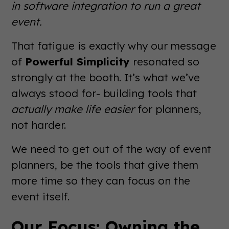
in software integration to run a great
event.
That fatigue is exactly why our message
of
Powerful Simplicity
resonated so
strongly at the booth. It’s what we’ve
always stood for- building tools that
actually make life easier
for planners,
not harder.
We need to get out of the way of event
planners, be the tools that give them
more time so they can focus on the
event itself.
Our Focus: Owning the