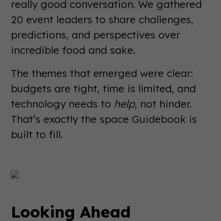
really good conversation. We gathered
20 event leaders to share challenges,
predictions, and perspectives over
incredible food and sake.
The themes that emerged were clear:
budgets are tight, time is limited, and
technology needs to
help
, not hinder.
That’s exactly the space Guidebook is
built to fill.
Looking Ahead