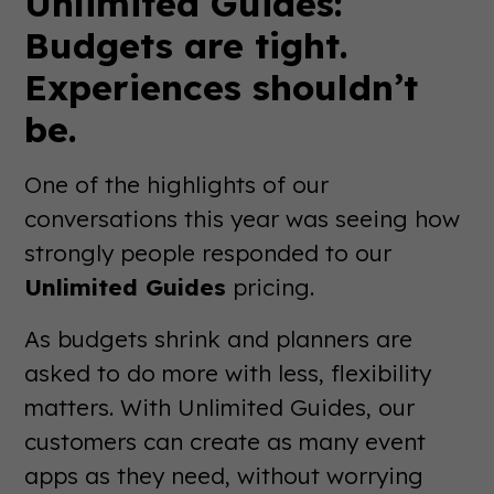
Unlimited Guides:
Budgets are tight.
Experiences shouldn’t
be.
One of the highlights of our
conversations this year was seeing how
strongly people responded to our
Unlimited Guides
pricing.
As budgets shrink and planners are
asked to do more with less, flexibility
matters. With Unlimited Guides, our
customers can create as many event
apps as they need, without worrying