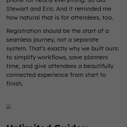
Stewart and Eric. And it reminded me
how natural that is for attendees, too.
Registration should be the start of a
seamless journey, not a separate
system. That’s exactly why we built ours:
to simplify workflows, save planners
time, and give attendees a beautifully
connected experience from start to
finish.