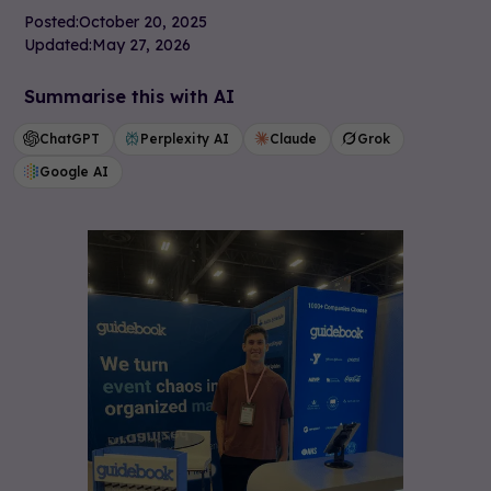
Posted:
October 20, 2025
Updated:
May 27, 2026
Summarise this with AI
ChatGPT
Perplexity AI
Claude
Grok
Google AI