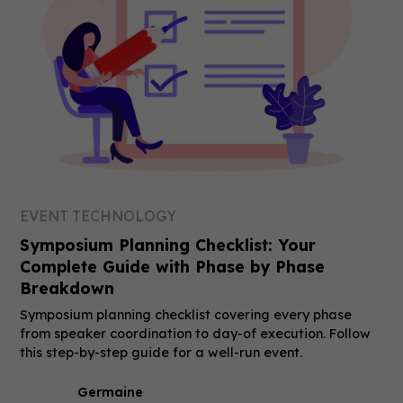
EVENT TECHNOLOGY
Symposium Planning Checklist: Your
Complete Guide with Phase by Phase
Breakdown
Symposium planning checklist covering every phase
from speaker coordination to day-of execution. Follow
this step-by-step guide for a well-run event.
Germaine