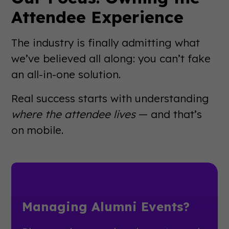
Attendee Experience
The industry is finally admitting what
we’ve believed all along: you can’t fake
an all-in-one solution.
Real success starts with understanding
where the attendee lives
— and that’s
on mobile.
Managing Alumni Events?