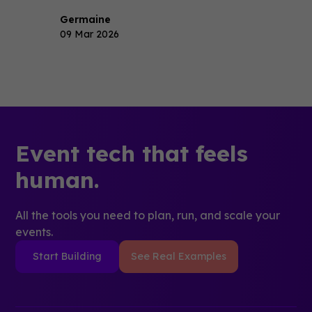
Germaine
09 Mar 2026
Event tech that feels
human.
All the tools you need to plan, run, and scale your
events.
Start Building
See Real Examples