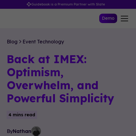
Guidebook is a Premium Partner with Slate
Demo
Blog
Event Technology
Back at IMEX:
Optimism,
Overwhelm, and
Powerful Simplicity
4 mins read
By
Nathan