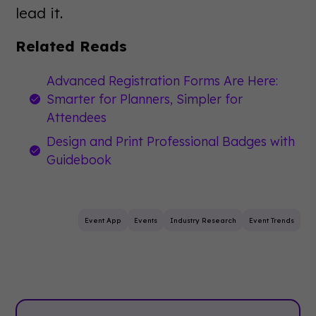
lead it.
Related Reads
Advanced Registration Forms Are Here:
Smarter for Planners, Simpler for
Attendees
Design and Print Professional Badges with
Guidebook
Event App
Events
Industry Research
Event Trends