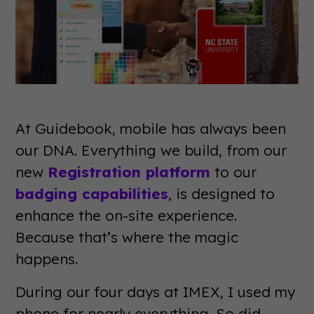
At Guidebook, mobile has always been
our DNA. Everything we build, from our
new
Registration platform
to our
badging capabilities
, is designed to
enhance the on-site experience.
Because that’s where the magic
happens.
During our four days at IMEX, I used my
phone for nearly everything. So did