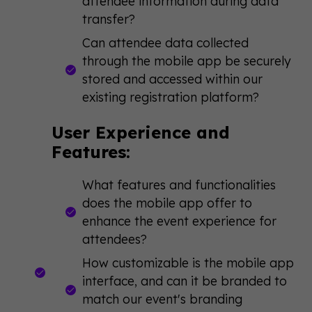
attendee information during data
transfer?
Can attendee data collected
through the mobile app be securely
stored and accessed within our
existing registration platform?
User Experience and
Features:
What features and functionalities
does the mobile app offer to
enhance the event experience for
attendees?
How customizable is the mobile app
interface, and can it be branded to
match our event's branding