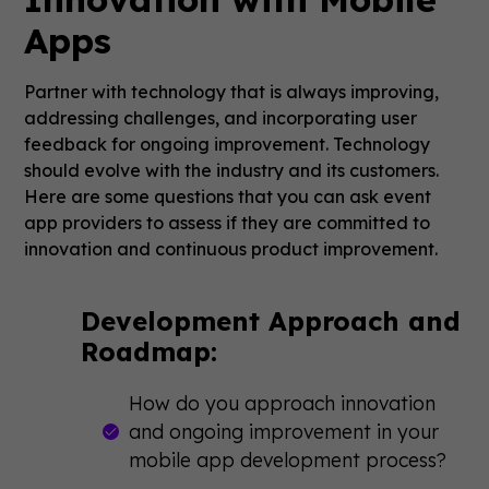
Apps
Partner with technology that is always improving,
addressing challenges, and incorporating user
feedback for ongoing improvement. Technology
should evolve with the industry and its customers.
Here are some questions that you can ask event
app providers to assess if they are committed to
innovation and continuous product improvement.
Development Approach and
Roadmap:
How do you approach innovation
and ongoing improvement in your
mobile app development process?