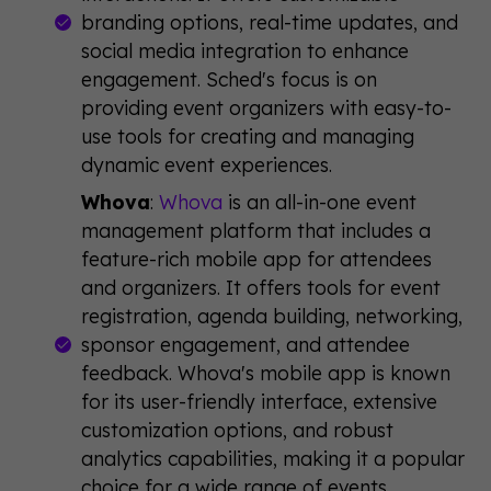
branding options, real-time updates, and
social media integration to enhance
engagement. Sched's focus is on
providing event organizers with easy-to-
use tools for creating and managing
dynamic event experiences.
Whova
:
Whova
is an all-in-one event
management platform that includes a
feature-rich mobile app for attendees
and organizers. It offers tools for event
registration, agenda building, networking,
sponsor engagement, and attendee
feedback. Whova's mobile app is known
for its user-friendly interface, extensive
customization options, and robust
analytics capabilities, making it a popular
choice for a wide range of events.