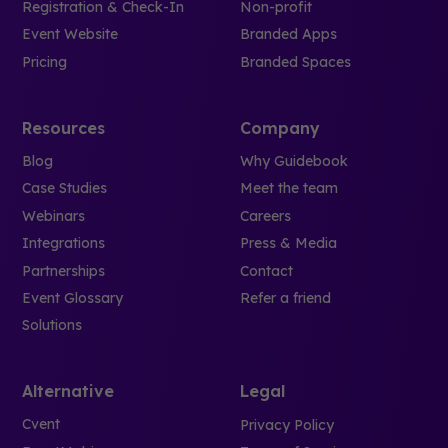
Registration & Check-In
Non-profit
Event Website
Branded Apps
Pricing
Branded Spaces
Resources
Company
Blog
Why Guidebook
Case Studies
Meet the team
Webinars
Careers
Integrations
Press & Media
Partnerships
Contact
Event Glossary
Refer a friend
Solutions
Alternative
Legal
Cvent
Privacy Policy