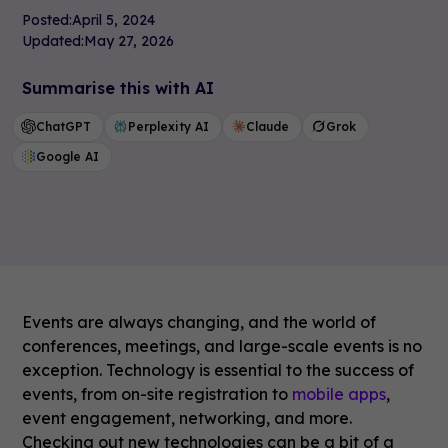
Posted:
April 5, 2024
Updated:
May 27, 2026
Summarise this with AI
ChatGPT
Perplexity AI
Claude
Grok
Google AI
Events are always changing, and the world of
conferences, meetings, and large-scale events is no
exception. Technology is essential to the success of
events, from on-site registration to
mobile apps
,
event engagement, networking, and more.
Checking out new technologies can be a bit of a