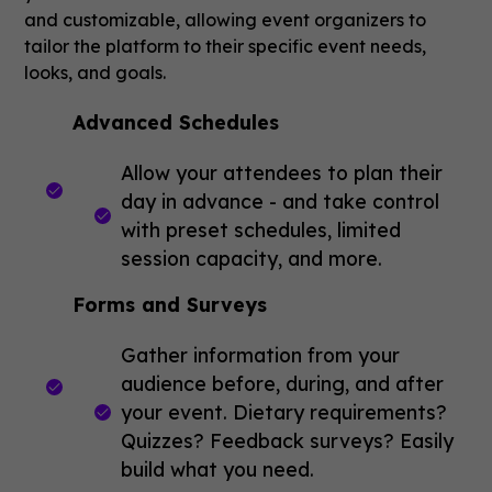
and customizable, allowing event organizers to
tailor the platform to their specific event needs,
looks, and goals.
Advanced Schedules
Allow your attendees to plan their
day in advance - and take control
with preset schedules, limited
session capacity, and more.
Forms and Surveys
Gather information from your
audience before, during, and after
your event. Dietary requirements?
Quizzes? Feedback surveys? Easily
build what you need.