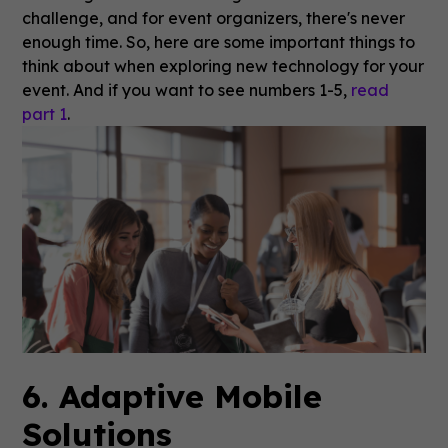
challenge, and for event organizers, there's never
enough time. So, here are some important things to
think about when exploring new technology for your
event. And if you want to see numbers 1-5,
read
part 1
.
6. Adaptive Mobile
Solutions