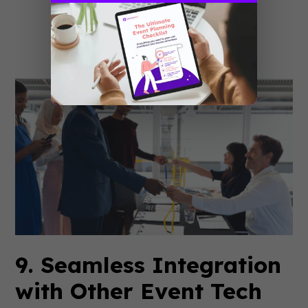
behavior, market dynamics, or
technological advancements?
9. Seamless Integration
with Other Event Tech