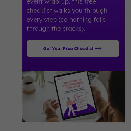
event wrap-up, this free
checklist walks you through
every step (so nothing falls
through the cracks).
Get Your Free Checklist