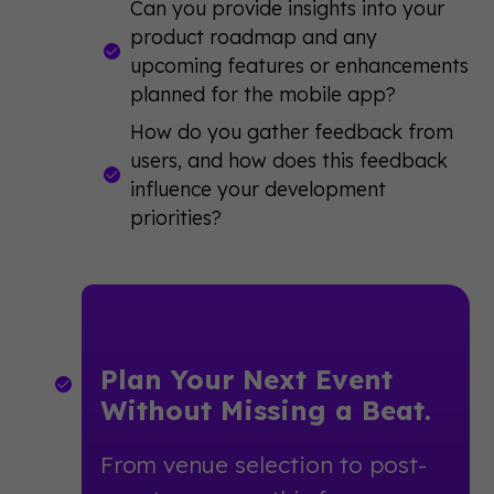
Can you provide insights into your
product roadmap and any
upcoming features or enhancements
planned for the mobile app?
How do you gather feedback from
users, and how does this feedback
influence your development
priorities?
Plan Your Next Event
Without Missing a Beat.
From venue selection to post-