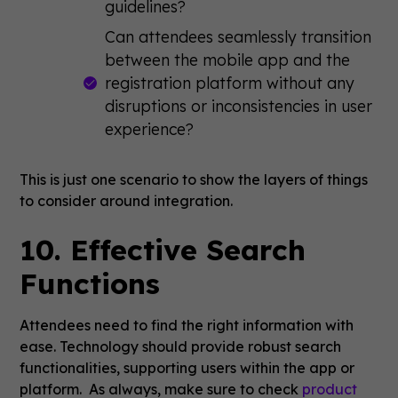
guidelines?
Can attendees seamlessly transition
between the mobile app and the
registration platform without any
disruptions or inconsistencies in user
experience?
This is just one scenario to show the layers of things
to consider around integration.
10. Effective Search
Functions
Attendees need to find the right information with
ease. Technology should provide robust search
functionalities, supporting users within the app or
platform. As always, make sure to check
product