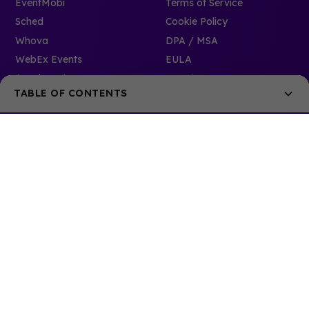
EventMobi
Terms of Service
Sched
Cookie Policy
Whova
DPA / MSA
WebEx Events
EULA
Accelevents
Security
TABLE OF CONTENTS
6. Adaptive Mobile Solutions
7. Versatile and Customizable App Features
8. Continuous Innovation with Mobile Apps
Development Approach and Roadmap:
Track Record of Updates and Iterations:
Commitment to Technology Trends and Adaptability:
9. Seamless Integration with Other Event Tech