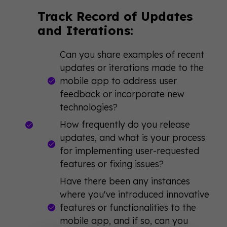
Track Record of Updates
and Iterations:
Can you share examples of recent
updates or iterations made to the
mobile app to address user
feedback or incorporate new
technologies?
How frequently do you release
updates, and what is your process
for implementing user-requested
features or fixing issues?
Have there been any instances
where you've introduced innovative
features or functionalities to the
mobile app, and if so, can you