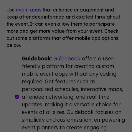
Use
event apps
that enhance engagement and
keep attendees informed and excited throughout
the event. It can even allow them to participate
more and get more value from your event. Check
out some platforms that offer mobile app options
below.
Guidebook
:
Guidebook
offers a user-
friendly platform for creating custom
mobile event apps without any coding
required. Get features such as
personalized schedules, interactive maps,
attendee networking, and real-time
updates, making it a versatile choice for
events of all sizes. Guidebook focuses on
simplicity and customization, empowering
event planners to create engaging