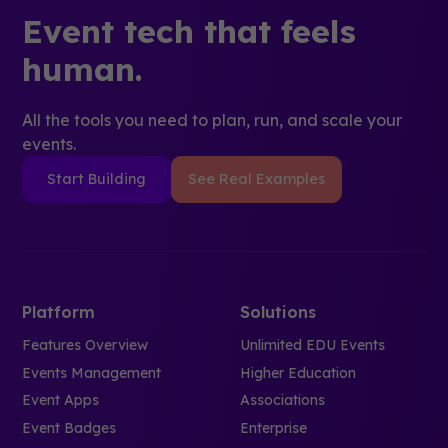
Event tech that feels
human.
All the tools you need to plan, run, and scale your
events.
Start Building
See Real Examples
Platform
Solutions
Features Overview
Unlimited EDU Events
Events Management
Higher Education
Event Apps
Associations
Event Badges
Enterprise