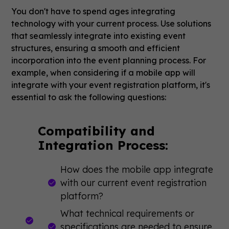
You don't have to spend ages integrating
technology with your current process. Use solutions
that seamlessly integrate into existing event
structures, ensuring a smooth and efficient
incorporation into the event planning process. For
example, when considering if a mobile app will
integrate with your event registration platform, it's
essential to ask the following questions:
Compatibility and
Integration Process:
How does the mobile app integrate
with our current event registration
platform?
What technical requirements or
specifications are needed to ensure