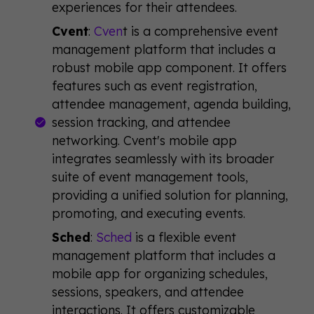
experiences for their attendees.
Cvent
:
Cven
t is a comprehensive event
management platform that includes a
robust mobile app component. It offers
features such as event registration,
attendee management, agenda building,
session tracking, and attendee
networking. Cvent's mobile app
integrates seamlessly with its broader
suite of event management tools,
providing a unified solution for planning,
promoting, and executing events.
Sched
:
Sched
is a flexible event
management platform that includes a
mobile app for organizing schedules,
sessions, speakers, and attendee
interactions. It offers customizable