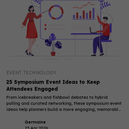
EVENT TECHNOLOGY
25 Symposium Event Ideas to Keep
Attendees Engaged
From icebreakers and fishbowl debates to hybrid
polling and curated networking, these symposium event
ideas help planners build a more engaging, memorable
event.
Germaine
23 Apr 2026