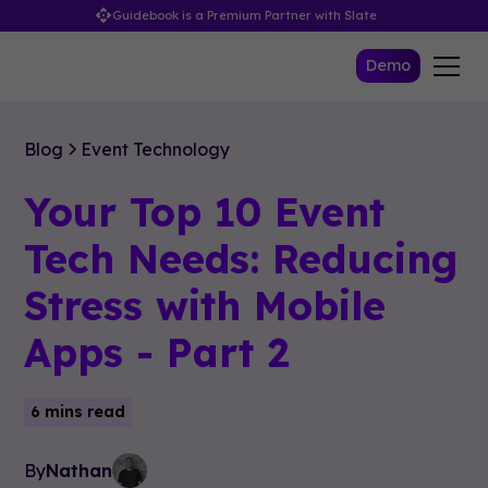
Guidebook is a Premium Partner with Slate
Demo
Blog
Event Technology
Your Top 10 Event
Tech Needs: Reducing
Stress with Mobile
Apps - Part 2
6 mins read
By
Nathan