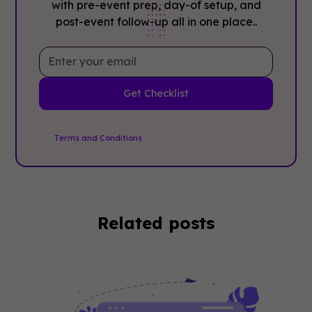
with pre-event prep, day-of setup, and
post-event follow-up all in one place..
By clicking Sign Up you're confirming that you agree with
our
Terms and Conditions
.
Related posts