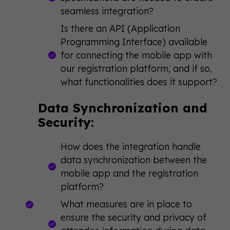
seamless integration?
Is there an API (Application
Programming Interface) available
for connecting the mobile app with
our registration platform, and if so,
what functionalities does it support?
Data Synchronization and
Security:
How does the integration handle
data synchronization between the
mobile app and the registration
platform?
What measures are in place to
ensure the security and privacy of