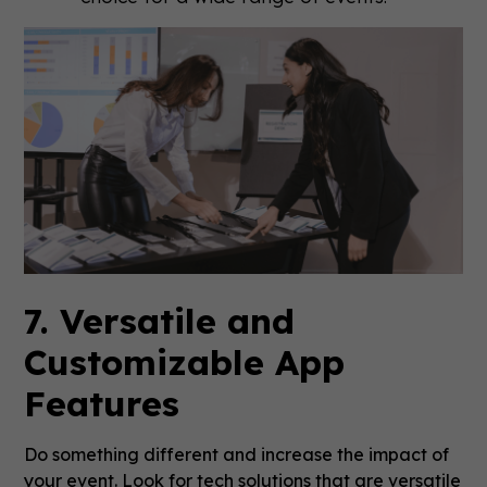
7. Versatile and
Customizable App
Features
Do something different and increase the impact of
your event. Look for tech solutions that are versatile