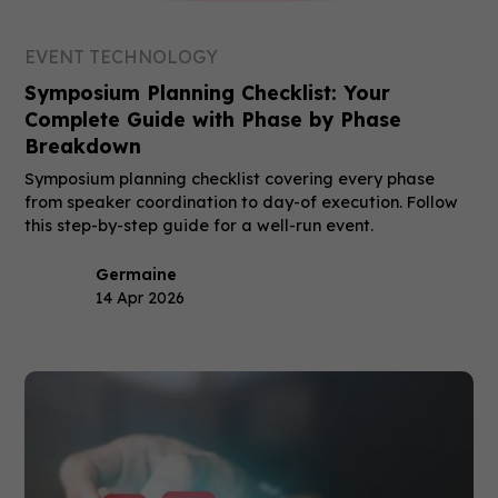
EVENT TECHNOLOGY
Symposium Planning Checklist: Your
Complete Guide with Phase by Phase
Breakdown
Symposium planning checklist covering every phase
from speaker coordination to day-of execution. Follow
this step-by-step guide for a well-run event.
Germaine
14 Apr 2026