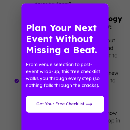
describe them?
Commitment to Technology
Plan Your Next
Trends and Adaptability:
Event Without
How do you stay informed about
Missing a Beat.
emerging technology trends and
industry best practices relevant to
mobile app development?
From venue selection to post-
event wrap-up, this free checklist
Are you proactive in adopting new
walks you through every step (so
technologies or methodologies to
nothing falls through the cracks).
enhance the mobile app's
performance, security, or user
experience?
Get Your Free Checklist
Can you provide examples of how
you've adapted your mobile app in
response to changes in user