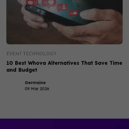
EVENT TECHNOLOGY
10 Best Whova Alternatives That Save Time
and Budget
Germaine
09 Mar 2026