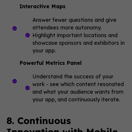
Interactive Maps
Answer fewer questions and give
attendees more autonomy.
Highlight important locations and
showcase sponsors and exhibitors in
your app.
Powerful Metrics Panel
Understand the success of your
work - see which content resonated
and what your audience wants from
your app, and continuously iterate.
8. Continuous
Innovation with Mobile