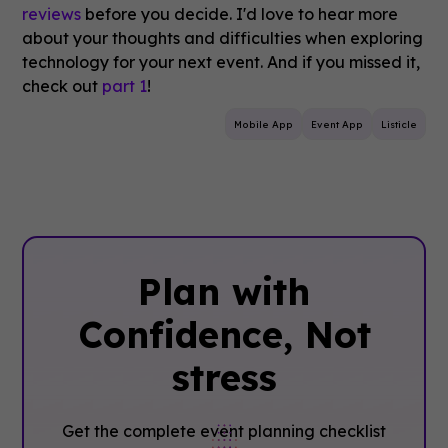
reviews
before you decide. I'd love to hear more
about your thoughts and difficulties when exploring
technology for your next event. And if you missed it,
check out
part 1
!
Mobile App
Event App
Listicle
Plan with
Confidence, ‍Not
stress
Get the complete event planning checklist