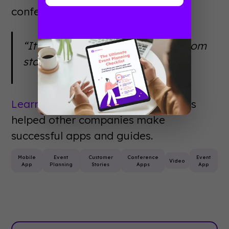
conference app.
“It was just a great experience from
start to finish.”
Learn more
about how Christian has
helped other companies make
successful apps and guides.
Mobile
Event
Customer
Conference
Event
Video
App
Planning
Stories
Apps
App