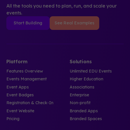
All the tools you need to plan, run, and scale your
events.
Start Building
See Real Examples
Platform
Solutions
Features Overview
Unlimited EDU Events
Events Management
Higher Education
Event Apps
Associations
Event Badges
Enterprise
Registration & Check-In
Non-profit
Event Website
Branded Apps
Pricing
Branded Spaces