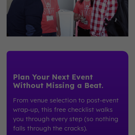
Plan Your Next Event
Without Missing a Beat.
From venue selection to post-event
wrap-up, this free checklist walks
you through every step (so nothing
falls through the cracks).