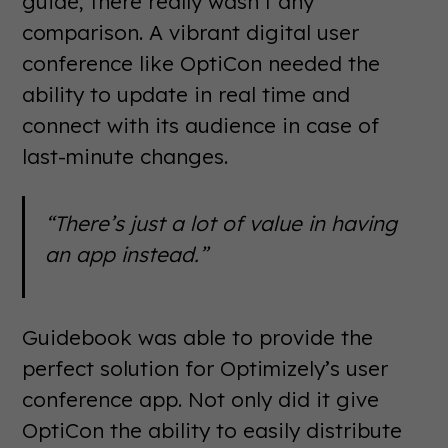
guide, there really wasn’t any
comparison. A vibrant digital user
conference like OptiCon needed the
ability to update in real time and
connect with its audience in case of
last-minute changes.
“There’s just a lot of value in having
an app instead.”
Guidebook was able to provide the
perfect solution for Optimizely’s user
conference app. Not only did it give
OptiCon the ability to easily distribute