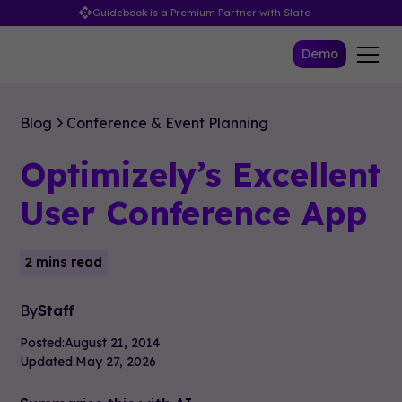
Guidebook is a Premium Partner with Slate
Demo
Blog
Conference & Event Planning
Optimizely’s Excellent
User Conference App
2 mins read
By
Staff
Posted:
August 21, 2014
Updated:
May 27, 2026