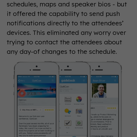
schedules, maps and speaker bios - but
it offered the capability to send push
notifications directly to the attendees’
devices. This eliminated any worry over
trying to contact the attendees about
any day-of changes to the schedule.