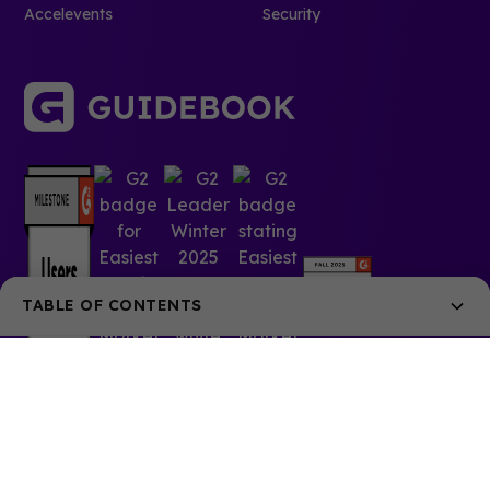
Accelevents
Security
TABLE OF CONTENTS