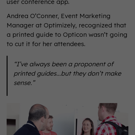
user conference app.
Andrea O’Conner, Event Marketing
Manager at Optimizely, recognized that
a printed guide to Opticon wasn’t going
to cut it for her attendees.
“I’ve always been a proponent of
printed guides...but they don’t make
sense.”