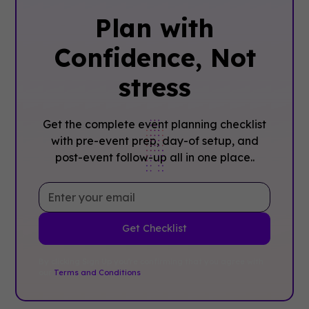
Plan with
Confidence, ‍Not
stress
Get the complete event planning checklist
with pre-event prep, day-of setup, and
post-event follow-up all in one place..
By clicking Sign Up you're confirming that you agree with
our
Terms and Conditions
.