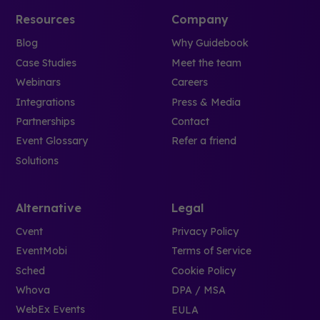
Resources
Company
Blog
Why Guidebook
Case Studies
Meet the team
Webinars
Careers
Integrations
Press & Media
Partnerships
Contact
Event Glossary
Refer a friend
Solutions
Alternative
Legal
Cvent
Privacy Policy
EventMobi
Terms of Service
Sched
Cookie Policy
Whova
DPA / MSA
WebEx Events
EULA