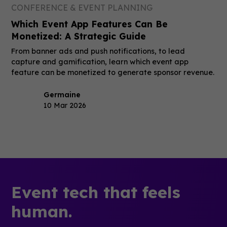
CONFERENCE & EVENT PLANNING
Which Event App Features Can Be
Monetized: A Strategic Guide
From banner ads and push notifications, to lead
capture and gamification, learn which event app
feature can be monetized to generate sponsor revenue.
Germaine
10 Mar 2026
Event tech that feels
human.