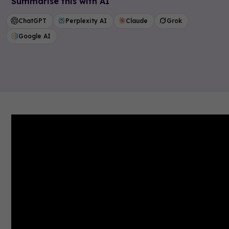
Summarise this with AI
ChatGPT
Perplexity AI
Claude
Grok
Google AI