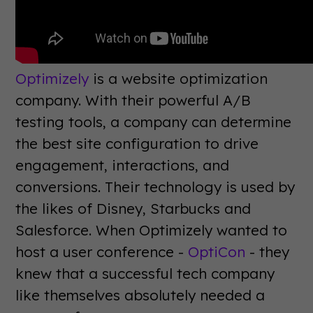
Optimizely
is a website optimization
company. With their powerful A/B
testing tools, a company can determine
the best site configuration to drive
engagement, interactions, and
conversions. Their technology is used by
the likes of Disney, Starbucks and
Salesforce. When Optimizely wanted to
host a user conference -
OptiCon
- they
knew that a successful tech company
like themselves absolutely needed a