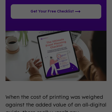
Get Your Free Checklist
When the cost of printing was weighed
against the added value of an all-digital