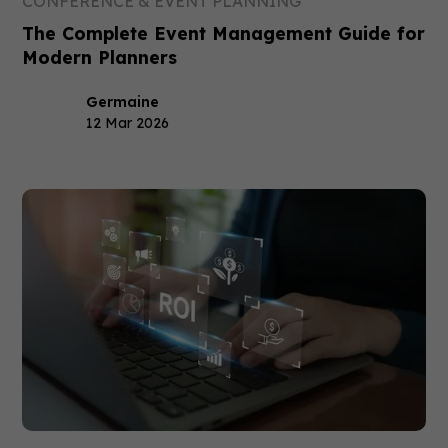
CONFERENCE & EVENT PLANNING
The Complete Event Management Guide for
Modern Planners
Germaine
12 Mar 2026