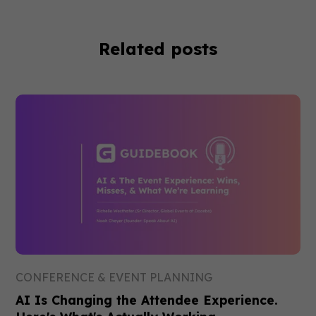
Related posts
CONFERENCE & EVENT PLANNING
AI Is Changing the Attendee Experience.