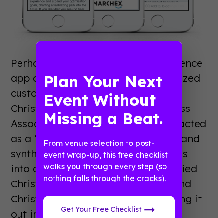
Perhaps best of all, the user conference
Plan Your Next
app came with incredible, personalized
customer service in the form of
Event Without
Christian Stump, a Customer Success
Missing a Beat.
Associate at Guidebook. Christian acted
as a “Guidebuilder” on the project, and
From venue selection to post-
synthesized all of Andrea’s materials
event wrap-up, this free checklist
walks you through every step (so
into a polished guide. Andrea supplied
nothing falls through the cracks).
Christian with the guide’s assets, and
Christian took on the task of building it
Get Your Free Checklist
out into a fully functioning user