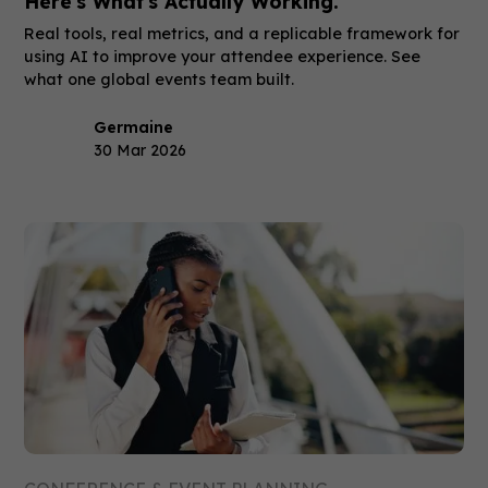
Here's What's Actually Working.
Real tools, real metrics, and a replicable framework for
using AI to improve your attendee experience. See
what one global events team built.
Germaine
30 Mar 2026