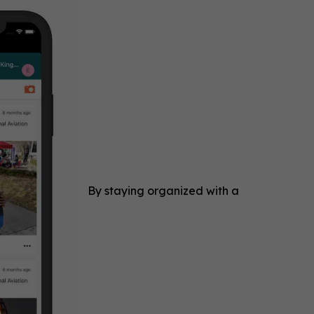
By staying organized with a