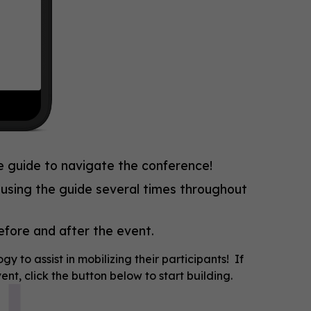
e guide to navigate the conference!
 using the guide several times throughout
before and after the event.
to assist in mobilizing their participants! If
nt, click the button below to start building.