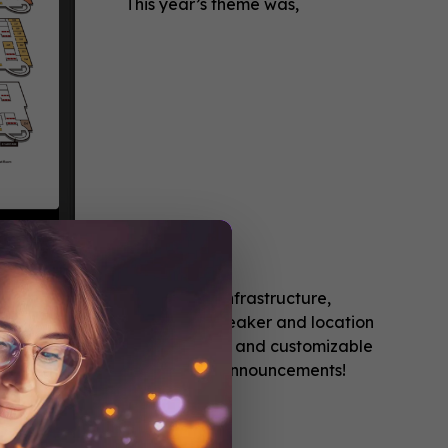
This year’s theme was,
ded “The Flint Water Crisis: Infrastructure,
complete agenda along with speaker and location
 add sessions to a personalized and customizable
fications for any last minute announcements!