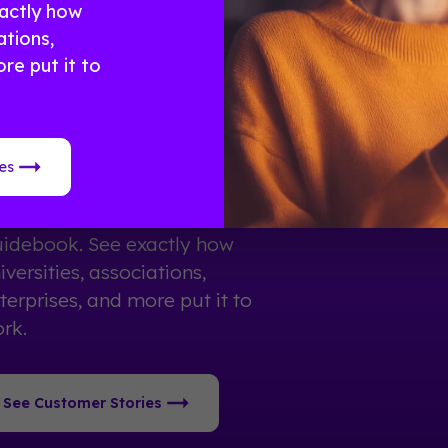
actly how
ations,
re put it to
eal Results From Real
vents
es
0,000+ organizations trust
idebook. See exactly how
iversities, associations,
terprises, and more put it to
rk.
See Customer Stories