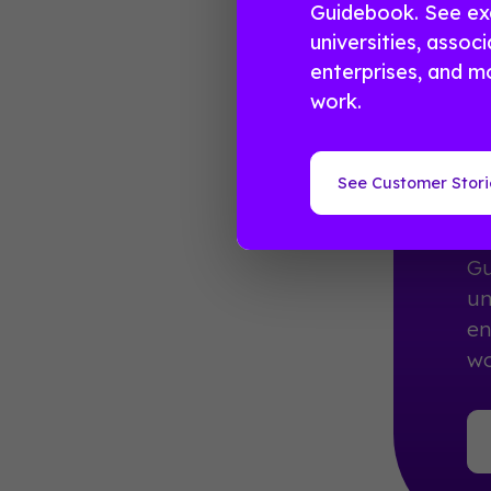
Guidebook. See ex
universities, associ
enterprises, and mo
work.
R
E
See Customer Stori
10
Gu
un
en
wo