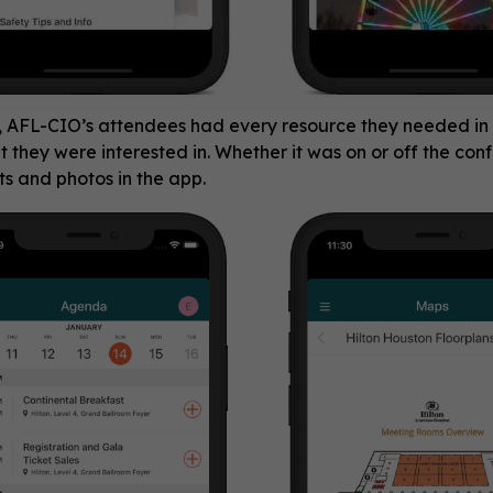
, AFL-CIO’s attendees had every resource they needed in 
at they were interested in. Whether it was on or off the co
ts and photos in the app.