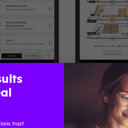
ults
 the Dream: Strategize, Organize, Mobilize!” Sessions inclu
al
nd Public Safety” and “Working Women: Run to Win.” The 
 was visible on each attendee’s guide. They were able to
osts were also able to send direct messages and push noti
th in Numbers
ions trust