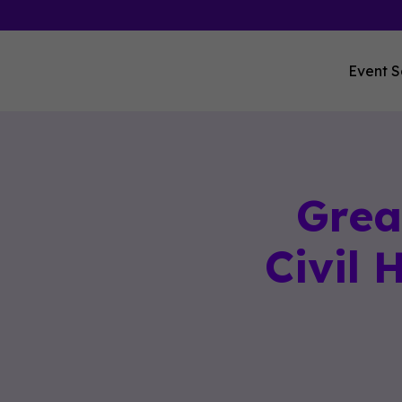
Event S
Grea
Civil