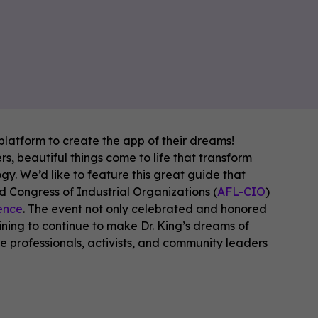
latform to create the app of their dreams!
, beautiful things come to life that transform
. We’d like to feature this great guide that
d Congress of Industrial Organizations (
AFL-CIO
)
rence
. The event not only celebrated and honored
ining to continue to make Dr. King’s dreams of
ce professionals, activists, and community leaders