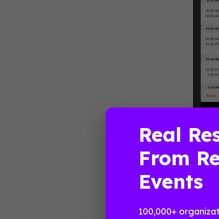
Real Res
“Reclaiming
From Re
Politics a
information
Events
schedule. H
Streng
100,000+ organizat