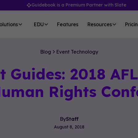
Guidebook is a Premium Partner with Slate
olutions
EDU
Features
Resources
Prici
Blog
Event Technology
t Guides: 2018 AF
 Human Rights Conf
By
Staff
August 8, 2018