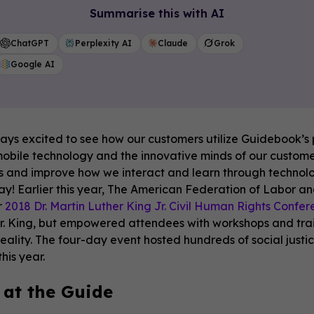
Summarise this with AI
ChatGPT
Perplexity AI
Claude
Grok
Google AI
ys excited to see how our customers utilize Guidebook’s p
obile technology and the innovative minds of our customers
 and improve how we interact and learn through technology
y! Earlier this year, The American Federation of Labor an
r
2018 Dr. Martin Luther King Jr. Civil Human Rights Confe
 Dr. King, but empowered attendees with workshops and tra
reality. The four-day event hosted hundreds of social justi
his year.
 at the Guide