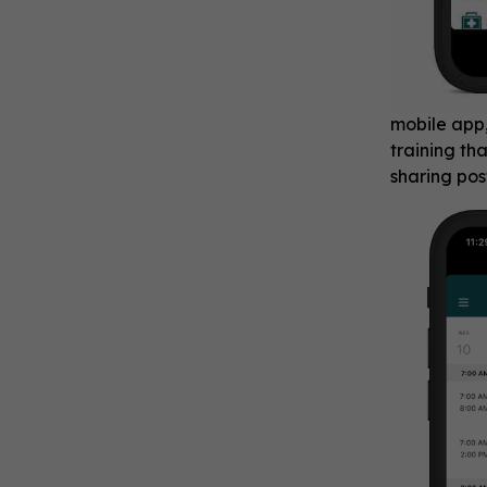
mobile app
training th
sharing pos