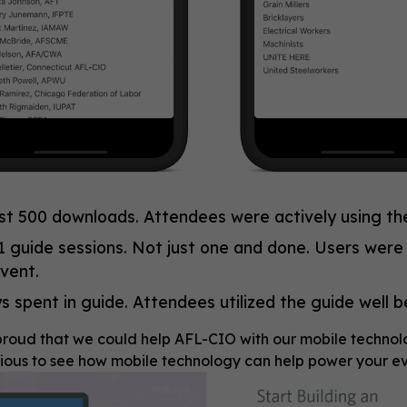
st 500 downloads. Attendees were actively using th
1 guide sessions. Not just one and done. Users were
vent.
s spent in guide. Attendees utilized the guide well 
roud that we could help AFL-CIO with our mobile technology 
ious to see how mobile technology can help power your eve