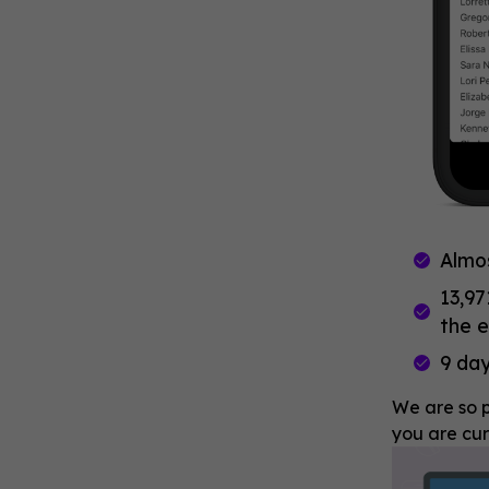
Almo
13,97
the e
9 day
We are so p
you are cur