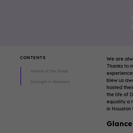
CONTENTS
We are alwa
Thanks to m
Glance at the Guide
experiences
blew us awa
Strength in Numbers
hosted thei
the life of
equality a 
in Houston t
Glance