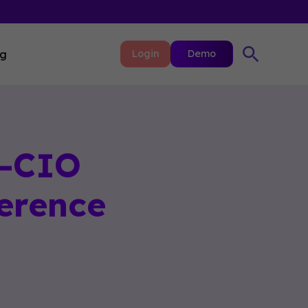
ng
Login
Demo
L-CIO
erence