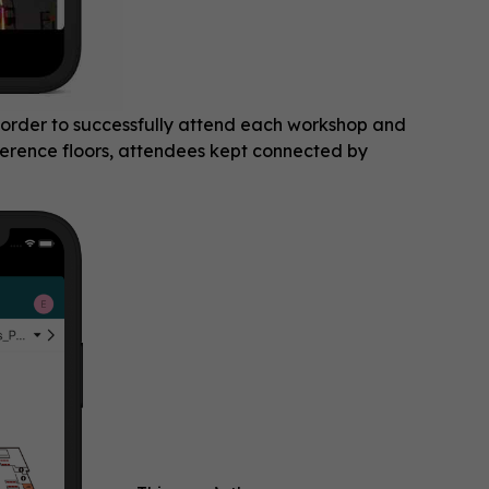
order to successfully attend each workshop and
nference floors, attendees kept connected by