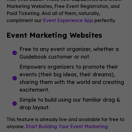
Marketing Websites, Free Event Registration, and
Paid Ticketing. And all of them, naturally,
compliment our
Event Experience App
perfectly.
Event Marketing Websites
Free to any event organizer, whether a
Guidebook customer or not.
Empowers organizers to promote their
events (their big ideas, their dreams),
sharing them with the world and creating
excitement.
Simple to build using our familiar drag &
drop layout.
This feature is already live and available for free to
anyone.
Start Building Your Event Marketing