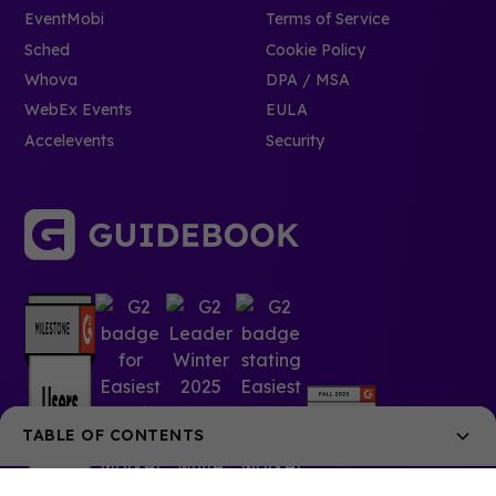
EventMobi
Terms of Service
Sched
Cookie Policy
Whova
DPA / MSA
WebEx Events
EULA
Accelevents
Security
TABLE OF CONTENTS