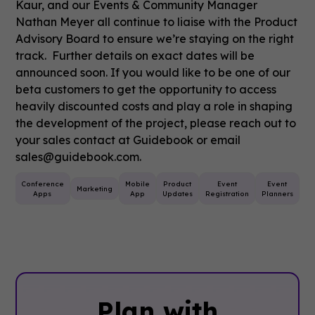
Kaur, and our Events & Community Manager
Nathan Meyer all continue to liaise with the Product
Advisory Board to ensure we’re staying on the right
track. Further details on exact dates will be
announced soon. If you would like to be one of our
beta customers to get the opportunity to access
heavily discounted costs and play a role in shaping
the development of the project, please reach out to
your sales contact at Guidebook or email
sales@guidebook.com.
t
Conference
Mobile
Product
Event
Event
Marketing
ing
Apps
App
Updates
Registration
Planners
Plan with