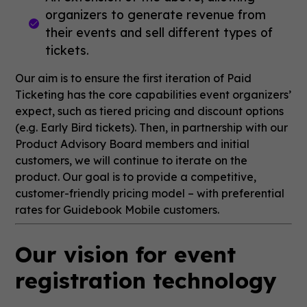
organizers to generate revenue from
their events and sell different types of
tickets.
Our aim is to ensure the first iteration of Paid
Ticketing has the core capabilities event organizers’
expect, such as tiered pricing and discount options
(e.g. Early Bird tickets). Then, in partnership with our
Product Advisory Board members and initial
customers, we will continue to iterate on the
product. Our goal is to provide a competitive,
customer-friendly pricing model – with preferential
rates for Guidebook Mobile customers.
Our vision for event
registration technology