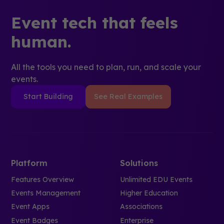
Event tech that feels
human.
All the tools you need to plan, run, and scale your
events.
Start Building
See Real Examples
Platform
Solutions
Features Overview
Unlimited EDU Events
Events Management
Higher Education
Event Apps
Associations
Event Badges
Enterprise