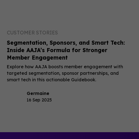
CUSTOMER STORIES
Segmentation, Sponsors, and Smart Tech:
Inside AAJA’s Formula for Stronger
Member Engagement
Explore how AAJA boosts member engagement with
targeted segmentation, sponsor partnerships, and
smart tech in this actionable Guidebook.
Germaine
16 Sep 2025