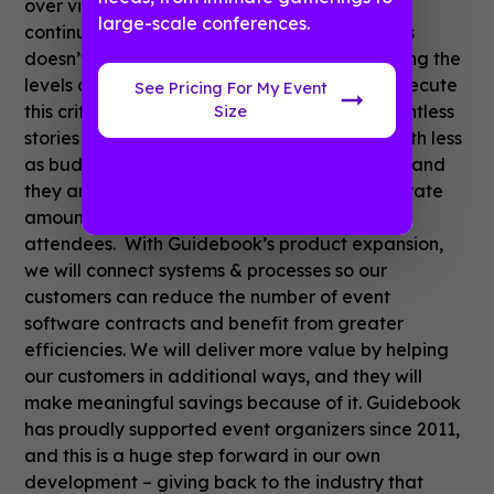
over virtual or hybrid.I expect that number to
large-scale conferences.
continue to trend upwards. Sadly though, this
doesn’t mean that event organizers are getting the
levels of support they need to successfully execute
See Pricing For My Event
this critically important channel. We hear countless
Size
stories of planners being asked to do more with less
as budgets have been squeezed by inflation, and
they are struggling to generate a commensurate
amount of extra revenue from sponsors or
attendees. With Guidebook’s product expansion,
we will connect systems & processes so our
customers can reduce the number of event
software contracts and benefit from greater
efficiencies. We will deliver more value by helping
our customers in additional ways, and they will
make meaningful savings because of it. Guidebook
has proudly supported event organizers since 2011,
and this is a huge step forward in our own
development – giving back to the industry that