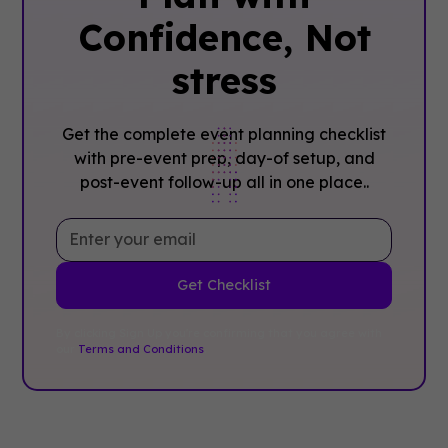
Confidence, ‍Not
stress
Get the complete event planning checklist
with pre-event prep, day-of setup, and
post-event follow-up all in one place..
By clicking Sign Up you're confirming that you agree with
our
Terms and Conditions
.