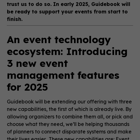
trust us to do so. In early 2025, Guidebook will
be ready to support your events from start to
finish.
An event technology
ecosystem: Introducing
3 new event
management features
for 2025
Guidebook will be extending our offering with three
new capabilities, the first of which is already live. By
allowing organizers to combine them all, or pick and
choose what they need, we’ll be helping thousands
of planners to connect disparate systems and make
their lives easier. These new capabilities are: Event