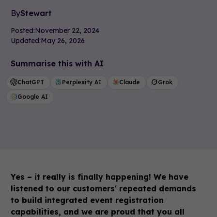
By
Stewart
Posted:
November 22, 2024
Updated:
May 26, 2026
Summarise this with AI
ChatGPT
Perplexity AI
Claude
Grok
Google AI
Yes – it really is finally happening! We have
listened to our customers' repeated demands
to build integrated event registration
capabilities, and we are proud that you all