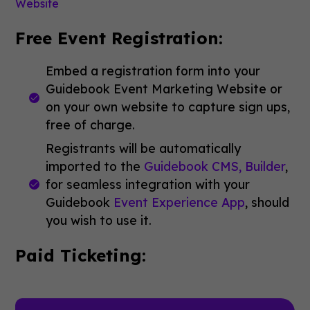
Website
Free Event Registration:
Embed a registration form into your
Guidebook Event Marketing Website or
on your own website to capture sign ups,
free of charge.
Registrants will be automatically
imported to the
Guidebook CMS, Builder
,
for seamless integration with your
Guidebook
Event Experience App
, should
you wish to use it.
Paid Ticketing: