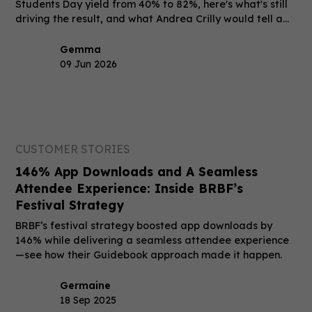
Students Day yield from 40% to 82%, here's what's still
driving the result, and what Andrea Crilly would tell a
peer who's still on the fence.
Gemma
09 Jun 2026
CUSTOMER STORIES
146% App Downloads and A Seamless
Attendee Experience: Inside BRBF’s
Festival Strategy
BRBF’s festival strategy boosted app downloads by
146% while delivering a seamless attendee experience
—see how their Guidebook approach made it happen.
Germaine
18 Sep 2025