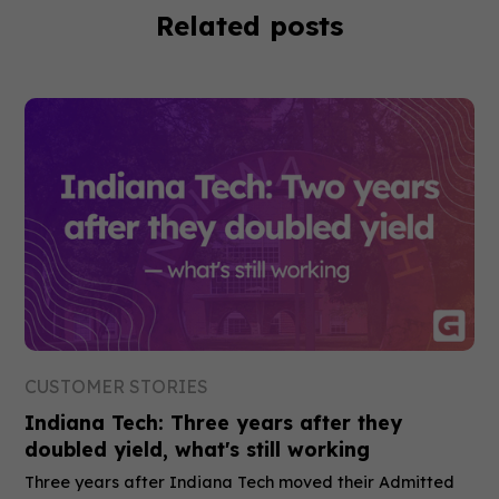
Related posts
CUSTOMER STORIES
Indiana Tech: Three years after they
doubled yield, what's still working
Three years after Indiana Tech moved their Admitted