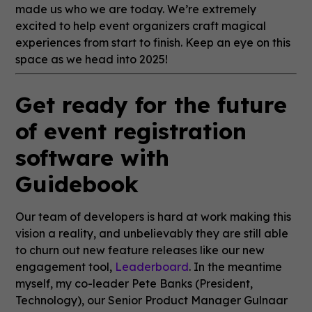
made us who we are today. We’re extremely
excited to help event organizers craft magical
experiences from start to finish. Keep an eye on this
space as we head into 2025!
Get ready for the future
of event registration
software with
Guidebook
Our team of developers is hard at work making this
vision a reality, and unbelievably they are still able
to churn out new feature releases like our new
engagement tool,
Leaderboard
. In the meantime
myself, my co-leader Pete Banks (President,
Technology), our Senior Product Manager Gulnaar