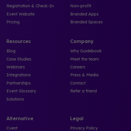
Registration & Check-In
Non-profit
Event Website
Branded Apps
Pricing
Branded Spaces
Resources
Company
Blog
Why Guidebook
Case Studies
Meet the team
Webinars
Careers
Integrations
Press & Media
Partnerships
Contact
Event Glossary
Refer a friend
Solutions
Alternative
Legal
Cvent
Privacy Policy