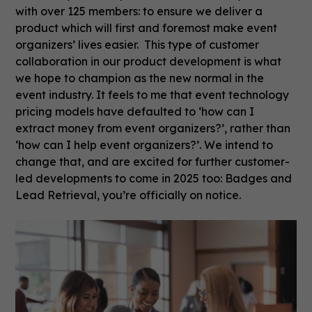
with over 125 members: to ensure we deliver a
product which will first and foremost make event
organizers’ lives easier. This type of customer
collaboration in our product development is what
we hope to champion as the new normal in the
event industry. It feels to me that event technology
pricing models have defaulted to ‘how can I
extract money from event organizers?’, rather than
‘how can I help event organizers?’. We intend to
change that, and are excited for further customer-
led developments to come in 2025 too: Badges and
Lead Retrieval, you’re officially on notice.