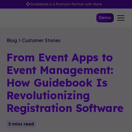
Guidebook is a Premium Partner with Slate
Demo
Blog
Customer Stories
From Event Apps to
Event Management:
How Guidebook Is
Revolutionizing
Registration Software
5 mins read