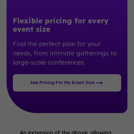
Flexible pricing for every
event size
Find the perfect plan for your
needs, from intimate gatherings to
large-scale conferences.
See Pricing For My Event Size
An extension of the above, allowing