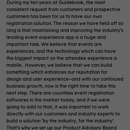
During my ten years at Guidebook, the most
consistent request from customers and prospective
customers has been for us to have our own
registration solution. The reason we have held off so
long is that maintaining and improving the industry’s
leading event experience app is a huge and
important task. We believe that events are
experiences, and the technology which can have
the biggest impact on the attendee experience is
mobile. However, we believe that we can build
something which enhances our reputation for
design and user experience–and with our continued
business growth, now is the right time to take this
next step. There are countless event registration
softwares in the market today, and if we were
going to add to that, it was important to work
directly with our customers and industry experts to
build a solution ‘by the industry, for the industry’.
That’s why we set up our Product Advisory Board