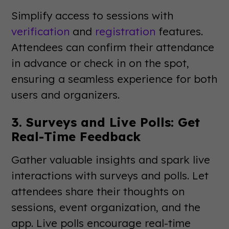
Simplify access to sessions with
verification
and
registration
features.
Attendees can confirm their attendance
in advance or check in on the spot,
ensuring a seamless experience for both
users and organizers.
3. Surveys and Live Polls: Get
Real-Time Feedback
Gather valuable insights and spark live
interactions with surveys and polls. Let
attendees share their thoughts on
sessions, event organization, and the
app. Live polls encourage real-time