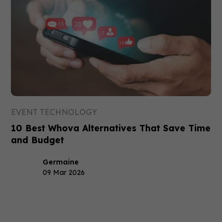
EVENT TECHNOLOGY
10 Best Whova Alternatives That Save Time
and Budget
Germaine
09 Mar 2026