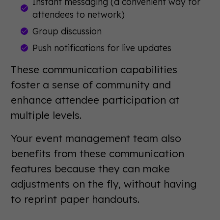
Instant messaging (a convenient way for
attendees to network)
Group discussion
Push notifications for live updates
These communication capabilities
foster a sense of community and
enhance attendee participation at
multiple levels.
Your event management team also
benefits from these communication
features because they can make
adjustments on the fly, without having
to reprint paper handouts.