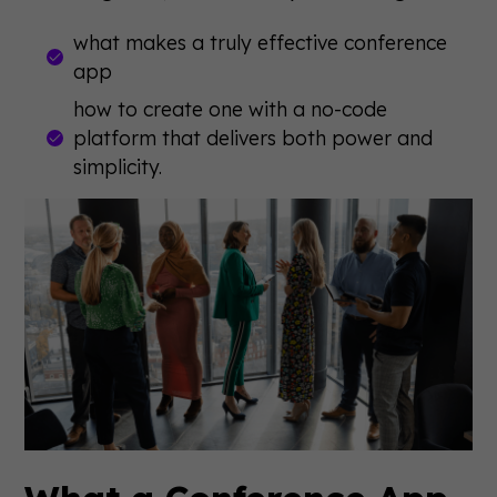
what makes a truly effective conference
app
how to create one with a no-code
platform that delivers both power and
simplicity.