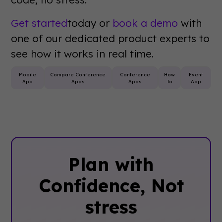
Get started
today or
book a demo
with
one of our dedicated product experts to
see how it works in real time.
Mobile
Compare Conference
Conference
How
Event
App
Apps
Apps
To
App
Plan with
Confidence, ‍Not
stress