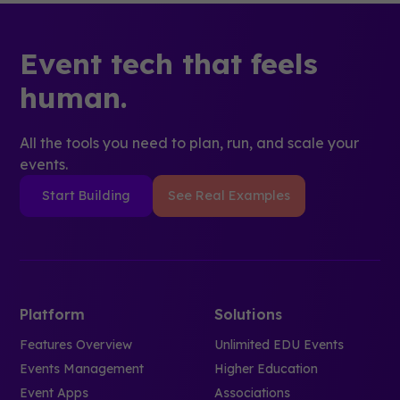
Event tech that feels
human.
All the tools you need to plan, run, and scale your
events.
Start Building
See Real Examples
Platform
Solutions
Features Overview
Unlimited EDU Events
Events Management
Higher Education
Event Apps
Associations