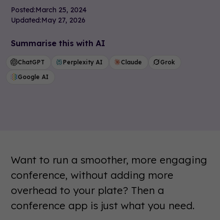
Posted:
March 25, 2024
Updated:
May 27, 2026
Summarise this with AI
ChatGPT
Perplexity AI
Claude
Grok
Google AI
Want to run a smoother, more engaging
conference, without adding more
overhead to your plate? Then a
conference app is just what you need.