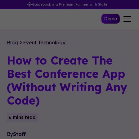
Guidebook is a Premium Partner with Slate
Demo
Blog
Event Technology
How to Create The
Best Conference App
(Without Writing Any
Code)
6 mins read
By
Staff