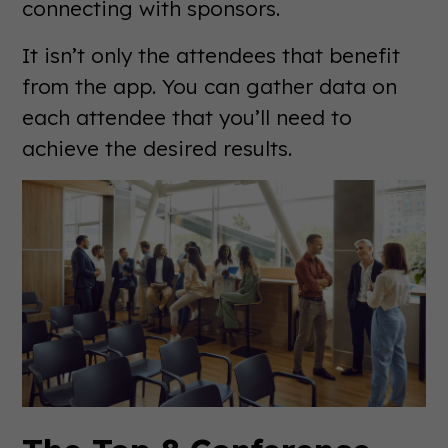
connecting with sponsors.
It isn’t only the attendees that benefit
from the app. You can gather data on
each attendee that you’ll need to
achieve the desired results.