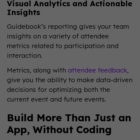
Visual Analytics and Actionable
Insights
Guidebook’s reporting gives your team
insights on a variety of attendee
metrics related to participation and
interaction.
Metrics, along with
attendee feedback
,
give you the ability to make data-driven
decisions for optimizing both the
current event and future events.
Build More Than Just an
App, Without Coding