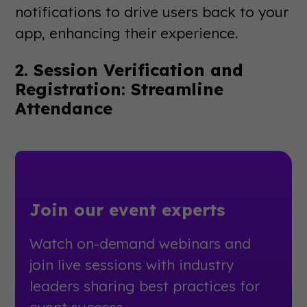
notifications to drive users back to your
app, enhancing their experience.
2. Session Verification and
Registration: Streamline
Attendance
Join our event experts
Watch on-demand webinars and
join live sessions with industry
leaders sharing best practices for