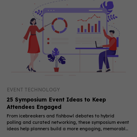
EVENT TECHNOLOGY
25 Symposium Event Ideas to Keep
Attendees Engaged
From icebreakers and fishbowl debates to hybrid
polling and curated networking, these symposium event
ideas help planners build a more engaging, memorable
event.