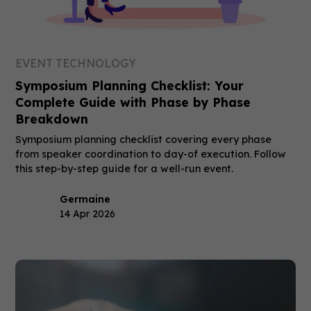
EVENT TECHNOLOGY
Symposium Planning Checklist: Your
Complete Guide with Phase by Phase
Breakdown
Symposium planning checklist covering every phase
from speaker coordination to day-of execution. Follow
this step-by-step guide for a well-run event.
Germaine
14 Apr 2026