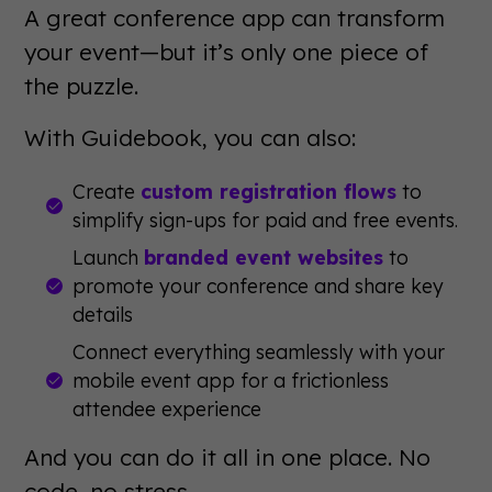
A great conference app can transform
your event—but it’s only one piece of
the puzzle.
With Guidebook, you can also:
Create
custom registration flows
to
simplify sign-ups for paid and free events.
Launch
branded event websites
to
promote your conference and share key
details
Connect everything seamlessly with your
mobile event app for a frictionless
attendee experience
And you can do it all in one place. No
code, no stress.