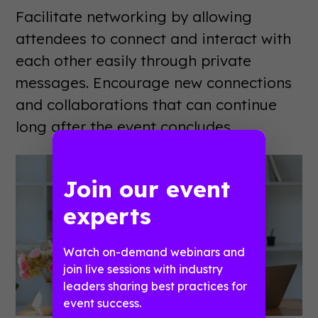
Facilitate networking by allowing
attendees to connect and interact with
each other easily through private
messages. Encourage new connections
and collaborations that can continue
long after the event concludes.
Join our event
experts
Watch on-demand webinars and
join live sessions with industry
leaders sharing best practices for
event success.