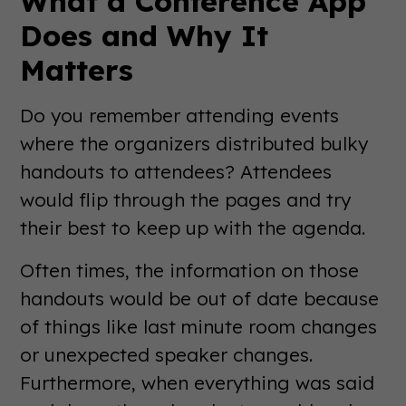
What a Conference App
Does and Why It
Matters
Do you remember attending events
where the organizers distributed bulky
handouts to attendees? Attendees
would flip through the pages and try
their best to keep up with the agenda.
Often times, the information on those
handouts would be out of date because
of things like last minute room changes
or unexpected speaker changes.
Furthermore, when everything was said