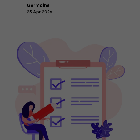
Germaine
23 Apr 2026