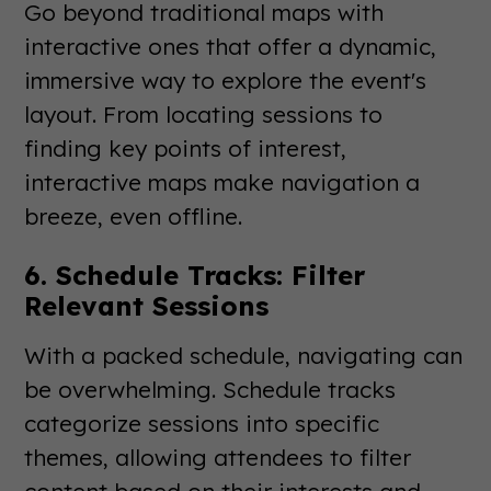
Go beyond traditional maps with
interactive ones that offer a dynamic,
immersive way to explore the event's
layout. From locating sessions to
finding key points of interest,
interactive maps make navigation a
breeze, even offline.
6. Schedule Tracks: Filter
Relevant Sessions
With a packed schedule, navigating can
be overwhelming. Schedule tracks
categorize sessions into specific
themes, allowing attendees to filter
content based on their interests and