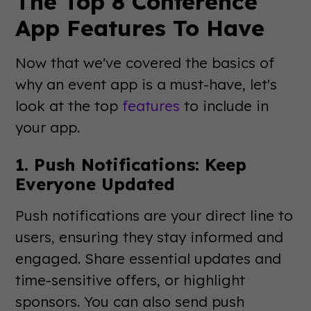
The Top 8 Conference
App Features To Have
Now that we've covered the basics of
why an event app is a must-have, let's
look at the top
features
to include in
your app.
1. Push Notifications: Keep
Everyone Updated
Push notifications are your direct line to
users, ensuring they stay informed and
engaged. Share essential updates and
time-sensitive offers, or highlight
sponsors. You can also send push