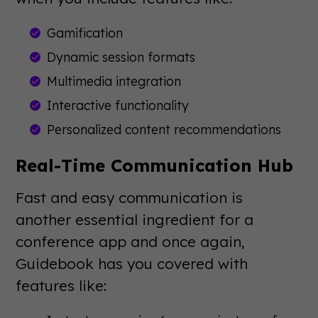
Gamification
Dynamic session formats
Multimedia integration
Interactive functionality
Personalized content recommendations
Real-Time Communication Hub
Fast and easy communication is
another essential ingredient for a
conference app and once again,
Guidebook has you covered with
features like: