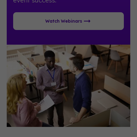
event success.
Watch Webinars