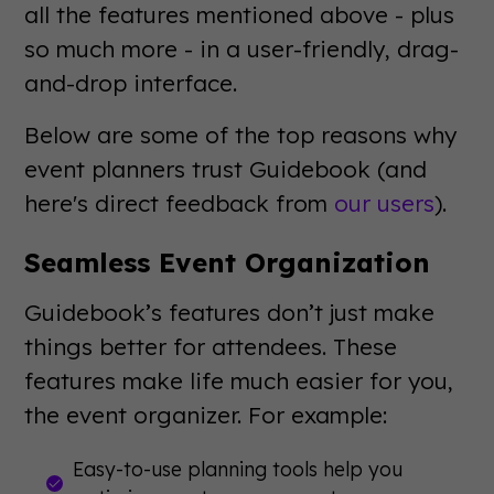
all the features mentioned above - plus
so much more - in a user-friendly, drag-
and-drop interface.
Below are some of the top reasons why
event planners trust Guidebook (and
here's direct feedback from
our users
).
Seamless Event Organization
Guidebook’s features don’t just make
things better for attendees. These
features make life much easier for you,
the event organizer. For example:
Easy-to-use planning tools help you