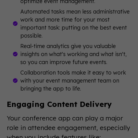
optimize event management.
Automated tasks mean less administrative
work and more time for your most
important task: putting on the best event
possible.
Real-time analytics give you valuable
insights on what's working and what isn't,
so you can improve future events.
Collaboration tools make it easy to work
with your event management team on
bringing the app to life.
Engaging Content Delivery
Your conference app can play a major
role in attendee engagement, especially
when you include features like: