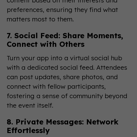
preferences, ensuring they find what
matters most to them.
7. Social Feed: Share Moments,
Connect with Others
Turn your app into a virtual social hub
with a dedicated social feed. Attendees
can post updates, share photos, and
connect with fellow participants,
fostering a sense of community beyond
the event itself.
8. Private Messages: Network
Effortlessly