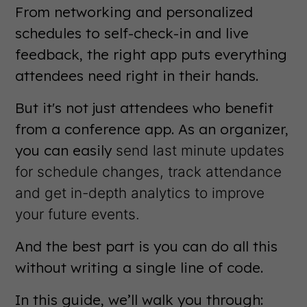
From networking and personalized
schedules to self-check-in and live
feedback, the right app puts everything
attendees need right in their hands.
But it's not just attendees who benefit
from a conference app. As an organizer,
you can easily
send last minute updates
for schedule changes, track attendance
and get in-depth analytics to improve
your future events.
And the best part is you can do all this
without writing a single line of code.
In this guide, we’ll walk you through: