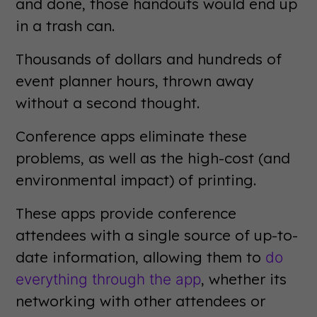
and done, those handouts would end up
in a trash can.
Thousands of dollars and hundreds of
event planner hours, thrown away
without a second thought.
Conference apps eliminate these
problems, as well as the high-cost (and
environmental impact) of printing.
These apps provide conference
attendees with a single source of up-to-
date information, allowing them to
do
, whether its
everything through the app
networking with other attendees or