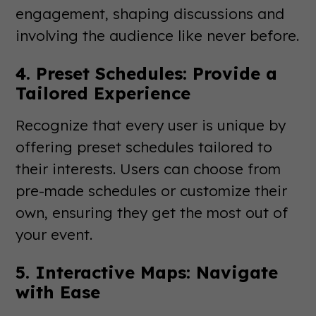
engagement, shaping discussions and
involving the audience like never before.
4. Preset Schedules: Provide a
Tailored Experience
Recognize that every user is unique by
offering preset schedules tailored to
their interests. Users can choose from
pre-made schedules or customize their
own, ensuring they get the most out of
your event.
5. Interactive Maps: Navigate
with Ease