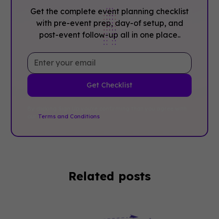
Get the complete event planning checklist
with pre-event prep, day-of setup, and
post-event follow-up all in one place..
By clicking Sign Up you're confirming that you agree with
our
Terms and Conditions
.
Related posts