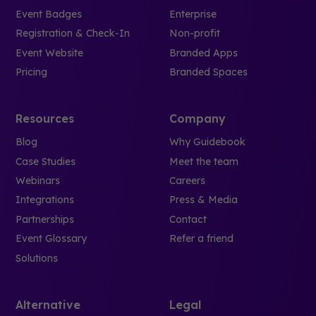
Event Badges
Enterprise
Registration & Check-In
Non-profit
Event Website
Branded Apps
Pricing
Branded Spaces
Resources
Company
Blog
Why Guidebook
Case Studies
Meet the team
Webinars
Careers
Integrations
Press & Media
Partnerships
Contact
Event Glossary
Refer a friend
Solutions
Alternative
Legal