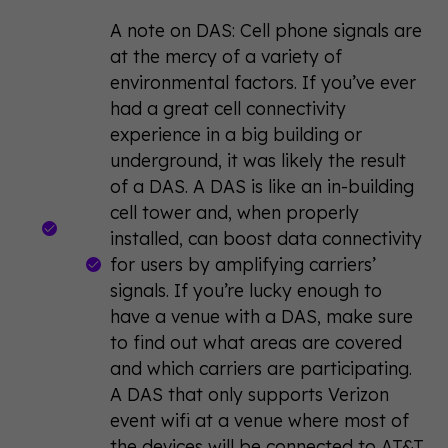
A note on DAS: Cell phone signals are
at the mercy of a variety of
environmental factors. If you’ve ever
had a great cell connectivity
experience in a big building or
underground, it was likely the result
of a DAS. A DAS is like an in-building
cell tower and, when properly
installed, can boost data connectivity
for users by amplifying carriers’
signals. If you’re lucky enough to
have a venue with a DAS, make sure
to find out what areas are covered
and which carriers are participating.
A DAS that only supports Verizon
event wifi at a venue where most of
the devices will be connected to AT&T