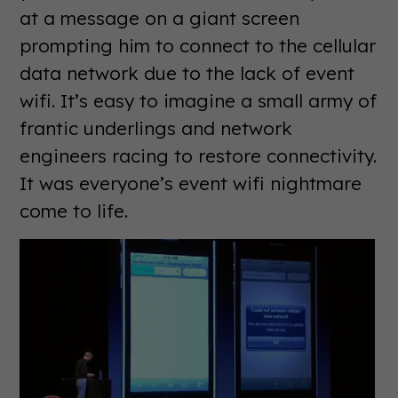
at a message on a giant screen
prompting him to connect to the cellular
data network due to the lack of event
wifi. It’s easy to imagine a small army of
frantic underlings and network
engineers racing to restore connectivity.
It was everyone’s event wifi nightmare
come to life.