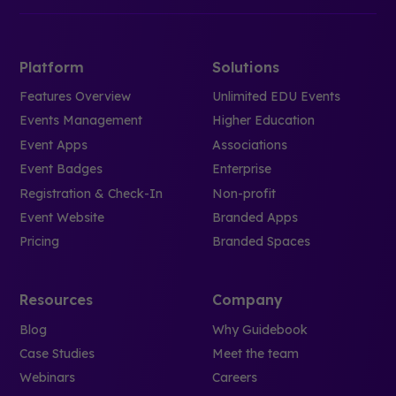
Platform
Solutions
Features Overview
Unlimited EDU Events
Events Management
Higher Education
Event Apps
Associations
Event Badges
Enterprise
Registration & Check-In
Non-profit
Event Website
Branded Apps
Pricing
Branded Spaces
Resources
Company
Blog
Why Guidebook
Case Studies
Meet the team
Webinars
Careers