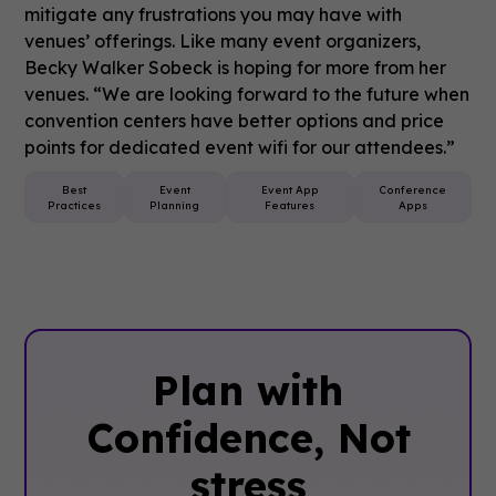
mitigate any frustrations you may have with
venues’ offerings. Like many event organizers,
Becky Walker Sobeck is hoping for more from her
venues. “We are looking forward to the future when
convention centers have better options and price
points for dedicated event wifi for our attendees.”
Best
Event
Event App
Conference
Practices
Planning
Features
Apps
Plan with
Confidence, ‍Not
stress