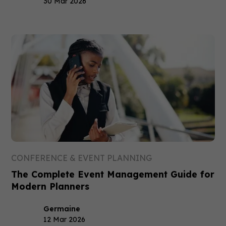
30 Mar 2026
CONFERENCE & EVENT PLANNING
The Complete Event Management Guide for
Modern Planners
Germaine
12 Mar 2026