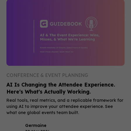
CONFERENCE & EVENT PLANNING
AI Is Changing the Attendee Experience.
Here's What's Actually Working.
Real tools, real metrics, and a replicable framework for
using AI to improve your attendee experience. See
what one global events team built.
Germaine