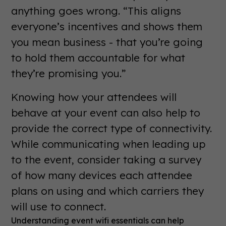
anything goes wrong. “This aligns
everyone’s incentives and shows them
you mean business - that you’re going
to hold them accountable for what
they’re promising you.”
Knowing how your attendees will
behave at your event can also help to
provide the correct type of connectivity.
While communicating when leading up
to the event, consider taking a survey
of how many devices each attendee
plans on using and which carriers they
will use to connect.
Understanding event wifi essentials can help