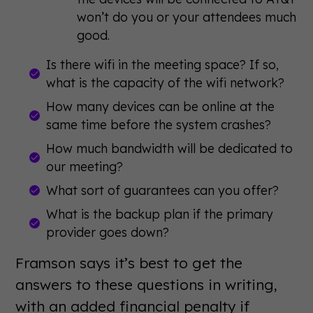
won’t do you or your attendees much
good.
Is there wifi in the meeting space? If so,
what is the capacity of the wifi network?
How many devices can be online at the
same time before the system crashes?
How much bandwidth will be dedicated to
our meeting?
What sort of guarantees can you offer?
What is the backup plan if the primary
provider goes down?
Framson says it’s best to get the
answers to these questions in writing,
with an added financial penalty if