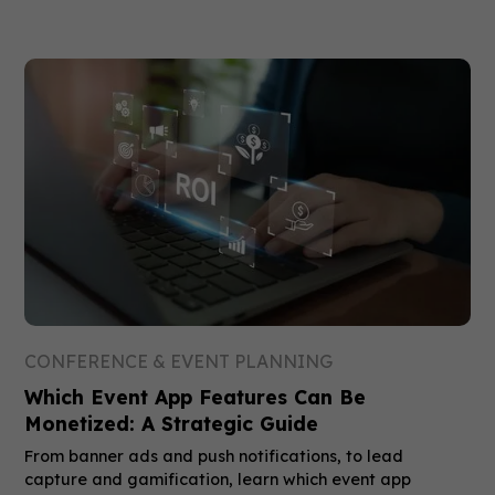
CONFERENCE & EVENT PLANNING
Which Event App Features Can Be
Monetized: A Strategic Guide
From banner ads and push notifications, to lead
capture and gamification, learn which event app