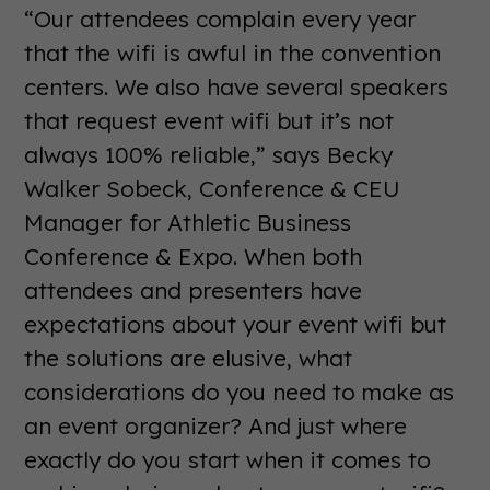
“Our attendees complain every year
that the wifi is awful in the convention
centers. We also have several speakers
that request event wifi but it’s not
always 100% reliable,” says Becky
Walker Sobeck, Conference & CEU
Manager for Athletic Business
Conference & Expo. When both
attendees and presenters have
expectations about your event wifi but
the solutions are elusive, what
considerations do you need to make as
an event organizer? And just where
exactly do you start when it comes to