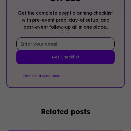
Get the complete event planning checklist
with pre-event prep, day-of setup, and
post-event follow-up all in one place..
By clicking Sign Up you're confirming that you agree with
our
Terms and Conditions
.
Related posts