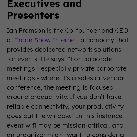
Executives and
Presenters
Ian Framson is the Co-founder and CEO
of
Trade Show Internet
, a company that
provides dedicated network solutions
for events. He says, “For corporate
meetings - especially private corporate
meetings - where it’s a sales or vendor
conference, the meeting is focused
around productivity. If you don’t have
reliable connectivity, your productivity
goes out the window.” In this instance,
event wifi may be mission-critical, and
an organizer might want to consider a