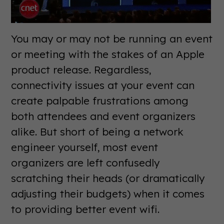
You may or may not be running an event
or meeting with the stakes of an Apple
product release. Regardless,
connectivity issues at your event can
create palpable frustrations among
both attendees and event organizers
alike. But short of being a network
engineer yourself, most event
organizers are left confusedly
scratching their heads (or dramatically
adjusting their budgets) when it comes
to providing better event wifi.