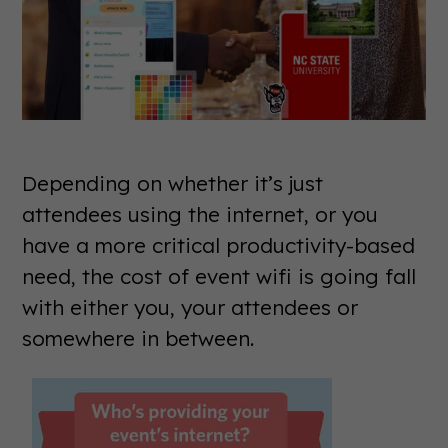
Depending on whether it’s just
attendees using the internet, or you
have a more critical productivity-based
need, the cost of event wifi is going fall
with either you, your attendees or
somewhere in between.