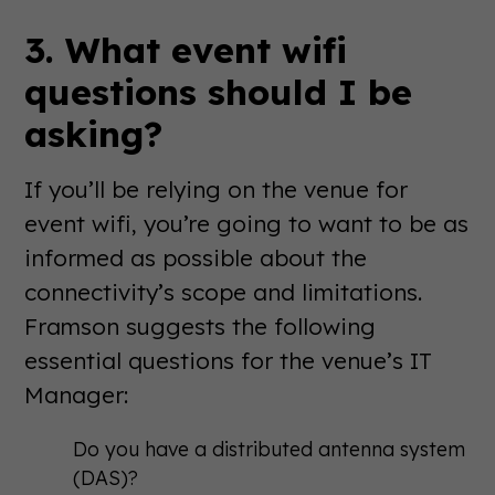
3. What event wifi
questions should I be
asking?
If you’ll be relying on the venue for
event wifi, you’re going to want to be as
informed as possible about the
connectivity’s scope and limitations.
Framson suggests the following
essential questions for the venue’s IT
Manager:
Do you have a distributed antenna system
(DAS)?