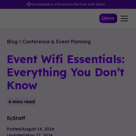
Guidebook is a Premium Partner with Slate
Demo
Blog
Conference & Event Planning
Event Wifi Essentials:
Everything You Don’t
Know
6 mins read
By
Staff
Posted:
August 14, 2014
Updated:
May 27, 2026