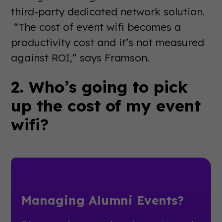
third-party dedicated network solution.
“The cost of event wifi becomes a
productivity cost and it’s not measured
against ROI,” says Framson.
2. Who’s going to pick
up the cost of my event
wifi?
Managing Alumni Events?