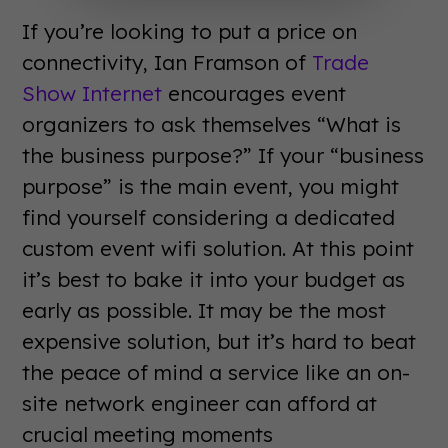
If you’re looking to put a price on
connectivity, Ian Framson of
Trade
Show Internet
encourages event
organizers to ask themselves “What is
the business purpose?” If your “business
purpose” is the main event, you might
find yourself considering a dedicated
custom event wifi solution. At this point
it’s best to bake it into your budget as
early as possible. It may be the most
expensive solution, but it’s hard to beat
the peace of mind a service like an on-
site network engineer can afford at
crucial meeting moments