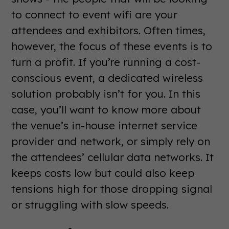
to connect to event wifi are your
attendees and exhibitors. Often times,
however, the focus of these events is to
turn a profit. If you’re running a cost-
conscious event, a dedicated wireless
solution probably isn’t for you. In this
case, you’ll want to know more about
the venue’s in-house internet service
provider and network, or simply rely on
the attendees’ cellular data networks. It
keeps costs low but could also keep
tensions high for those dropping signal
or struggling with slow speeds.