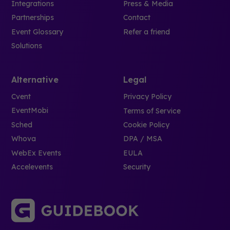
Integrations
Press & Media
Partnerships
Contact
Event Glossary
Refer a friend
Solutions
Alternative
Legal
Cvent
Privacy Policy
EventMobi
Terms of Service
Sched
Cookie Policy
Whova
DPA / MSA
WebEx Events
EULA
Accelevents
Security