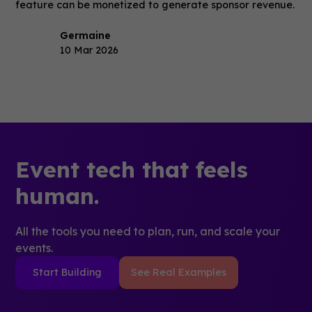
feature can be monetized to generate sponsor revenue.
Germaine
10 Mar 2026
Event tech that feels
human.
All the tools you need to plan, run, and scale your
events.
Start Building
See Real Examples