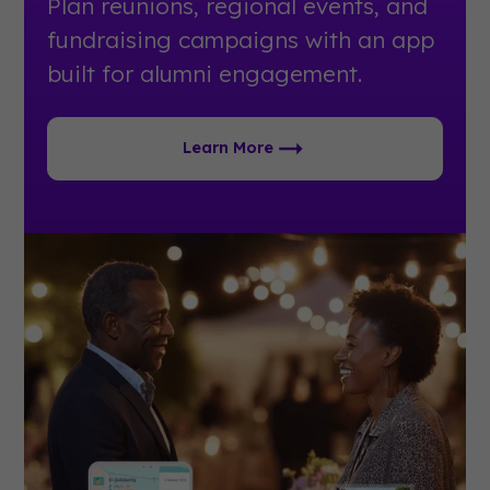
Plan reunions, regional events, and
fundraising campaigns with an app
built for alumni engagement.
Learn More