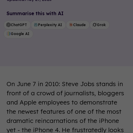
Summarise this with AI
ChatGPT
Perplexity AI
Claude
Grok
Google AI
On June 7 in 2010: Steve Jobs stands in
front of a crowd of journalists, bloggers
and Apple employees to demonstrate
the newest features of one of the most
dramatic reincarnations of the iPhone
yet - the iPhone 4. He frustratedly looks