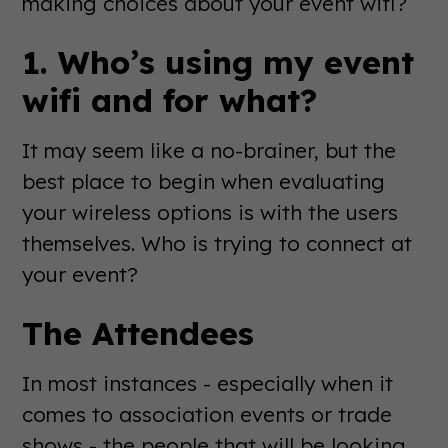
making choices about your event wifi?
1. Who’s using my event
wifi and for what?
It may seem like a no-brainer, but the
best place to begin when evaluating
your wireless options is with the users
themselves. Who is trying to connect at
your event?
The Attendees
In most instances - especially when it
comes to association events or trade
shows - the people that will be looking