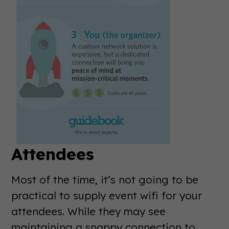
Attendees
Most of the time, it’s not going to be
practical to supply event wifi for your
attendees. While they may see
maintaining a snappy connection to