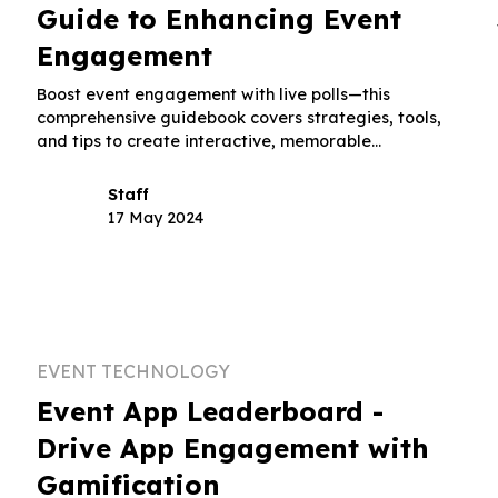
Guide to Enhancing Event
Engagement
Boost event engagement with live polls—this
comprehensive guidebook covers strategies, tools,
and tips to create interactive, memorable
experiences.
Staff
17 May 2024
EVENT TECHNOLOGY
:
Event App Leaderboard -
Drive App Engagement with
Gamification