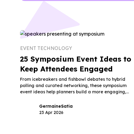
EVENT TECHNOLOGY
25 Symposium Event Ideas to
Keep Attendees Engaged
From icebreakers and fishbowl debates to hybrid
polling and curated networking, these symposium
event ideas help planners build a more engaging,
memorable event.
Germaine
Satia
23 Apr 2026