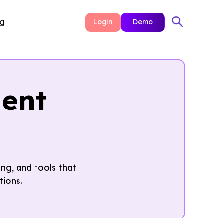
ng
Login
Demo
ent
ng, and tools that
tions.