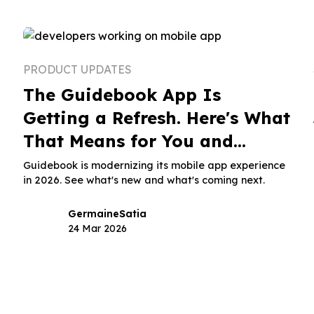
PRODUCT UPDATES
The Guidebook App Is
Getting a Refresh. Here's What
That Means for You and
Attendees.
Guidebook is modernizing its mobile app experience
in 2026. See what's new and what's coming next.
Germaine
Satia
24 Mar 2026