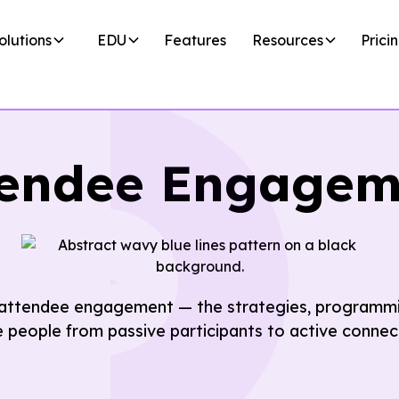
olutions
EDU
Features
Resources
Prici
tendee Engagem
 attendee engagement — the strategies, programmi
people from passive participants to active connec