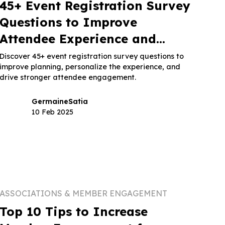
45+ Event Registration Survey
Questions to Improve
Attendee Experience and
Planning
Discover 45+ event registration survey questions to
improve planning, personalize the experience, and
drive stronger attendee engagement.
Germaine
Satia
10 Feb 2025
ASSOCIATIONS & MEMBER ENGAGEMENT
Top 10 Tips to Increase