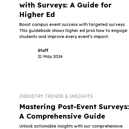
with Surveys: A Guide for
Higher Ed
Boost campus event success with targeted surveys.
This guidebook shows higher ed pros how to engage
students and improve every event’s impact.
Staff
21 May 2024
INDUSTRY TRENDS & INSIGHTS
Mastering Post-Event Surveys
A Comprehensive Guide
Unlock actionable insights with our comprehensive