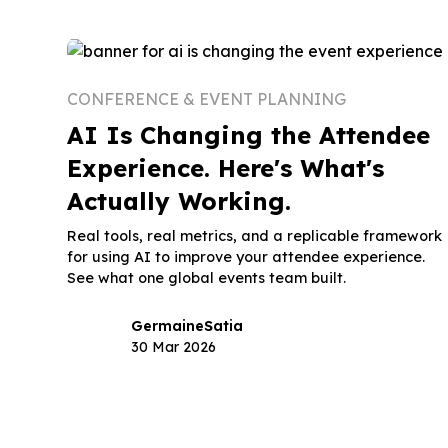
CONFERENCE & EVENT PLANNING
AI Is Changing the Attendee
Experience. Here's What's
Actually Working.
Real tools, real metrics, and a replicable framework
for using AI to improve your attendee experience.
See what one global events team built.
Germaine
Satia
30 Mar 2026