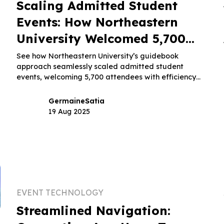
Scaling Admitted Student
Events: How Northeastern
University Welcomed 5,700
Attendees With Ease
See how Northeastern University’s guidebook
approach seamlessly scaled admitted student
events, welcoming 5,700 attendees with efficiency
and ease.
Germaine
Satia
19 Aug 2025
EVENT TECHNOLOGY
Streamlined Navigation: