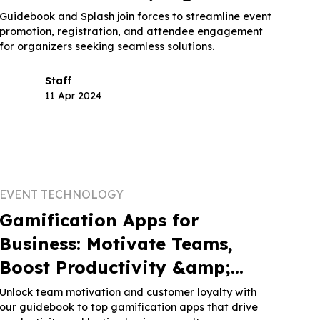
and Attendee Engagement
Guidebook and Splash join forces to streamline event
promotion, registration, and attendee engagement
for organizers seeking seamless solutions.
Staff
11 Apr 2024
EVENT TECHNOLOGY
Gamification Apps for
Business: Motivate Teams,
Boost Productivity &amp;
Retain Customers
Unlock team motivation and customer loyalty with
our guidebook to top gamification apps that drive