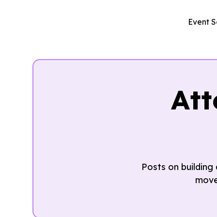
Event S
At
Posts on building
move 