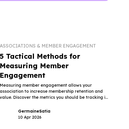
ASSOCIATIONS & MEMBER ENGAGEMENT
5 Tactical Methods for
Measuring Member
Engagement
Measuring member engagement allows your
association to increase membership retention and
value. Discover the metrics you should be tracking in
this guide.
Germaine
Satia
10 Apr 2026