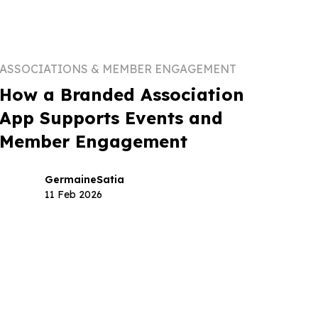
ASSOCIATIONS & MEMBER ENGAGEMENT
How a Branded Association
App Supports Events and
Member Engagement
Germaine
Satia
11 Feb 2026