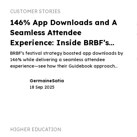
CUSTOMER STORIES
n
146% App Downloads and A
Seamless Attendee
Experience: Inside BRBF’s
Festival Strategy
BRBF’s festival strategy boosted app downloads by
146% while delivering a seamless attendee
experience—see how their Guidebook approach
made it happen.
Germaine
Satia
18 Sep 2025
HIGHER EDUCATION