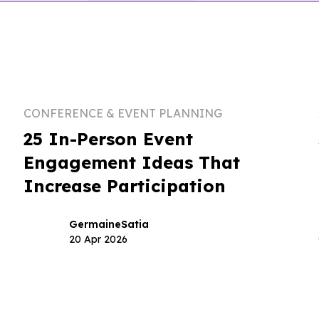
CONFERENCE & EVENT PLANNING
25 In-Person Event
Engagement Ideas That
Increase Participation
Germaine
Satia
20 Apr 2026