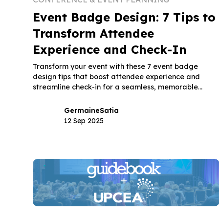
Event Badge Design: 7 Tips to
Transform Attendee
Experience and Check-In
Transform your event with these 7 event badge
design tips that boost attendee experience and
streamline check-in for a seamless, memorable
event.
Germaine
Satia
12 Sep 2025