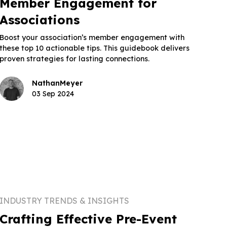
Member Engagement for
Associations
Boost your association’s member engagement with
these top 10 actionable tips. This guidebook delivers
proven strategies for lasting connections.
Nathan
Meyer
03 Sep 2024
INDUSTRY TRENDS & INSIGHTS
Crafting Effective Pre-Event