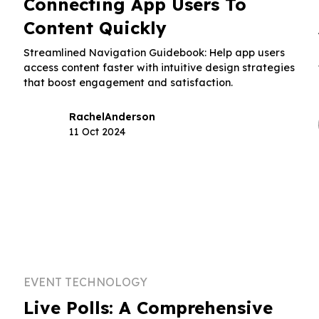
Connecting App Users To
Content Quickly
t
Streamlined Navigation Guidebook: Help app users
access content faster with intuitive design strategies
that boost engagement and satisfaction.
Rachel
Anderson
11 Oct 2024
EVENT TECHNOLOGY
Live Polls: A Comprehensive