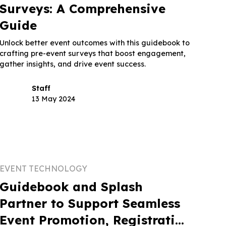
Surveys: A Comprehensive
Guide
Unlock better event outcomes with this guidebook to
crafting pre-event surveys that boost engagement,
gather insights, and drive event success.
Staff
13 May 2024
EVENT TECHNOLOGY
Guidebook and Splash
Partner to Support Seamless
Event Promotion, Registration