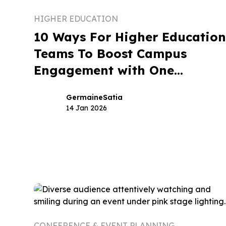
HIGHER EDUCATION
10 Ways For Higher Educatio
Teams To Boost Campus
Engagement with One
Branded App
Germaine
Satia
14 Jan 2026
CONFERENCE & EVENT PLANNING