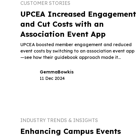
CUSTOMER STORIES
UPCEA Increased Engagemen
and Cut Costs with an
Association Event App
UPCEA boosted member engagement and reduced
event costs by switching to an association event app
—see how their guidebook approach made it
possible.
Gemma
Bowkis
11 Dec 2024
INDUSTRY TRENDS & INSIGHTS
Enhancing Campus Events