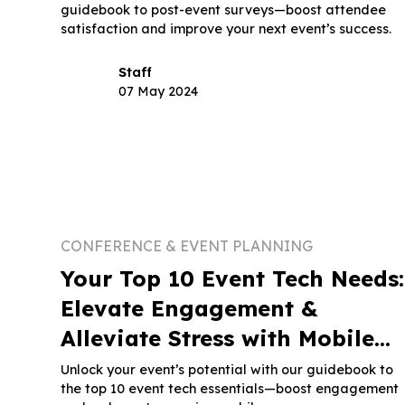
guidebook to post-event surveys—boost attendee
satisfaction and improve your next event’s success.
Staff
07 May 2024
CONFERENCE & EVENT PLANNING
Your Top 10 Event Tech Needs:
Elevate Engagement &
Alleviate Stress with Mobile
Apps - Part 1
Unlock your event’s potential with our guidebook to
the top 10 event tech essentials—boost engagement