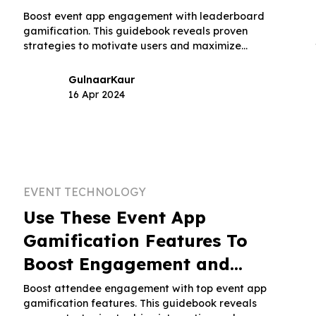
Boost event app engagement with leaderboard
gamification. This guidebook reveals proven
strategies to motivate users and maximize
participation.
Gulnaar
Kaur
16 Apr 2024
EVENT TECHNOLOGY
Use These Event App
Gamification Features To
Boost Engagement and
Interaction
Boost attendee engagement with top event app
gamification features. This guidebook reveals