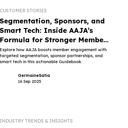
CUSTOMER STORIES
Segmentation, Sponsors, and
Smart Tech: Inside AAJA’s
Formula for Stronger Member
Engagement
Explore how AAJA boosts member engagement with
targeted segmentation, sponsor partnerships, and
smart tech in this actionable Guidebook.
Germaine
Satia
16 Sep 2025
INDUSTRY TRENDS & INSIGHTS