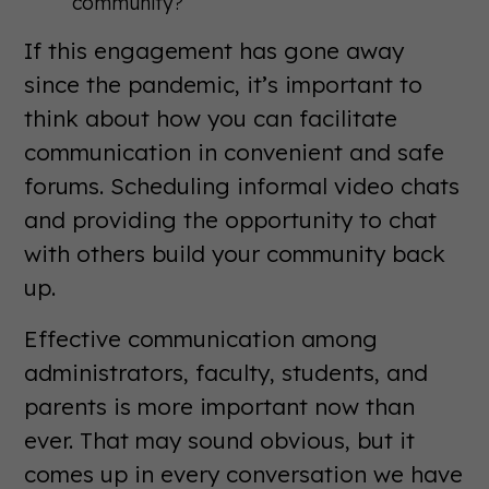
community?
If this engagement has gone away
since the pandemic, it’s important to
think about how you can facilitate
communication in convenient and safe
forums. Scheduling informal video chats
and providing the opportunity to chat
with others build your community back
up.
Effective communication among
administrators, faculty, students, and
parents is more important now than
ever. That may sound obvious, but it
comes up in every conversation we have