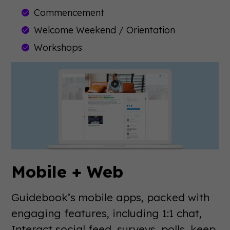
Commencement
Welcome Weekend / Orientation
Workshops
Mobile + Web
Guidebook’s mobile apps, packed with
engaging features, including 1:1 chat,
Interact social feed, surveys, polls, keep