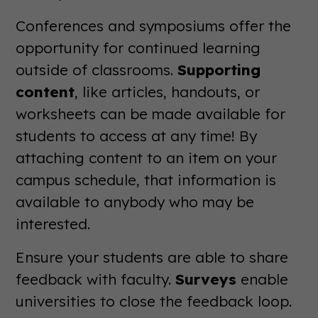
Conferences and symposiums offer the
opportunity for continued learning
outside of classrooms.
Supporting
content
, like articles, handouts, or
worksheets can be made available for
students to access at any time! By
attaching content to an item on your
campus schedule, that information is
available to anybody who may be
interested.
Ensure your students are able to share
feedback with faculty.
Surveys
enable
universities to close the feedback loop.