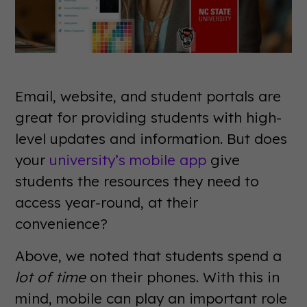
Email, website, and student portals are
great for providing students with high-
level updates and information. But does
your
university’s mobile app
give
students the resources they need to
access year-round, at their
convenience?
Above, we noted that students spend a
lot of time
on their phones. With this in
mind, mobile can play an important role