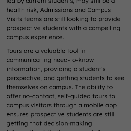
led by current students, may still be a
health risk, Admissions and Campus
Visits teams are still looking to provide
prospective students with a compelling
campus experience.
Tours are a valuable tool in
communicating need-to-know
information, providing a student’s
perspective, and getting students to see
themselves on campus. The ability to
offer no-contact, self-guided tours to
campus visitors through a mobile app
ensures prospective students are still
getting that decision-making