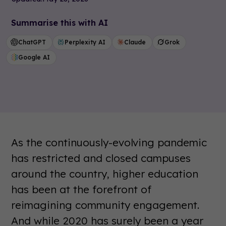
Summarise this with AI
ChatGPT
Perplexity AI
Claude
Grok
Google AI
As the continuously-evolving pandemic
has restricted and closed campuses
around the country, higher education
has been at the forefront of
reimagining community engagement.
And while 2020 has surely been a year