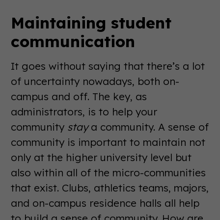
Maintaining student
communication
It goes without saying that there’s a lot
of uncertainty nowadays, both on-
campus and off. The key, as
administrators, is to help your
community
stay
a community. A sense of
community is important to maintain not
only at the higher university level but
also within all of the micro-communities
that exist. Clubs, athletics teams, majors,
and on-campus residence halls all help
to build a sense of community. How are