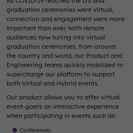
As COVID-19 reached the US and
graduation ceremonies went virtual,
connection and engagement were more
important than ever. With remote
audiences now tuning into virtual
graduation ceremonies, from around
the country and world, our Product and
Engineering teams quickly mobilized to
supercharge our platform to support
both Virtual and Hybrid events.
Our product allows you to offer virtual
event-goers an interactive experience
when participating in events such as:
Conferences