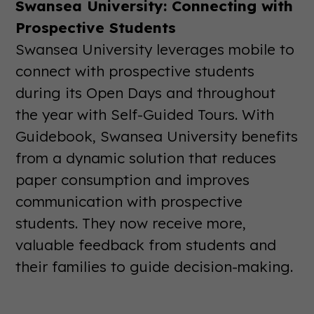
Swansea University: Connecting with
Prospective Students
Swansea University leverages mobile to
connect with prospective students
during its Open Days and throughout
the year with Self-Guided Tours. With
Guidebook, Swansea University benefits
from a dynamic solution that reduces
paper consumption and improves
communication with prospective
students. They now receive more,
valuable feedback from students and
their families to guide decision-making.