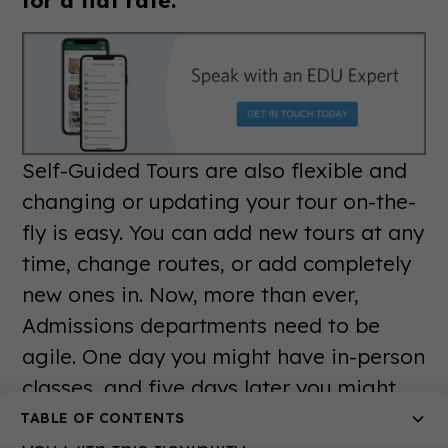
Self-Guided Tours are also flexible and
changing or updating your tour on-the-
fly is easy. You can add new tours at any
time, change routes, or add completely
new ones in. Now, more than ever,
Admissions departments need to be
agile. One day you might have in-person
classes, and five days later you might
be closing dorms. Our platform provides
TABLE OF CONTENTS