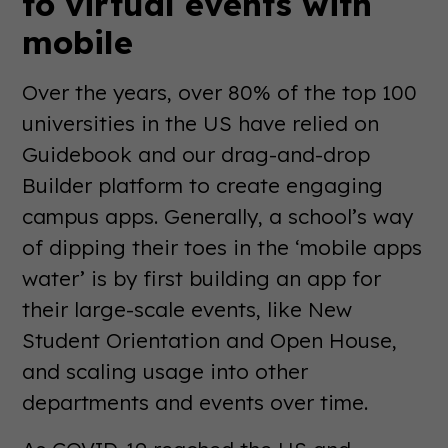
to virtual events with
mobile
Over the years, over 80% of the top 100
universities in the US have relied on
Guidebook and our drag-and-drop
Builder platform to create engaging
campus apps. Generally, a school’s way
of dipping their toes in the ‘mobile apps
water’ is by first building an app for
their large-scale events, like New
Student Orientation and Open House,
and scaling usage into other
departments and events over time.