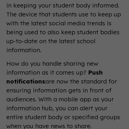
in keeping your student body informed.
The device that students use to keep up
with the latest social media trends is
being used to also keep student bodies
up-to-date on the latest school
information.
How do you handle sharing new
information as it comes up?
Push
notifications
are now the standard for
ensuring information gets in front of
audiences. With a mobile app as your
information hub, you can alert your
entire student body or specified groups
when you have news to share.