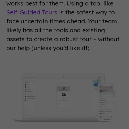
works best for them. Using a tool like
Self-Guided Tours
is the safest way to
face uncertain times ahead. Your team
likely has all the tools and existing
assets to create a robust tour – without
our help (unless you’d like it!).