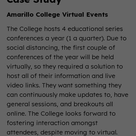
Amarillo College Virtual Events
The College hosts 4 educational series
conferences a year (1 a quarter). Due to
social distancing, the first couple of
conferences of the year will be held
virtually, so they required a solution to
host all of their information and live
video links. They want something they
can continuously make updates to, have
general sessions, and breakouts all
online. The College looks forward to
fostering interaction amongst
attendees, despite moving to virtual.