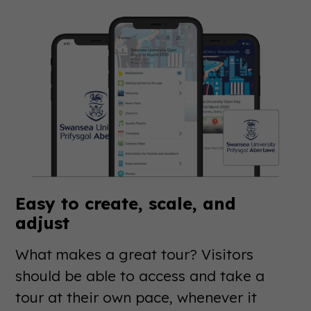
Easy to create, scale, and
adjust
What makes a great tour? Visitors
should be able to access and take a
tour at their own pace, whenever it