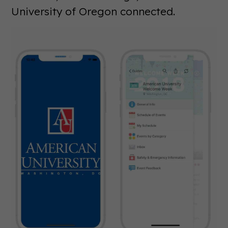
University of Oregon connected.