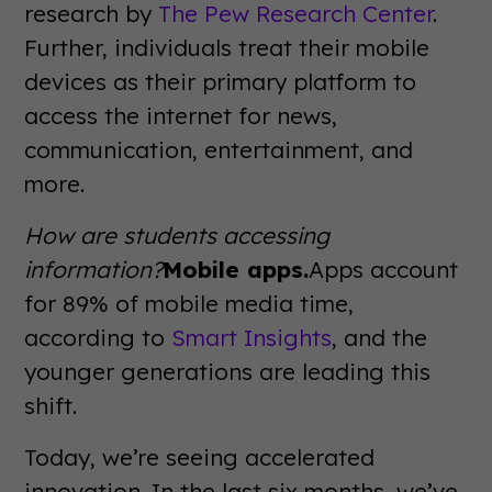
research by
The Pew Research Center
.
Further, individuals treat their mobile
devices as their primary platform to
access the internet for news,
communication, entertainment, and
more.
How are students accessing
information?
Mobile apps.
Apps account
for 89% of mobile media time,
according to
Smart Insights
, and the
younger generations are leading this
shift.
Today, we’re seeing accelerated
innovation. In the last six months, we’ve