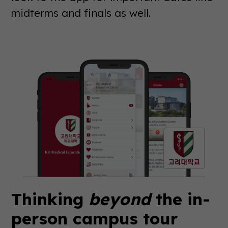
midterms and finals as well.
Thinking
beyond
the in-
person campus tour