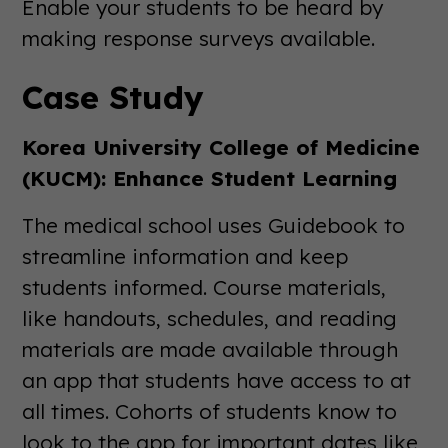
Enable your students to be heard by
making response surveys available.
Case Study
Korea University College of Medicine
(KUCM): Enhance Student Learning
The medical school uses Guidebook to
streamline information and keep
students informed. Course materials,
like handouts, schedules, and reading
materials are made available through
an app that students have access to at
all times. Cohorts of students know to
look to the app for important dates like