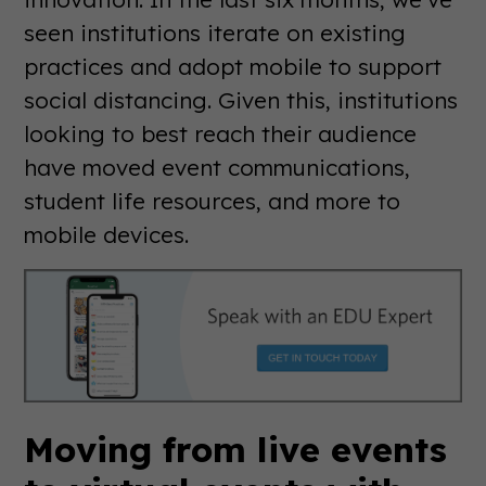
seen institutions iterate on existing
practices and adopt mobile to support
social distancing. Given this, institutions
looking to best reach their audience
have moved event communications,
student life resources, and more to
mobile devices.
Moving from live events