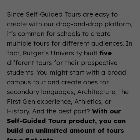
Since Self-Guided Tours are easy to
create with our drag-and-drop platform,
it’s common for schools to create
multiple tours for different audiences. In
fact, Rutger’s University built
five
different tours for their prospective
students. You might start with a broad
campus tour and create ones for
secondary languages, Architecture, the
First Gen experience, Athletics, or
History. And the best part?
With our
Self-Guided Tours product, you can
build an unlimited amount of tours
for a flat rate.