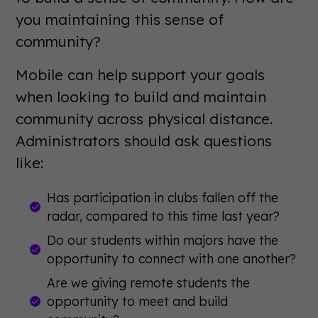
you maintaining this sense of
community?
Mobile can help support your goals
when looking to build and maintain
community across physical distance.
Administrators should ask questions
like:
Has participation in clubs fallen off the
radar, compared to this time last year?
Do our students within majors have the
opportunity to connect with one another?
Are we giving remote students the
opportunity to meet and build