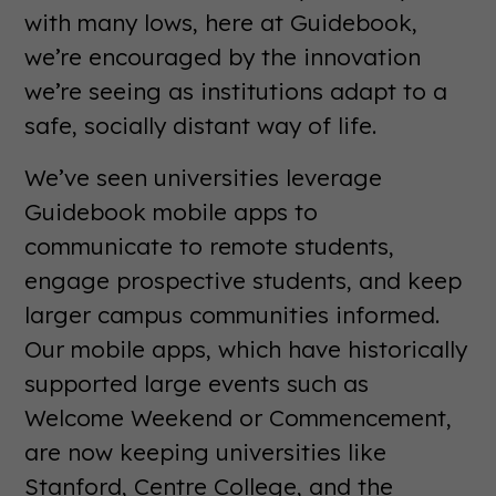
with many lows, here at Guidebook,
we’re encouraged by the innovation
we’re seeing as institutions adapt to a
safe, socially distant way of life.
We’ve seen universities leverage
Guidebook mobile apps to
communicate to remote students,
engage prospective students, and keep
larger campus communities informed.
Our mobile apps, which have historically
supported large events such as
Welcome Weekend or Commencement,
are now keeping universities like
Stanford, Centre College, and the