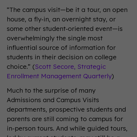
“The campus visit—be it a tour, an open
house, a fly‐in, an overnight stay, or
some other student‐oriented event—is
overwhelmingly the single most
influential source of information for
students in their decision on college
choice.” (
Scott Secore,
Strategic
Enrollment Management Quarterly
)
Much to the surprise of many
Admissions and Campus Visits
departments, prospective students and
parents are still coming to campus for
in-person tours. And while guided tours,