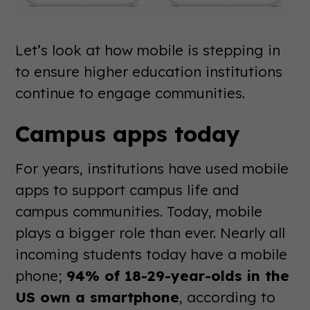
Let’s look at how mobile is stepping in
to ensure higher education institutions
continue to engage communities.
Campus apps today
For years, institutions have used mobile
apps to support campus life and
campus communities. Today, mobile
plays a bigger role than ever. Nearly all
incoming students today have a mobile
phone;
94% of 18-29-year-olds in the
US own a smartphone
, according to