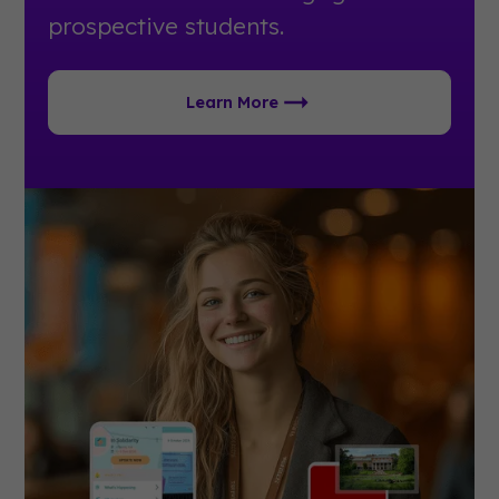
prospective students.
Learn More