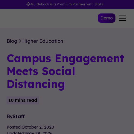
Guidebook is a Premium Partner with Slate
Demo
Blog
Higher Education
Campus Engagement
Meets Social
Distancing
10 mins read
By
Staff
Posted:
October 2, 2020
Updated:
May 28, 2026