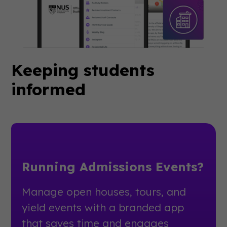
Keeping students
informed
Running Admissions Events?
Manage open houses, tours, and
yield events with a branded app
that saves time and engages