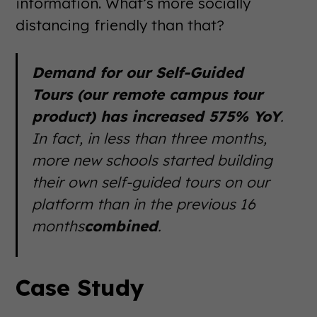
information. What’s more socially
distancing friendly than that?
Demand for our Self-Guided
Tours (our remote campus tour
product) has increased 575% YoY
.
In fact, in less than three months,
more new schools started building
their own self-guided tours on our
platform than in the previous 16
months
combined
.
Case Study