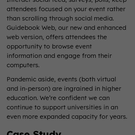
attendees focused on your event rather
than scrolling through social media.
Guidebook Web, our new and enhanced
web version, offers attendees the
opportunity to browse event
information and engage from their
computers.
Pandemic aside, events (both virtual
and in-person) are ingrained in higher
education. We’re confident we can
continue to support universities in an
even more expanded capacity for years.
Case Study