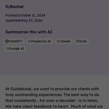
By
Rachel
Posted:
October 11, 2024
Updated:
May 27, 2026
Summarise this with AI
ChatGPT
Perplexity AI
Claude
Grok
Google AI
At Guidebook, we want to provide our clients with
truly outstanding experiences. The best way to do
that consistently - for over a decade! - is to listen.
We take client feedback to heart. Much of what we