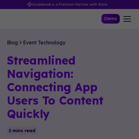
Guidebook is a Premium Partner with Slate
Demo
Blog
Event Technology
Streamlined
Navigation:
Connecting App
Users To Content
Quickly
2 mins read