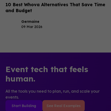
10 Best Whova Alternatives That Save Time
and Budget
Germaine
09 Mar 2026
Event tech that feels
human.
All the tools you need to plan, run, and scale your
events.
Start Building
See Real Examples