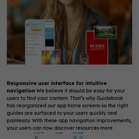
Responsive user interface for intuitive
navigation
We believe it should be easy for your
users to find your content. That’s why Guidebook
has reorganized our app home screens so the right
guides are surfaced to your users quickly and
painlessly. With these app navigation improvements,
your users can now discover resources more