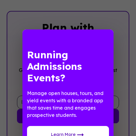
Plan with
Confidence, ‍Not
stress
Running
Admissions
Get the complete event planning checklist
Events?
with pre-event prep, day-of setup, and
post-event follow-up all in one place..
Manage open houses, tours, and
yield events with a branded app
that saves time and engages
prospective students.
By clicking Sign Up you're confirming that you agree with
Learn More
our
Terms and Conditions
.