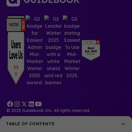
© 2025 Guidebook Inc. All rights reserved.
TABLE OF CONTENTS