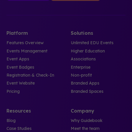
Platform
Solutions
Features Overview
Unlimited EDU Events
Events Management
Higher Education
Event Apps
Associations
Event Badges
Enterprise
Registration & Check-In
Non-profit
Event Website
Branded Apps
Pricing
Branded Spaces
Resources
Company
Blog
Why Guidebook
Case Studies
Meet the team