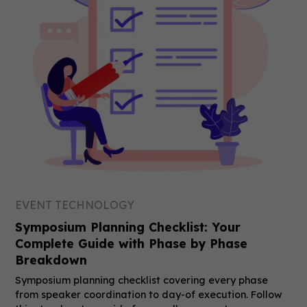
EVENT TECHNOLOGY
Symposium Planning Checklist: Your
Complete Guide with Phase by Phase
Breakdown
Symposium planning checklist covering every phase
from speaker coordination to day-of execution. Follow