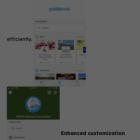
efficiently.
Enhanced customization