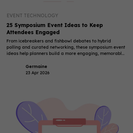
EVENT TECHNOLOGY
25 Symposium Event Ideas to Keep
Attendees Engaged
From icebreakers and fishbowl debates to hybrid
polling and curated networking, these symposium event
ideas help planners build a more engaging, memorable
event.
Germaine
23 Apr 2026