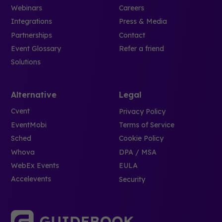
Webinars
Careers
Integrations
Press & Media
Partnerships
Contact
Event Glossary
Refer a friend
Solutions
Alternative
Legal
Cvent
Privacy Policy
EventMobi
Terms of Service
Sched
Cookie Policy
Whova
DPA / MSA
WebEx Events
EULA
Accelevents
Security