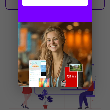
Related posts