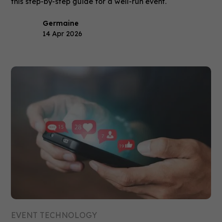
this step-by-step guide for a well-run event.
Germaine
14 Apr 2026
EVENT TECHNOLOGY