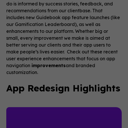
do is informed by success stories, feedback, and
recommendations from our clientbase. That
includes new Guidebook app feature launches (like
our Gamification Leaderboard), as well as
enhancements to our platform. Whether big or
small, every improvement we make is aimed at
better serving our clients and their app users to
make people’s lives easier. Check out these recent
user experience enhancements that focus on app
navigation
improvements
and branded
customization.
App Redesign Highlights