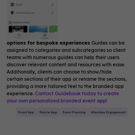
options for bespoke experiences
Guides can be
assigned to categories and subcategories so client
teams with numerous guides can help their users
discover relevant content and resources with ease.
Additionally, clients can choose to show/hide
certain sections of their app or rename the sections,
providing a more tailored feel to the branded app
experience.
Contact Guidebook today to create
your own personalized branded event app!
Event App
Mobile App
Event Planning
Attendee Engagement