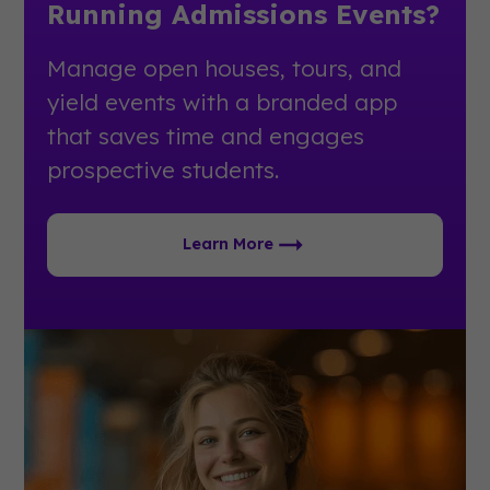
Running Admissions Events?
Manage open houses, tours, and
yield events with a branded app
that saves time and engages
prospective students.
Learn More