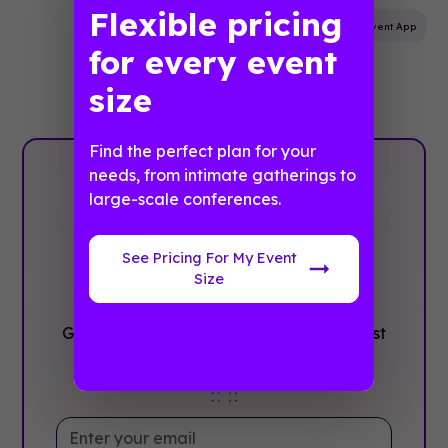
Flexible pricing
Mobile App
Marketing
Attendee Engagement
Event App
for every event
size
Find the perfect plan for your
needs, from intimate gatherings to
Plan with
large-scale conferences.
Confidence, ‍Not
See Pricing For My Event
stress
Size
Get the complete event planning checklist
with pre-event prep, day-of setup, and
post-event follow-up all in one place..