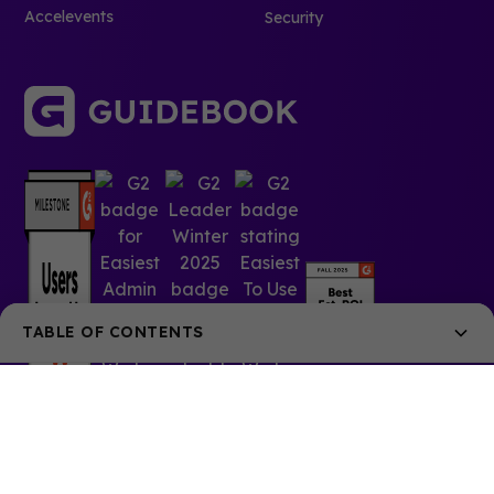
Accelevents
Security
TABLE OF CONTENTS
Join the webinar with Splash and Guidebook
Event Planning is Easy with Splash
Seamless Integration with Guidebook