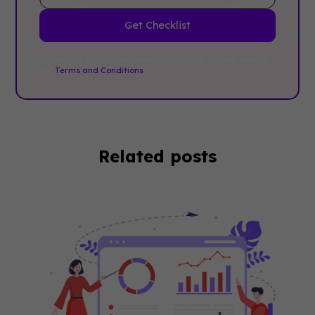
By clicking Sign Up you're confirming that you agree with
our
Terms and Conditions
.
Related posts