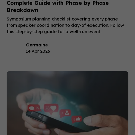
Complete Guide with Phase by Phase
Breakdown
Symposium planning checklist covering every phase
from speaker coordination to day-of execution. Follow
this step-by-step guide for a well-run event.
Germaine
14 Apr 2026