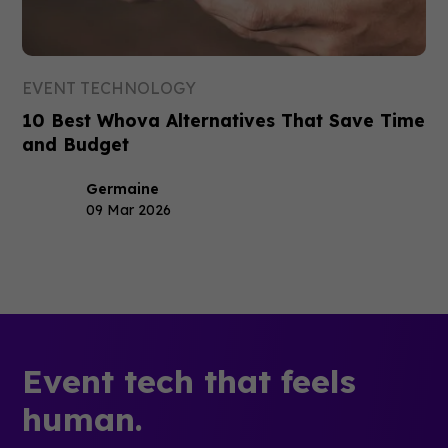
EVENT TECHNOLOGY
10 Best Whova Alternatives That Save Time
and Budget
Germaine
09 Mar 2026
Event tech that feels
human.