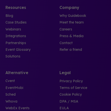
Resources
Company
Blog
Why Guidebook
Case Studies
Meet the team
Webinars
Careers
Integrations
Press & Media
Partnerships
Contact
Event Glossary
Refer a friend
Solutions
Alternative
Legal
Cvent
Privacy Policy
EventMobi
Terms of Service
Sched
Cookie Policy
Whova
DPA / MSA
WebEx Events
EULA