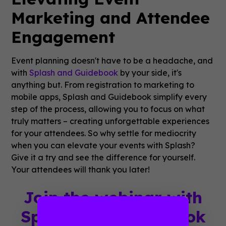
Marketing and Attendee
Engagement
Event planning doesn't have to be a headache, and
with
Splash and Guidebook
by your side, it's
anything but. From registration to marketing to
mobile apps, Splash and Guidebook simplify every
step of the process, allowing you to focus on what
truly matters – creating unforgettable experiences
for your attendees. So why settle for mediocrity
when you can elevate your events with Splash?
Give it a try and see the difference for yourself.
Your attendees will thank you later!
Join the webinar with
Splash and Guidebook