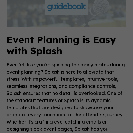
Event Planning is Easy
with Splash
Ever felt like you're spinning too many plates during
event planning? Splash is here to alleviate that
stress. With its powerful templates, intuitive tools,
seamless integrations, and compliance controls,
Splash ensures that no detail is overlooked. One of
the standout features of Splash is its dynamic
templates that are designed to showcase your
brand at every touchpoint of the attendee journey.
Whether it's crafting eye-catching emails or
designing sleek event pages, Splash has you