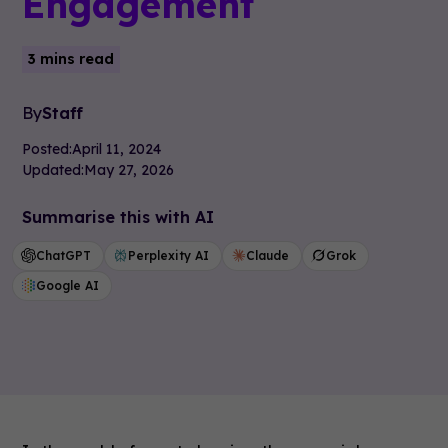
Engagement
3 mins read
By
Staff
Posted:
April 11, 2024
Updated:
May 27, 2026
Summarise this with AI
ChatGPT
Perplexity AI
Claude
Grok
Google AI