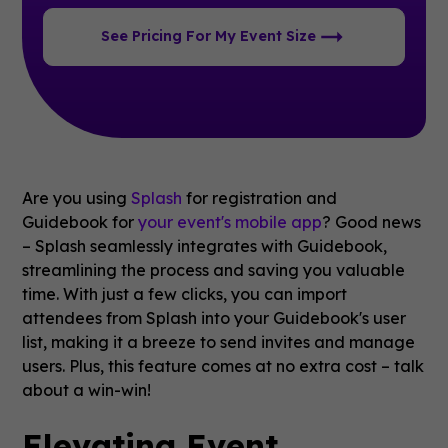
See Pricing For My Event Size
Are you using
Splash
for registration and
Guidebook for
your event's mobile app
? Good news
– Splash seamlessly integrates with Guidebook,
streamlining the process and saving you valuable
time. With just a few clicks, you can import
attendees from Splash into your Guidebook's user
list, making it a breeze to send invites and manage
users. Plus, this feature comes at no extra cost – talk
about a win-win!
Elevating Event