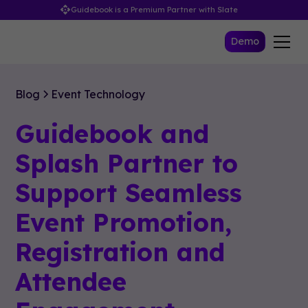
Guidebook is a Premium Partner with Slate
Demo
Blog
Event Technology
Guidebook and
Splash Partner to
Support Seamless
Event Promotion,
Registration and
Attendee