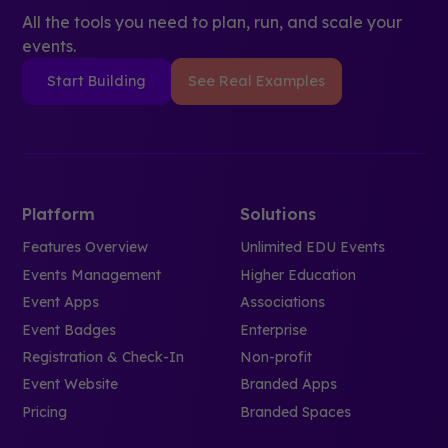
All the tools you need to plan, run, and scale your
events.
Start Building
See Real Examples
Platform
Solutions
Features Overview
Unlimited EDU Events
Events Management
Higher Education
Event Apps
Associations
Event Badges
Enterprise
Registration & Check-In
Non-profit
Event Website
Branded Apps
Pricing
Branded Spaces