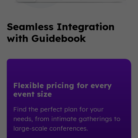
Seamless Integration
with Guidebook
Flexible pricing for every
event size
Find the perfect plan for your
needs, from intimate gatherings to
large-scale conferences.