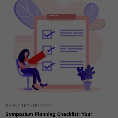
EVENT TECHNOLOGY
Symposium Planning Checklist: Your