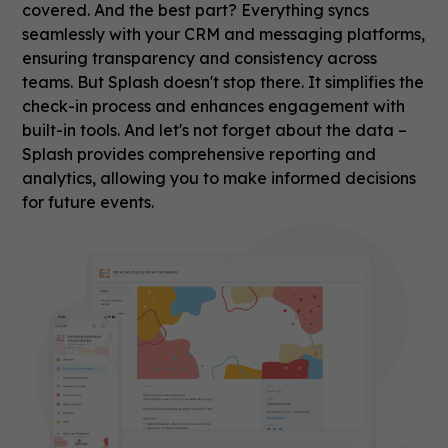
covered. And the best part? Everything syncs
seamlessly with your CRM and messaging platforms,
ensuring transparency and consistency across
teams. But Splash doesn't stop there. It simplifies the
check-in process and enhances engagement with
built-in tools. And let's not forget about the data –
Splash provides comprehensive reporting and
analytics, allowing you to make informed decisions
for future events.