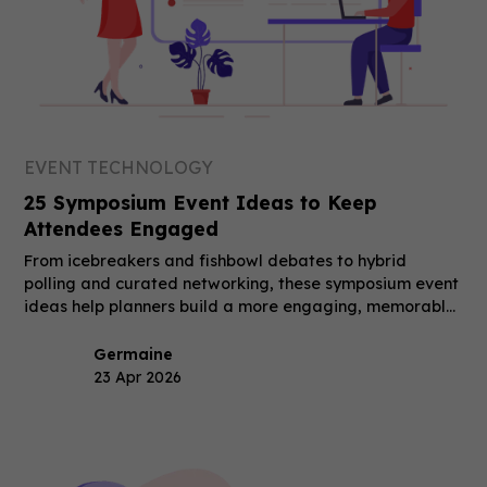
EVENT TECHNOLOGY
25 Symposium Event Ideas to Keep
Attendees Engaged
From icebreakers and fishbowl debates to hybrid
polling and curated networking, these symposium event
ideas help planners build a more engaging, memorable
event.
Germaine
23 Apr 2026