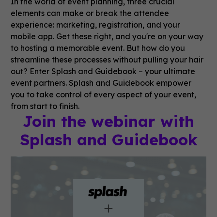
In the world of event planning, three crucial
elements can make or break the attendee
experience: marketing, registration, and your
mobile app. Get these right, and you're on your way
to hosting a memorable event. But how do you
streamline these processes without pulling your hair
out? Enter Splash and Guidebook – your ultimate
event partners. Splash and Guidebook empower
you to take control of every aspect of your event,
from start to finish.
Join the webinar with
Splash and Guidebook