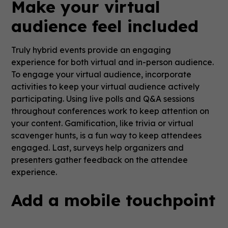
Make your virtual
audience feel included
Truly hybrid events provide an engaging
experience for both virtual and in-person audience.
To engage your virtual audience, incorporate
activities to keep your virtual audience actively
participating. Using live polls and Q&A sessions
throughout conferences work to keep attention on
your content. Gamification, like trivia or virtual
scavenger hunts, is a fun way to keep attendees
engaged. Last, surveys help organizers and
presenters gather feedback on the attendee
experience.
Add a mobile touchpoint