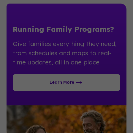
Running Family Programs?
Give families everything they need,
from schedules and maps to real-
time updates, all in one place.
Learn More