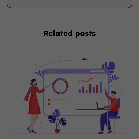
Related posts