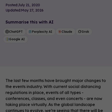
Posted:
July 21, 2020
Updated:
May 27, 2026
Summarise this with AI
ChatGPT
Perplexity AI
Claude
Grok
Google AI
The last few months have brought major changes to
the events industry. With current social distancing
regulations in place, events of all types -
conferences, classes, and even concerts - are now
taking place virtually. As the global landscape
continues to evolve, we’re seeing that there will be