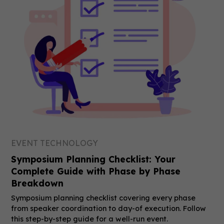
EVENT TECHNOLOGY
Symposium Planning Checklist: Your
Complete Guide with Phase by Phase
Breakdown
Symposium planning checklist covering every phase
from speaker coordination to day-of execution. Follow
this step-by-step guide for a well-run event.