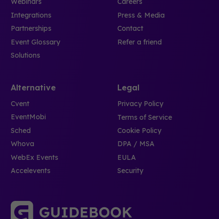
Webinars
Careers
Integrations
Press & Media
Partnerships
Contact
Event Glossary
Refer a friend
Solutions
Alternative
Legal
Cvent
Privacy Policy
EventMobi
Terms of Service
Sched
Cookie Policy
Whova
DPA / MSA
WebEx Events
EULA
Accelevents
Security