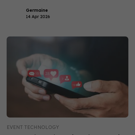
Germaine
14 Apr 2026
EVENT TECHNOLOGY