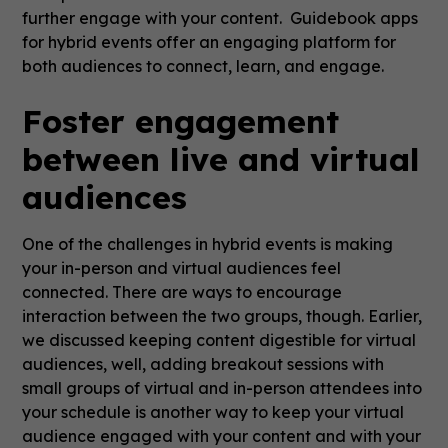
further engage with your content. Guidebook apps
for hybrid events offer an engaging platform for
both audiences to connect, learn, and engage.
Foster engagement
between live and virtual
audiences
One of the challenges in hybrid events is making
your in-person and virtual audiences feel
connected. There are ways to encourage
interaction between the two groups, though. Earlier,
we discussed keeping content digestible for virtual
audiences, well, adding breakout sessions with
small groups of virtual and in-person attendees into
your schedule is another way to keep your virtual
audience engaged with your content and with your