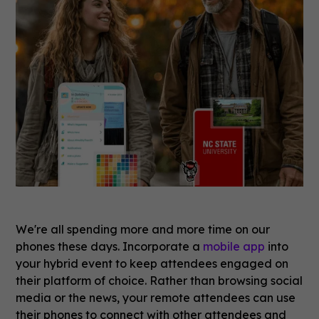
We're all spending more and more time on our
phones these days. Incorporate a
mobile app
into
your hybrid event to keep attendees engaged on
their platform of choice. Rather than browsing social
media or the news, your remote attendees can use
their phones to connect with other attendees and