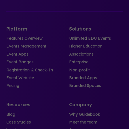
Platform
Solutions
Features Overview
Unlimited EDU Events
Events Management
Higher Education
Event Apps
Associations
Event Badges
Enterprise
Registration & Check-In
Non-profit
Event Website
Branded Apps
Pricing
Branded Spaces
Resources
Company
Blog
Why Guidebook
Case Studies
Meet the team