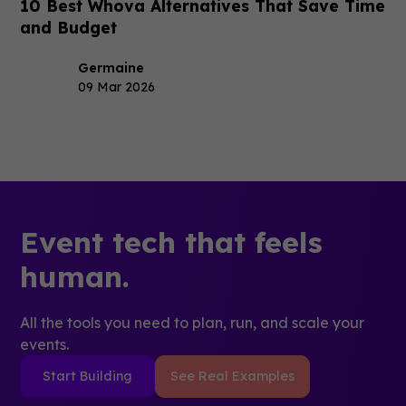
10 Best Whova Alternatives That Save Time
and Budget
Germaine
09 Mar 2026
Event tech that feels
human.
All the tools you need to plan, run, and scale your
events.
Start Building
See Real Examples