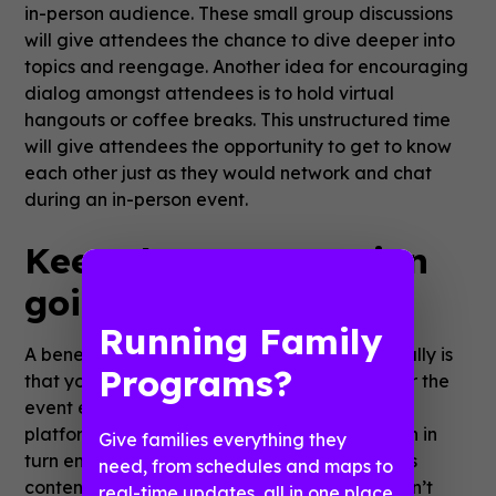
in-person audience. These small group discussions
will give attendees the chance to dive deeper into
topics and reengage. Another idea for encouraging
dialog amongst attendees is to hold virtual
hangouts or coffee breaks. This unstructured time
will give attendees the opportunity to get to know
each other just as they would network and chat
during an in-person event.
Keep the conversation
going
Running Family
A benefit of hosting sessions and events virtually is
Programs?
that your content can continue to live on after the
event ends. Most conferencing and webinar
platforms allow hosts to record sessions, which in
Give families everything they
turn enables organizers to send and share this
need, from schedules and maps to
content after the event. Attendees who couldn’t
real-time updates, all in one place.