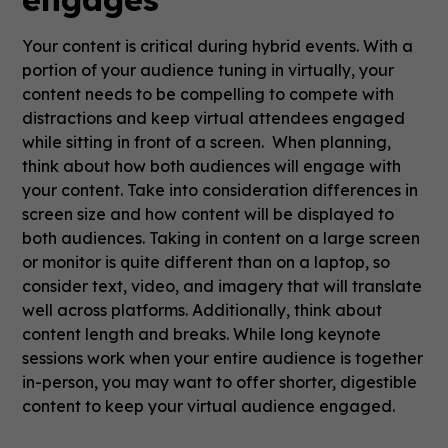
Your content is critical during hybrid events. With a
portion of your audience tuning in virtually, your
content needs to be compelling to compete with
distractions and keep virtual attendees engaged
while sitting in front of a screen. When planning,
think about how both audiences will engage with
your content. Take into consideration differences in
screen size and how content will be displayed to
both audiences. Taking in content on a large screen
or monitor is quite different than on a laptop, so
consider text, video, and imagery that will translate
well across platforms. Additionally, think about
content length and breaks. While long keynote
sessions work when your entire audience is together
in-person, you may want to offer shorter, digestible
content to keep your virtual audience engaged.