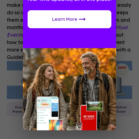
make certain sessions or want to rewatch can easily
do so with content following the event which keeps
Learn More
them engaged with your organization for days and
months!
For more on virtual events, visit our
Virtual
Events Toolkit!
Interested in learning more about
how to make an upcoming virtual or hybrid event
more engaging? Get in touch today to speak with a
Guidebook product specialist.
Event
Virtual
Attendee
Event
Hybrid
Planning
Events
Engagement
App
Event