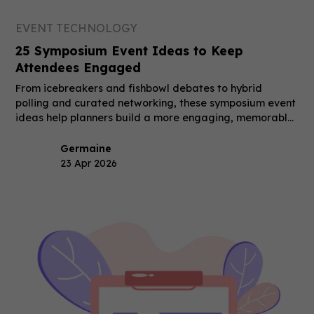
EVENT TECHNOLOGY
25 Symposium Event Ideas to Keep
Attendees Engaged
From icebreakers and fishbowl debates to hybrid
polling and curated networking, these symposium event
ideas help planners build a more engaging, memorable
event.
Germaine
23 Apr 2026