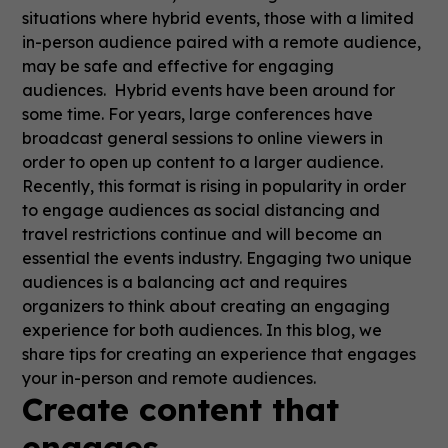
situations where hybrid events, those with a limited
in-person audience paired with a remote audience,
may be safe and effective for engaging
audiences. Hybrid events have been around for
some time. For years, large conferences have
broadcast general sessions to online viewers in
order to open up content to a larger audience.
Recently, this format is rising in popularity in order
to engage audiences as social distancing and
travel restrictions continue and will become an
essential the events industry. Engaging two unique
audiences is a balancing act and requires
organizers to think about creating an engaging
experience for both audiences. In this blog, we
share tips for creating an experience that engages
your in-person and remote audiences.
Create content that
engages