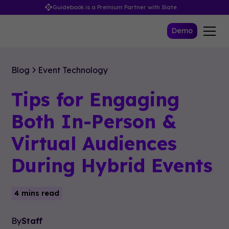
Guidebook is a Premium Partner with Slate
Demo
Blog
Event Technology
Tips for Engaging
Both In-Person &
Virtual Audiences
During Hybrid Events
4 mins read
By
Staff