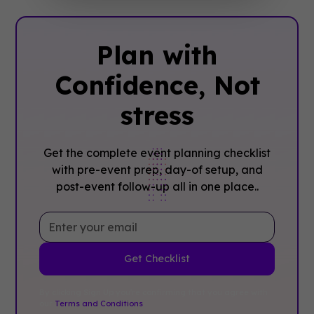
Plan with
Confidence, ‍Not
stress
Get the complete event planning checklist
with pre-event prep, day-of setup, and
post-event follow-up all in one place..
By clicking Sign Up you're confirming that you agree with
our
Terms and Conditions
.