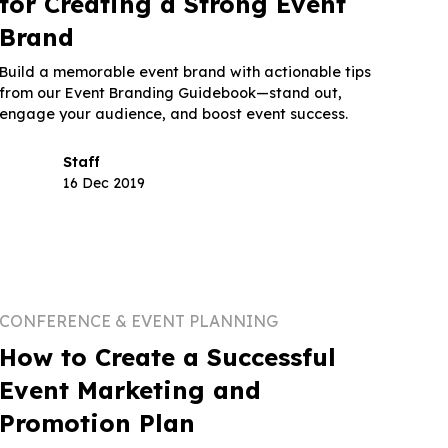
for Creating a Strong Event
Brand
Build a memorable event brand with actionable tips
from our Event Branding Guidebook—stand out,
engage your audience, and boost event success.
Staff
16 Dec 2019
CONFERENCE & EVENT PLANNING
How to Create a Successful
Event Marketing and
Promotion Plan