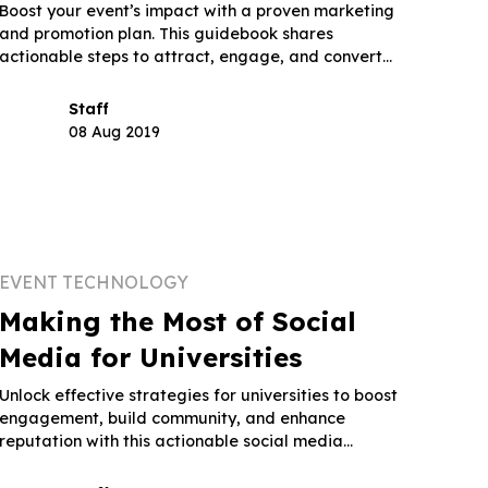
Boost your event’s impact with a proven marketing
and promotion plan. This guidebook shares
actionable steps to attract, engage, and convert
attendees.
Staff
08 Aug 2019
EVENT TECHNOLOGY
Making the Most of Social
Media for Universities
Unlock effective strategies for universities to boost
engagement, build community, and enhance
reputation with this actionable social media
guidebook.