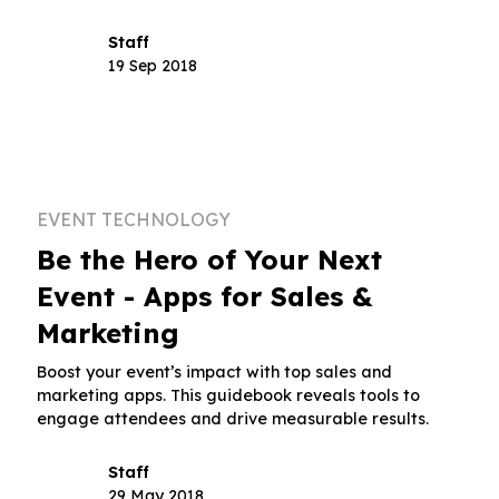
Staff
19 Sep 2018
EVENT TECHNOLOGY
Be the Hero of Your Next
Event - Apps for Sales &
Marketing
Boost your event’s impact with top sales and
marketing apps. This guidebook reveals tools to
engage attendees and drive measurable results.
Staff
29 May 2018