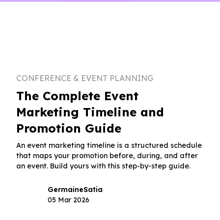
CONFERENCE & EVENT PLANNING
The Complete Event
Marketing Timeline and
Promotion Guide
An event marketing timeline is a structured schedule
that maps your promotion before, during, and after
an event. Build yours with this step-by-step guide.
Germaine
Satia
05 Mar 2026