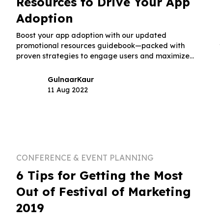
Resources to Drive Your App
Adoption
Boost your app adoption with our updated
promotional resources guidebook—packed with
proven strategies to engage users and maximize
downloads.
Gulnaar
Kaur
11 Aug 2022
CONFERENCE & EVENT PLANNING
6 Tips for Getting the Most
Out of Festival of Marketing
2019