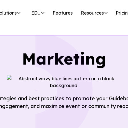
olutions
EDU
Features
Resources
Prici
Marketing
ategies and best practices to promote your Guideb
ngagement, and maximize event or community reac