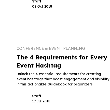
Staff
09 Oct 2018
CONFERENCE & EVENT PLANNING
The 4 Requirements for Every
Event Hashtag
Unlock the 4 essential requirements for creating
event hashtags that boost engagement and visibility
in this actionable Guidebook for organizers.
Staff
17 Jul 2018