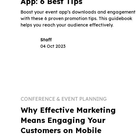
App: 6 Best Tips
Boost your event app’s downloads and engagement
with these 6 proven promotion tips. This guidebook
helps you reach your audience effectively.
Staff
04 Oct 2023
CONFERENCE & EVENT PLANNING
Why Effective Marketing
Means Engaging Your
Customers on Mobile