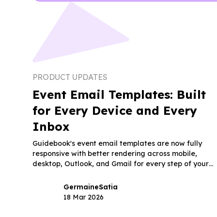
PRODUCT UPDATES
Event Email Templates: Built
for Every Device and Every
Inbox
Guidebook's event email templates are now fully
responsive with better rendering across mobile,
desktop, Outlook, and Gmail for every step of your
event.
Germaine
Satia
18 Mar 2026