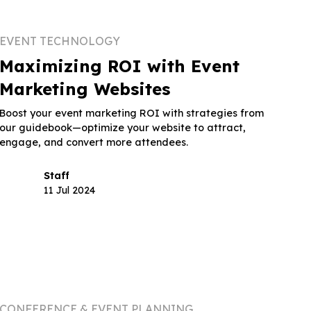
EVENT TECHNOLOGY
Maximizing ROI with Event
Marketing Websites
Boost your event marketing ROI with strategies from
our guidebook—optimize your website to attract,
engage, and convert more attendees.
Staff
11 Jul 2024
CONFERENCE & EVENT PLANNING