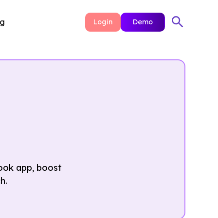
ng
Login
Demo
ook app, boost
h.