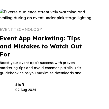
EVENT TECHNOLOGY
Event App Marketing: Tips
and Mistakes to Watch Out
For
Boost your event app’s success with proven
marketing tips and avoid common pitfalls. This
guidebook helps you maximize downloads and
engagement.
Staff
02 Aug 2024