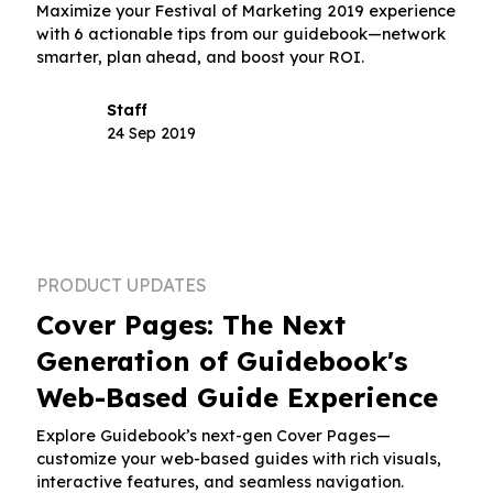
Maximize your Festival of Marketing 2019 experience
with 6 actionable tips from our guidebook—network
smarter, plan ahead, and boost your ROI.
Staff
24 Sep 2019
PRODUCT UPDATES
Cover Pages: The Next
Generation of Guidebook's
Web-Based Guide Experience
Explore Guidebook’s next-gen Cover Pages—
customize your web-based guides with rich visuals,
interactive features, and seamless navigation.