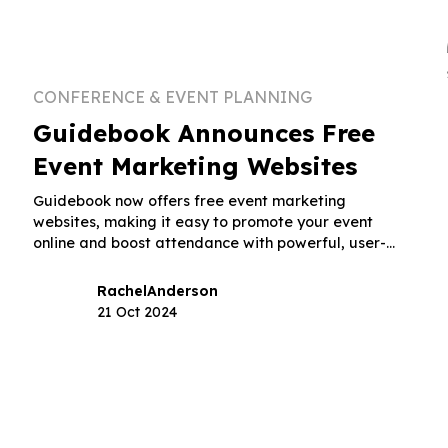
CONFERENCE & EVENT PLANNING
Guidebook Announces Free
Event Marketing Websites
Guidebook now offers free event marketing
websites, making it easy to promote your event
online and boost attendance with powerful, user-
friendly tools.
Rachel
Anderson
21 Oct 2024