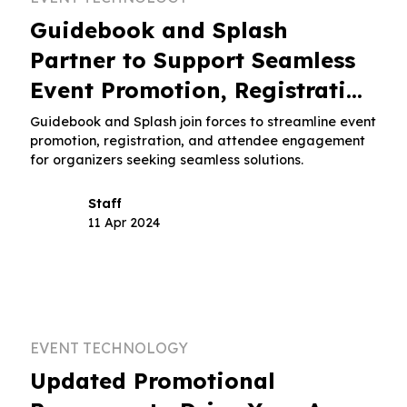
Guidebook and Splash
Partner to Support Seamless
Event Promotion, Registration
and Attendee Engagement
s
Guidebook and Splash join forces to streamline event
promotion, registration, and attendee engagement
for organizers seeking seamless solutions.
Staff
11 Apr 2024
EVENT TECHNOLOGY
Updated Promotional