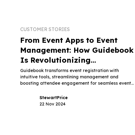
CUSTOMER STORIES
From Event Apps to Event
Management: How Guidebook
Is Revolutionizing
Registration Software
Guidebook transforms event registration with
intuitive tools, streamlining management and
boosting attendee engagement for seamless event
experiences.
Stewart
Price
22 Nov 2024