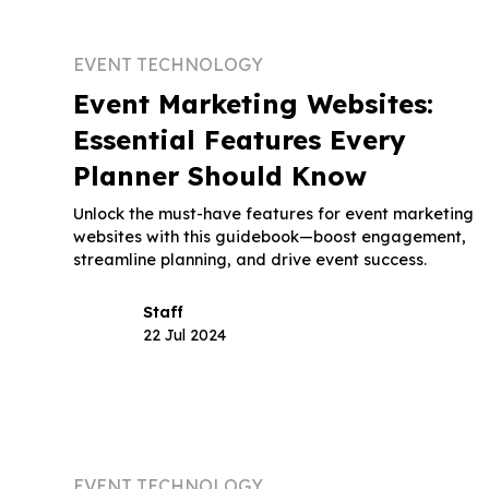
EVENT TECHNOLOGY
Event Marketing Websites:
Essential Features Every
Planner Should Know
Unlock the must-have features for event marketing
websites with this guidebook—boost engagement,
streamline planning, and drive event success.
Staff
22 Jul 2024
EVENT TECHNOLOGY