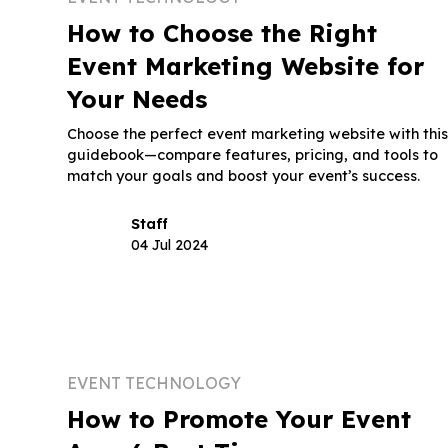
How to Choose the Right
Event Marketing Website for
Your Needs
Choose the perfect event marketing website with thi
guidebook—compare features, pricing, and tools to
match your goals and boost your event’s success.
Staff
04 Jul 2024
EVENT TECHNOLOGY
How to Promote Your Event