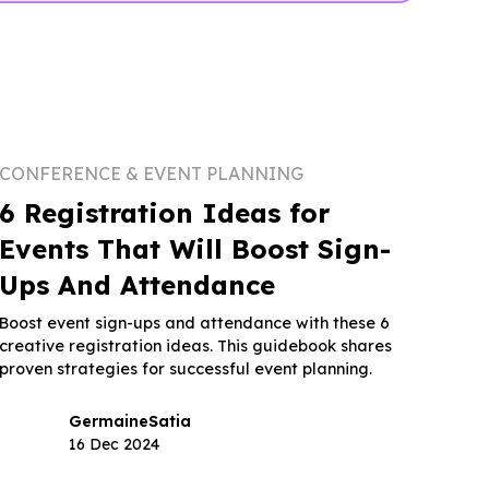
CONFERENCE & EVENT PLANNING
6 Registration Ideas for
Events That Will Boost Sign-
Ups And Attendance
Boost event sign-ups and attendance with these 6
creative registration ideas. This guidebook shares
proven strategies for successful event planning.
Germaine
Satia
16 Dec 2024