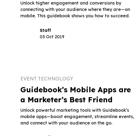
Unlock higher engagement and conversions by
connecting with your audience where they are—on
mobile. This guidebook shows you how to succeed.
Staff
03 Oct 2019
EVENT TECHNOLOGY
Guidebook’s Mobile Apps are
a Marketer’s Best Friend
Unlock powerful marketing tools with Guidebook’s
mobile apps—boost engagement, streamline events,
and connect with your audience on the go.