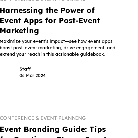
Harnessing the Power of
Event Apps for Post-Event
Marketing
Maximize your event’s impact—see how event apps
boost post-event marketing, drive engagement, and
extend your reach in this actionable guidebook.
Staff
06 Mar 2024
CONFERENCE & EVENT PLANNING
Event Branding Guide: Tips