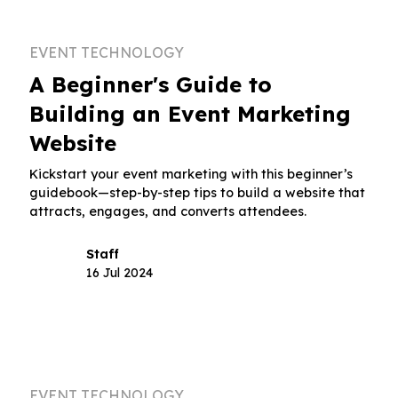
EVENT TECHNOLOGY
A Beginner's Guide to
Building an Event Marketing
Website
Kickstart your event marketing with this beginner’s
guidebook—step-by-step tips to build a website that
attracts, engages, and converts attendees.
Staff
16 Jul 2024
EVENT TECHNOLOGY