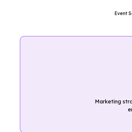
Event S
Marketing str
e