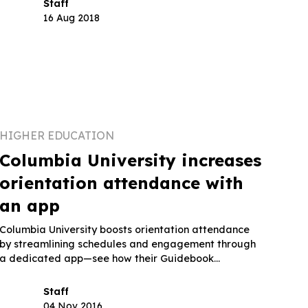
Staff
16 Aug 2018
HIGHER EDUCATION
Columbia University increases
orientation attendance with
an app
Columbia University boosts orientation attendance
by streamlining schedules and engagement through
a dedicated app—see how their Guidebook
approach works.
Staff
04 Nov 2016