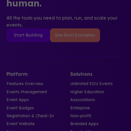
human.
All the tools you need to plan, run, and scale your
events.
Start Building
See Real Examples
Platform
Solutions
Features Overview
Unlimited EDU Events
Events Management
Higher Education
Event Apps
Associations
Event Badges
Enterprise
Registration & Check-In
Non-profit
Event Website
Branded Apps