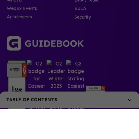
WebEx Events
EULA
Accelevents
Security
TABLE OF CONTENTS
Step 1: Get Them Early
Step 2: Tell Them Every Way Possible