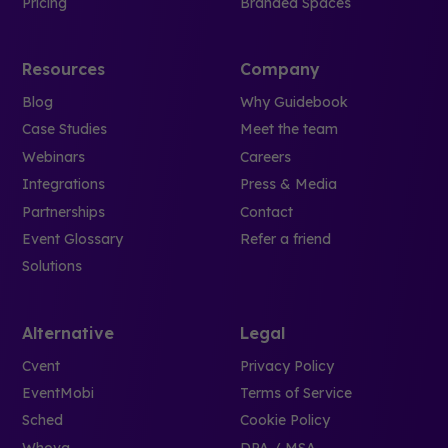
Pricing
Branded Spaces
Resources
Company
Blog
Why Guidebook
Case Studies
Meet the team
Webinars
Careers
Integrations
Press & Media
Partnerships
Contact
Event Glossary
Refer a friend
Solutions
Alternative
Legal
Cvent
Privacy Policy
EventMobi
Terms of Service
Sched
Cookie Policy
Whova
DPA / MSA