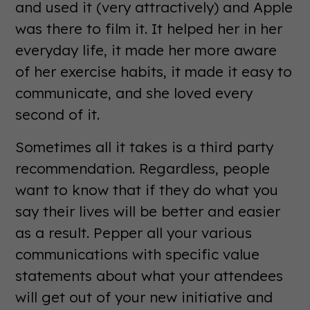
and used it (very attractively) and Apple
was there to film it. It helped her in her
everyday life, it made her more aware
of her exercise habits, it made it easy to
communicate, and she loved every
second of it.
Sometimes all it takes is a third party
recommendation. Regardless, people
want to know that if they do what you
say their lives will be better and easier
as a result. Pepper all your various
communications with specific value
statements about what your attendees
will get out of your new initiative and