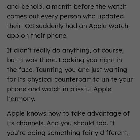
and-behold, a month before the watch
comes out every person who updated
their iOS suddenly had an Apple Watch
app on their phone.
It didn’t really do anything, of course,
but it was there. Looking you right in
the face. Taunting you and just waiting
for its physical counterpart to unite your
phone and watch in blissful Apple
harmony.
Apple knows how to take advantage of
its channels. And you should too. If
you’re doing something fairly different,