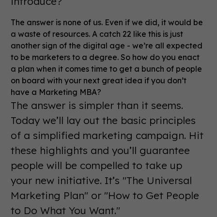
introduce?
The answer is none of us. Even if we did, it would be
a waste of resources. A catch 22 like this is just
another sign of the digital age - we’re all expected
to be marketers to a degree. So how do you enact
a plan when it comes time to get a bunch of people
on board with your next great idea if you don’t
have a Marketing MBA?
The answer is simpler than it seems.
Today we’ll lay out the basic principles
of a simplified marketing campaign. Hit
these highlights and you’ll guarantee
people will be compelled to take up
your new initiative. It’s "The Universal
Marketing Plan" or "How to Get People
to Do What You Want."