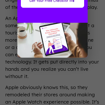
Get Your Free Checklist
of their retail locations comes into play.
An Apple Store is an experience. In
some cities an Apple Store is almost a
tourist attraction in and of itself. It’s
more than just a place to buy a phone
or a computer. It’s the laboratory you
can enter to play with cutting edge
technology. It gets put directly into your
hands and you realize you can’t live
without it.
Apple obviously knows this, so they
remodeled their stores around making
an Apple Watch experience possible. It’s