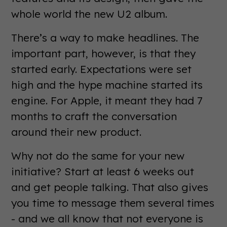
whole world the new U2 album.
There’s a way to make headlines. The
important part, however, is that they
started early. Expectations were set
high and the hype machine started its
engine. For Apple, it meant they had 7
months to craft the conversation
around their new product.
Why not do the same for your new
initiative? Start at least 6 weeks out
and get people talking. That also gives
you time to message them several times
- and we all know that not everyone is