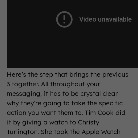
Here’s the step that brings the previous
3 together. All throughout your
messaging, it has to be crystal clear
why they’re going to take the specific
action you want them to. Tim Cook did
it by giving a watch to Christy
Turlington. She took the Apple Watch