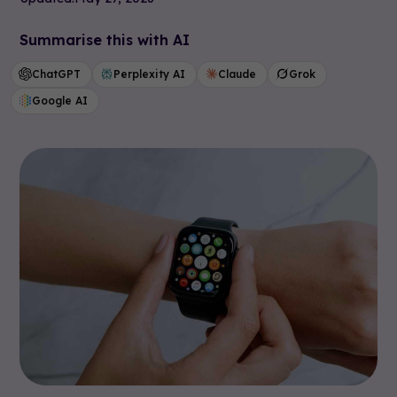
Summarise this with AI
ChatGPT
Perplexity AI
Claude
Grok
Google AI