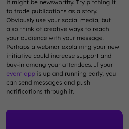
it might be newsworthy. Try pitching it
to trade publications as a story.
Obviously use your social media, but
also think of creative ways to reach
your audience with your message.
Perhaps a webinar explaining your new
initiative could increase support and
buy-in among your attendees. If your
event app
is up and running early, you
can send messages and push
notifications through it.