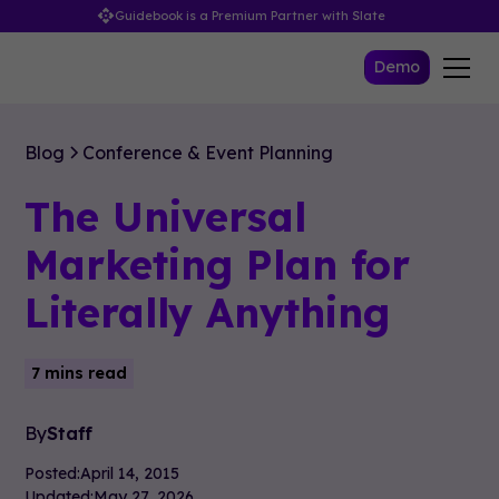
Guidebook is a Premium Partner with Slate
Demo
Blog
Conference & Event Planning
The Universal
Marketing Plan for
Literally Anything
7 mins read
By
Staff
Posted:
April 14, 2015
Updated:
May 27, 2026