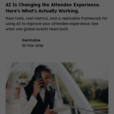
AI Is Changing the Attendee Experience.
Here's What's Actually Working.
Real tools, real metrics, and a replicable framework for
using AI to improve your attendee experience. See
what one global events team built.
Germaine
30 Mar 2026