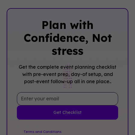
Plan with
Confidence, ‍Not
stress
Get the complete event planning checklist
with pre-event prep, day-of setup, and
post-event follow-up all in one place..
By clicking Sign Up you're confirming that you agree with
our
Terms and Conditions
.