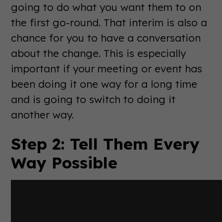
going to do what you want them to on
the first go-round. That interim is also a
chance for you to have a conversation
about the change. This is especially
important if your meeting or event has
been doing it one way for a long time
and is going to switch to doing it
another way.
Step 2: Tell Them Every
Way Possible