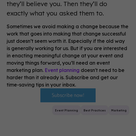
they’ll believe you. Then they’ll do
exactly what you asked them to.
Sometimes we avoid making a change because the
work that goes into making that change successful
just doesn’t seem worth it. Especially if the old way
is generally working for us. But if you are interested
in enacting meaningful change at your event and
moving things forward, you’ll need an event
marketing plan.
Event planning
doesn't need to be
harder than it already is. Subscribe and get our
time-saving tips in your inbox.
Event Planning
Best Practices
Marketing