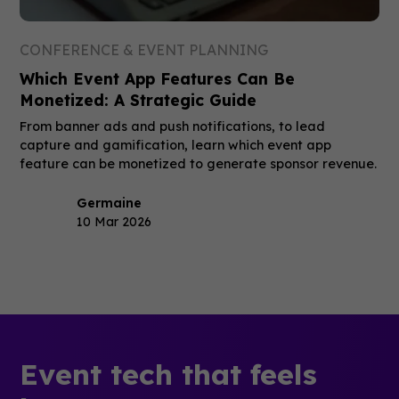
CONFERENCE & EVENT PLANNING
Which Event App Features Can Be
Monetized: A Strategic Guide
From banner ads and push notifications, to lead
capture and gamification, learn which event app
feature can be monetized to generate sponsor revenue.
Germaine
10 Mar 2026
Event tech that feels