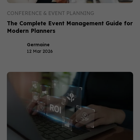
CONFERENCE & EVENT PLANNING
The Complete Event Management Guide for
Modern Planners
Germaine
12 Mar 2026