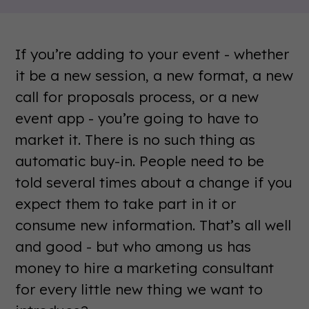
If you’re adding to your event - whether
it be a new session, a new format, a new
call for proposals process, or a new
event app - you’re going to have to
market it. There is no such thing as
automatic buy-in. People need to be
told several times about a change if you
expect them to take part in it or
consume new information. That’s all well
and good - but who among us has
money to hire a marketing consultant
for every little new thing we want to