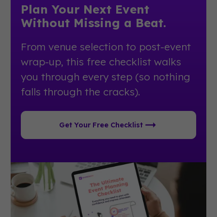
Plan Your Next Event
Without Missing a Beat.
From venue selection to post-event
wrap-up, this free checklist walks
you through every step (so nothing
falls through the cracks).
Get Your Free Checklist