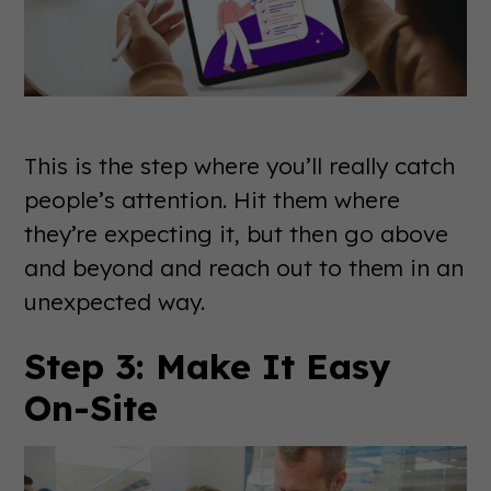
This is the step where you’ll really catch
people’s attention. Hit them where
they’re expecting it, but then go above
and beyond and reach out to them in an
unexpected way.
Step 3: Make It Easy
On-Site