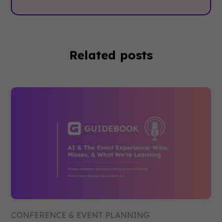
Related posts
CONFERENCE & EVENT PLANNING