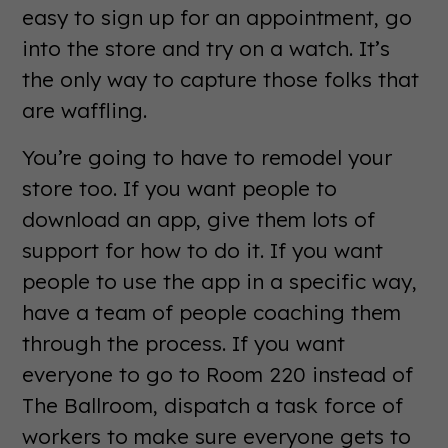
easy to sign up for an appointment, go
into the store and try on a watch. It’s
the only way to capture those folks that
are waffling.
You’re going to have to remodel your
store too. If you want people to
download an app, give them lots of
support for how to do it. If you want
people to use the app in a specific way,
have a team of people coaching them
through the process. If you want
everyone to go to Room 220 instead of
The Ballroom, dispatch a task force of
workers to make sure everyone gets to