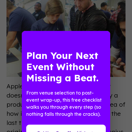
Plan Your Next
Event Without
Missing a Beat.
Apple wanted to do something that
From venue selection to post-
doesn’t come along very often - buy a
event wrap-up, this free checklist
product that no one has any real idea of
walks you through every step (so
how it works or functions. Probably the
nothing falls through the cracks).
last time that happened was the
original iPhone. That’s where the genius