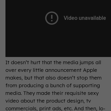
It doesn’t hurt that the media jumps all
over every little announcement Apple
makes, but that also doesn’t stop them
from producing a bunch of supporting
media. They made their requisite sexy
video about the product design, tv
commercials, print ads, etc. And then, lo-