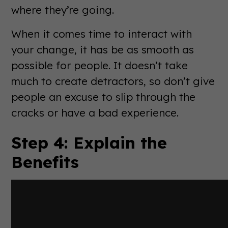
where they’re going.
When it comes time to interact with
your change, it has be as smooth as
possible for people. It doesn’t take
much to create detractors, so don’t give
people an excuse to slip through the
cracks or have a bad experience.
Step 4: Explain the
Benefits