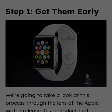
Step 1: Get Them Early
We’re going to take a look at this
process through the lens of the Apple
Watch release. It’s a product that