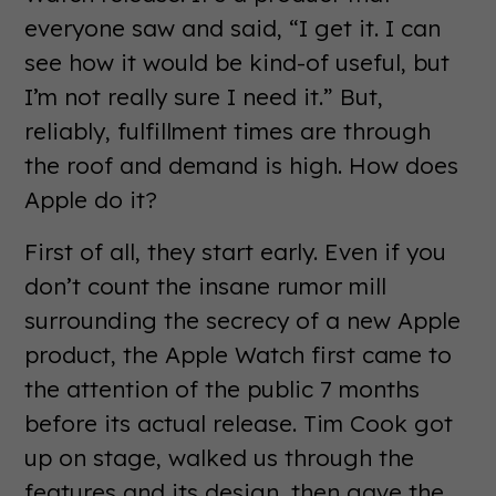
everyone saw and said, “I get it. I can
see how it would be kind-of useful, but
I’m not really sure I need it.” But,
reliably, fulfillment times are through
the roof and demand is high. How does
Apple do it?
First of all, they start early. Even if you
don’t count the insane rumor mill
surrounding the secrecy of a new Apple
product, the Apple Watch first came to
the attention of the public 7 months
before its actual release. Tim Cook got
up on stage, walked us through the
features and its design, then gave the